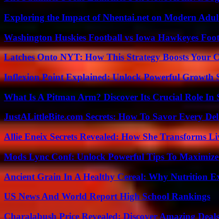
Exploring the Impact of Nhentai.net on Modern Adul
Washington Huskies Football vs Iowa Hawkeyes Footb
Latches Onto NYT: How This Strategy Boosts Your 
Inflexion Point Explained: Unlock Powerful Growth 
What Is A Pitman Arm? Discover Its Crucial Role In 
JustALittleBite.com Secrets: How To Savor Every De
Allie Eneix Secrets Revealed: How She Transforms Li
Mods Lync Conf: Unlock Powerful Tips To Maximize
Ancient Grain In A Healthy Cereal: Why Nutrition 
US News And World Report High School Rankings
Charalabush Price Revealed: Discover Amazing Deals