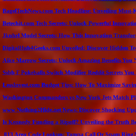
BagelTechNews.com Tech Headline: Unveiling Must-
Betechit.com Tech Secrets: Unlock Powerful Innovati
Jkuhrl Model Secrets: How This Innovation Transfor
DigitalHub4Geeks.com Unveiled: Discover Hidden Te
Alice Marrow Secrets: Unlock Amazing Benefits You
Ssbb F Pokeballs Switch Modifier Reddit Secrets Yo
LessInvest.com Budget Tips: How To Maximize Savin
Washington Commanders vs New York Jets Match Pla
www Nothing2Hide.net News: Discover Shocking Upd
Is Kennedy Funding a Ripoff? Unveiling the Truth B
813 Area Code Lookup: Tampa Call Or Spam Ring