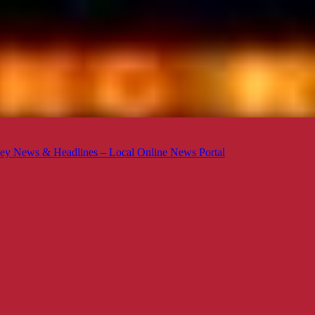
ey News & Headlines – Local Online News Portal