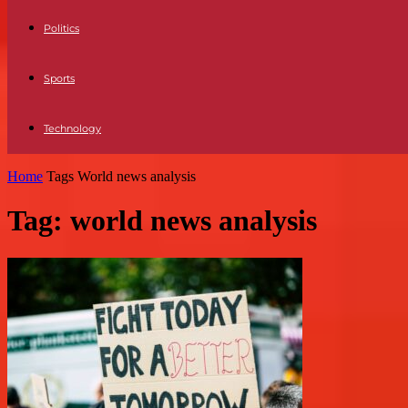
Politics
Sports
Technology
Home
Tags
World news analysis
Tag: world news analysis