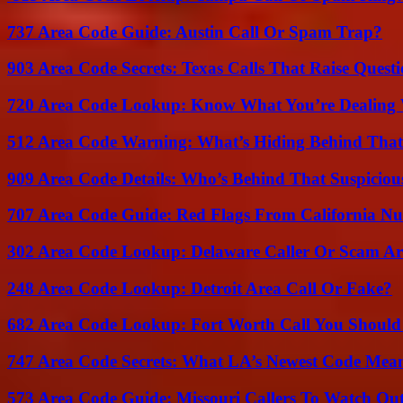
737 Area Code Guide: Austin Call Or Spam Trap?
903 Area Code Secrets: Texas Calls That Raise Questi
720 Area Code Lookup: Know What You’re Dealing
512 Area Code Warning: What’s Hiding Behind That
909 Area Code Details: Who’s Behind That Suspiciou
707 Area Code Guide: Red Flags From California N
302 Area Code Lookup: Delaware Caller Or Scam Art
248 Area Code Lookup: Detroit Area Call Or Fake?
682 Area Code Lookup: Fort Worth Call You Should
747 Area Code Secrets: What LA’s Newest Code Mea
573 Area Code Guide: Missouri Callers To Watch Ou