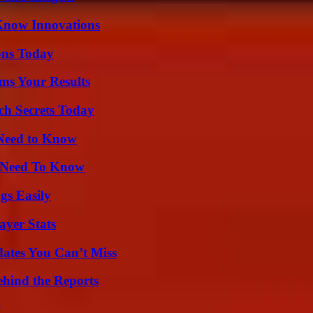
Know Innovations
ons Today
ms Your Results
ch Secrets Today
 Need to Know
u Need To Know
gs Easily
yer Stats
ates You Can’t Miss
ehind the Reports
?