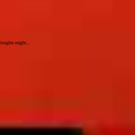
nsights might...