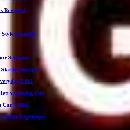
ts Revealed
Style Instantly
our Semester
 Startup Success
veryday Life?
 Retro Gaming Fun
u Can’t Miss
 Online Experience
g