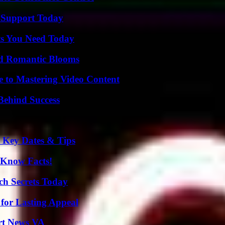
 Support Today
ts You Need Today
nd Romantic Blooms
e to Mastering Video Content
Behind Success
o Key Dates & Tips
-Know Facts!
ch Secrets Today
for Lasting Appeal
rt News VA