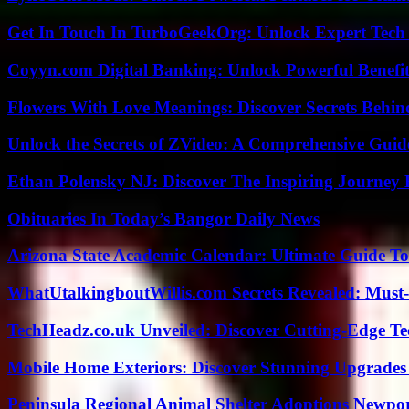
Get In Touch In TurboGeekOrg: Unlock Expert Tech
Coyyn.com Digital Banking: Unlock Powerful Benefi
Flowers With Love Meanings: Discover Secrets Behi
Unlock the Secrets of ZVideo: A Comprehensive Guid
Ethan Polensky NJ: Discover The Inspiring Journey 
Obituaries In Today’s Bangor Daily News
Arizona State Academic Calendar: Ultimate Guide T
WhatUtalkingboutWillis.com Secrets Revealed: Must
TechHeadz.co.uk Unveiled: Discover Cutting-Edge Te
Mobile Home Exteriors: Discover Stunning Upgrades 
Peninsula Regional Animal Shelter Adoptions Newpo