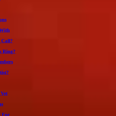
ons
 With
 Call?
s Ring?
umbers
ist?
 Vet
ns
t For