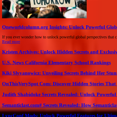
Oneworldcolumn.org Insights: Unlock Powerful Globa
If you ever wonder how to unlock powerful global perspectives that 
Read more
Kristen Archives: Unlock Hidden Secrets and Exclusi
U.S. News California Elementary School Rankings
Kiki Slyvanowicz: Unveiling Secrets Behind Her Stun
OnThisVerySpot Com: Discover Hidden Stories That
Judith Shabidoke Secrets Revealed: Unlock Powerful 
Semanticlast.com# Secrets Revealed: How Semanticl
LyncConf Mods: Unlock Powerful Features for Ultim