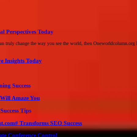
l Perspectives Today
can truly change the way you see the world, then Oneworldcolumn.org I
ve Insights Today
ning Success
 Will Amaze You
Success Tips
ast.com# Transforms SEO Success
ate Conference Control