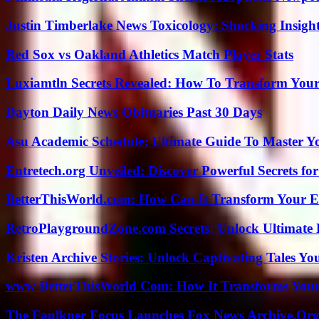
Justin Timberlake News Toxicology: Shocking Insigh
Red Sox vs Oakland Athletics Match Player Stats
Luxiamtln Secrets Revealed: How To Transform Your 
Dayton Daily News Obituaries Past 30 Days
Asu Academic Schedule: Ultimate Guide To Master Y
Entretech.org Unveiled: Discover Powerful Secrets for
BetterThisWorld.com: How Can It Transform Your E
RetroPlaygroundZone.com Secrets: Unlock Ultimate
Kristen Archive Stories: Unlock Captivating Tales Yo
www BetterThisWorld Com: How It Transforms Your
The Faulkner Focus Launches Fox News Archive.Or