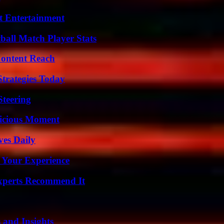
t Entertainment
all Match Player Stats
Content Reach
Strategies Today
Steering
licious Moment
ves Daily
 Your Experience
Experts Recommend It
 and Insights