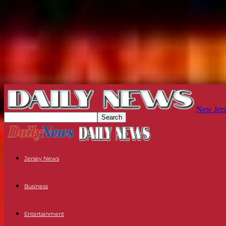
New Jers
Jersey News
Business
Entertainment