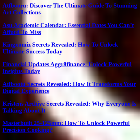
Atfbooru: Discover The Ultimate Guide To Stunning
Art Collections
Asu Academic Calendar: Essential Dates You Can’t
Afford To Miss
Kingxomiz Secrets Revealed: How To Unlock
Ultimate Success Today
Financial Updates Aggr8finance: Unlock Powerful
Insights Today
Atfbootu Secrets Revealed: How It Transforms Your
Digital Experience
Kristens Archive Secrets Revealed: Why Everyone Is
Talking About It
Masterbuilt 25-125mm: How To Unlock Powerful
Precision Cooking?