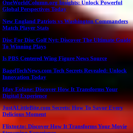
OneWorldColumn.org Insights: Unlock Powerful
Global Perspectives Today
New England Patriots vs Washington Commanders
Match Player Stats
Disc For Disc Golf Nyt: Discover The Ultimate Guide
To Winning Plays
Is PBS Centered Wing Figure News Source
BagelTechNews.com Tech Secrets Revealed: Unlock
Innovation Today
Iday Eolane: Discover How It Transforms Your
Digital Experience
JustALittleBite.com Secrets: How To Savor Every
Delicious Moment
Flixtor.to: Discover How It Transforms Your Movie
Streaming Experience