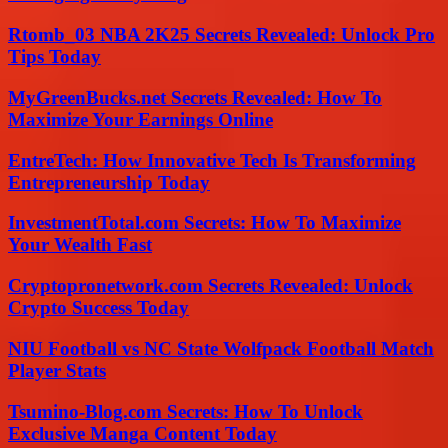
Rtomb_03 NBA 2K25 Secrets Revealed: Unlock Pro
Tips Today
MyGreenBucks.net Secrets Revealed: How To
Maximize Your Earnings Online
EntreTech: How Innovative Tech Is Transforming
Entrepreneurship Today
InvestmentTotal.com Secrets: How To Maximize
Your Wealth Fast
Cryptopronetwork.com Secrets Revealed: Unlock
Crypto Success Today
NIU Football vs NC State Wolfpack Football Match
Player Stats
Tsumino-Blog.com Secrets: How To Unlock
Exclusive Manga Content Today