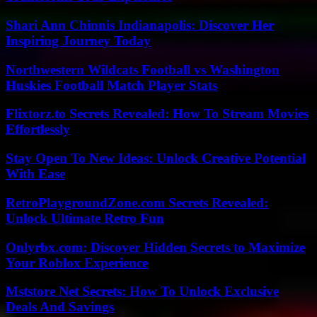
Shari Ann Chinnis Indianapolis: Discover Her
Inspiring Journey Today
Northwestern Wildcats Football vs Washington
Huskies Football Match Player Stats
Flixtorz.to Secrets Revealed: How To Stream Movies
Effortlessly
Stay Open To New Ideas: Unlock Creative Potential
With Ease
RetroPlaygroundZone.com Secrets Revealed:
Unlock Ultimate Retro Fun
Onlyrbx.com: Discover Hidden Secrets to Maximize
Your Roblox Experience
Mststore Net Secrets: How To Unlock Exclusive
Deals And Savings