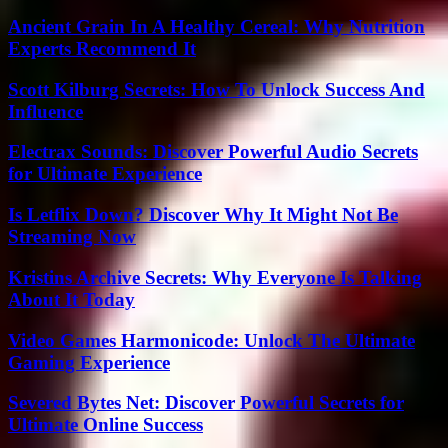
Ancient Grain In A Healthy Cereal: Why Nutrition
Experts Recommend It
Scott Kilburg Secrets: How To Unlock Success And
Influence
Electrax Sounds: Discover Powerful Audio Secrets
for Ultimate Experience
Is Letflix Down? Discover Why It Might Not Be
Streaming Now
Kristins Archive Secrets: Why Everyone Is Talking
About It Today
Video Games Harmonicode: Unlock The Ultimate
Gaming Experience
Severed Bytes Net: Discover Powerful Secrets for
Ultimate Online Success