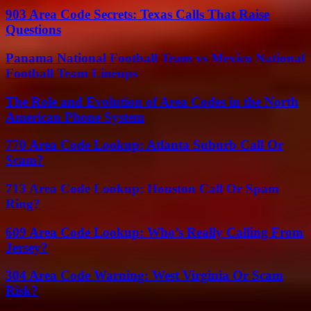
903 Area Code Secrets: Texas Calls That Raise
Questions
Panama National Football Team vs Mexico National
Football Team Lineups
The Role and Evolution of Area Codes in the North
American Phone System
770 Area Code Lookup: Atlanta Suburb Call Or
Scam?
713 Area Code Lookup: Houston Call Or Spam
Ring?
609 Area Code Lookup: Who’s Really Calling From
Jersey?
304 Area Code Warning: West Virginia Or Scam
Risk?