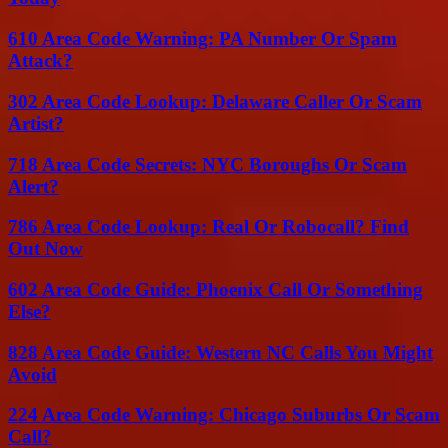
610 Area Code Warning: PA Number Or Spam
Attack?
302 Area Code Lookup: Delaware Caller Or Scam
Artist?
718 Area Code Secrets: NYC Boroughs Or Scam
Alert?
786 Area Code Lookup: Real Or Robocall? Find
Out Now
602 Area Code Guide: Phoenix Call Or Something
Else?
828 Area Code Guide: Western NC Calls You Might
Avoid
224 Area Code Warning: Chicago Suburbs Or Scam
Call?