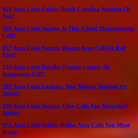
910 Area Code Guide: North Carolina Number Or
Not?
508 Area Code Secrets: Is This A Real Massachusetts
Call?
857 Area Code Secrets: Boston Area Call Or Red
Flag?
714 Area Code Details: Orange County Or
Dangerous Call?
505 Area Code Lookup: New Mexico Number Or
Spam?
330 Area Code Secrets: Ohio Calls You Shouldn’t
Ignore
972 Area Code Guide: Dallas Area Calls You Must
Know