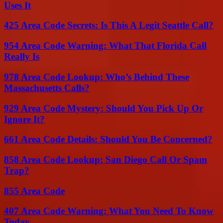
Uses It
425 Area Code Secrets: Is This A Legit Seattle Call?
954 Area Code Warning: What That Florida Call
Really Is
978 Area Code Lookup: Who’s Behind These
Massachusetts Calls?
929 Area Code Mystery: Should You Pick Up Or
Ignore It?
661 Area Code Details: Should You Be Concerned?
858 Area Code Lookup: San Diego Call Or Spam
Trap?
855 Area Code
407 Area Code Warning: What You Need To Know
Today