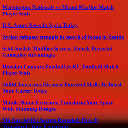
Washington Nationals vs Miami Marlins Match
Player Stats
U.S. Army News In Syria Today
Syrian refugees struggle in search of home in Seattle
Ssbb Switch Modifier Secrets: Unlock Powerful
Gameplay Advantages
Houston Cougars Football vs KU Football Match
Player Stats
SkillsClone.com: Discover Powerful Skills To Boost
Your Career Today
Mobile Home Exteriors: Transform Your Space
With Stunning Designs
M6 Auc 4s0101 Secrets Revealed: How It
Transforms Your Experience