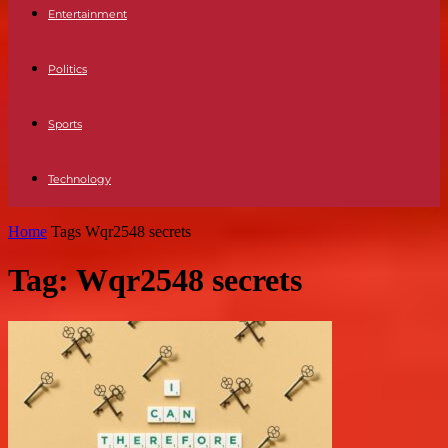
Entertainment
Politics
Sports
Technology
Home
Tags
Wqr2548 secrets
Tag: Wqr2548 secrets