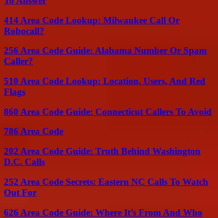
To Answer
414 Area Code Lookup: Milwaukee Call Or
Robocall?
256 Area Code Guide: Alabama Number Or Spam
Caller?
510 Area Code Lookup: Location, Users, And Red
Flags
860 Area Code Guide: Connecticut Callers To Avoid
786 Area Code
202 Area Code Guide: Truth Behind Washington
D.C. Calls
252 Area Code Secrets: Eastern NC Calls To Watch
Out For
626 Area Code Guide: Where It’s From And Who