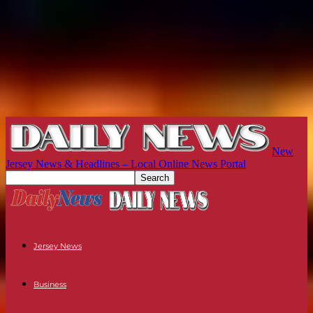
New
Jersey News & Headlines – Local Online News Portal
Jersey News
Business