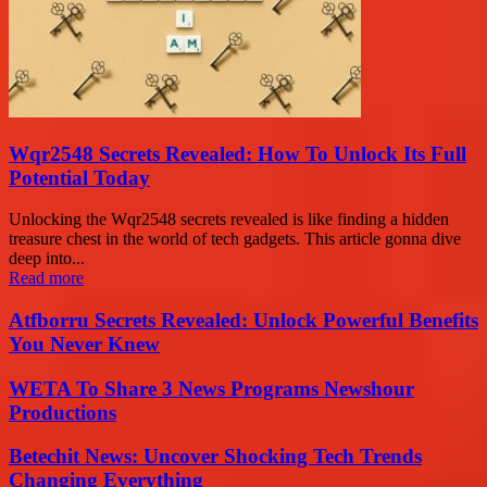
Wqr2548 Secrets Revealed: How To Unlock Its Full
Potential Today
Unlocking the Wqr2548 secrets revealed is like finding a hidden
treasure chest in the world of tech gadgets. This article gonna dive
deep into...
Read more
Atfborru Secrets Revealed: Unlock Powerful Benefits
You Never Knew
WETA To Share 3 News Programs Newshour
Productions
Betechit News: Uncover Shocking Tech Trends
Changing Everything