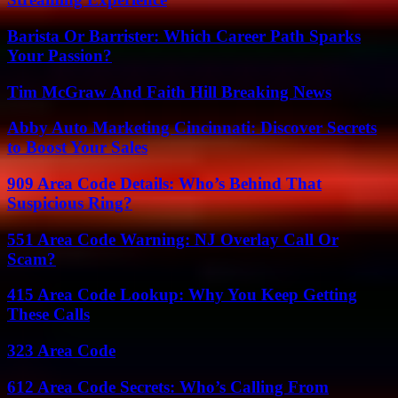
Barista Or Barrister: Which Career Path Sparks
Your Passion?
Tim McGraw And Faith Hill Breaking News
Abby Auto Marketing Cincinnati: Discover Secrets
to Boost Your Sales
909 Area Code Details: Who’s Behind That
Suspicious Ring?
551 Area Code Warning: NJ Overlay Call Or
Scam?
415 Area Code Lookup: Why You Keep Getting
These Calls
323 Area Code
612 Area Code Secrets: Who’s Calling From