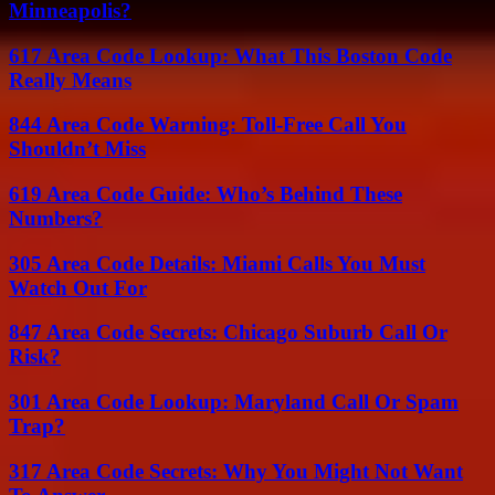
Minneapolis?
617 Area Code Lookup: What This Boston Code
Really Means
844 Area Code Warning: Toll-Free Call You
Shouldn’t Miss
619 Area Code Guide: Who’s Behind These
Numbers?
305 Area Code Details: Miami Calls You Must
Watch Out For
847 Area Code Secrets: Chicago Suburb Call Or
Risk?
301 Area Code Lookup: Maryland Call Or Spam
Trap?
317 Area Code Secrets: Why You Might Not Want