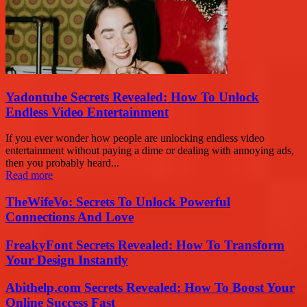
Yadontube Secrets Revealed: How To Unlock
Endless Video Entertainment
If you ever wonder how people are unlocking endless video
entertainment without paying a dime or dealing with annoying ads,
then you probably heard...
Read more
TheWifeVo: Secrets To Unlock Powerful
Connections And Love
FreakyFont Secrets Revealed: How To Transform
Your Design Instantly
Abithelp.com Secrets Revealed: How To Boost Your
Online Success Fast