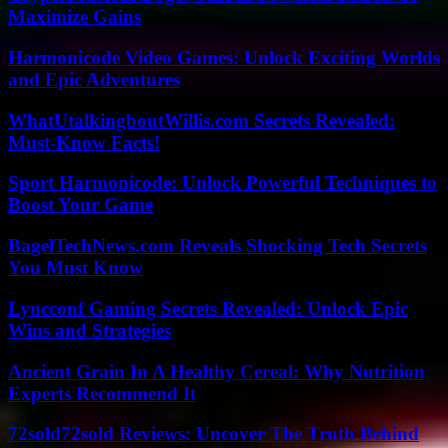
Maximize Gains
Harmonicode Video Games: Unlock Exciting Worlds
and Epic Adventures
WhatUtalkingboutWillis.com Secrets Revealed:
Must-Know Facts!
Sport Harmonicode: Unlock Powerful Techniques to
Boost Your Game
BagelTechNews.com Reveals Shocking Tech Secrets
You Must Know
Lyncconf Gaming Secrets Revealed: Unlock Epic
Wins and Strategies
Ancient Grain In A Healthy Cereal: Why Nutrition
Experts Recommend It
72sold72sold Reviews: Uncover The Truth Behind