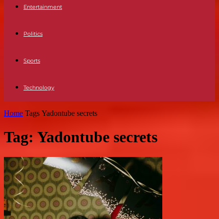
Entertainment
Politics
Sports
Technology
Home
Tags
Yadontube secrets
Tag: Yadontube secrets