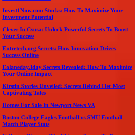
Invest1Now.com Stocks: How To Maximize Your
Investment Potential
Clever In Csusa: Unlock Powerful Secrets To Boost
Your Success
Entretech.org Secrets: How Innovation Drives
Success Online
Eolaneday.Iday Secrets Revealed: How To Maximize
Your Online Impact
Kirstin Stories Unveiled: Secrets Behind Her Most
Captivating Tales
Homes For Sale In Newport News VA
Boston College Eagles Football vs SMU Football
Match Player Stats