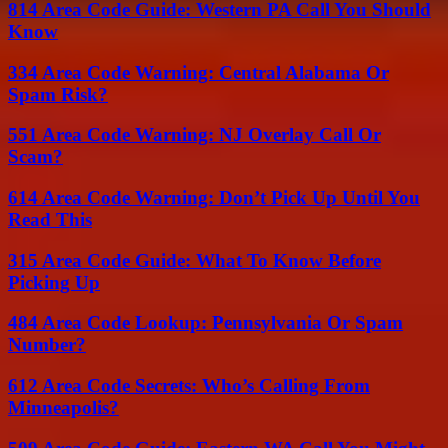
814 Area Code Guide: Western PA Call You Should
Know
334 Area Code Warning: Central Alabama Or
Spam Risk?
551 Area Code Warning: NJ Overlay Call Or
Scam?
614 Area Code Warning: Don’t Pick Up Until You
Read This
315 Area Code Guide: What To Know Before
Picking Up
484 Area Code Lookup: Pennsylvania Or Spam
Number?
612 Area Code Secrets: Who’s Calling From
Minneapolis?