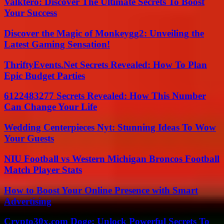
Valktero: Discover The Ultimate Secrets To Boost
Your Success
Discover the Magic of Monkeygg2: Unveiling the
Latest Gaming Sensation!
ThriftyEvents.Net Secrets Revealed: How To Plan
Epic Budget Parties
6122483277 Secrets Revealed: How This Number
Can Change Your Life
Wedding Centerpieces Nyt: Stunning Ideas To Wow
Your Guests
NIU Football vs Western Michigan Broncos Football
Match Player Stats
How to Boost Your Online Presence with Smart
Advertising
Crypto30x.com Doge: Unlock Powerful Secrets To