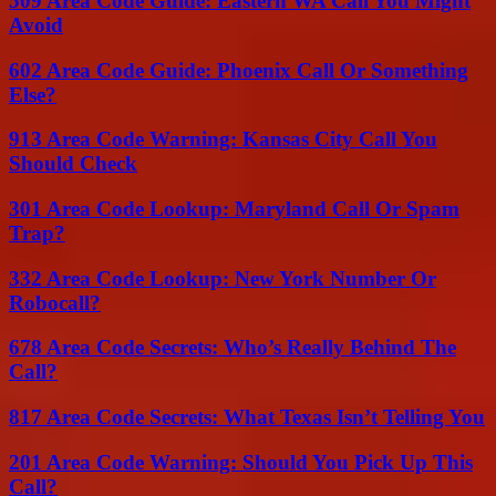
509 Area Code Guide: Eastern WA Call You Might
Avoid
602 Area Code Guide: Phoenix Call Or Something
Else?
913 Area Code Warning: Kansas City Call You
Should Check
301 Area Code Lookup: Maryland Call Or Spam
Trap?
332 Area Code Lookup: New York Number Or
Robocall?
678 Area Code Secrets: Who’s Really Behind The
Call?
817 Area Code Secrets: What Texas Isn’t Telling You
201 Area Code Warning: Should You Pick Up This
Call?