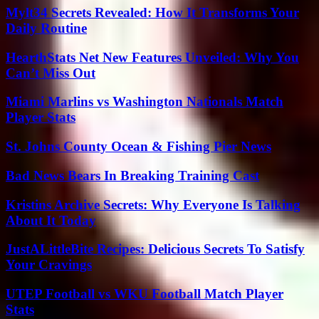
Mylt34 Secrets Revealed: How It Transforms Your
Daily Routine
HearthStats Net New Features Unveiled: Why You
Can’t Miss Out
Miami Marlins vs Washington Nationals Match
Player Stats
St. Johns County Ocean & Fishing Pier News
Bad News Bears In Breaking Training Cast
Kristins Archive Secrets: Why Everyone Is Talking
About It Today
JustALittleBite Recipes: Delicious Secrets To Satisfy
Your Cravings
UTEP Football vs WKU Football Match Player
Stats