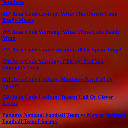
Numbers
617 Area Code Lookup: What This Boston Code
Really Means
209 Area Code Warning: What These Calls Really
Mean
737 Area Code Guide: Austin Call Or Spam Trap?
708 Area Code Warning: Chicago Call You
Shouldn’t Trust
831 Area Code Lookup: Monterey Bay Call Or
Spam?
520 Area Code Lookup: Tucson Call Or Clever
Scam?
Panama National Football Team vs Mexico National
Football Team Lineups