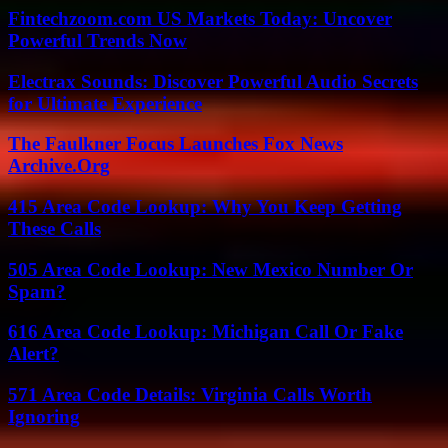
Fintechzoom.com US Markets Today: Uncover
Powerful Trends Now
Electrax Sounds: Discover Powerful Audio Secrets
for Ultimate Experience
The Faulkner Focus Launches Fox News
Archive.Org
415 Area Code Lookup: Why You Keep Getting
These Calls
505 Area Code Lookup: New Mexico Number Or
Spam?
616 Area Code Lookup: Michigan Call Or Fake
Alert?
571 Area Code Details: Virginia Calls Worth
Ignoring