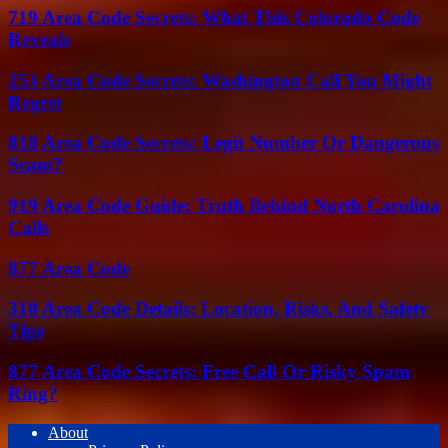
719 Area Code Secrets: What This Colorado Code
Reveals
253 Area Code Secrets: Washington Call You Might
Regret
818 Area Code Secrets: Legit Number Or Dangerous
Scam?
919 Area Code Guide: Truth Behind North Carolina
Calls
877 Area Code
310 Area Code Details: Location, Risks, And Safety
Tips
877 Area Code Secrets: Free Call Or Risky Spam
Ring?
About