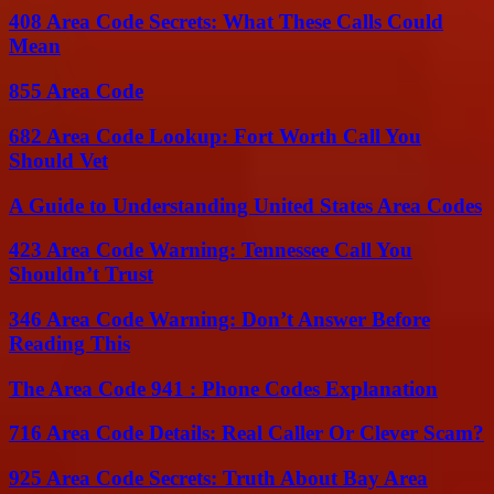
408 Area Code Secrets: What These Calls Could
Mean
855 Area Code
682 Area Code Lookup: Fort Worth Call You
Should Vet
A Guide to Understanding United States Area Codes
423 Area Code Warning: Tennessee Call You
Shouldn’t Trust
346 Area Code Warning: Don’t Answer Before
Reading This
The Area Code 941 : Phone Codes Explanation
716 Area Code Details: Real Caller Or Clever Scam?
925 Area Code Secrets: Truth About Bay Area