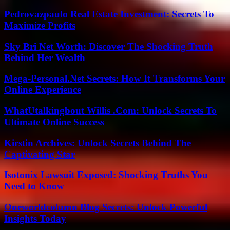
Pedrovazpaulo Real Estate Investment: Secrets To
Maximize Profits
Sky Bri Net Worth: Discover The Shocking Truth
Behind Her Wealth
Mega-Personal.Net Secrets: How It Transforms Your
Online Experience
WhatUtalkingbout Willis .Com: Unlock Secrets To
Ultimate Online Success
Kirstin Archives: Unlock Secrets Behind The
Captivating Star
Isotonix Lawsuit Exposed: Shocking Truths You
Need to Know
Oneworldcolumn Blog Secrets: Unlock Powerful
Insights Today