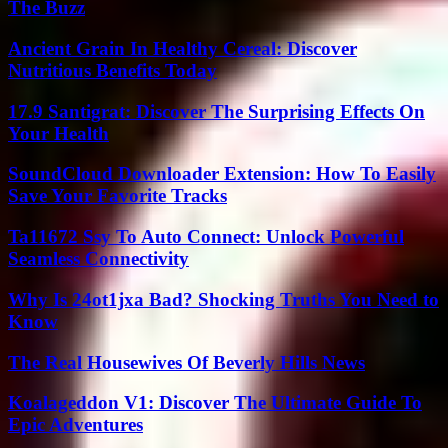
The Buzz
Ancient Grain In Healthy Cereal: Discover
Nutritious Benefits Today
17.9 Santigrat: Discover The Surprising Effects On
Your Health
SoundCloud Downloader Extension: How To Easily
Save Your Favorite Tracks
Ta11672 Ssy To Auto Connect: Unlock Powerful
Seamless Connectivity
Why Is 24ot1jxa Bad? Shocking Truths You Need to
Know
The Real Housewives Of Beverly Hills News
Koalageddon V1: Discover The Ultimate Guide To
Epic Adventures