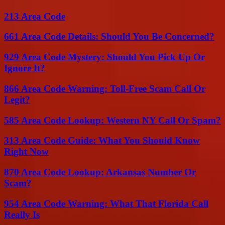
213 Area Code
661 Area Code Details: Should You Be Concerned?
929 Area Code Mystery: Should You Pick Up Or
Ignore It?
866 Area Code Warning: Toll-Free Scam Call Or
Legit?
585 Area Code Lookup: Western NY Call Or Spam?
313 Area Code Guide: What You Should Know
Right Now
870 Area Code Lookup: Arkansas Number Or
Scam?
954 Area Code Warning: What That Florida Call
Really Is