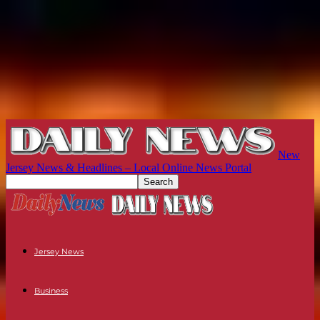
New
Jersey News & Headlines – Local Online News Portal
Jersey News
Business