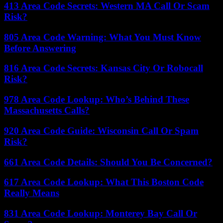
413 Area Code Secrets: Western MA Call Or Scam
Risk?
805 Area Code Warning: What You Must Know
Before Answering
816 Area Code Secrets: Kansas City Or Robocall
Risk?
978 Area Code Lookup: Who’s Behind These
Massachusetts Calls?
920 Area Code Guide: Wisconsin Call Or Spam
Risk?
661 Area Code Details: Should You Be Concerned?
617 Area Code Lookup: What This Boston Code
Really Means
831 Area Code Lookup: Monterey Bay Call Or