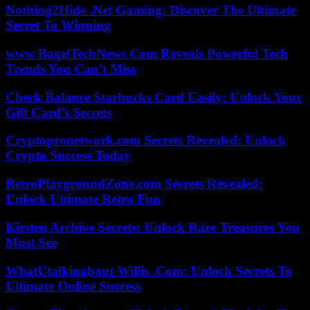
Nothing2Hide .Net Gaming: Discover The Ultimate
Secret To Winning
www BagelTechNews Com Reveals Powerful Tech
Trends You Can’t Miss
Check Balance Starbucks Card Easily: Unlock Your
Gift Card’s Secrets
Cryptopronetwork.com Secrets Revealed: Unlock
Crypto Success Today
RetroPlaygroundZone.com Secrets Revealed:
Unlock Ultimate Retro Fun
Kirsten Archive Secrets: Unlock Rare Treasures You
Must See
WhatUtalkingbout Willis .Com: Unlock Secrets To
Ultimate Online Success