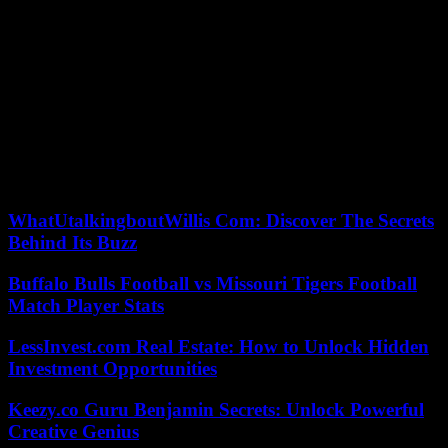
The other side of the coin, Beijing is trying by all means –
debauchery of engineers, disinformation – to appropriate this know-
how, while remaining Taiwan’s leading economic partner. This
economic interweaving displeases young people. While a sequence
recalls the no less complex construction of Taiwanese national unity,
the film largely gives voice to the new generation – in particular to
the digital minister, Audrey Tang, transgender, to the strategist
Enoch Wu, to the artist Lu Yu-han.
All come together around the values ??of democracy, freedom and
plurality. To defend them, they say they are ready to fight and die.
WhatUtalkingboutWillis Com: Discover The Secrets
Behind Its Buzz
Buffalo Bulls Football vs Missouri Tigers Football
Match Player Stats
LessInvest.com Real Estate: How to Unlock Hidden
Investment Opportunities
Keezy.co Guru Benjamin Secrets: Unlock Powerful
Creative Genius