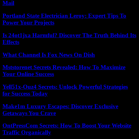
Mail
Portland State Electrician Leroy: Expert Tips To
Power Your Projects
Is 24ot1jxa Harmful? Discover The Truth Behind Its
Effects
What Channel Is Fox News On Dish
Mststorenet Secrets Revealed: How To Maximize
Your Online Success
Yell51x-Ouz4 Secrets: Unlock Powerful Strategies
for Success Today
Make1m Luxury Escapes: Discover Exclusive
Getaways You Crave
OntPressCom Secrets: How To Boost Your Website
Traffic Organically