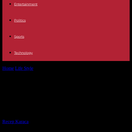
Entertainment
Politics
Sports
Technology
Home
Life Style
"Taiwan, forbidden nation", on France 5: an
economic power under the military...
"Taiwan, forbidden nation", on
France 5: an economic power under
the military threat of China
By
Recep Karaca
-