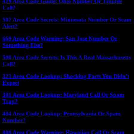
419 Area Code Guide: Ohio Number Or Trouble
Call?
507 Area Code Secrets: Minnesota Number Or Scam
Alert?
669 Area Code Warning: San Jose Number Or
Something Else?
508 Area Code Secrets: Is This A Real Massachusetts
Call?
323 Area Code Lookup: Shocking Facts You Didn’t
Expect
301 Area Code Lookup: Maryland Call Or Spam
Trap?
484 Area Code Lookup: Pennsylvania Or Spam
Number?
808 Area Code Warning: Hawaiian Call Or Scam