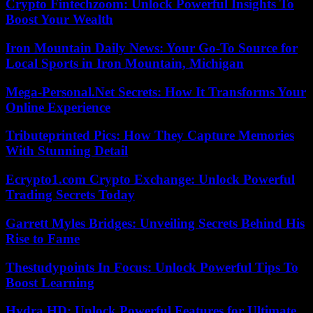
Crypto Fintechzoom: Unlock Powerful Insights To
Boost Your Wealth
Iron Mountain Daily News: Your Go-To Source for
Local Sports in Iron Mountain, Michigan
Mega-Personal.Net Secrets: How It Transforms Your
Online Experience
Tributeprinted Pics: How They Capture Memories
With Stunning Detail
Ecrypto1.com Crypto Exchange: Unlock Powerful
Trading Secrets Today
Garrett Myles Bridges: Unveiling Secrets Behind His
Rise to Fame
Thestudypoints In Focus: Unlock Powerful Tips To
Boost Learning
Hydra.HD: Unlock Powerful Features for Ultimate