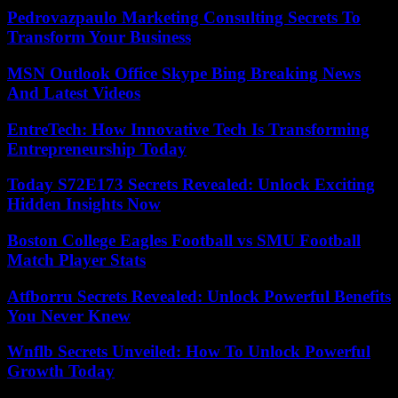
Pedrovazpaulo Marketing Consulting Secrets To
Transform Your Business
MSN Outlook Office Skype Bing Breaking News
And Latest Videos
EntreTech: How Innovative Tech Is Transforming
Entrepreneurship Today
Today S72E173 Secrets Revealed: Unlock Exciting
Hidden Insights Now
Boston College Eagles Football vs SMU Football
Match Player Stats
Atfborru Secrets Revealed: Unlock Powerful Benefits
You Never Knew
Wnflb Secrets Unveiled: How To Unlock Powerful
Growth Today