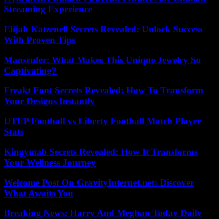
Streaming Experience
Elijah Katzenell Secrets Revealed: Unlock Success
With Proven Tips
Mansrufer: What Makes This Unique Jewelry So
Captivating?
Freakt Font Secrets Revealed: How To Transform
Your Designs Instantly
UTEP Football vs Liberty Football Match Player
Stats
Kingymab Secrets Revealed: How It Transforms
Your Wellness Journey
Welcome Post On GravityInternet.net: Discover
What Awaits You
Breaking News: Harry And Meghan Today Daily