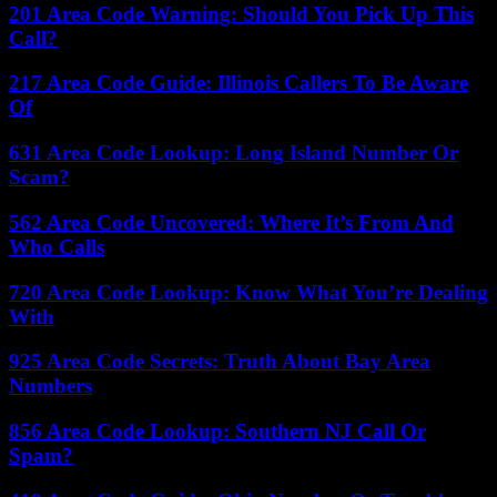
201 Area Code Warning: Should You Pick Up This
Call?
217 Area Code Guide: Illinois Callers To Be Aware
Of
631 Area Code Lookup: Long Island Number Or
Scam?
562 Area Code Uncovered: Where It’s From And
Who Calls
720 Area Code Lookup: Know What You’re Dealing
With
925 Area Code Secrets: Truth About Bay Area
Numbers
856 Area Code Lookup: Southern NJ Call Or
Spam?