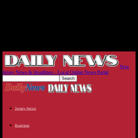
New
Jersey News & Headlines – Local Online News Portal
Jersey News
Business