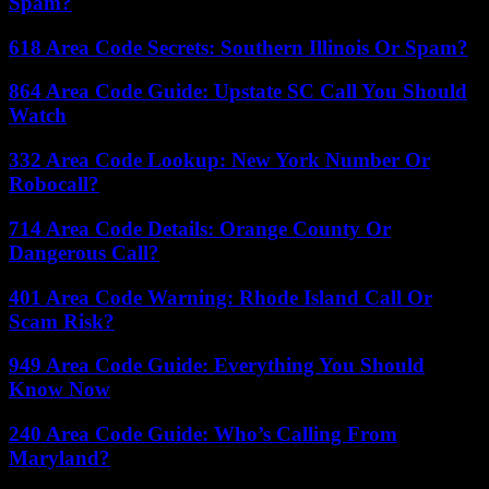
Spam?
618 Area Code Secrets: Southern Illinois Or Spam?
864 Area Code Guide: Upstate SC Call You Should
Watch
332 Area Code Lookup: New York Number Or
Robocall?
714 Area Code Details: Orange County Or
Dangerous Call?
401 Area Code Warning: Rhode Island Call Or
Scam Risk?
949 Area Code Guide: Everything You Should
Know Now
240 Area Code Guide: Who’s Calling From
Maryland?