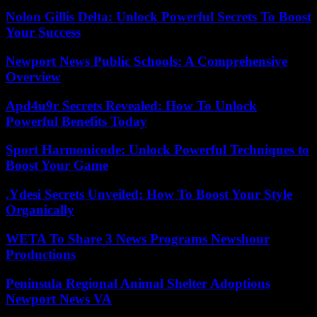
Nolon Gillis Delta: Unlock Powerful Secrets To Boost
Your Success
Newport News Public Schools: A Comprehensive
Overview
Apd4u9r Secrets Revealed: How To Unlock
Powerful Benefits Today
Sport Harmonicode: Unlock Powerful Techniques to
Boost Your Game
.Ydesi Secrets Unveiled: How To Boost Your Style
Organically
WETA To Share 3 News Programs Newshour
Productions
Peninsula Regional Animal Shelter Adoptions
Newport News VA