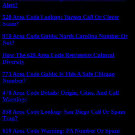
Alert?
520 Area Code Lookup: Tucson Call Or Clever
Scam?
910 Area Code Guide: North Carolina Number Or
Not?
How The 626 Area Code Represents Cultural
Diversity
773 Area Code Guide: Is This A Safe Chicago
Number?
470 Area Code Details: Origin, Cities, And Call
Warnings
858 Area Code Lookup: San Diego Call Or Spam
Trap?
610 Area Code Warning: PA Number Or Spam