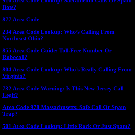
916 Area Code Lookup: Sacramento Calls Or Spam
Bots?
877 Area Code
234 Area Code Lookup: Who’s Calling From
Northeast Ohio?
855 Area Code Guide: Toll-Free Number Or
Robocall?
804 Area Code Lookup: Who’s Really Calling From
Virginia?
732 Area Code Warning: Is This New Jersey Call
Legit?
Area Code 978 Massachusetts: Safe Call Or Spam
Trap?
501 Area Code Lookup: Little Rock Or Just Spam?