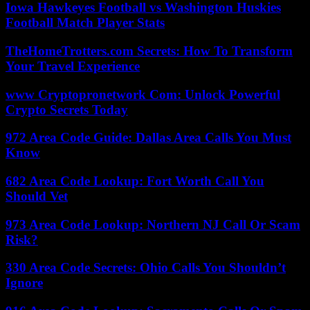
Iowa Hawkeyes Football vs Washington Huskies
Football Match Player Stats
TheHomeTrotters.com Secrets: How To Transform
Your Travel Experience
www Cryptopronetwork Com: Unlock Powerful
Crypto Secrets Today
972 Area Code Guide: Dallas Area Calls You Must
Know
682 Area Code Lookup: Fort Worth Call You
Should Vet
973 Area Code Lookup: Northern NJ Call Or Scam
Risk?
330 Area Code Secrets: Ohio Calls You Shouldn’t
Ignore