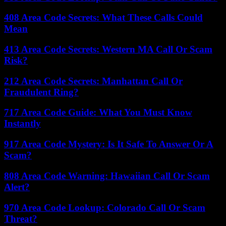
408 Area Code Secrets: What These Calls Could
Mean
413 Area Code Secrets: Western MA Call Or Scam
Risk?
212 Area Code Secrets: Manhattan Call Or
Fraudulent Ring?
717 Area Code Guide: What You Must Know
Instantly
917 Area Code Mystery: Is It Safe To Answer Or A
Scam?
808 Area Code Warning: Hawaiian Call Or Scam
Alert?
970 Area Code Lookup: Colorado Call Or Scam
Threat?