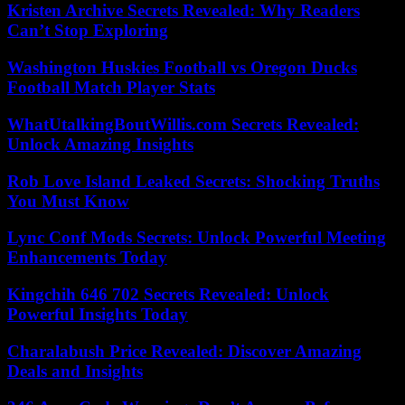
Kristen Archive Secrets Revealed: Why Readers
Can’t Stop Exploring
Washington Huskies Football vs Oregon Ducks
Football Match Player Stats
WhatUtalkingBoutWillis.com Secrets Revealed:
Unlock Amazing Insights
Rob Love Island Leaked Secrets: Shocking Truths
You Must Know
Lync Conf Mods Secrets: Unlock Powerful Meeting
Enhancements Today
Kingchih 646 702 Secrets Revealed: Unlock
Powerful Insights Today
Charalabush Price Revealed: Discover Amazing
Deals and Insights