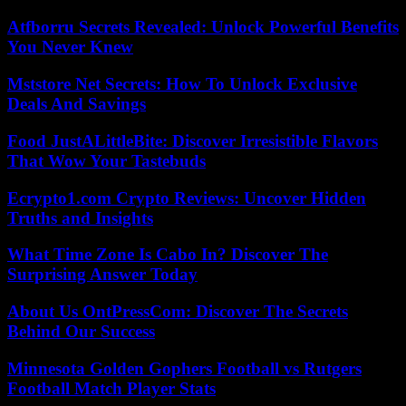
Atfborru Secrets Revealed: Unlock Powerful Benefits
You Never Knew
Mststore Net Secrets: How To Unlock Exclusive
Deals And Savings
Food JustALittleBite: Discover Irresistible Flavors
That Wow Your Tastebuds
Ecrypto1.com Crypto Reviews: Uncover Hidden
Truths and Insights
What Time Zone Is Cabo In? Discover The
Surprising Answer Today
About Us OntPressCom: Discover The Secrets
Behind Our Success
Minnesota Golden Gophers Football vs Rutgers
Football Match Player Stats