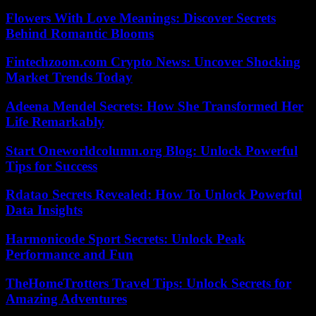
Flowers With Love Meanings: Discover Secrets
Behind Romantic Blooms
Fintechzoom.com Crypto News: Uncover Shocking
Market Trends Today
Adeena Mendel Secrets: How She Transformed Her
Life Remarkably
Start Oneworldcolumn.org Blog: Unlock Powerful
Tips for Success
Rdatao Secrets Revealed: How To Unlock Powerful
Data Insights
Harmonicode Sport Secrets: Unlock Peak
Performance and Fun
TheHomeTrotters Travel Tips: Unlock Secrets for
Amazing Adventures