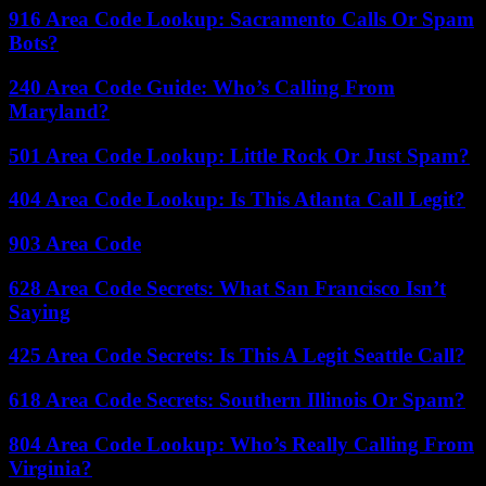
916 Area Code Lookup: Sacramento Calls Or Spam
Bots?
240 Area Code Guide: Who’s Calling From
Maryland?
501 Area Code Lookup: Little Rock Or Just Spam?
404 Area Code Lookup: Is This Atlanta Call Legit?
903 Area Code
628 Area Code Secrets: What San Francisco Isn’t
Saying
425 Area Code Secrets: Is This A Legit Seattle Call?
618 Area Code Secrets: Southern Illinois Or Spam?
804 Area Code Lookup: Who’s Really Calling From
Virginia?