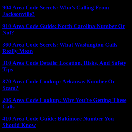
904 Area Code Secrets: Who’s Calling From
Jacksonville?
910 Area Code Guide: North Carolina Number Or
Not?
360 Area Code Secrets: What Washington Calls
Really Mean
310 Area Code Details: Location, Risks, And Safety
Tips
870 Area Code Lookup: Arkansas Number Or
Scam?
206 Area Code Lookup: Why You’re Getting These
Calls
410 Area Code Guide: Baltimore Number You
Should Know