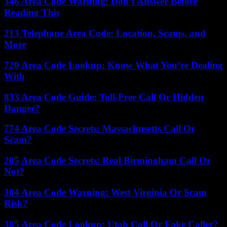
346 Area Code Warning: Don’t Answer Before
Reading This
213 Telephone Area Code: Location, Scams, and
More
720 Area Code Lookup: Know What You’re Dealing
With
833 Area Code Guide: Toll-Free Call Or Hidden
Danger?
774 Area Code Secrets: Massachusetts Call Or
Scam?
205 Area Code Secrets: Real Birmingham Call Or
Not?
304 Area Code Warning: West Virginia Or Scam
Risk?
385 Area Code Lookup: Utah Call Or Fake Caller?