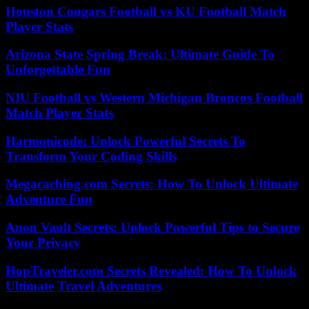
Houston Cougars Football vs KU Football Match
Player Stats
Arizona State Spring Break: Ultimate Guide To
Unforgettable Fun
NIU Football vs Western Michigan Broncos Football
Match Player Stats
Harmonicode: Unlock Powerful Secrets To
Transform Your Coding Skills
Megacaching.com Secrets: How To Unlock Ultimate
Adventure Fun
Anon Vault Secrets: Unlock Powerful Tips to Secure
Your Privacy
HopTraveler.com Secrets Revealed: How To Unlock
Ultimate Travel Adventures