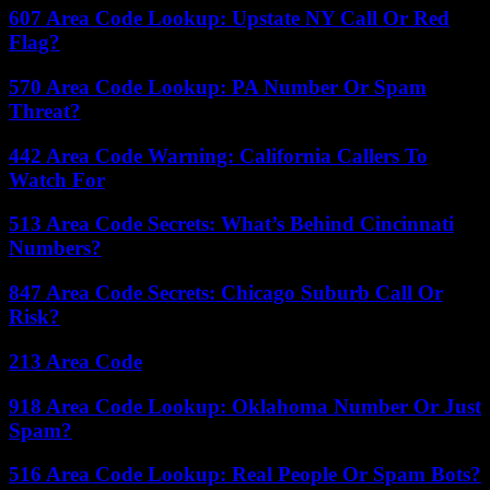
607 Area Code Lookup: Upstate NY Call Or Red
Flag?
570 Area Code Lookup: PA Number Or Spam
Threat?
442 Area Code Warning: California Callers To
Watch For
513 Area Code Secrets: What’s Behind Cincinnati
Numbers?
847 Area Code Secrets: Chicago Suburb Call Or
Risk?
213 Area Code
918 Area Code Lookup: Oklahoma Number Or Just
Spam?
516 Area Code Lookup: Real People Or Spam Bots?