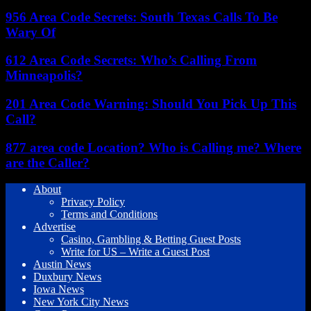
956 Area Code Secrets: South Texas Calls To Be
Wary Of
612 Area Code Secrets: Who’s Calling From
Minneapolis?
201 Area Code Warning: Should You Pick Up This
Call?
877 area code Location? Who is Calling me? Where
are the Caller?
About
Privacy Policy
Terms and Conditions
Advertise
Casino, Gambling & Betting Guest Posts
Write for US – Write a Guest Post
Austin News
Duxbury News
Iowa News
New York City News