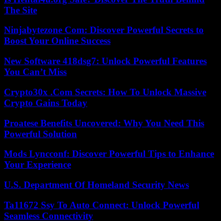
The Site
Ninjabytezone Com: Discover Powerful Secrets to
Boost Your Online Success
New Software 418dsg7: Unlock Powerful Features
You Can’t Miss
Crypto30x .Com Secrets: How To Unlock Massive
Crypto Gains Today
Proatese Benefits Uncovered: Why You Need This
Powerful Solution
Mods Lyncconf: Discover Powerful Tips to Enhance
Your Experience
U.S. Department Of Homeland Security News
Ta11672 Ssy To Auto Connect: Unlock Powerful
Seamless Connectivity