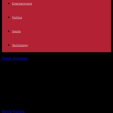
Entertainment
Politics
Sports
Technology
Home
Breaking
Televisión Aguilar de Campoo and Tineo, this is
how the two towns...
Televisión Aguilar de Campoo and
Tineo, this is how the two towns of
the first semifinal of the Grand Prix
are
By
Recep Karaca