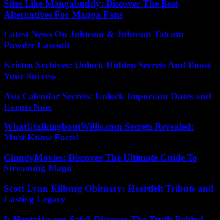
Sites Like Mangabuddy: Discover The Best
Alternatives For Manga Fans
Latest News On Johnson & Johnson Talcum
Powder Lawsuit
Kristen Srchives: Unlock Hidden Secrets And Boost
Your Success
Asu Calendar Secrets: Unlock Important Dates and
Events Now
WhatUtalkingboutWillis.com Secrets Revealed:
Must-Know Facts!
CinndyMovies: Discover The Ultimate Guide To
Streaming Magic
Scott Lynn Kilburg Obituary: Heartfelt Tribute and
Lasting Legacy
Is Hentai4u.org Safe? Discover The Truth Behind