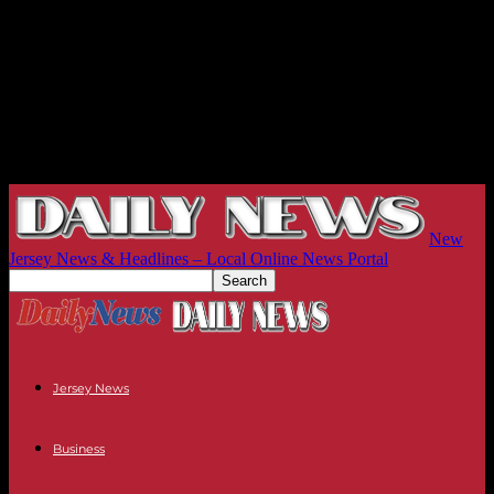
New
Jersey News & Headlines – Local Online News Portal
Jersey News
Business