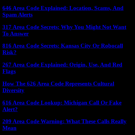
646 Area Code Explained: Location, Scams, And
Spam Alerts
317 Area Code Secrets: Why You Might Not Want
To Answer
816 Area Code Secrets: Kansas City Or Robocall
Risk?
267 Area Code Explained: Origin, Use, And Red
Flags
How The 626 Area Code Represents Cultural
Diversity
616 Area Code Lookup: Michigan Call Or Fake
Alert?
209 Area Code Warning: What These Calls Really
Mean