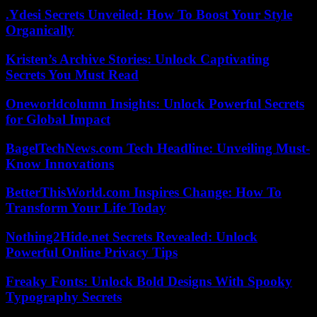
.Ydesi Secrets Unveiled: How To Boost Your Style
Organically
Kristen’s Archive Stories: Unlock Captivating
Secrets You Must Read
Oneworldcolumn Insights: Unlock Powerful Secrets
for Global Impact
BagelTechNews.com Tech Headline: Unveiling Must-
Know Innovations
BetterThisWorld.com Inspires Change: How To
Transform Your Life Today
Nothing2Hide.net Secrets Revealed: Unlock
Powerful Online Privacy Tips
Freaky Fonts: Unlock Bold Designs With Spooky
Typography Secrets