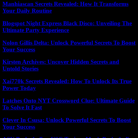
Manhiascan Secrets Revealed: How It Transforms
Your Daily Routine
Blogspot Night Express Black Disco: Unveiling The
Ultimate Party Experience
Nolon Gillis Delta: Unlock Powerful Secrets To Boost
Your Success
Kirsten Archives: Uncover Hidden Secrets and
Untold Stories
Xai770k Secrets Revealed: How To Unlock Its True
Power Today
Latches Onto NYT Crossword Clue: Ultimate Guide
To Solve It Fast
Clever In Csusa: Unlock Powerful Secrets To Boost
Your Success