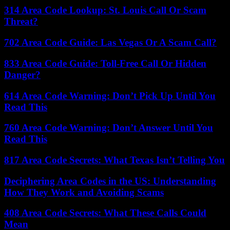
314 Area Code Lookup: St. Louis Call Or Scam
Threat?
702 Area Code Guide: Las Vegas Or A Scam Call?
833 Area Code Guide: Toll-Free Call Or Hidden
Danger?
614 Area Code Warning: Don’t Pick Up Until You
Read This
760 Area Code Warning: Don’t Answer Until You
Read This
817 Area Code Secrets: What Texas Isn’t Telling You
Deciphering Area Codes in the US: Understanding
How They Work and Avoiding Scams
408 Area Code Secrets: What These Calls Could
Mean