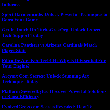
Influence
Sport Harmonicode: Unlock Powerful Techniques to
Boost Your Game
Get In Touch On TurboGeekOrg: Unlock Expert
Tech Support Today
Carolina Panthers vs Arizona Cardinals Match
Player Stats
Filtro De Aire K0r-Tec1444: Why Is It Essential For
Your Engine?
Arcyart Com Secrets: Unlock Stunning Art
Techniques Today
Platform Severedbytes: Discover Powerful Solutions
to Boost Efficiency
EvolvedGross.com Secrets Revealed: How To