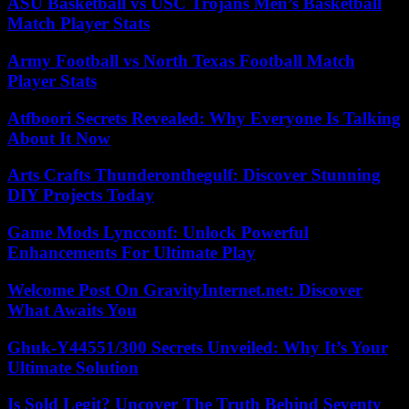
ASU Basketball vs USC Trojans Men’s Basketball
Match Player Stats
Army Football vs North Texas Football Match
Player Stats
Atfboori Secrets Revealed: Why Everyone Is Talking
About It Now
Arts Crafts Thunderonthegulf: Discover Stunning
DIY Projects Today
Game Mods Lyncconf: Unlock Powerful
Enhancements For Ultimate Play
Welcome Post On GravityInternet.net: Discover
What Awaits You
Ghuk-Y44551/300 Secrets Unveiled: Why It’s Your
Ultimate Solution
Is Sold Legit? Uncover The Truth Behind Seventy