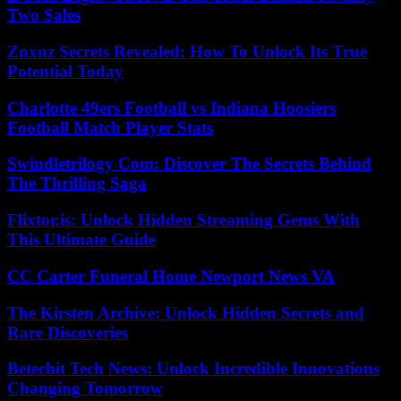
Two Sales
Znxnz Secrets Revealed: How To Unlock Its True
Potential Today
Charlotte 49ers Football vs Indiana Hoosiers
Football Match Player Stats
Swindletrilogy Com: Discover The Secrets Behind
The Thrilling Saga
Flixtor.is: Unlock Hidden Streaming Gems With
This Ultimate Guide
CC Carter Funeral Home Newport News VA
The Kirsten Archive: Unlock Hidden Secrets and
Rare Discoveries
Betechit Tech News: Unlock Incredible Innovations
Changing Tomorrow