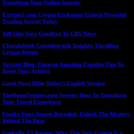
Transform Your Online Success
Ecrypto1.com Crypto Exchange: Unlock Powerful
Trading Secrets Today
Jeff Glor Says Goodbye To CBS News
Charalabush Cointelegraph Insights: Unveiling
Crypto Secrets
Arcyart Blog: Uncover Amazing Creative Tips To
Boost Your Artistry
Good News Bible Today’s English Version
TheHomeTrotters.com Secrets: How To Transform
Your Travel Experience
Freaky Fony Secrets Revealed: Unlock The Mystery
Behind The Buzz
Geekzilla T3 Review: Why This Tech Gadget Is a