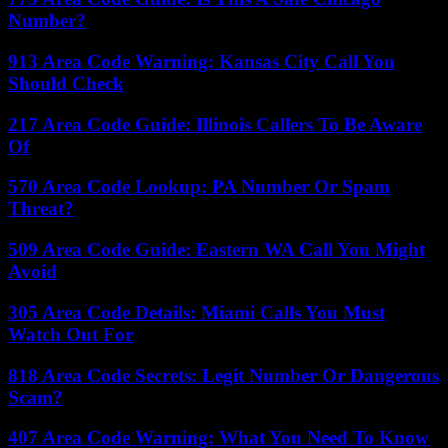
Number?
913 Area Code Warning: Kansas City Call You
Should Check
217 Area Code Guide: Illinois Callers To Be Aware
Of
570 Area Code Lookup: PA Number Or Spam
Threat?
509 Area Code Guide: Eastern WA Call You Might
Avoid
305 Area Code Details: Miami Calls You Must
Watch Out For
818 Area Code Secrets: Legit Number Or Dangerous
Scam?
407 Area Code Warning: What You Need To Know