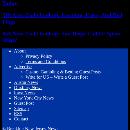
Today
510 Area Code Lookup: Location, Users, And Red
Flags
858 Area Code Lookup: San Diego Call Or Spam
Trap?
About
Privacy Policy
Terms and Conditions
Advertise
Casino, Gambling & Betting Guest Posts
Write for US – Write a Guest Post
Austin News
Duxbury News
Iowa News
New York City News
Guest Post
Sitemap
RSS
Contact
© Breaking New Jersey News