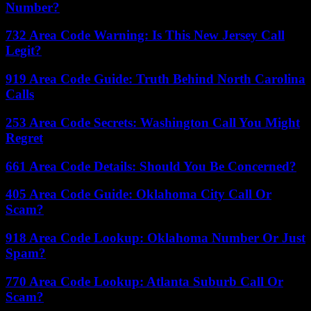
Number?
732 Area Code Warning: Is This New Jersey Call
Legit?
919 Area Code Guide: Truth Behind North Carolina
Calls
253 Area Code Secrets: Washington Call You Might
Regret
661 Area Code Details: Should You Be Concerned?
405 Area Code Guide: Oklahoma City Call Or
Scam?
918 Area Code Lookup: Oklahoma Number Or Just
Spam?
770 Area Code Lookup: Atlanta Suburb Call Or
Scam?