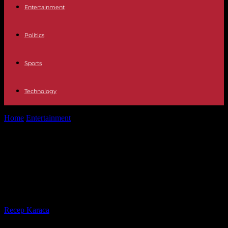
Entertainment
Politics
Sports
Technology
Home
Entertainment
Television We 'sneak' into GH VIP 8: this is
how Telecinco's reality...
Television We 'sneak' into GH VIP 8:
this is how Telecinco's reality star is
made
By
Recep Karaca
-