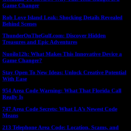
Game Changer
Rob Love Island Leak: Shocking Details Revealed
Behind Scenes
ThunderOnTheGulf.com: Discover Hidden
Treasures and Epic Adventures
Nuoilo12h: What Makes This Innovative Device a
Game Changer?
Stay Open To New Ideas: Unlock Creative Potential
With Ease
954 Area Code Warning: What That Florida Call
Really Is
747 Area Code Secrets: What LA’s Newest Code
Means
213 Telephone Area Code: Location, Scams, and