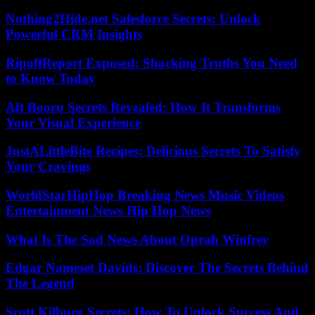
Nothing2Hide.net Salesforce Secrets: Unlock
Powerful CRM Insights
RipoffReport Exposed: Shocking Truths You Need
to Know Today
Aft Booru Secrets Revealed: How It Transforms
Your Visual Experience
JustALittleBite Recipes: Delicious Secrets To Satisfy
Your Cravings
WorldStarHipHop Breaking News Music Videos
Entertainment News Hip Hop News
What Is The Sad News About Oprah Winfrey
Edgar Nameset Davids: Discover The Secrets Behind
The Legend
Scott Kilburg Secrets: How To Unlock Success And