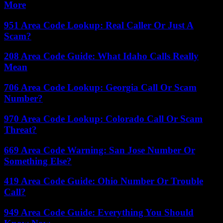
More
951 Area Code Lookup: Real Caller Or Just A
Scam?
208 Area Code Guide: What Idaho Calls Really
Mean
706 Area Code Lookup: Georgia Call Or Scam
Number?
970 Area Code Lookup: Colorado Call Or Scam
Threat?
669 Area Code Warning: San Jose Number Or
Something Else?
419 Area Code Guide: Ohio Number Or Trouble
Call?
949 Area Code Guide: Everything You Should