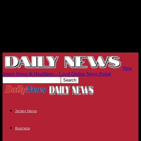
New
Jersey News & Headlines – Local Online News Portal
Jersey News
Business