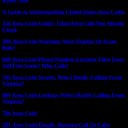
Know Now
A Guide to Understanding United States Area Codes
336 Area Code Guide: Triad Area Calls You Should
Check
304 Area Code Warning: West Virginia Or Scam
Risk?
888 Area Code Phone Number Location Time Zone
Toll Free Scam? Who Calls?
703 Area Code Secrets: Who’s Really Calling From
Virginia?
804 Area Code Lookup: Who’s Really Calling From
Virginia?
786 Area Code
281 Area Code Details: Houston Call Or Fake