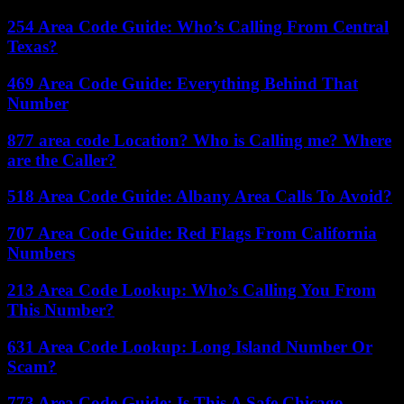
254 Area Code Guide: Who’s Calling From Central
Texas?
469 Area Code Guide: Everything Behind That
Number
877 area code Location? Who is Calling me? Where
are the Caller?
518 Area Code Guide: Albany Area Calls To Avoid?
707 Area Code Guide: Red Flags From California
Numbers
213 Area Code Lookup: Who’s Calling You From
This Number?
631 Area Code Lookup: Long Island Number Or
Scam?
773 Area Code Guide: Is This A Safe Chicago