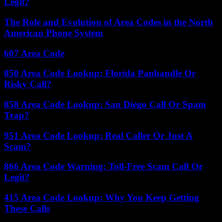
Legit?
The Role and Evolution of Area Codes in the North
American Phone System
607 Area Code
850 Area Code Lookup: Florida Panhandle Or
Risky Call?
858 Area Code Lookup: San Diego Call Or Spam
Trap?
951 Area Code Lookup: Real Caller Or Just A
Scam?
866 Area Code Warning: Toll-Free Scam Call Or
Legit?
415 Area Code Lookup: Why You Keep Getting
These Calls