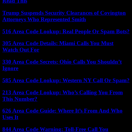
Read This
Trump Suspends Security Clearances of Covington
Attorneys Who Represented Smith
516 Area Code Lookup: Real People Or Spam Bots?
305 Area Code Details: Miami Calls You Must
Watch Out For
330 Area Code Secrets: Ohio Calls You Shouldn’t
Ignore
585 Area Code Lookup: Western NY Call Or Spam?
213 Area Code Lookup: Who’s Calling You From
This Number?
626 Area Code Guide: Where It’s From And Who
Uses It
844 Area Code Warning: Toll-Free Call You