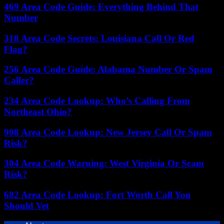
469 Area Code Guide: Everything Behind That
Number
318 Area Code Secrets: Louisiana Call Or Red
Flag?
256 Area Code Guide: Alabama Number Or Spam
Caller?
234 Area Code Lookup: Who’s Calling From
Northeast Ohio?
908 Area Code Lookup: New Jersey Call Or Spam
Risk?
304 Area Code Warning: West Virginia Or Scam
Risk?
682 Area Code Lookup: Fort Worth Call You
Should Vet