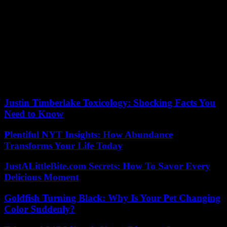
rois (Marie -Claude Treilhou, 1991). She maintained sustained
activity until the start of the 2010 decade, filming for Gérard Jugnot
(Casque bleu, 1994) as well as Jean-Claude Biette (Saltimbank,
2003), Francis Girod (Mauvais Genres, 2001) and Sébastien Lifshitz
(Plein South, 2009).
We can of course see her in the films of her daughter Tonie
Marshall, Vénus Beauté Institut (1998) or France Boutique (2003),
as well as in You Want or You Want Not, which in 2014 was the
occasion of her last appearance in the cinema .
Justin Timberlake Toxicology: Shocking Facts You
Need to Know
Plentiful NYT Insights: How Abundance
Transforms Your Life Today
JustALittleBite.com Secrets: How To Savor Every
Delicious Moment
Goldfish Turning Black: Why Is Your Pet Changing
Color Suddenly?