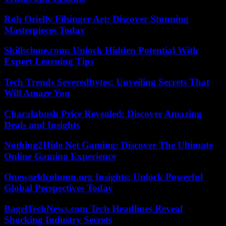
Roh Orielly Filsinger Art: Discover Stunning
Masterpieces Today
Skillsclone.com: Unlock Hidden Potential With
Expert Learning Tips
Tech Trends Severedbytes: Unveiling Secrets That
Will Amaze You
Charalabush Price Revealed: Discover Amazing
Deals and Insights
Nothing2Hide Net Gaming: Discover The Ultimate
Online Gaming Experience
Oneworldcolumn.org Insights: Unlock Powerful
Global Perspectives Today
BagelTechNews.com Tech Headlines Reveal
Shocking Industry Secrets