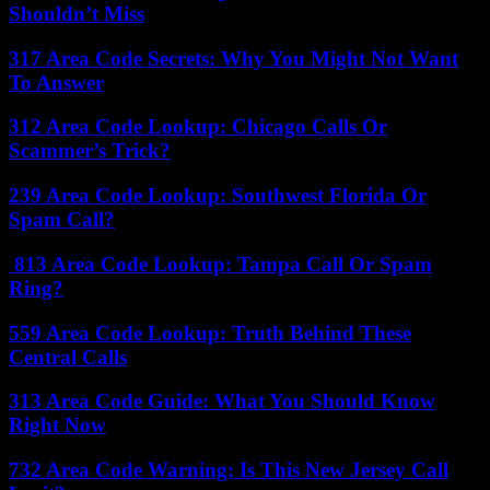
Shouldn’t Miss
317 Area Code Secrets: Why You Might Not Want
To Answer
312 Area Code Lookup: Chicago Calls Or
Scammer’s Trick?
239 Area Code Lookup: Southwest Florida Or
Spam Call?
813 Area Code Lookup: Tampa Call Or Spam
Ring?
559 Area Code Lookup: Truth Behind These
Central Calls
313 Area Code Guide: What You Should Know
Right Now
732 Area Code Warning: Is This New Jersey Call