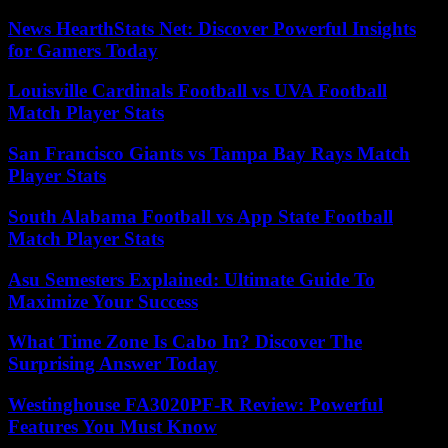
News HearthStats Net: Discover Powerful Insights
for Gamers Today
Louisville Cardinals Football vs UVA Football
Match Player Stats
San Francisco Giants vs Tampa Bay Rays Match
Player Stats
South Alabama Football vs App State Football
Match Player Stats
Asu Semesters Explained: Ultimate Guide To
Maximize Your Success
What Time Zone Is Cabo In? Discover The
Surprising Answer Today
Westinghouse FA3020PF-R Review: Powerful
Features You Must Know