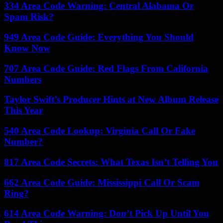
334 Area Code Warning: Central Alabama Or
Spam Risk?
949 Area Code Guide: Everything You Should
Know Now
707 Area Code Guide: Red Flags From California
Numbers
Taylor Swift’s Producer Hints at New Album Release
This Year
540 Area Code Lookup: Virginia Call Or Fake
Number?
817 Area Code Secrets: What Texas Isn’t Telling You
662 Area Code Guide: Mississippi Call Or Scam
Ring?
614 Area Code Warning: Don’t Pick Up Until You