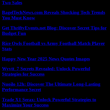
Two Sales
BagelTechNews.com Reveals Shocking Tech Trends
You Must Know
Get ThriftyEvents.net Blog: Discover Secret Tips for
Budget Fun
Rice Owls Football vs Army Football Match Player
Stats
Happy New Year 2025 News Quotes Images
Wyvtt_7 Secrets Revealed: Unlock Powerful
Strategies for Success
Nuoilo 12h: Discover The Ultimate Long-Lasting
Performance Secret
Trade X1 Serax: Unlock Powerful Strategies to
Maximize Your Success