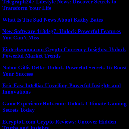
Telegraph247 Lifestyle News: Discover Secrets to
Transform Your Life
What Is The Sad News About Kathy Bates
New Software 418dsg7: Unlock Powerful Features
You Can’t Miss
Fintechzoom.com Crypto Currency Insights: Unlock
Powerful Market Trends
Nolon Gillis Delta: Unlock Powerful Secrets To Boost
Your Success
Eric Faw Intellia: Unveiling Powerful Insights and
Innovations
GameExperienceHub.com: Unlock Ultimate Gaming
Secrets Today
Ecrypto1.com Crypto Reviews: Uncover Hidden
Truths and Insights