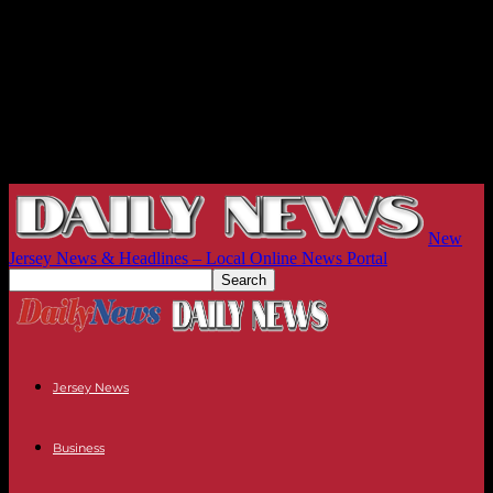
New
Jersey News & Headlines – Local Online News Portal
Jersey News
Business