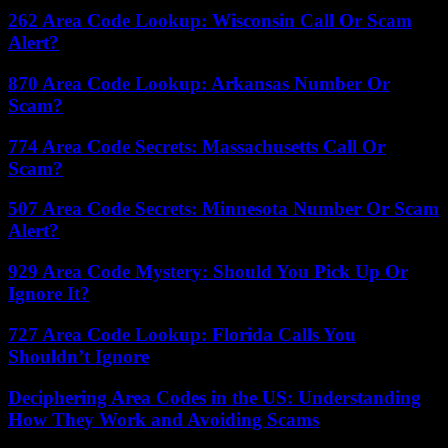
262 Area Code Lookup: Wisconsin Call Or Scam
Alert?
870 Area Code Lookup: Arkansas Number Or
Scam?
774 Area Code Secrets: Massachusetts Call Or
Scam?
507 Area Code Secrets: Minnesota Number Or Scam
Alert?
929 Area Code Mystery: Should You Pick Up Or
Ignore It?
727 Area Code Lookup: Florida Calls You
Shouldn’t Ignore
Deciphering Area Codes in the US: Understanding
How They Work and Avoiding Scams