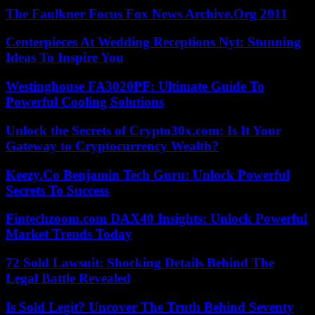
The Faulkner Focus Fox News Archive.Org 2011
Centerpieces At Wedding Receptions Nyt: Stunning
Ideas To Inspire You
Westinghouse FA3020PF: Ultimate Guide To
Powerful Cooling Solutions
Unlock the Secrets of Crypto30x.com: Is It Your
Gateway to Cryptocurrency Wealth?
Keezy.Co Benjamin Tech Guru: Unlock Powerful
Secrets To Success
Fintechzoom.com DAX40 Insights: Unlock Powerful
Market Trends Today
72 Sold Lawsuit: Shocking Details Behind The
Legal Battle Revealed
Is Sold Legit? Uncover The Truth Behind Seventy