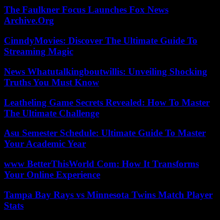
The Faulkner Focus Launches Fox News
Archive.Org
CinndyMovies: Discover The Ultimate Guide To
Streaming Magic
News Whatutalkingboutwillis: Unveiling Shocking
Truths You Must Know
Leatheling Game Secrets Revealed: How To Master
The Ultimate Challenge
Asu Semester Schedule: Ultimate Guide To Master
Your Academic Year
www BetterThisWorld Com: How It Transforms
Your Online Experience
Tampa Bay Rays vs Minnesota Twins Match Player
Stats