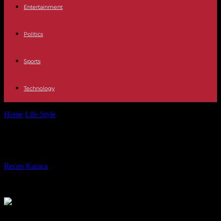
Entertainment
Politics
Sports
Technology
Home
Life Style
The actress Micheline Presle is dead
The actress Micheline Presle is dead
By
Recep Karaca
-
20.02.2024
486