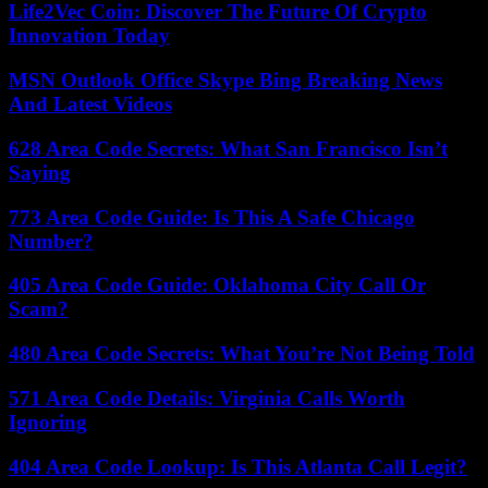
Life2Vec Coin: Discover The Future Of Crypto
Innovation Today
MSN Outlook Office Skype Bing Breaking News
And Latest Videos
628 Area Code Secrets: What San Francisco Isn’t
Saying
773 Area Code Guide: Is This A Safe Chicago
Number?
405 Area Code Guide: Oklahoma City Call Or
Scam?
480 Area Code Secrets: What You’re Not Being Told
571 Area Code Details: Virginia Calls Worth
Ignoring
404 Area Code Lookup: Is This Atlanta Call Legit?