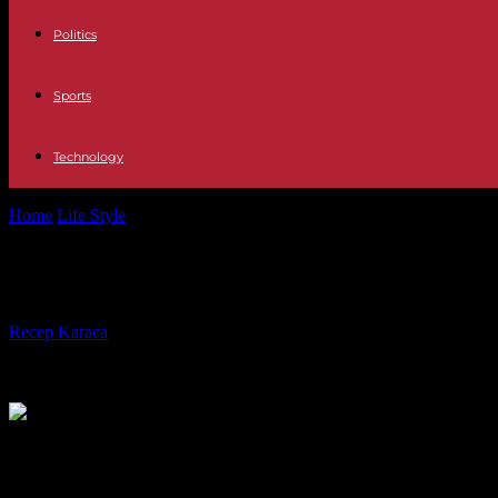
Politics
Sports
Technology
Home
Life Style
The complaint against Guillaume Meurice after his
The complaint against Guillaume Me
By
Recep Karaca
-
21.04.2024
479