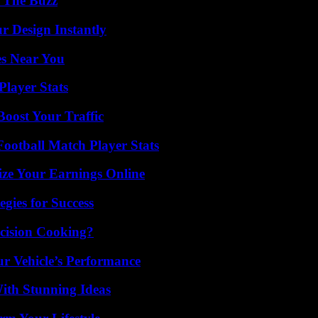
d The Buzz
r Design Instantly
es Near You
layer Stats
oost Your Traffic
ootball Match Player Stats
ze Your Earnings Online
egies for Success
cision Cooking?
r Vehicle’s Performance
ith Stunning Ideas