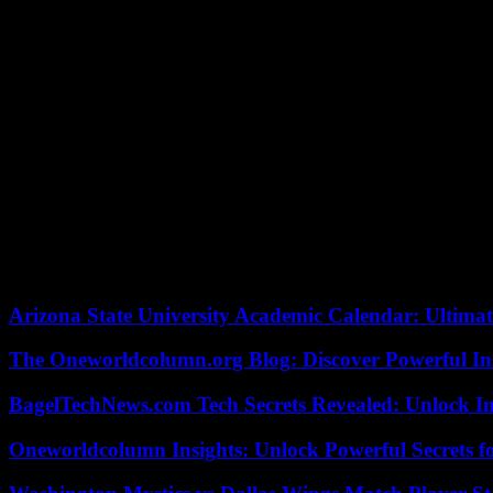
“The two offenses covered by the complaint do not appear to be serio
for “provocation to violence and anti-Semitic hatred” and “public ins
Libération.
The complaint was filed on November 6, 2023 by “the European Jewish 
[brigade for the repression of delinquency against the person]” afte
“disguises to scare” as Halloween approached. “So, at the moment, the
The sentence sparked an outcry, pushing Adèle Van Reeth, director of
unacceptable and criminally reprehensible” of which the comedian was
Internally, Mr. Meurice had been summoned by Sibyle Veil, the boss 
to fire him, for “not to send a signal that some would be quick to exp
court. The Regulatory Authority for Audiovisual and Digital Communic
Arizona State University Academic Calendar: Ultimat
The Oneworldcolumn.org Blog: Discover Powerful Ins
BagelTechNews.com Tech Secrets Revealed: Unlock I
Oneworldcolumn Insights: Unlock Powerful Secrets f