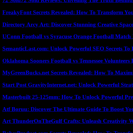
72 Sold72 Sold Reviews: Unveiling The Truth Behin
FreakyFont Secrets Revealed: How To Transform You
Directory Arcy Art: Discover Stunning Creative Spac
UConn Football vs Syracuse Orange Football Match P
SemanticLast.com: Unlock Powerful SEO Secrets To B
Oklahoma Sooners Football vs Tennessee Volunteers F
MyGreenBucks.net Secrets Revealed: How To Maximi
Start Post GravityInternet.net: Unlock Powerful Strat
Masterbuilt 25-125mm: How To Unlock Powerful Pre
Atf Boruu: Discover The Ultimate Guide To Boost You
Art ThunderOnTheGulf Crafts: Unleash Creativity W