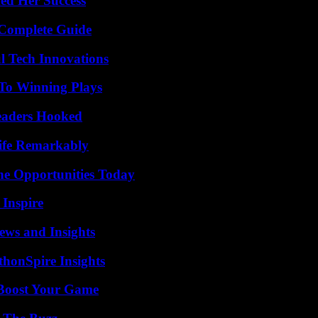
ed Her Success
A Complete Guide
l Tech Innovations
 To Winning Plays
Readers Hooked
ife Remarkably
ne Opportunities Today
 Inspire
ews and Insights
thonSpire Insights
 Boost Your Game