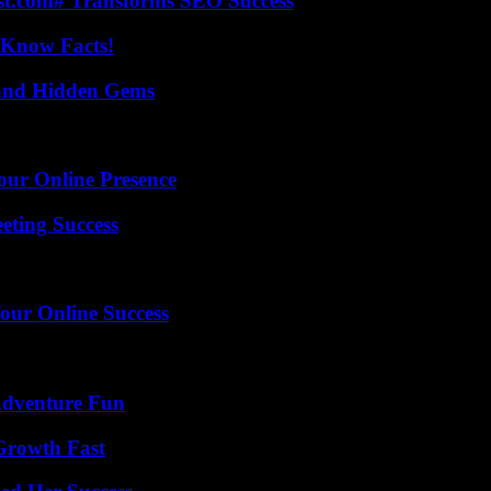
ast.com# Transforms SEO Success
-Know Facts!
t and Hidden Gems
our Online Presence
eting Success
our Online Success
Adventure Fun
 Growth Fast