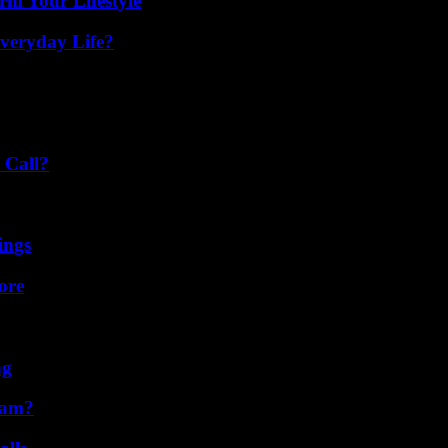
rm Your Lifestyle
veryday Life?
 Call?
ings
ore
ng
cam?