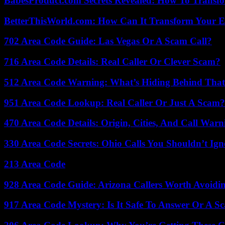
BabesProduct.com Secrets Revealed: How To Transfo
BetterThisWorld.com: How Can It Transform Your E
702 Area Code Guide: Las Vegas Or A Scam Call?
716 Area Code Details: Real Caller Or Clever Scam?
512 Area Code Warning: What’s Hiding Behind That
951 Area Code Lookup: Real Caller Or Just A Scam?
470 Area Code Details: Origin, Cities, And Call Warn
330 Area Code Secrets: Ohio Calls You Shouldn’t Ign
213 Area Code
928 Area Code Guide: Arizona Callers Worth Avoidi
917 Area Code Mystery: Is It Safe To Answer Or A S