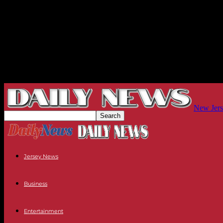
New Jers
Jersey News
Business
Entertainment