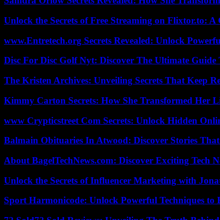
Samdra Orlow Secrets Revealed: How She Transform
Unlock the Secrets of Free Streaming on Flixtor.to: 
www.Entretech.org Secrets Revealed: Unlock Powerfu
Disc For Disc Golf Nyt: Discover The Ultimate Guide
The Kristen Archives: Unveiling Secrets That Keep 
Kimmy Carton Secrets: How She Transformed Her L
www Crypticstreet Com Secrets: Unlock Hidden Onli
Balmain Obituaries In Atwood: Discover Stories That
About BagelTechNews.com: Discover Exciting Tech N
Unlock the Secrets of Influencer Marketing with Jona
Sport Harmonicode: Unlock Powerful Techniques to