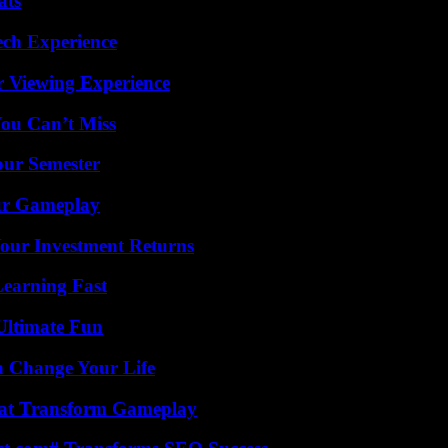
ats
ech Experience
r Viewing Experience
You Can’t Miss
our Semester
our Gameplay
Your Investment Returns
Learning Fast
Ultimate Fun
 Change Your Life
That Transform Gameplay