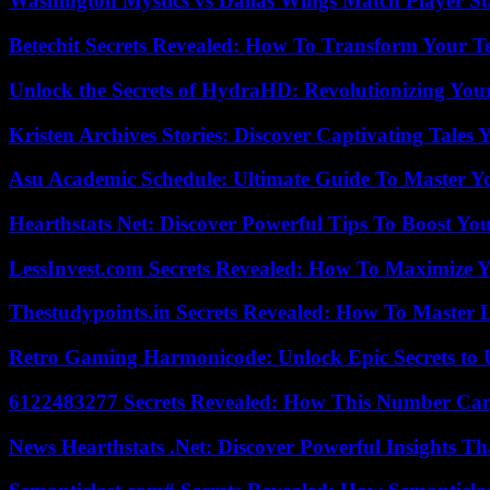
Washington Mystics vs Dallas Wings Match Player St
Betechit Secrets Revealed: How To Transform Your T
Unlock the Secrets of HydraHD: Revolutionizing You
Kristen Archives Stories: Discover Captivating Tales 
Asu Academic Schedule: Ultimate Guide To Master Y
Hearthstats Net: Discover Powerful Tips To Boost Y
LessInvest.com Secrets Revealed: How To Maximize 
Thestudypoints.in Secrets Revealed: How To Master 
Retro Gaming Harmonicode: Unlock Epic Secrets to 
6122483277 Secrets Revealed: How This Number Can
News Hearthstats .Net: Discover Powerful Insights 