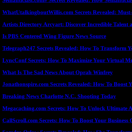
Semanticlast.com# Secrets Revealed: How Semanticl
WhatUtalkingboutWillis.com Secrets Revealed: Must
Artists Directory Arcyart: Discover Incredible Talen
Is PBS Centered Wing Figure News Source
Telegraph247 Secrets Revealed: How To Transform Y
LyncConf Secrets: How To Maximize Your Virtual Me
What Is The Sad News About Oprah Winfrey
Jonathonspire.com Secrets Revealed: How To Boost Y
Breaking News Charlotte N.C. Shooting Today
Megacaching.com Secrets: How To Unlock Ultimate 
CallScroll.com Secrets: How To Boost Your Business