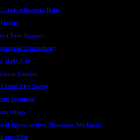
xclusive Benefits Today
 Online
oost Your Income
 Enhanced Productivity
r Daily Life
ises to Explore
 Expert Tips Today
and Strategies
gies Today
cal Sports in Iron Mountain, Michigan
 Can’t Miss