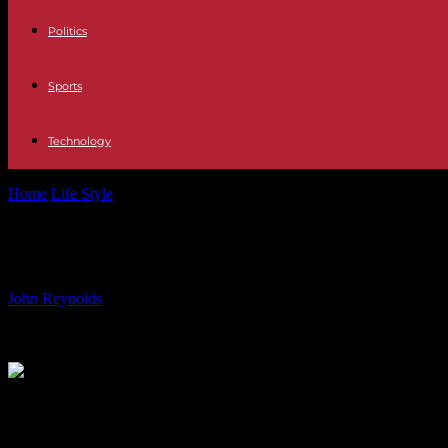
Politics
Sports
Technology
Home
Life Style
The Daily Acca: Eibar to win in this 5/1 treble
The Daily Acca: Eibar to win in this 5/
By
John Reynolds
-
12.06.2024
573