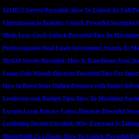
Ta11672 Secrets Revealed: How To Unlock Its Full Po
Fintechzoom.io Insights: Unlock Powerful Strategies 
Mods Lync Conf: Unlock Powerful Tips To Maximize
Pedrovazpaulo Real Estate Investment: Secrets To Ma
Mylt34 Secrets Revealed: How It Transforms Your Da
Loans Cafe Wessel: Discover Powerful Tips For Sma
How to Boost Your Online Presence with Smart Adver
LessInvest.com Budget Tips: How To Maximize Savin
Ecrypto1.com Privacy Coins: Discover Powerful Secre
Leatheling Secrets Unveiled: Why Everyone Is Talkin
Masterbuilt 25-125mm: How To Unlock Powerful Pre