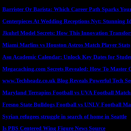
Barrister Or Barista: Which Career Path Sparks You
Centerpieces At Wedding Receptions Nyt: Stunning Id
Jkuhrl Model Secrets: How This Innovation Transfor
Miami Marlins vs Houston Astros Match Player Stats
Asu Academic Calendar: Unlock Key Dates for Studen
Megacaching.com Secrets Revealed: How To Master 
www.Techheadz.co.uk Blog Reveals Powerful Tech S
Maryland Terrapins Football vs UVA Football Match 
Fresno State Bulldogs Football vs UNLV Football Mat
Syrian refugees struggle in search of home in Seattle
Is PBS Centered Wing Figure News Source