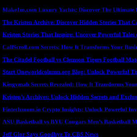
Make1m.com Luxury Yachts: Discover The Ultimate 
The Kristen Archive: Discover Hidden Stories That C
Kristen Stories That Inspire: Uncover Powerful Tales
CallScroll.com Secrets: How It Transforms Your Bus
The Citadel Football vs Clemson Tigers Football Mat
Start Oneworldcolumn.org Blog: Unlock Powerful Tip
Kingymab Secrets Revealed: How It Transforms Your
Kristen’s Archives: Unlock Hidden Secrets and Exclus
Fintechzoom.io Crypto Insights: Unlock Powerful Inv
ASU Basketball vs BYU Cougars Men’s Basketball Ma
Jeff Glor Says Goodbye To CBS News