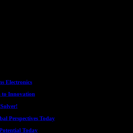
s Electronics
 to Innovation
Solver!
al Perspectives Today
Potential Today