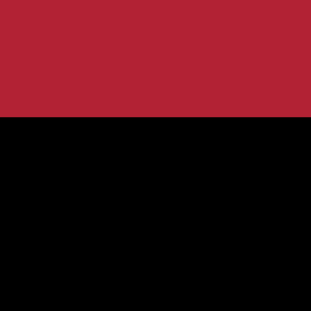
1 treble