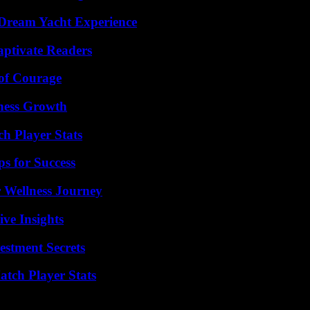
Dream Yacht Experience
aptivate Readers
 of Courage
iness Growth
ch Player Stats
s for Success
 Wellness Journey
ive Insights
estment Secrets
tch Player Stats