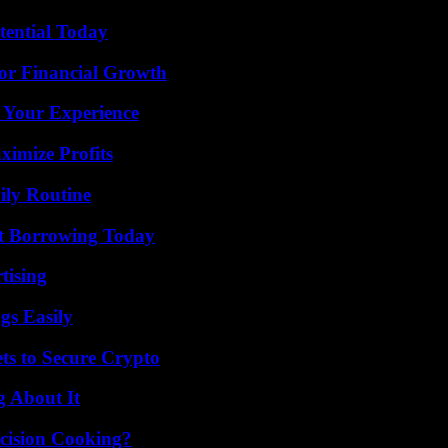
tential Today
for Financial Growth
 Your Experience
ximize Profits
ily Routine
rt Borrowing Today
tising
gs Easily
ts to Secure Crypto
g About It
cision Cooking?