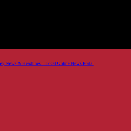
ey News & Headlines – Local Online News Portal