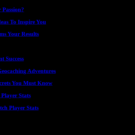
r Passion?
eas To Inspire You
ms Your Results
t Success
Geocaching Adventures
ecrets You Must Know
Player Stats
ch Player Stats