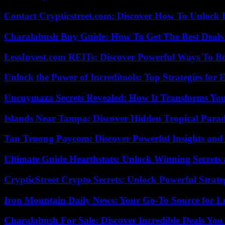
Contact Crypticstreet.com: Discover How To Unlock E
Charalabush Buy Guide: How To Get The Best Deals
LessInvest.com REITs: Discover Powerful Ways To B
Unlock the Power of Increditools: Top Strategies for
Uncuymaza Secrets Revealed: How It Transforms You
Islands Near Tampa: Discover Hidden Tropical Parad
Tan Truong Paycom: Discover Powerful Insights and
Ultimate Guide Hearthstats: Unlock Winning Secrets 
CrypticStreet Crypto Secrets: Unlock Powerful Strate
Iron Mountain Daily News: Your Go-To Source for Lo
Charalabush For Sale: Discover Incredible Deals You