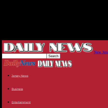
New Jers
Jersey News
Business
Entertainment