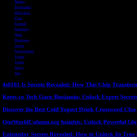
Betting
Bookmaker
Daily Acca
Eibar
Football
Gambling
Odds
Prediction
Soccer
Sports betting
Tipster
Treble
Wager
Win
4s0101 Ic Secrets Revealed: How This Chip Transform
Keezy.co Tech Guru Benjamin: Unlock Expert Secrets
Discover the Best Cold Yogurt Drink Crossword Clue 
OneWorldColumn.org Insights: Unlock Powerful Glob
Eolaneday Secrets Revealed: How to Unlock Its True 