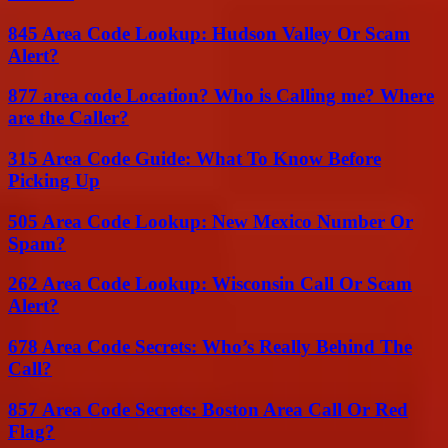
845 Area Code Lookup: Hudson Valley Or Scam
Alert?
877 area code Location? Who is Calling me? Where
are the Caller?
315 Area Code Guide: What To Know Before
Picking Up
505 Area Code Lookup: New Mexico Number Or
Spam?
262 Area Code Lookup: Wisconsin Call Or Scam
Alert?
678 Area Code Secrets: Who’s Really Behind The
Call?
857 Area Code Secrets: Boston Area Call Or Red
Flag?