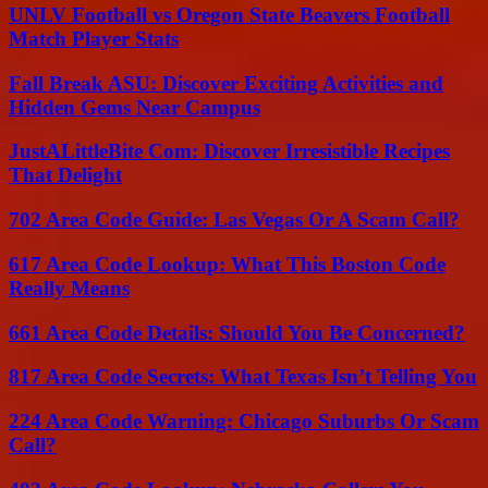
UNLV Football vs Oregon State Beavers Football
Match Player Stats
Fall Break ASU: Discover Exciting Activities and
Hidden Gems Near Campus
JustALittleBite Com: Discover Irresistible Recipes
That Delight
702 Area Code Guide: Las Vegas Or A Scam Call?
617 Area Code Lookup: What This Boston Code
Really Means
661 Area Code Details: Should You Be Concerned?
817 Area Code Secrets: What Texas Isn’t Telling You
224 Area Code Warning: Chicago Suburbs Or Scam
Call?