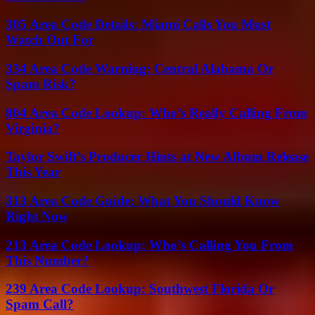
305 Area Code Details: Miami Calls You Must
Watch Out For
334 Area Code Warning: Central Alabama Or
Spam Risk?
804 Area Code Lookup: Who’s Really Calling From
Virginia?
Taylor Swift’s Producer Hints at New Album Release
This Year
313 Area Code Guide: What You Should Know
Right Now
213 Area Code Lookup: Who’s Calling You From
This Number?
239 Area Code Lookup: Southwest Florida Or
Spam Call?