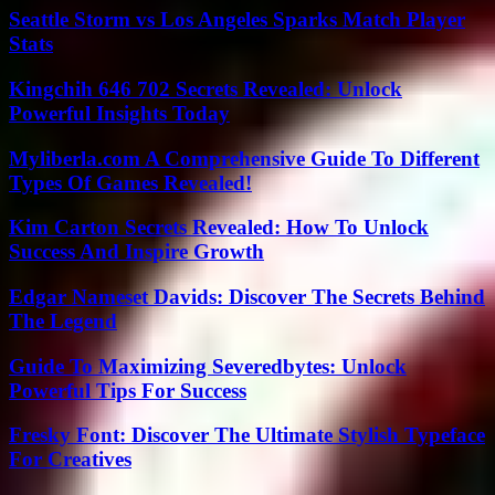
Seattle Storm vs Los Angeles Sparks Match Player
Stats
Kingchih 646 702 Secrets Revealed: Unlock
Powerful Insights Today
Myliberla.com A Comprehensive Guide To Different
Types Of Games Revealed!
Kim Carton Secrets Revealed: How To Unlock
Success And Inspire Growth
Edgar Nameset Davids: Discover The Secrets Behind
The Legend
Guide To Maximizing Severedbytes: Unlock
Powerful Tips For Success
Fresky Font: Discover The Ultimate Stylish Typeface
For Creatives