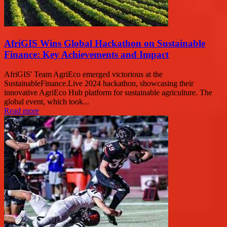
AfriGIS Wins Global Hackathon on Sustainable
Finance: Key Achievements and Impact
AfriGIS' Team AgriEco emerged victorious at the
SustainableFinance.Live 2024 hackathon, showcasing their
innovative AgriEco Hub platform for sustainable agriculture. The
global event, which took...
Read more