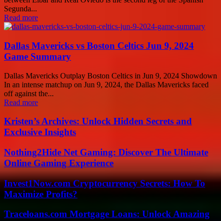
Segunda...
Read more
Dallas Mavericks vs Boston Celtics Jun 9, 2024
Game Summary
Dallas Mavericks Outplay Boston Celtics in Jun 9, 2024 Showdown
In an intense matchup on Jun 9, 2024, the Dallas Mavericks faced
off against the...
Read more
Kristen’s Archives: Unlock Hidden Secrets and
Exclusive Insights
Nothing2Hide Net Gaming: Discover The Ultimate
Online Gaming Experience
Invest1Now.com Cryptocurrency Secrets: How To
Maximize Profits?
Traceloans.com Mortgage Loans: Unlock Amazing