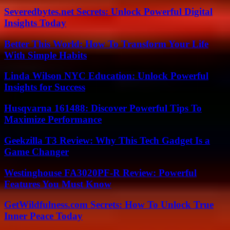
Severedbytes.net Secrets: Unlock Powerful Digital
Insights Today
Better This World: How To Transform Your Life
With Simple Habits
Linda Wilson NYC Education: Unlock Powerful
Insights for Success
Husqvarna 161488: Discover Powerful Tips To
Maximize Performance
Geekzilla T3 Review: Why This Tech Gadget Is a
Game Changer
Westinghouse FA3020PF-R Review: Powerful
Features You Must Know
GetWildfulness.com Secrets: How To Unlock True
Inner Peace Today