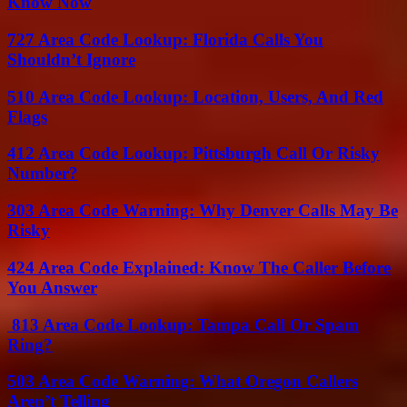
Know Now
727 Area Code Lookup: Florida Calls You
Shouldn’t Ignore
510 Area Code Lookup: Location, Users, And Red
Flags
412 Area Code Lookup: Pittsburgh Call Or Risky
Number?
303 Area Code Warning: Why Denver Calls May Be
Risky
424 Area Code Explained: Know The Caller Before
You Answer
813 Area Code Lookup: Tampa Call Or Spam
Ring?
503 Area Code Warning: What Oregon Callers
Aren’t Telling