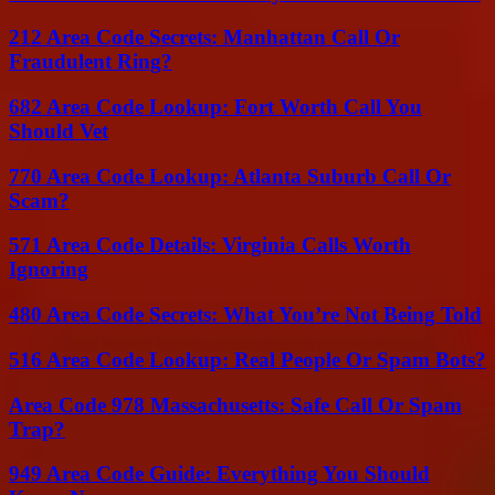
212 Area Code Secrets: Manhattan Call Or
Fraudulent Ring?
682 Area Code Lookup: Fort Worth Call You
Should Vet
770 Area Code Lookup: Atlanta Suburb Call Or
Scam?
571 Area Code Details: Virginia Calls Worth
Ignoring
480 Area Code Secrets: What You’re Not Being Told
516 Area Code Lookup: Real People Or Spam Bots?
Area Code 978 Massachusetts: Safe Call Or Spam
Trap?
949 Area Code Guide: Everything You Should