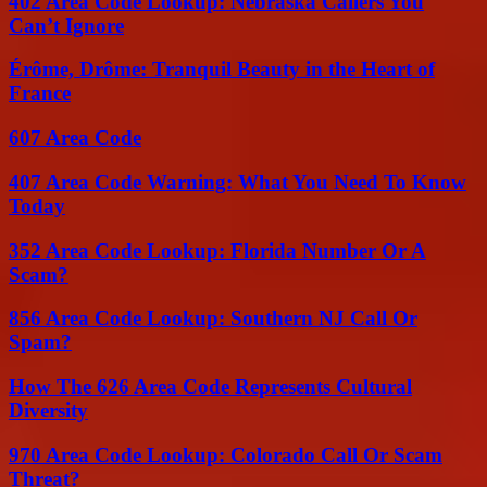
402 Area Code Lookup: Nebraska Callers You
Can’t Ignore
Érôme, Drôme: Tranquil Beauty in the Heart of
France
607 Area Code
407 Area Code Warning: What You Need To Know
Today
352 Area Code Lookup: Florida Number Or A
Scam?
856 Area Code Lookup: Southern NJ Call Or
Spam?
How The 626 Area Code Represents Cultural
Diversity
970 Area Code Lookup: Colorado Call Or Scam
Threat?