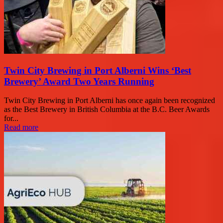
Twin City Brewing in Port Alberni Wins ‘Best
Brewery’ Award Two Years Running
Twin City Brewing in Port Alberni has once again been recognized
as the Best Brewery in British Columbia at the B.C. Beer Awards
for...
Read more