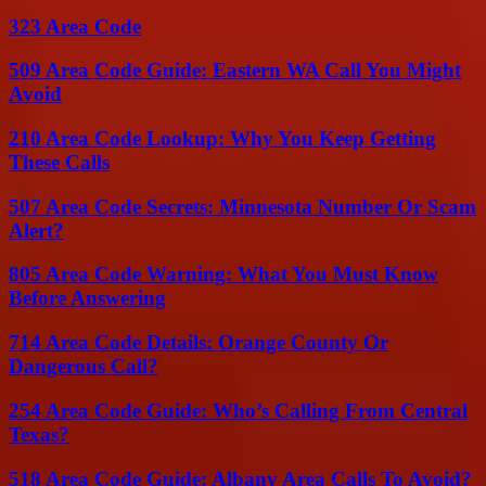
323 Area Code
509 Area Code Guide: Eastern WA Call You Might
Avoid
210 Area Code Lookup: Why You Keep Getting
These Calls
507 Area Code Secrets: Minnesota Number Or Scam
Alert?
805 Area Code Warning: What You Must Know
Before Answering
714 Area Code Details: Orange County Or
Dangerous Call?
254 Area Code Guide: Who’s Calling From Central
Texas?
518 Area Code Guide: Albany Area Calls To Avoid?