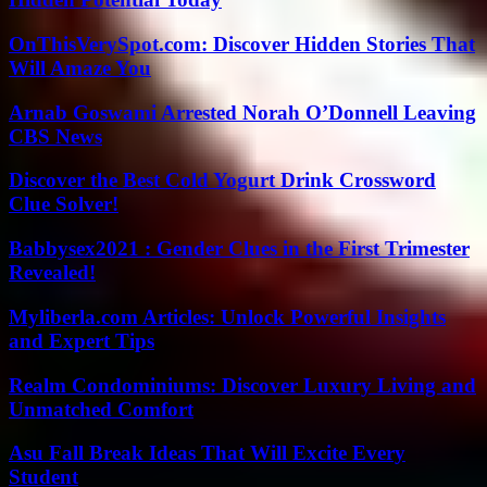
OnThisVerySpot.com: Discover Hidden Stories That
Will Amaze You
Arnab Goswami Arrested Norah O’Donnell Leaving
CBS News
Discover the Best Cold Yogurt Drink Crossword
Clue Solver!
Babbysex2021 : Gender Clues in the First Trimester
Revealed!
Myliberla.com Articles: Unlock Powerful Insights
and Expert Tips
Realm Condominiums: Discover Luxury Living and
Unmatched Comfort
Asu Fall Break Ideas That Will Excite Every
Student