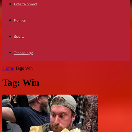
Entertainment
Politics
Sports
Technology
Home
Tags
Win
Tag: Win