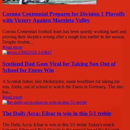
Corona Centennial Prepares for Division 1 Playoffs
with Victory Against Murrieta Valley
Corona Centennial football team has been quietly working hard and
proving their skeptics wrong after a tough loss earlier in the season.
Despite doubts...
Read more
Scotland Dad Goes Viral for Taking Son Out of
School for Euros Win
A Scottish father, Iain Meiklejohn, made headlines for taking his
son, Aleks, out of school to watch the Euros in Germany. The duo
has...
Read more
The Daily Acca: Eibar to win in this 5/1 treble
The Daily Acca: Eibar to win in this 5/1 treble Today's match
between Eibar and Real Oviedo is the second leg of the Spanish