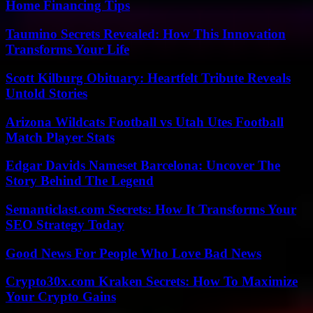
Home Financing Tips
Taumino Secrets Revealed: How This Innovation
Transforms Your Life
Scott Kilburg Obituary: Heartfelt Tribute Reveals
Untold Stories
Arizona Wildcats Football vs Utah Utes Football
Match Player Stats
Edgar Davids Nameset Barcelona: Uncover The
Story Behind The Legend
Semanticlast.com Secrets: How It Transforms Your
SEO Strategy Today
Good News For People Who Love Bad News
Crypto30x.com Kraken Secrets: How To Maximize
Your Crypto Gains