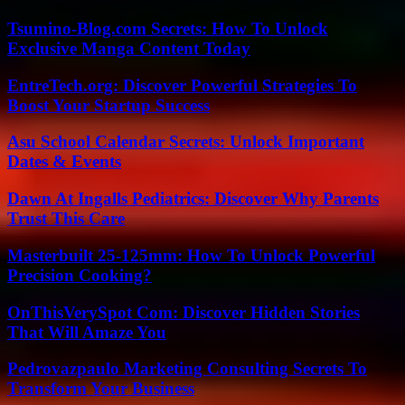
Tsumino-Blog.com Secrets: How To Unlock
Exclusive Manga Content Today
EntreTech.org: Discover Powerful Strategies To
Boost Your Startup Success
Asu School Calendar Secrets: Unlock Important
Dates & Events
Dawn At Ingalls Pediatrics: Discover Why Parents
Trust This Care
Masterbuilt 25-125mm: How To Unlock Powerful
Precision Cooking?
OnThisVerySpot Com: Discover Hidden Stories
That Will Amaze You
Pedrovazpaulo Marketing Consulting Secrets To
Transform Your Business