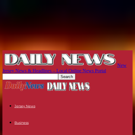
New
Jersey News & Headlines – Local Online News Portal
Jersey News
Business