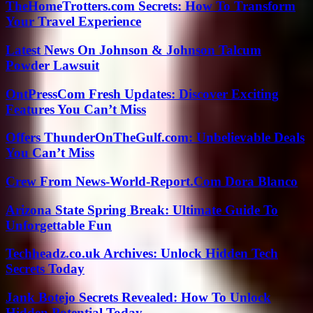
TheHomeTrotters.com Secrets: How To Transform
Your Travel Experience
Latest News On Johnson & Johnson Talcum
Powder Lawsuit
OntPressCom Fresh Updates: Discover Exciting
Features You Can’t Miss
Offers ThunderOnTheGulf.com: Unbelievable Deals
You Can’t Miss
Crew From News-World-Report.Com Dora Blanco
Arizona State Spring Break: Ultimate Guide To
Unforgettable Fun
Techheadz.co.uk Archives: Unlock Hidden Tech
Secrets Today
Jank Botejo Secrets Revealed: How To Unlock
Hidden Potential Today