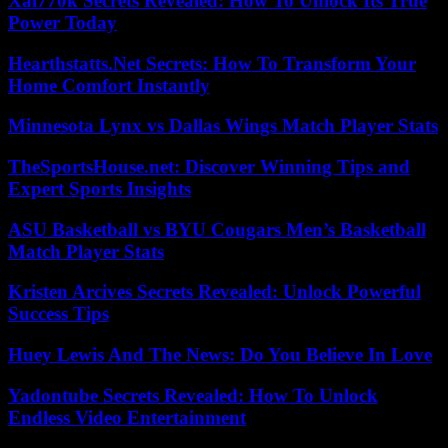
Xai770k Secrets Revealed: How To Unlock Its True
Power Today
Hearthstatts.Net Secrets: How To Transform Your
Home Comfort Instantly
Minnesota Lynx vs Dallas Wings Match Player Stats
TheSportsHouse.net: Discover Winning Tips and
Expert Sports Insights
ASU Basketball vs BYU Cougars Men’s Basketball
Match Player Stats
Kristen Arcives Secrets Revealed: Unlock Powerful
Success Tips
Huey Lewis And The News: Do You Believe In Love
Yadontube Secrets Revealed: How To Unlock
Endless Video Entertainment