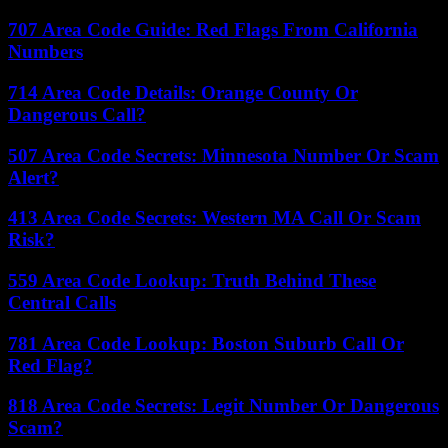
707 Area Code Guide: Red Flags From California
Numbers
714 Area Code Details: Orange County Or
Dangerous Call?
507 Area Code Secrets: Minnesota Number Or Scam
Alert?
413 Area Code Secrets: Western MA Call Or Scam
Risk?
559 Area Code Lookup: Truth Behind These
Central Calls
781 Area Code Lookup: Boston Suburb Call Or
Red Flag?
818 Area Code Secrets: Legit Number Or Dangerous
Scam?