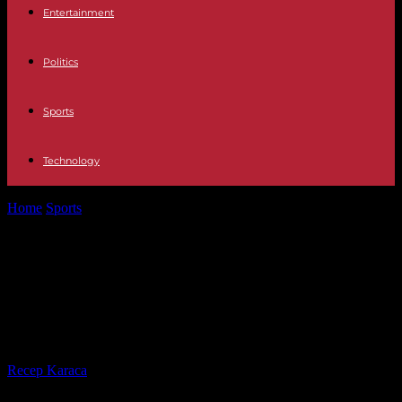
Entertainment
Politics
Sports
Technology
Home
Sports
The great frustration before the derby: Hertha's fate:
"Next Saturday, next shit"
The great frustration before the
derby: Hertha's fate: "Next Saturday,
next shit"
By
Recep Karaca
-