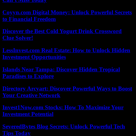
Coyyn.com Digital Money: Unlock Powerful Secrets
to Financial Freedom
Discover the Best Cold Yogurt Drink Crossword
Clue Solver!
LessInvest.com Real Estate: How to Unlock Hidden
Investment Opportunities
Islands Near Tampa: Discover Hidden Tropical
Paradises to Explore
Directory Arcyart: Discover Powerful Ways to Boost
Your Creative Network
Invest1Now.com Stocks: How To Maximize Your
Investment Potential
SeveredBytes Blog Secrets: Unlock Powerful Tech
Tips Today