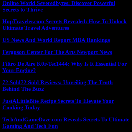
Online World Severedbytes: Discover Powerful
Secrets to Thrive
HopTraveler.com Secrets Revealed: How To Unlock
Ultimate Travel Adventures
US News And World Report MBA Rankings
Ferguson Center For The Arts Newport News
Filtro De Aire K0r-Tec1444: Why Is It Essential For
Your Engine?
72 Sold72 Sold Reviews: Unveiling The Truth
Behind The Buzz
JustALittleBite Recipe Secrets To Elevate Your
Cooking Today
TechAndGameDaze.com Reveals Secrets To Ultimate
Gaming And Tech Fun