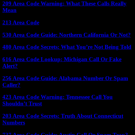
209 Area Code Warning: What These Calls Really
Mean
213 Area Code
530 Area Code Guide: Northern California Or Not?
480 Area Code Secrets: What You’re Not Being Told
616 Area Code Lookup: Michigan Call Or Fake
Alert?
256 Area Code Guide: Alabama Number Or Spam
Caller?
423 Area Code Warning: Tennessee Call You
Shouldn’t Trust
203 Area Code Secrets: Truth About Connecticut
Numbers
737 Area Code Guide: Austin Call Or Spam Trap?