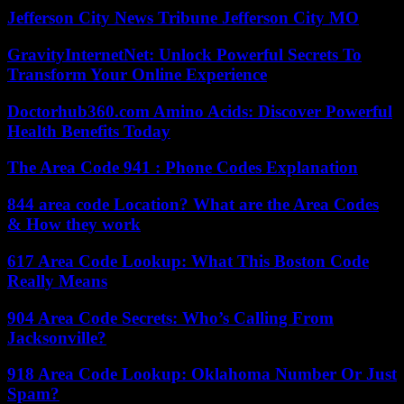
Jefferson City News Tribune Jefferson City MO
GravityInternetNet: Unlock Powerful Secrets To
Transform Your Online Experience
Doctorhub360.com Amino Acids: Discover Powerful
Health Benefits Today
The Area Code 941 : Phone Codes Explanation
844 area code Location? What are the Area Codes
& How they work
617 Area Code Lookup: What This Boston Code
Really Means
904 Area Code Secrets: Who’s Calling From
Jacksonville?
918 Area Code Lookup: Oklahoma Number Or Just
Spam?