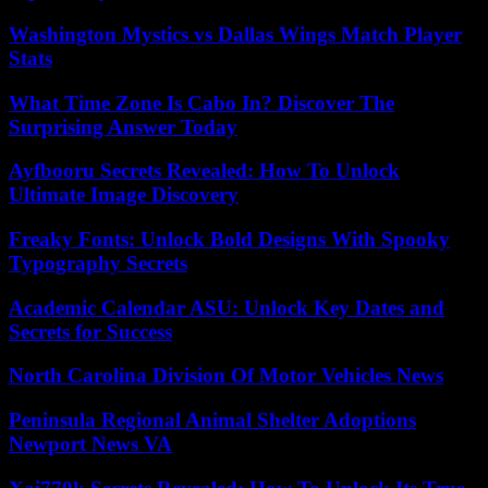
Washington Mystics vs Dallas Wings Match Player
Stats
What Time Zone Is Cabo In? Discover The
Surprising Answer Today
Ayfbooru Secrets Revealed: How To Unlock
Ultimate Image Discovery
Freaky Fonts: Unlock Bold Designs With Spooky
Typography Secrets
Academic Calendar ASU: Unlock Key Dates and
Secrets for Success
North Carolina Division Of Motor Vehicles News
Peninsula Regional Animal Shelter Adoptions
Newport News VA