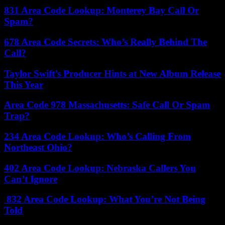
831 Area Code Lookup: Monterey Bay Call Or
Spam?
678 Area Code Secrets: Who’s Really Behind The
Call?
Taylor Swift’s Producer Hints at New Album Release
This Year
Area Code 978 Massachusetts: Safe Call Or Spam
Trap?
234 Area Code Lookup: Who’s Calling From
Northeast Ohio?
402 Area Code Lookup: Nebraska Callers You
Can’t Ignore
832 Area Code Lookup: What You’re Not Being
Told