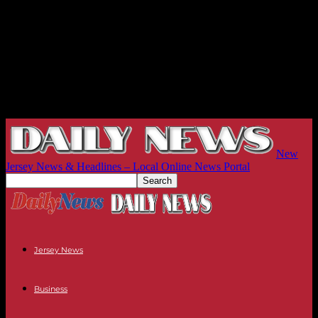
New
Jersey News & Headlines – Local Online News Portal
Jersey News
Business