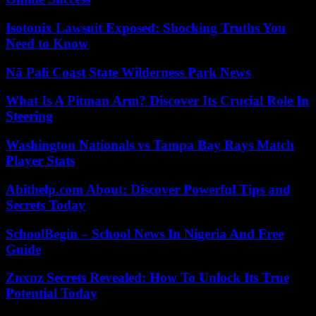
Isotonix Lawsuit Exposed: Shocking Truths You
Need to Know
Nā Pali Coast State Wilderness Park News
What Is A Pitman Arm? Discover Its Crucial Role In
Steering
Washington Nationals vs Tampa Bay Rays Match
Player Stats
Abithelp.com About: Discover Powerful Tips and
Secrets Today
SchoolBegin – School News In Nigeria And Free
Guide
Znxnz Secrets Revealed: How To Unlock Its True
Potential Today