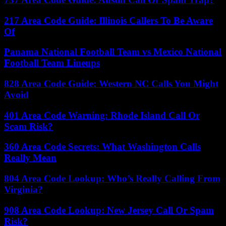
217 Area Code Guide: Illinois Callers To Be Aware
Of
Panama National Football Team vs Mexico National
Football Team Lineups
828 Area Code Guide: Western NC Calls You Might
Avoid
401 Area Code Warning: Rhode Island Call Or
Scam Risk?
360 Area Code Secrets: What Washington Calls
Really Mean
804 Area Code Lookup: Who’s Really Calling From
Virginia?
908 Area Code Lookup: New Jersey Call Or Spam
Risk?