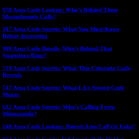
978 Area Code Lookup: Who’s Behind These
Massachusetts Calls?
347 Area Code Secrets: What You Must Know
Before Answering
909 Area Code Details: Who’s Behind That
Suspicious Ring?
719 Area Code Secrets: What This Colorado Code
Reveals
747 Area Code Secrets: What LA’s Newest Code
Means
612 Area Code Secrets: Who’s Calling From
Minneapolis?
248 Area Code Lookup: Detroit Area Call Or Fake?