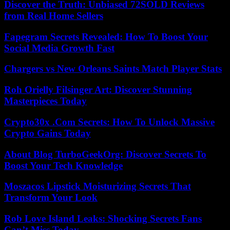
Discover the Truth: Unbiased 72SOLD Reviews
from Real Home Sellers
Fapegram Secrets Revealed: How To Boost Your
Social Media Growth Fast
Chargers vs New Orleans Saints Match Player Stats
Roh Orielly Filsinger Art: Discover Stunning
Masterpieces Today
Crypto30x .Com Secrets: How To Unlock Massive
Crypto Gains Today
About Blog TurboGeekOrg: Discover Secrets To
Boost Your Tech Knowledge
Moszacos Lipstick Moisturizing Secrets That
Transform Your Look
Rob Love Island Leaks: Shocking Secrets Fans
Can’t Miss Today