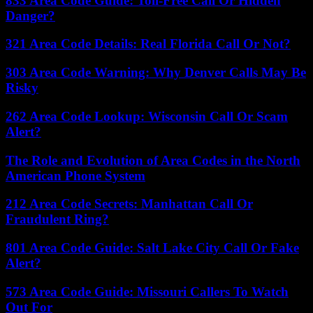
833 Area Code Guide: Toll-Free Call Or Hidden
Danger?
321 Area Code Details: Real Florida Call Or Not?
303 Area Code Warning: Why Denver Calls May Be
Risky
262 Area Code Lookup: Wisconsin Call Or Scam
Alert?
The Role and Evolution of Area Codes in the North
American Phone System
212 Area Code Secrets: Manhattan Call Or
Fraudulent Ring?
801 Area Code Guide: Salt Lake City Call Or Fake
Alert?
573 Area Code Guide: Missouri Callers To Watch
Out For