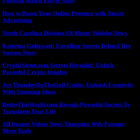
Football Match Player Stats
How to Boost Your Online Presence with Smart
Advertising
North Carolina Division Of Motor Vehicles News
Katerina Goltzwart: Unveiling Secrets Behind Her
Success Story
CrypticStreet.com Secrets Revealed: Unlock
Powerful Crypto Insights
Art ThunderOnTheGulf Crafts: Unleash Creativity
With Stunning Ideas
BetterThisWorld.com Reveals Powerful Secrets To
Transform Your Life
All Images Videos News Shopping Web Forums
More Tools