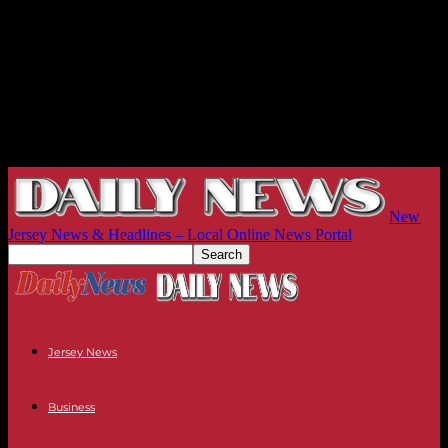
New
Jersey News & Headlines – Local Online News Portal
Jersey News
Business