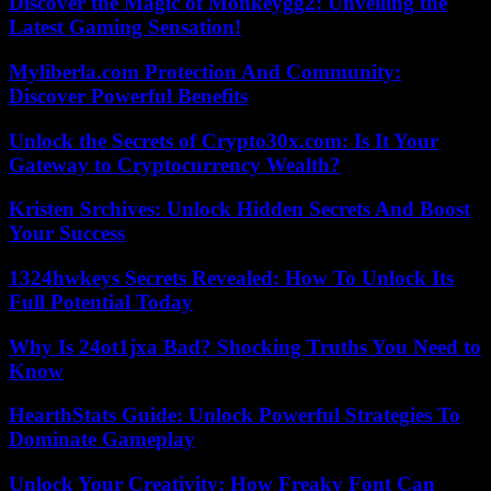
Discover the Magic of Monkeygg2: Unveiling the
Latest Gaming Sensation!
Myliberla.com Protection And Community:
Discover Powerful Benefits
Unlock the Secrets of Crypto30x.com: Is It Your
Gateway to Cryptocurrency Wealth?
Kristen Srchives: Unlock Hidden Secrets And Boost
Your Success
1324hwkeys Secrets Revealed: How To Unlock Its
Full Potential Today
Why Is 24ot1jxa Bad? Shocking Truths You Need to
Know
HearthStats Guide: Unlock Powerful Strategies To
Dominate Gameplay
Unlock Your Creativity: How Freaky Font Can