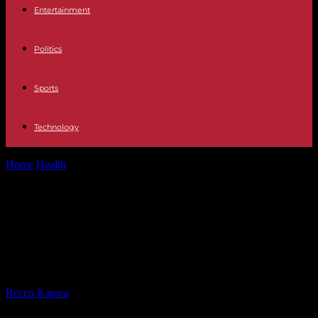
Entertainment
Politics
Sports
Technology
Home
Health
The Importance of Health Insurance: A
Comprehensive Guide to Understanding Health Insurance
The Importance of Health
Insurance: A Comprehensive Guide
to Understanding Health Insurance
By
Recep Karaca
-