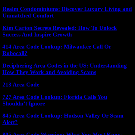
Realm Condominiums: Discover Luxury Living and
Unmatched Comfort
Kim Carton Secrets Revealed: How To Unlock
Success And Inspire Growth
414 Area Code Lookup: Milwaukee Call Or
Robocall?
Deciphering Area Codes in the US: Understanding
How They Work and Avoiding Scams
213 Area Code
727 Area Code Lookup: Florida Calls You
Shouldn’t Ignore
845 Area Code Lookup: Hudson Valley Or Scam
Alert?
805 Area Code Warning: What You Must Know