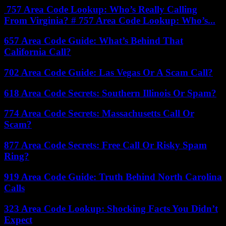
757 Area Code Lookup: Who’s Really Calling
From Virginia? # 757 Area Code Lookup: Who’s...
657 Area Code Guide: What’s Behind That
California Call?
702 Area Code Guide: Las Vegas Or A Scam Call?
618 Area Code Secrets: Southern Illinois Or Spam?
774 Area Code Secrets: Massachusetts Call Or
Scam?
877 Area Code Secrets: Free Call Or Risky Spam
Ring?
919 Area Code Guide: Truth Behind North Carolina
Calls
323 Area Code Lookup: Shocking Facts You Didn’t
Expect