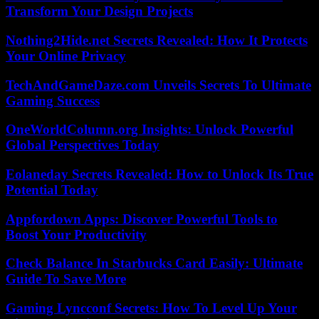
Transform Your Design Projects
Nothing2Hide.net Secrets Revealed: How It Protects
Your Online Privacy
TechAndGameDaze.com Unveils Secrets To Ultimate
Gaming Success
OneWorldColumn.org Insights: Unlock Powerful
Global Perspectives Today
Eolaneday Secrets Revealed: How to Unlock Its True
Potential Today
Appfordown Apps: Discover Powerful Tools to
Boost Your Productivity
Check Balance In Starbucks Card Easily: Ultimate
Guide To Save More
Gaming Lyncconf Secrets: How To Level Up Your