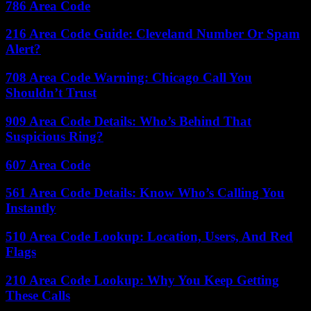
786 Area Code
216 Area Code Guide: Cleveland Number Or Spam
Alert?
708 Area Code Warning: Chicago Call You
Shouldn’t Trust
909 Area Code Details: Who’s Behind That
Suspicious Ring?
607 Area Code
561 Area Code Details: Know Who’s Calling You
Instantly
510 Area Code Lookup: Location, Users, And Red
Flags
210 Area Code Lookup: Why You Keep Getting
These Calls