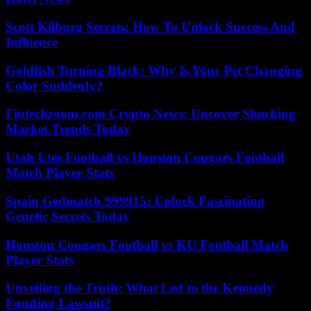
Scott Kilburg Secrets: How To Unlock Success And
Influence
Goldfish Turning Black: Why Is Your Pet Changing
Color Suddenly?
Fintechzoom.com Crypto News: Uncover Shocking
Market Trends Today
Utah Utes Football vs Houston Cougars Football
Match Player Stats
Spain Gedmatch 999915: Unlock Fascinating
Genetic Secrets Today
Houston Cougars Football vs KU Football Match
Player Stats
Unveiling the Truth: What Led to the Kennedy
Funding Lawsuit?