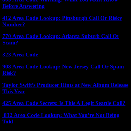
Before Answering
412 Area Code Lookup: Pittsburgh Call Or Risky
Number?
770 Area Code Lookup: Atlanta Suburb Call Or
Scam?
323 Area Code
908 Area Code Lookup: New Jersey Call Or Spam
Risk?
Taylor Swift’s Producer Hints at New Album Release
This Year
425 Area Code Secrets: Is This A Legit Seattle Call?
832 Area Code Lookup: What You’re Not Being
Told