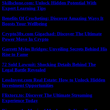
Skillsclone.com: Unlock Hidden Potential With
Expert Learning Tips
Benefits Of Crocheting: Discover Amazing Ways It
Boosts Your Wellbeing
Crypto30x.com Gigachad: Discover The Ultimate
Power Move In Crypto
Garrett Myles Bridges: Unveiling Secrets Behind His
Rise to Fame
72 Sold Lawsuit: Shocking Details Behind The
Legal Battle Revealed
LessInvest.com Real Estate: How to Unlock Hidden
Investment Opportunities
Flixtorz.to: Discover The Ultimate Streaming
Experience Today