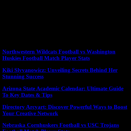
healthcare needs are essential steps in securing appropriate coverage.
By familiarizing yourself with health insurance terminology,
utilizing available resources and support, and actively managing
your health insurance, you can make informed decisions and ensure
that your coverage meets your needs over time. Remember to
review your coverage regularly, stay informed about changes in the
healthcare landscape, and take advantage of preventive care services
to prioritize your health.
Northwestern Wildcats Football vs Washington
Huskies Football Match Player Stats
Kiki Slyvanowicz: Unveiling Secrets Behind Her
Stunning Success
Arizona State Academic Calendar: Ultimate Guide
To Key Dates & Tips
Directory Arcyart: Discover Powerful Ways to Boost
Your Creative Network
Nebraska Cornhuskers Football vs USC Trojans