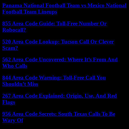
Panama National Football Team vs Mexico National
Football Team Lineups
855 Area Code Guide: Toll-Free Number Or
Robocall?
520 Area Code Lookup: Tucson Call Or Clever
Scam?
562 Area Code Uncovered: Where It’s From And
Who Calls
844 Area Code Warning: Toll-Free Call You
Shouldn’t Miss
267 Area Code Explained: Origin, Use, And Red
Flags
956 Area Code Secrets: South Texas Calls To Be
Wary Of