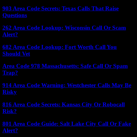
903 Area Code Secrets: Texas Calls That Raise
Questions
262 Area Code Lookup: Wisconsin Call Or Scam
Alert?
682 Area Code Lookup: Fort Worth Call You
Should Vet
Area Code 978 Massachusetts: Safe Call Or Spam
Trap?
914 Area Code Warning: Westchester Calls May Be
Risky
816 Area Code Secrets: Kansas City Or Robocall
Risk?
801 Area Code Guide: Salt Lake City Call Or Fake
Alert?