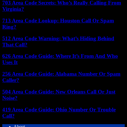
703 Area Code Secrets: Who’s Really Calling From
Virginia?
713 Area Code Lookup: Houston Call Or Spam
Ring?
512 Area Code Warning: What’s Hiding Behind
That Call?
626 Area Code Guide: Where It’s From And Who
Uses It
256 Area Code Guide: Alabama Number Or Spam
Caller?
504 Area Code Guide: New Orleans Call Or Just
Noise?
419 Area Code Guide: Ohio Number Or Trouble
Call?
About