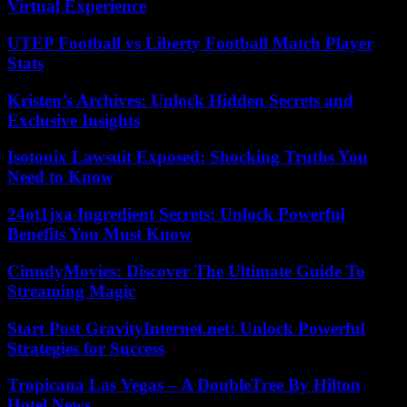
Virtual Experience
UTEP Football vs Liberty Football Match Player
Stats
Kristen’s Archives: Unlock Hidden Secrets and
Exclusive Insights
Isotonix Lawsuit Exposed: Shocking Truths You
Need to Know
24ot1jxa Ingredient Secrets: Unlock Powerful
Benefits You Must Know
CinndyMovies: Discover The Ultimate Guide To
Streaming Magic
Start Post GravityInternet.net: Unlock Powerful
Strategies for Success
Tropicana Las Vegas – A DoubleTree By Hilton
Hotel News