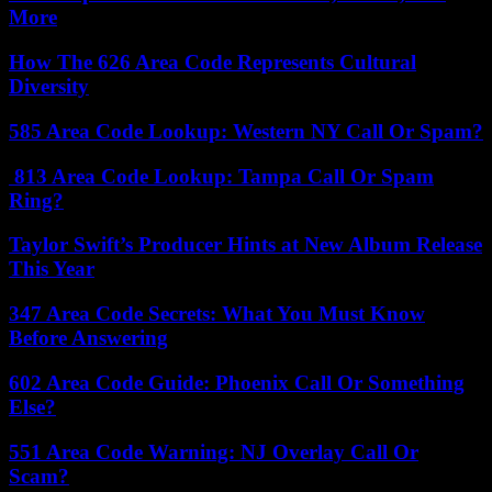
More
How The 626 Area Code Represents Cultural
Diversity
585 Area Code Lookup: Western NY Call Or Spam?
813 Area Code Lookup: Tampa Call Or Spam
Ring?
Taylor Swift’s Producer Hints at New Album Release
This Year
347 Area Code Secrets: What You Must Know
Before Answering
602 Area Code Guide: Phoenix Call Or Something
Else?
551 Area Code Warning: NJ Overlay Call Or
Scam?