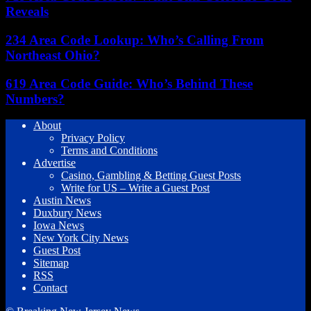
Reveals
234 Area Code Lookup: Who’s Calling From
Northeast Ohio?
619 Area Code Guide: Who’s Behind These
Numbers?
About
Privacy Policy
Terms and Conditions
Advertise
Casino, Gambling & Betting Guest Posts
Write for US – Write a Guest Post
Austin News
Duxbury News
Iowa News
New York City News
Guest Post
Sitemap
RSS
Contact