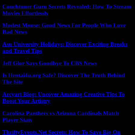
Couchtuner Guru Secrets Revealed: How To Stream
Movies Effortlessly
Modest Mouse: Good News For People Who Love
Bad News
Asu University Holidays: Discover Exciting Breaks
and Travel Tips
Jeff Glor Says Goodbye To CBS News
Is Hentai4u.org Safe? Discover The Truth Behind
The Site
Arcyart Blog: Uncover Amazing Creative Tips To
Boost Your Artistry
Carolina Panthers vs Arizona Cardinals Match
Player Stats
ThriftyEvents.Net Secrets: How To Save Big On