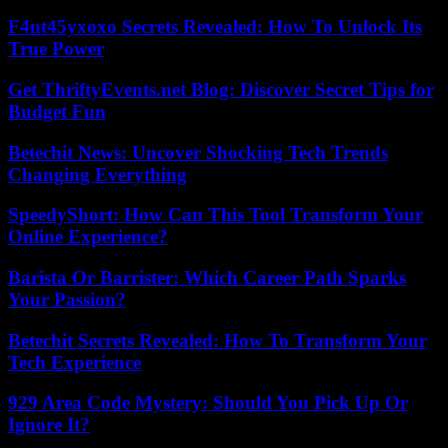
F4nt45yxoxo Secrets Revealed: How To Unlock Its
True Power
Get ThriftyEvents.net Blog: Discover Secret Tips for
Budget Fun
Betechit News: Uncover Shocking Tech Trends
Changing Everything
SpeedyShort: How Can This Tool Transform Your
Online Experience?
Barista Or Barrister: Which Career Path Sparks
Your Passion?
Betechit Secrets Revealed: How To Transform Your
Tech Experience
929 Area Code Mystery: Should You Pick Up Or
Ignore It?