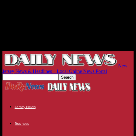
New
Jersey News & Headlines – Local Online News Portal
Jersey News
Business