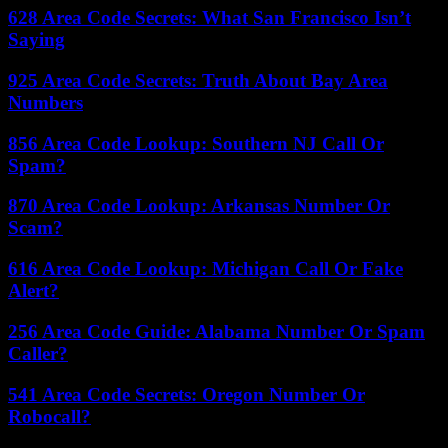
628 Area Code Secrets: What San Francisco Isn’t
Saying
925 Area Code Secrets: Truth About Bay Area
Numbers
856 Area Code Lookup: Southern NJ Call Or
Spam?
870 Area Code Lookup: Arkansas Number Or
Scam?
616 Area Code Lookup: Michigan Call Or Fake
Alert?
256 Area Code Guide: Alabama Number Or Spam
Caller?
541 Area Code Secrets: Oregon Number Or
Robocall?