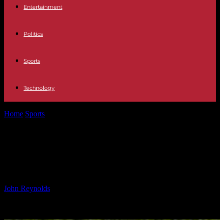
Entertainment
Politics
Sports
Technology
Home
Sports
Topgear Adds to Wootton Bassett Winning Week With
G2 Victory
Topgear Adds to Wootton Bassett
Winning Week With G2 Victory
By
John Reynolds
-
12.10.2024
358