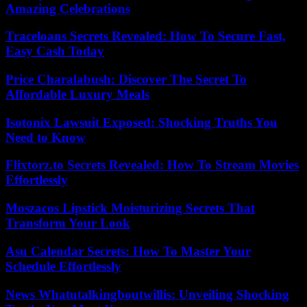
Amazing Celebrations
Traceloans Secrets Revealed: How To Secure Fast,
Easy Cash Today
Price Charalabush: Discover The Secret To
Affordable Luxury Meals
Isotonix Lawsuit Exposed: Shocking Truths You
Need to Know
Flixtorz.to Secrets Revealed: How To Stream Movies
Effortlessly
Moszacos Lipstick Moisturizing Secrets That
Transform Your Look
Asu Calendar Secrets: How To Master Your
Schedule Effortlessly
News Whatutalkingboutwillis: Unveiling Shocking