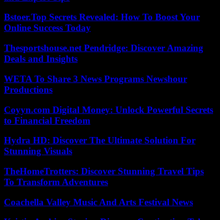
Bstoer.Top Secrets Revealed: How To Boost Your
Online Success Today
Thesportshouse.net Pendridge: Discover Amazing
Deals and Insights
WETA To Share 3 News Programs Newshour
Productions
Coyyn.com Digital Money: Unlock Powerful Secrets
to Financial Freedom
Hydra HD: Discover The Ultimate Solution For
Stunning Visuals
TheHomeTrotters: Discover Stunning Travel Tips
To Transform Adventures
Coachella Valley Music And Arts Festival News