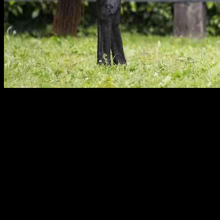
It has been a remarkable week for Wootton Bassett, as the town
celebrates another victory with Topgear in the Group II Newmarket
Challenge Stakes. Trained by Christopher Head and ridden by
Stephane Pasquier, Topgear dominated the race and secured a
convincing five and a half length win.
Topgear’s recent triumph adds to Wootton Bassett’s successful
week, which began with Camille Pissarro’s victory in the juvenile
Group I race. Additionally, a colt from Wootton Bassett fetched a
historic price of 4.3 million at the Tattersalls October Yearling Sale
Book 1. This series of accomplishments highlights the growing