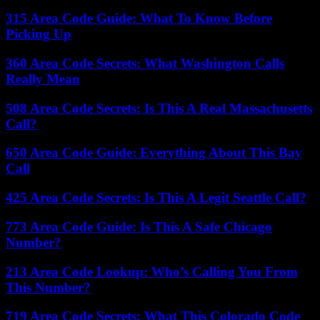
315 Area Code Guide: What To Know Before
Picking Up
360 Area Code Secrets: What Washington Calls
Really Mean
508 Area Code Secrets: Is This A Real Massachusetts
Call?
650 Area Code Guide: Everything About This Bay
Call
425 Area Code Secrets: Is This A Legit Seattle Call?
773 Area Code Guide: Is This A Safe Chicago
Number?
213 Area Code Lookup: Who’s Calling You From
This Number?
719 Area Code Secrets: What This Colorado Code