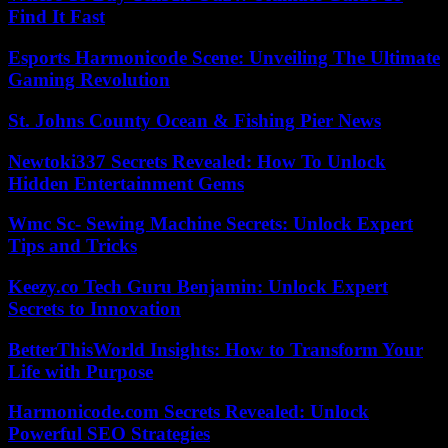
Find It Fast
Esports Harmonicode Scene: Unveiling The Ultimate
Gaming Revolution
St. Johns County Ocean & Fishing Pier News
Newtoki337 Secrets Revealed: How To Unlock
Hidden Entertainment Gems
Wmc Sc- Sewing Machine Secrets: Unlock Expert
Tips and Tricks
Keezy.co Tech Guru Benjamin: Unlock Expert
Secrets to Innovation
BetterThisWorld Insights: How to Transform Your
Life with Purpose
Harmonicode.com Secrets Revealed: Unlock
Powerful SEO Strategies