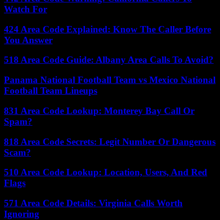
Watch For
424 Area Code Explained: Know The Caller Before
You Answer
518 Area Code Guide: Albany Area Calls To Avoid?
Panama National Football Team vs Mexico National
Football Team Lineups
831 Area Code Lookup: Monterey Bay Call Or
Spam?
818 Area Code Secrets: Legit Number Or Dangerous
Scam?
510 Area Code Lookup: Location, Users, And Red
Flags
571 Area Code Details: Virginia Calls Worth
Ignoring