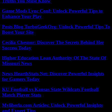
Truths You Must Know
Game Mods Lync Conf: Unlock Powerful Tips to
Enhance Your Play
Posts Blog TurboGeekOrg: Unlock Powerful Tips To
Boost Your Site
Cecilia Chesnor: Discover The Secrets Behind Her
Success Today
Higher Education Loan Authority Of The State Of
Missouri News
News HearthStats Net: Discover Powerful Insights
for Gamers Today
KU Football vs Kansas State Wildcats Football
Match Player Stats
Myliberla.com Articles: Unlock Powerful Insights
and Expert Tips