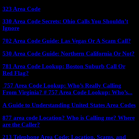
323 Area Code
330 Area Code Secrets: Ohio Calls You Shouldn’t
Ignore
702 Area Code Guide: Las Vegas Or A Scam Call?
530 Area Code Guide: Northern California Or Not?
781 Area Code Lookup: Boston Suburb Call Or
Red Flag?
757 Area Code Lookup: Who’s Really Calling
From Virginia? # 757 Area Code Lookup: Who’s...
A Guide to Understanding United States Area Codes
877 area code Location? Who is Calling me? Where
are the Caller?
213 Telephone Area Code: Location, Scams, and