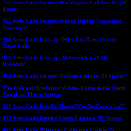
253 Area Code Secrets: Washington Call You Might
Regret
513 Area Code Secrets: What’s Behind Cincinnati
Numbers?
415 Area Code Lookup: Why You Keep Getting
These Calls
414 Area Code Lookup: Milwaukee Call Or
Robocall?
618 Area Code Secrets: Southern Illinois Or Spam?
The Role and Evolution of Area Codes in the North
American Phone System
661 Area Code Details: Should You Be Concerned?
803 Area Code Details: South Carolina Or Spam?
442 Area Code Warning: California Callers To