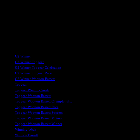
victories and accolades in the future.
Overall, Wootton Bassett’s recent achievements, culminating in
Topgear’s Group II victory, underscore the town’s growing
prominence in the racing world. With a legacy of producing top-tier
racehorses and a bright future ahead, Wootton Bassett continues to
make a mark in the competitive and prestigious world of horse
racing.
TAGS
G2 Winner
G2 Winner Topgear
G2 Winner Topgear Celebration
G2 Winner Topgear Race
G2 Winner Wootton Bassett
Topgear
Topgear Winning Week
Topgear Wootton Bassett
Topgear Wootton Bassett Championship
Topgear Wootton Bassett Race
Topgear Wootton Bassett Success
Topgear Wootton Bassett Victory
Topgear Wootton Bassett Winner
Winning Week
Wootton Bassett