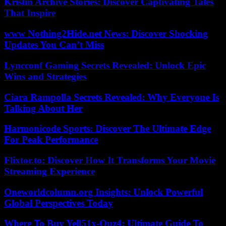
Kristin Archive Stories: Discover Captivating Tales
That Inspire
www Nothing2Hide.net News: Discover Shocking
Updates You Can’t Miss
Lyncconf Gaming Secrets Revealed: Unlock Epic
Wins and Strategies
Ciara Rampolla Secrets Revealed: Why Everyone Is
Talking About Her
Harmonicode Sports: Discover The Ultimate Edge
For Peak Performance
Flixtor.to: Discover How It Transforms Your Movie
Streaming Experience
Oneworldcolumn.org Insights: Unlock Powerful
Global Perspectives Today
Where To Buy Yell51x-Ouz4: Ultimate Guide To