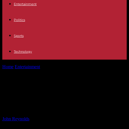
Entertainment
Politics
Sports
Technology
Home
Entertainment
Totally Spies Season 8 Renewed by Warner
Bros. Totally Spies Season 8...
Totally Spies Season 8 Renewed by
Warner Bros. Totally Spies Season 8
Renewed by Warner Bros.
By
John Reynolds
-