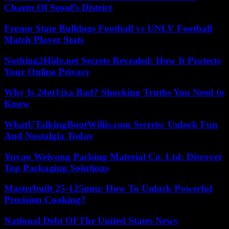
Charm Of Seoul’s District
Fresno State Bulldogs Football vs UNLV Football
Match Player Stats
Nothing2Hide.net Secrets Revealed: How It Protects
Your Online Privacy
Why Is 24ot1jxa Bad? Shocking Truths You Need to
Know
WhatUTalkingBoutWillis.com Secrets: Unlock Fun
And Nostalgia Today
Yuyao Weiyong Packing Material Co. Ltd: Discover
Top Packaging Solutions
Masterbuilt 25-125mm: How To Unlock Powerful
Precision Cooking?
National Debt Of The United States News