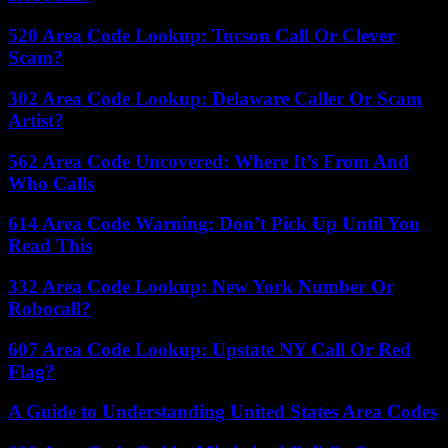
520 Area Code Lookup: Tucson Call Or Clever
Scam?
302 Area Code Lookup: Delaware Caller Or Scam
Artist?
562 Area Code Uncovered: Where It’s From And
Who Calls
614 Area Code Warning: Don’t Pick Up Until You
Read This
332 Area Code Lookup: New York Number Or
Robocall?
607 Area Code Lookup: Upstate NY Call Or Red
Flag?
A Guide to Understanding United States Area Codes