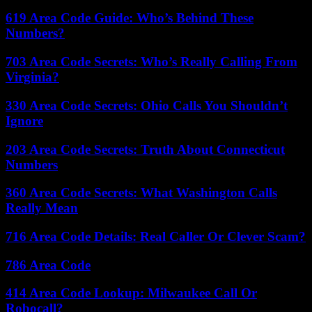
619 Area Code Guide: Who’s Behind These
Numbers?
703 Area Code Secrets: Who’s Really Calling From
Virginia?
330 Area Code Secrets: Ohio Calls You Shouldn’t
Ignore
203 Area Code Secrets: Truth About Connecticut
Numbers
360 Area Code Secrets: What Washington Calls
Really Mean
716 Area Code Details: Real Caller Or Clever Scam?
786 Area Code
414 Area Code Lookup: Milwaukee Call Or
Robocall?