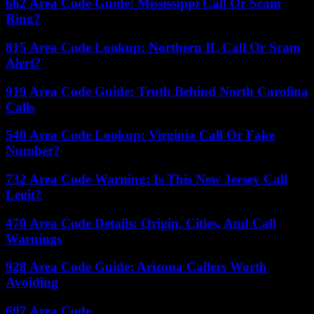
662 Area Code Guide: Mississippi Call Or Scam
Ring?
815 Area Code Lookup: Northern IL Call Or Scam
Alert?
919 Area Code Guide: Truth Behind North Carolina
Calls
540 Area Code Lookup: Virginia Call Or Fake
Number?
732 Area Code Warning: Is This New Jersey Call
Legit?
470 Area Code Details: Origin, Cities, And Call
Warnings
928 Area Code Guide: Arizona Callers Worth
Avoiding
607 Area Code