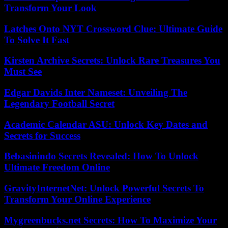
Transform Your Look
Latches Onto NYT Crossword Clue: Ultimate Guide
To Solve It Fast
Kirsten Archive Secrets: Unlock Rare Treasures You
Must See
Edgar Davids Inter Nameset: Unveiling The
Legendary Football Secret
Academic Calendar ASU: Unlock Key Dates and
Secrets for Success
Bebasinindo Secrets Revealed: How To Unlock
Ultimate Freedom Online
GravityInternetNet: Unlock Powerful Secrets To
Transform Your Online Experience
Mygreenbucks.net Secrets: How To Maximize Your