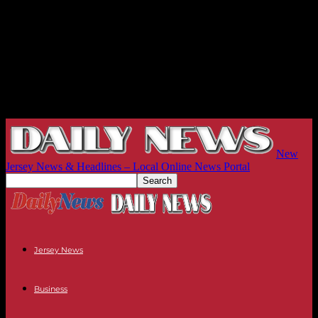
New
Jersey News & Headlines – Local Online News Portal
Jersey News
Business