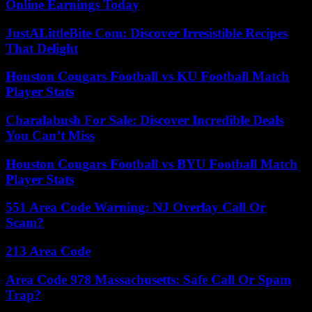
Online Earnings Today
JustALittleBite Com: Discover Irresistible Recipes
That Delight
Houston Cougars Football vs KU Football Match
Player Stats
Charalabush For Sale: Discover Incredible Deals
You Can’t Miss
Houston Cougars Football vs BYU Football Match
Player Stats
551 Area Code Warning: NJ Overlay Call Or
Scam?
213 Area Code
Area Code 978 Massachusetts: Safe Call Or Spam
Trap?