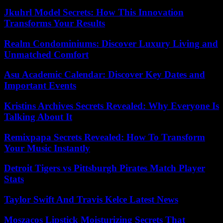
Jkuhrl Model Secrets: How This Innovation
Transforms Your Results
Realm Condominiums: Discover Luxury Living and
Unmatched Comfort
Asu Academic Calendar: Discover Key Dates and
Important Events
Kristins Archives Secrets Revealed: Why Everyone Is
Talking About It
Remixpapa Secrets Revealed: How To Transform
Your Music Instantly
Detroit Tigers vs Pittsburgh Pirates Match Player
Stats
Taylor Swift And Travis Kelce Latest News
Moszacos Lipstick Moisturizing Secrets That