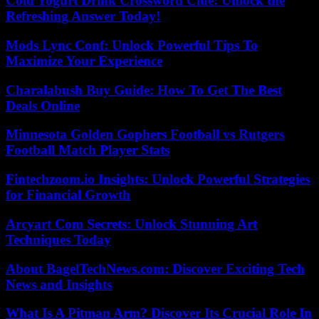
Cold Yogurt Drink Crossword Clue: Unlock the
Refreshing Answer Today!
Mods Lync Conf: Unlock Powerful Tips To
Maximize Your Experience
Charalabush Buy Guide: How To Get The Best
Deals Online
Minnesota Golden Gophers Football vs Rutgers
Football Match Player Stats
Fintechzoom.io Insights: Unlock Powerful Strategies
for Financial Growth
Arcyart Com Secrets: Unlock Stunning Art
Techniques Today
About BagelTechNews.com: Discover Exciting Tech
News and Insights
What Is A Pitman Arm? Discover Its Crucial Role In