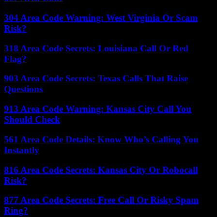
304 Area Code Warning: West Virginia Or Scam
Risk?
318 Area Code Secrets: Louisiana Call Or Red
Flag?
903 Area Code Secrets: Texas Calls That Raise
Questions
913 Area Code Warning: Kansas City Call You
Should Check
561 Area Code Details: Know Who’s Calling You
Instantly
816 Area Code Secrets: Kansas City Or Robocall
Risk?
877 Area Code Secrets: Free Call Or Risky Spam
Ring?