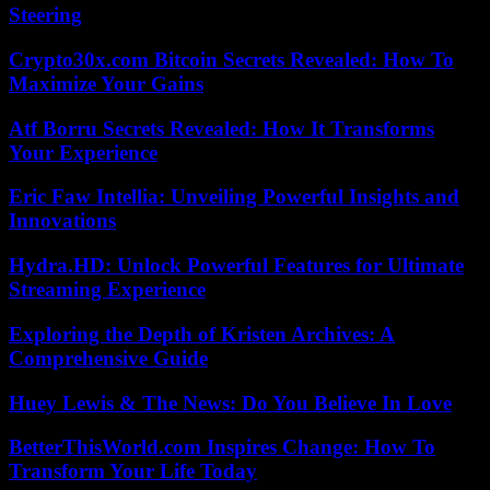
Steering
Crypto30x.com Bitcoin Secrets Revealed: How To
Maximize Your Gains
Atf Borru Secrets Revealed: How It Transforms
Your Experience
Eric Faw Intellia: Unveiling Powerful Insights and
Innovations
Hydra.HD: Unlock Powerful Features for Ultimate
Streaming Experience
Exploring the Depth of Kristen Archives: A
Comprehensive Guide
Huey Lewis & The News: Do You Believe In Love
BetterThisWorld.com Inspires Change: How To
Transform Your Life Today