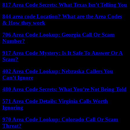
817 Area Code Secrets: What Texas Isn’t Telling You
844 area code Location? What are the Area Codes
& How they work
706 Area Code Lookup: Georgia Call Or Scam
Number?
917 Area Code Mystery: Is It Safe To Answer Or A
Scam?
402 Area Code Lookup: Nebraska Callers You
Can’t Ignore
480 Area Code Secrets: What You’re Not Being Told
571 Area Code Details: Virginia Calls Worth
Ignoring
970 Area Code Lookup: Colorado Call Or Scam
Threat?