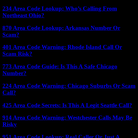
234 Area Code Lookup: Who’s Calling From
Northeast Ohio?
870 Area Code Lookup: Arkansas Number Or
Scam?
401 Area Code Warning: Rhode Island Call Or
Scam Risk?
773 Area Code Guide: Is This A Safe Chicago
Number?
224 Area Code Warning: Chicago Suburbs Or Scam
Call?
425 Area Code Secrets: Is This A Legit Seattle Call?
914 Area Code Warning: Westchester Calls May Be
Risky
951 Area Code Lookup: Real Caller Or Just A