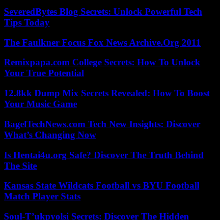
SeveredBytes Blog Secrets: Unlock Powerful Tech
Tips Today
The Faulkner Focus Fox News Archive.Org 2011
Remixpapa.com College Secrets: How To Unlock
Your True Potential
12.8kk Dump Mix Secrets Revealed: How To Boost
Your Music Game
BagelTechNews.com Tech New Insights: Discover
What’s Changing Now
Is Hentai4u.org Safe? Discover The Truth Behind
The Site
Kansas State Wildcats Football vs BYU Football
Match Player Stats
Soul-T’ukpyolsi Secrets: Discover The Hidden