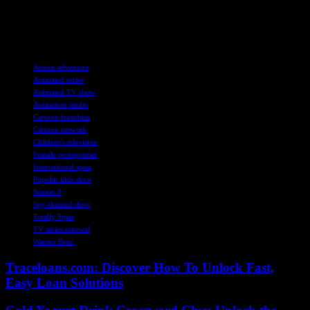
forward to more exciting adventures with Sam, Clover, and Alex in
the upcoming eighth season, as the spy trio continues to captivate
audiences around the world.
TAGS
Action-adventure
Animated series
Animated TV show
Animation studio
Cartoon franchise
Cartoon network
Children's television
Female protagonists
International spies
Popular kids show
Season 8
Spy-themed show
Totally Spies
TV series renewal
Warner Bros.
Traceloans.com: Discover How To Unlock Fast,
Easy Loan Solutions