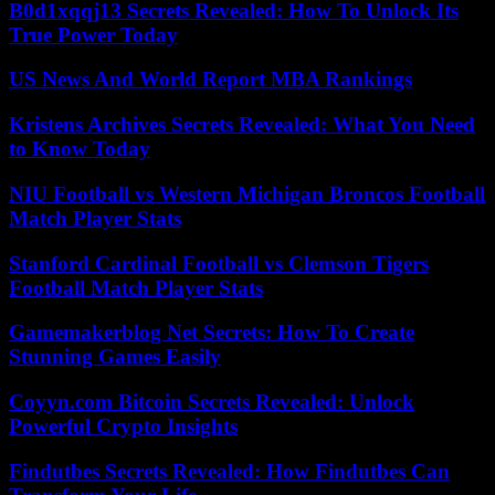
B0d1xqqj13 Secrets Revealed: How To Unlock Its
True Power Today
US News And World Report MBA Rankings
Kristens Archives Secrets Revealed: What You Need
to Know Today
NIU Football vs Western Michigan Broncos Football
Match Player Stats
Stanford Cardinal Football vs Clemson Tigers
Football Match Player Stats
Gamemakerblog Net Secrets: How To Create
Stunning Games Easily
Coyyn.com Bitcoin Secrets Revealed: Unlock
Powerful Crypto Insights
Findutbes Secrets Revealed: How Findutbes Can