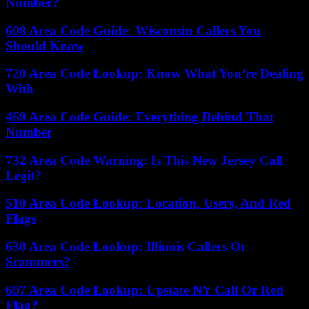
Number?
608 Area Code Guide: Wisconsin Callers You
Should Know
720 Area Code Lookup: Know What You’re Dealing
With
469 Area Code Guide: Everything Behind That
Number
732 Area Code Warning: Is This New Jersey Call
Legit?
510 Area Code Lookup: Location, Users, And Red
Flags
630 Area Code Lookup: Illinois Callers Or
Scammers?
607 Area Code Lookup: Upstate NY Call Or Red
Flag?