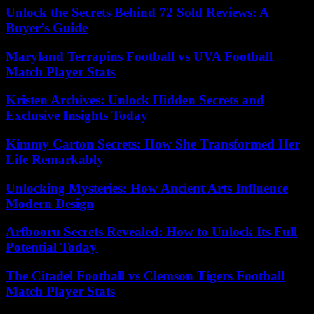
Unlock the Secrets Behind 72 Sold Reviews: A
Buyer’s Guide
Maryland Terrapins Football vs UVA Football
Match Player Stats
Kristen Archives: Unlock Hidden Secrets and
Exclusive Insights Today
Kimmy Carton Secrets: How She Transformed Her
Life Remarkably
Unlocking Mysteries: How Ancient Arts Influence
Modern Design
Arfbooru Secrets Revealed: How to Unlock Its Full
Potential Today
The Citadel Football vs Clemson Tigers Football
Match Player Stats