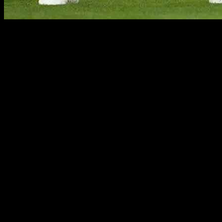
Following a blockbuster summer in which England came
heartbreakingly close to winning their first major international
trophy in 58 years, attention now turns back toward domestic
matters and specifically the Premier League. Manchester City have
reigned supreme in each of the last four seasons, and they’re the
favorites to make it five on the bounce this season. Led by Erling
Haaland who is amply supported by playmaker supreme Kevin De
Bruyne, the Blues will certainly take a lot of stopping.
But while attention is on the reigning champions, several teams are
aiming to upset the applecart. Here are two of them.
Crystal Palace
Ever since Oliver Glasner was appointed manager back in February,
Crystal Palace has been a club reborn. They have shed their rigid
system implemented by Roy Hodgson and have become one of the
most exciting teams to watch in the English top flight. The latest