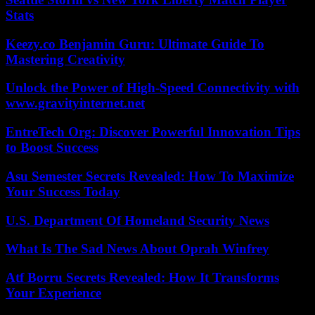
Stats
Keezy.co Benjamin Guru: Ultimate Guide To
Mastering Creativity
Unlock the Power of High-Speed Connectivity with
www.gravityinternet.net
EntreTech Org: Discover Powerful Innovation Tips
to Boost Success
Asu Semester Secrets Revealed: How To Maximize
Your Success Today
U.S. Department Of Homeland Security News
What Is The Sad News About Oprah Winfrey
Atf Borru Secrets Revealed: How It Transforms
Your Experience