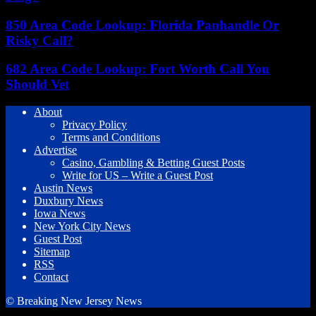
850 Area Code Lookup: Florida Panhandle Or
Risky Call?
682 Area Code Lookup: Fort Worth Call You
Should Vet
About
Privacy Policy
Terms and Conditions
Advertise
Casino, Gambling & Betting Guest Posts
Write for US – Write a Guest Post
Austin News
Duxbury News
Iowa News
New York City News
Guest Post
Sitemap
RSS
Contact
© Breaking New Jersey News