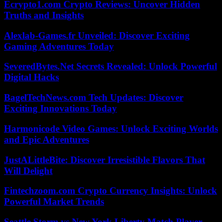
Ecrypto1.com Crypto Reviews: Uncover Hidden
Truths and Insights
Alexlab-Games.fr Unveiled: Discover Exciting
Gaming Adventures Today
SeveredBytes.Net Secrets Revealed: Unlock Powerful
Digital Hacks
BagelTechNews.com Tech Updates: Discover
Exciting Innovations Today
Harmonicode Video Games: Unlock Exciting Worlds
and Epic Adventures
JustALittleBite: Discover Irresistible Flavors That
Will Delight
Fintechzoom.com Crypto Currency Insights: Unlock
Powerful Market Trends
Seattle Storm vs New York Liberty Match Player