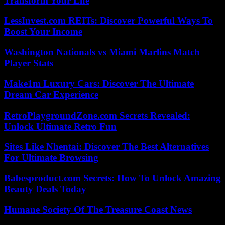
Transform Your Life
LessInvest.com REITs: Discover Powerful Ways To
Boost Your Income
Washington Nationals vs Miami Marlins Match
Player Stats
Make1m Luxury Cars: Discover The Ultimate
Dream Car Experience
RetroPlaygroundZone.com Secrets Revealed:
Unlock Ultimate Retro Fun
Sites Like Nhentai: Discover The Best Alternatives
For Ultimate Browsing
Babesproduct.com Secrets: How To Unlock Amazing
Beauty Deals Today
Humane Society Of The Treasure Coast News