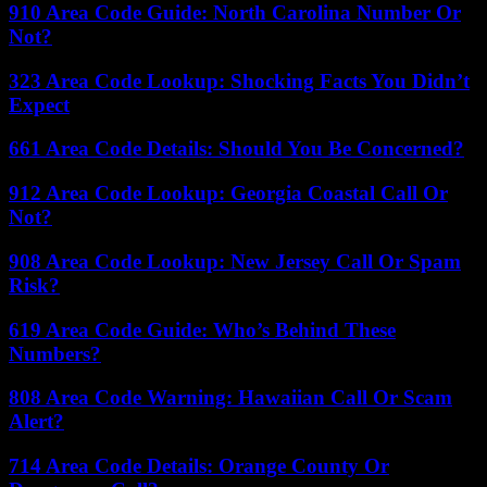
910 Area Code Guide: North Carolina Number Or
Not?
323 Area Code Lookup: Shocking Facts You Didn’t
Expect
661 Area Code Details: Should You Be Concerned?
912 Area Code Lookup: Georgia Coastal Call Or
Not?
908 Area Code Lookup: New Jersey Call Or Spam
Risk?
619 Area Code Guide: Who’s Behind These
Numbers?
808 Area Code Warning: Hawaiian Call Or Scam
Alert?
714 Area Code Details: Orange County Or