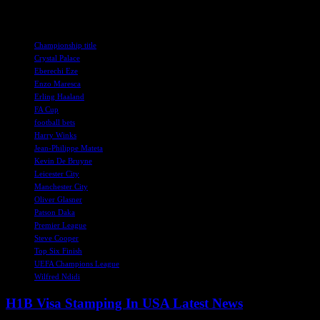
certainly seems a strange decision.
TAGS
Championship title
Crystal Palace
Eberechi Eze
Enzo Maresca
Erling Haaland
FA Cup
football bets
Harry Winks
Jean-Philippe Mateta
Kevin De Bruyne
Leicester City
Manchester City
Oliver Glasner
Patson Daka
Premier League
Steve Cooper
Top Six Finish
UEFA Champions League
Wilfred Ndidi
H1B Visa Stamping In USA Latest News