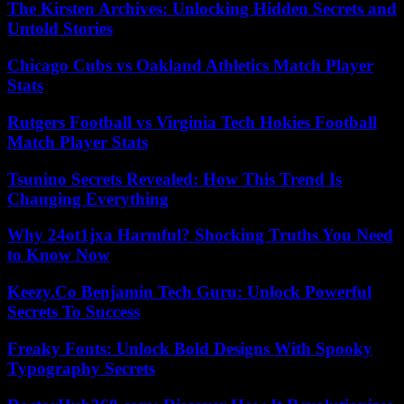
The Kirsten Archives: Unlocking Hidden Secrets and
Untold Stories
Chicago Cubs vs Oakland Athletics Match Player
Stats
Rutgers Football vs Virginia Tech Hokies Football
Match Player Stats
Tsunino Secrets Revealed: How This Trend Is
Changing Everything
Why 24ot1jxa Harmful? Shocking Truths You Need
to Know Now
Keezy.Co Benjamin Tech Guru: Unlock Powerful
Secrets To Success
Freaky Fonts: Unlock Bold Designs With Spooky
Typography Secrets