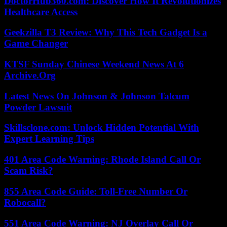
DoctorHub360.com: Discover How It Revolutionizes
Healthcare Access
Geekzilla T3 Review: Why This Tech Gadget Is a
Game Changer
KTSF Sunday Chinese Weekend News At 6
Archive.Org
Latest News On Johnson & Johnson Talcum
Powder Lawsuit
Skillsclone.com: Unlock Hidden Potential With
Expert Learning Tips
401 Area Code Warning: Rhode Island Call Or
Scam Risk?
855 Area Code Guide: Toll-Free Number Or
Robocall?
551 Area Code Warning: NJ Overlay Call Or