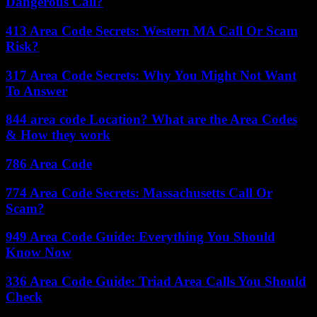
Dangerous Call?
413 Area Code Secrets: Western MA Call Or Scam
Risk?
317 Area Code Secrets: Why You Might Not Want
To Answer
844 area code Location? What are the Area Codes
& How they work
786 Area Code
774 Area Code Secrets: Massachusetts Call Or
Scam?
949 Area Code Guide: Everything You Should
Know Now
336 Area Code Guide: Triad Area Calls You Should
Check