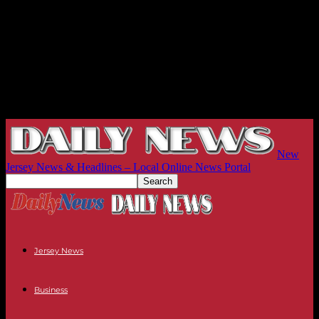
New
Jersey News & Headlines – Local Online News Portal
Jersey News
Business