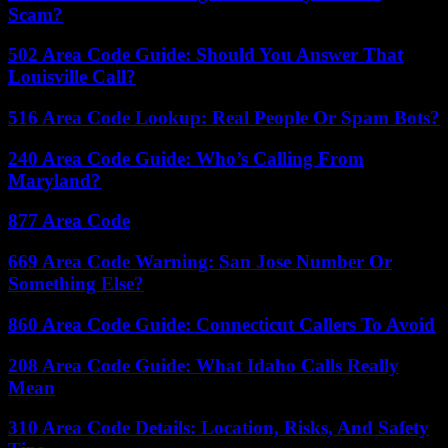
Scam?
502 Area Code Guide: Should You Answer That
Louisville Call?
516 Area Code Lookup: Real People Or Spam Bots?
240 Area Code Guide: Who’s Calling From
Maryland?
877 Area Code
669 Area Code Warning: San Jose Number Or
Something Else?
860 Area Code Guide: Connecticut Callers To Avoid
208 Area Code Guide: What Idaho Calls Really
Mean
310 Area Code Details: Location, Risks, And Safety