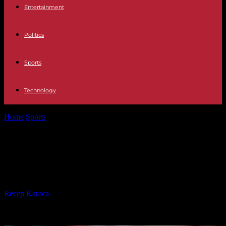
Entertainment
Politics
Sports
Technology
Home
Sports
Two Underdogs That Could Take the Premier League
By Storm
Two Underdogs That Could Take
the Premier League By Storm
By
Recep Karaca
-
06.08.2024
1538