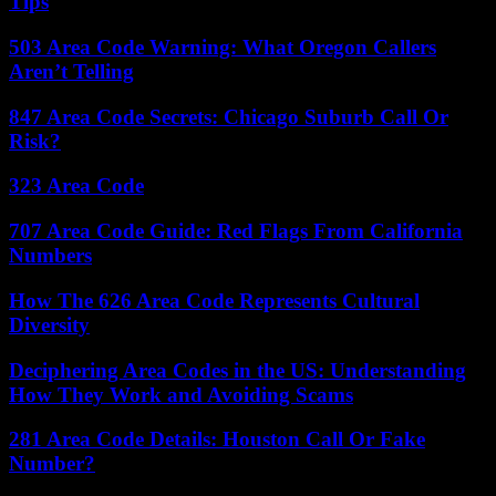
Tips
503 Area Code Warning: What Oregon Callers
Aren’t Telling
847 Area Code Secrets: Chicago Suburb Call Or
Risk?
323 Area Code
707 Area Code Guide: Red Flags From California
Numbers
How The 626 Area Code Represents Cultural
Diversity
Deciphering Area Codes in the US: Understanding
How They Work and Avoiding Scams
281 Area Code Details: Houston Call Or Fake
Number?