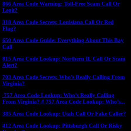
866 Area Code Warning: Toll-Free Scam Call Or
Legit?
318 Area Code Secrets: Louisiana Call Or Red
Flag?
650 Area Code Guide: Everything About This Bay
Call
815 Area Code Lookup: Northern IL Call Or Scam
Alert?
703 Area Code Secrets: Who’s Really Calling From
Virginia?
757 Area Code Lookup: Who’s Really Calling
From Virginia? # 757 Area Code Lookup: Who’s...
385 Area Code Lookup: Utah Call Or Fake Caller?
412 Area Code Lookup: Pittsburgh Call Or Risky