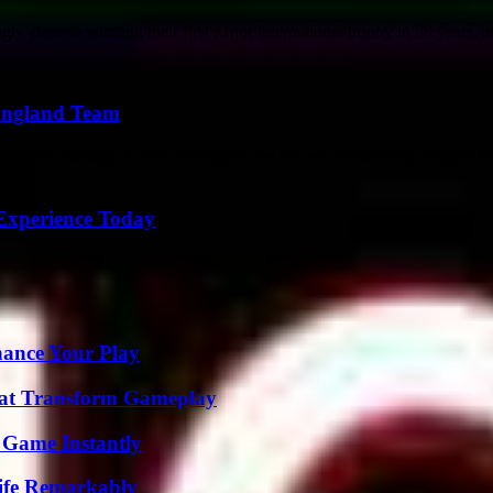
close to winning their first major international trophy in 58 years, at
 England Team
 England manager Gareth Southgate has had on transforming English foot
Experience Today
ance Your Play
That Transform Gameplay
 Game Instantly
ife Remarkably