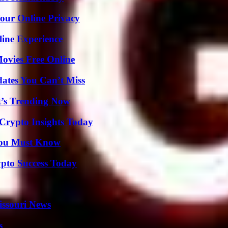
Your Online Privacy
line Experience
Movies Free Online
ates You Can’t Miss
t’s Trending Now
 Crypto Insights Today
You Must Know
pto Success Today
issouri News
s