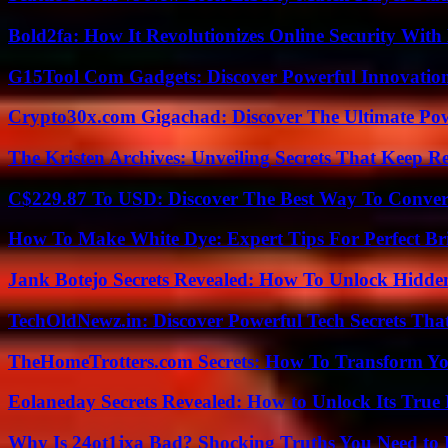
Bold2fa: How It Revolutionizes Online Security With
G15Tool Com Gadgets: Discover Powerful Innovatio
Crypto30x.com Gigachad: Discover The Ultimate Po
The Kristen Archives: Unveiling Secrets That Keep 
C$229.87 To USD: Discover The Best Way To Conver
How To Make White Dye: Expert Tips For Perfect Br
Jank Botejo Secrets Revealed: How To Unlock Hidde
TechOldNewz.in: Discover Powerful Tech Secrets Tha
TheHomeTrotters.com Secrets: How To Transform Yo
Eolaneday Secrets Revealed: How to Unlock Its True 
Why Is 24ot1jxa Bad? Shocking Truths You Need t