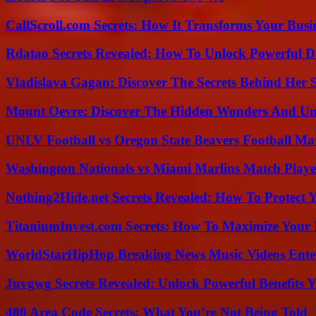
CallScroll.com Secrets: How It Transforms Your Bus
Rdatao Secrets Revealed: How To Unlock Powerful Da
Vladislava Gagan: Discover The Secrets Behind Her 
Mount Oevre: Discover The Hidden Wonders And Unt
UNLV Football vs Oregon State Beavers Football Mat
Washington Nationals vs Miami Marlins Match Playe
Nothing2Hide.net Secrets Revealed: How To Protect 
TitaniumInvest.com Secrets: How To Maximize Your I
WorldStarHipHop Breaking News Music Videos Ent
Juvgwg Secrets Revealed: Unlock Powerful Benefits 
480 Area Code Secrets: What You’re Not Being Told