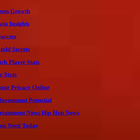
iness Growth
ta Insights
Success
old Secrets
ch Player Stats
r Stats
Your Privacy Online
nvestment Potential
ertainment News Hip Hop News
You Need Today