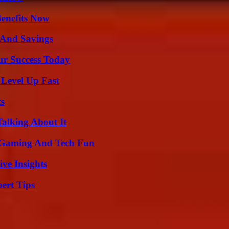
Benefits Now
s And Savings
ur Success Today
 Level Up Fast
ts
Talking About It
 Gaming And Tech Fun
ive Insights
ert Tips