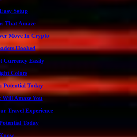
 Easy Setup
ns That Amaze
wer Move In Crypto
Readers Hooked
t Currency Easily
ight Colors
n Potential Today
t Will Amaze You
ur Travel Experience
Potential Today
o Know