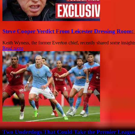
Steve Cooper Verdict From Leicester Dressing Room:
Keith Wyness, the former Everton chief, recently shared some insights
Read more
Two Underdogs That Could Take the Premier Leagu