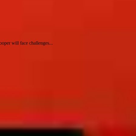
oper will face challenges...