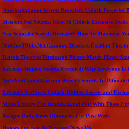
Novcizpimkunot Secrets Revealed: Unlock Powerful 
Mststore Net Secrets: How To Unlock Exclusive Deal
Asu Semester Secrets Revealed: How To Maximize Yo
Nothing2Hide.Net Gaming: Discover Exciting Tips to
Detroit Tigers vs Pittsburgh Pirates Match Player Sta
Kristens Archive Secrets Revealed: Why Everyone Is 
TechAndGameDaze.com Reveals Secrets To Ultimate
Kristen’s Archives: Unlock Hidden Secrets and Exclus
Make Luxury Car Brands Stand Out With These Exp
Bangor Daily News Obituaries For Past Week
Houses For Sale In Newport News VA