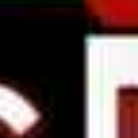
tention now turns back...
ball. Despite the heartbreak of...