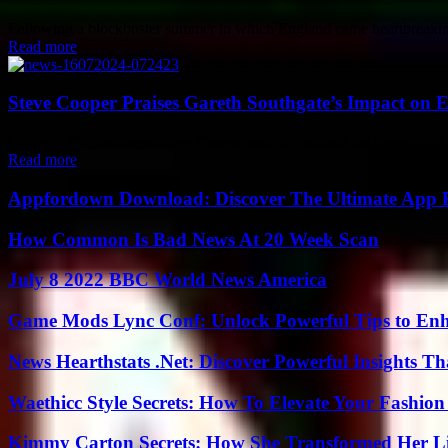
Following a blockbuster summer in which England came heartbreakingly 
Read more
Steve Cooper Praises Gareth Southgate’s Impact on
Leicester City manager Steve Cooper recently praised the impact that
Read more
Appfordown Download: Discover The Ultimate App 
How Common Is Bad News At 20 Week Scan
July 8 2022 BBC World News America
Game Mods Lync Conf: Unlock Powerful Tips to Enh
News Hearthstats .Net: Discover Powerful Insights 
Waethicc Style Secrets: How To Elevate Your Fashion
Kimmy Carton Secrets: How She Transformed Her L