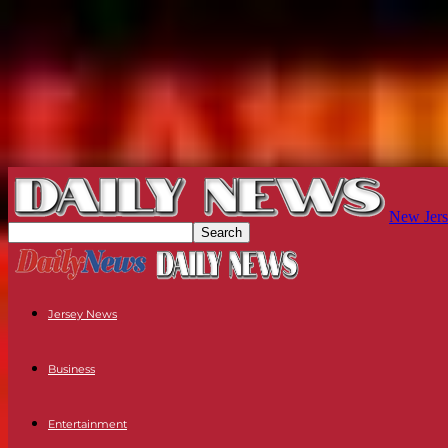
New Jers
Jersey News
Business
Entertainment