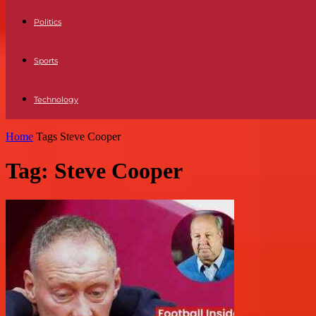
Politics
Sports
Technology
Home
Tags
Steve Cooper
Tag: Steve Cooper