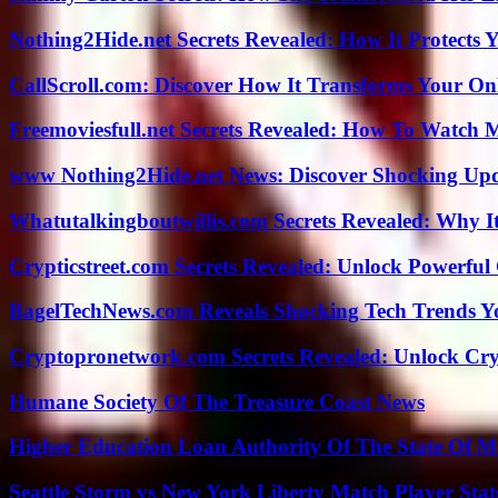
Nothing2Hide.net Secrets Revealed: How It Protects 
CallScroll.com: Discover How It Transforms Your On
Freemoviesfull.net Secrets Revealed: How To Watch 
www Nothing2Hide.net News: Discover Shocking Upd
Whatutalkingboutwillis.com Secrets Revealed: Why I
Crypticstreet.com Secrets Revealed: Unlock Powerful
BagelTechNews.com Reveals Shocking Tech Trends 
Cryptopronetwork.com Secrets Revealed: Unlock Cry
Humane Society Of The Treasure Coast News
Higher Education Loan Authority Of The State Of M
Seattle Storm vs New York Liberty Match Player Stat