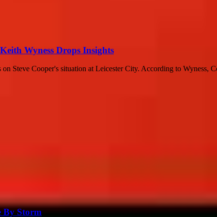
 Keith Wyness Drops Insights
 on Steve Cooper's situation at Leicester City. According to Wyness, Co
e By Storm