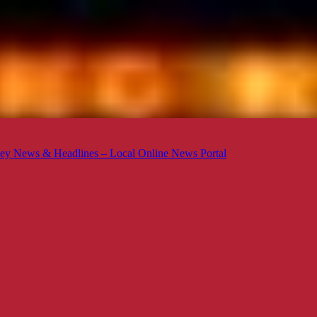
ey News & Headlines – Local Online News Portal