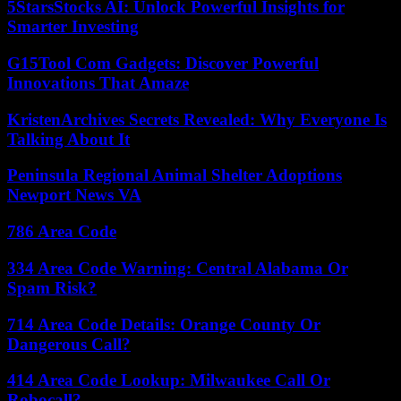
5StarsStocks AI: Unlock Powerful Insights for
Smarter Investing
G15Tool Com Gadgets: Discover Powerful
Innovations That Amaze
KristenArchives Secrets Revealed: Why Everyone Is
Talking About It
Peninsula Regional Animal Shelter Adoptions
Newport News VA
786 Area Code
334 Area Code Warning: Central Alabama Or
Spam Risk?
714 Area Code Details: Orange County Or
Dangerous Call?
414 Area Code Lookup: Milwaukee Call Or
Robocall?