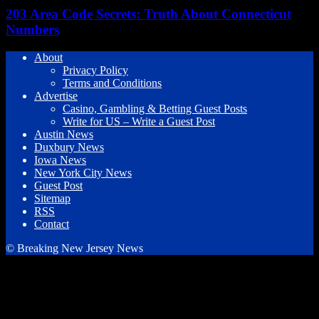
203 Area Code Secrets: Truth About Connecticut
Numbers
About
Privacy Policy
Terms and Conditions
Advertise
Casino, Gambling & Betting Guest Posts
Write for US – Write a Guest Post
Austin News
Duxbury News
Iowa News
New York City News
Guest Post
Sitemap
RSS
Contact
© Breaking New Jersey News