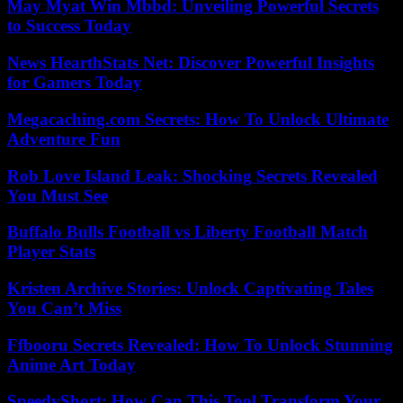
May Myat Win Mbbd: Unveiling Powerful Secrets
to Success Today
News HearthStats Net: Discover Powerful Insights
for Gamers Today
Megacaching.com Secrets: How To Unlock Ultimate
Adventure Fun
Rob Love Island Leak: Shocking Secrets Revealed
You Must See
Buffalo Bulls Football vs Liberty Football Match
Player Stats
Kristen Archive Stories: Unlock Captivating Tales
You Can’t Miss
Ffbooru Secrets Revealed: How To Unlock Stunning
Anime Art Today
SpeedyShort: How Can This Tool Transform Your