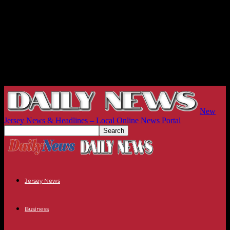
New
Jersey News & Headlines – Local Online News Portal
Jersey News
Business