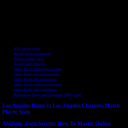
In conclusion, the investigation into the Cathay A350 engine
incident is ongoing, with a focus on identifying the cause of the fuel
hose rupture and implementing necessary safety measures to prevent
future occurrences. The collaboration between regulatory
authorities, manufacturers, and airlines is crucial in ensuring the
continued safety and reliability of commercial aircraft operations.
TAGS
A350 engine failure
Aircraft engine maintenance
Aviation industry news
Aviation Week Network
Cathay Pacific A350 engine incident
Cathay Pacific aircraft maintenance
Cathay Pacific fleet maintenance
Cathay Pacific incident investigation
Cathay Pacific safety regulations
Maintenance, Repair, and Operations (MRO) issues
Los Angeles Rams vs Los Angeles Chargers Match
Player Stats
Abithelp .Com Secrets: How To Master Online