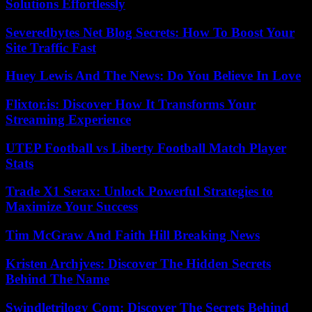
Solutions Effortlessly
Severedbytes Net Blog Secrets: How To Boost Your
Site Traffic Fast
Huey Lewis And The News: Do You Believe In Love
Flixtor.is: Discover How It Transforms Your
Streaming Experience
UTEP Football vs Liberty Football Match Player
Stats
Trade X1 Serax: Unlock Powerful Strategies to
Maximize Your Success
Tim McGraw And Faith Hill Breaking News
Kristen Archjves: Discover The Hidden Secrets
Behind The Name
Swindletrilogy Com: Discover The Secrets Behind