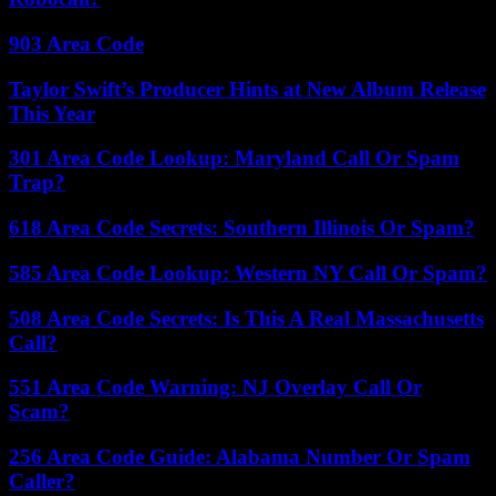
903 Area Code
Taylor Swift’s Producer Hints at New Album Release
This Year
301 Area Code Lookup: Maryland Call Or Spam
Trap?
618 Area Code Secrets: Southern Illinois Or Spam?
585 Area Code Lookup: Western NY Call Or Spam?
508 Area Code Secrets: Is This A Real Massachusetts
Call?
551 Area Code Warning: NJ Overlay Call Or
Scam?
256 Area Code Guide: Alabama Number Or Spam
Caller?