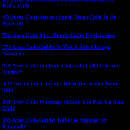
Risky Call?
956 Area Code Secrets: South Texas Calls To Be
Wary Of
The Area Code 941 : Phone Codes Explanation
773 Area Code Guide: Is This A Safe Chicago
Number?
970 Area Code Lookup: Colorado Call Or Scam
Threat?
832 Area Code Lookup: What You’re Not Being
Told
201 Area Code Warning: Should You Pick Up This
Call?
855 Area Code Guide: Toll-Free Number Or
Robocall?