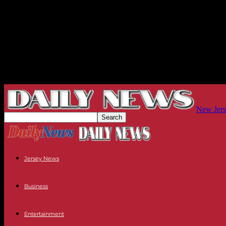
New Jers
Jersey News
Business
Entertainment