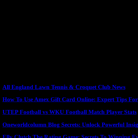
Since then, the country has been split between the twenty states that ha
adopted new guarantees.
“This decision, if it goes into effect, could jeopardize the entire F
for Reproductive Rights), noting the existence of a “scientific consens
The anti-abortion organization Susan B. Anthony on the contrary wel
“The FDA ignored science and its own rules by blindly validating the 
In its reasons, the appeals court describes as “probably arbitrary” the
effects” on the health.
17/08/2023 07:51:03 – Washington (AFP) – © 2023 AFP
All England Lawn Tennis & Croquet Club News
How To Use Amex Gift Card Online: Expert Tips Fo
UTEP Football vs WKU Football Match Player Stats
Oneworldcolumn Blog Secrets: Unlock Powerful Insi
Elly Clutch The Rating Game: Secrets To Winning E