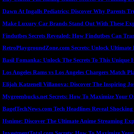
Dawn At Ingalls Pediatrics: Discover Why Parents Tr
Make Luxury Car Brands Stand Out With These Exp
Findutbes Secrets Revealed: How Findutbes Can Tra
RetroPlaygroundZone.com Secrets: Unlock Ultimate
Basil Fomanka: Unlock The Secrets To This Unique 
Los Angeles Rams vs Los Angeles Chargers Match Pla
Elijah Katzenell Villanova: Discover The Inspiring 
Mygreenbucks.net Secrets: How To Maximize Your O
BagelTechNews.com Tech Headlines Reveal Shocking 
Hsnime: Discover The Ultimate Anime Streaming Exp
InvestmentTotal.com Secrets: How To Maximize Your