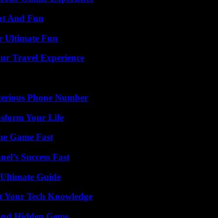
nt And Fun
r Ultimate Fun
ur Travel Experience
sterious Phone Number
nsform Your Life
The Game Fast
el’s Success Fast
 Ultimate Guide
st Your Tech Knowledge
t and Hidden Gems