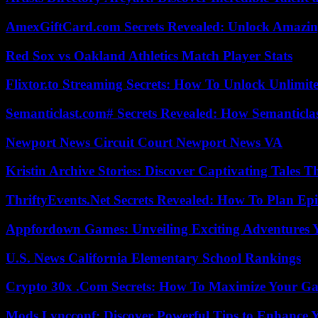
AmexGiftCard.com Secrets Revealed: Unlock Amazi
Red Sox vs Oakland Athletics Match Player Stats
Flixtor.to Streaming Secrets: How To Unlock Unlimi
Semanticlast.com# Secrets Revealed: How Semanticl
Newport News Circuit Court Newport News VA
Kristin Archive Stories: Discover Captivating Tales T
ThriftyEvents.Net Secrets Revealed: How To Plan Epi
Appfordown Games: Unveiling Exciting Adventures 
U.S. News California Elementary School Rankings
Crypto 30x .Com Secrets: How To Maximize Your Ga
Mods Lyncconf: Discover Powerful Tips to Enhance 