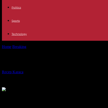
Politics
Sports
Technology
Home
Breaking
US appeals court orders abortion pill restrictions
US appeals court orders abortion pill 
By
Recep Karaca
-
17.08.2023
186