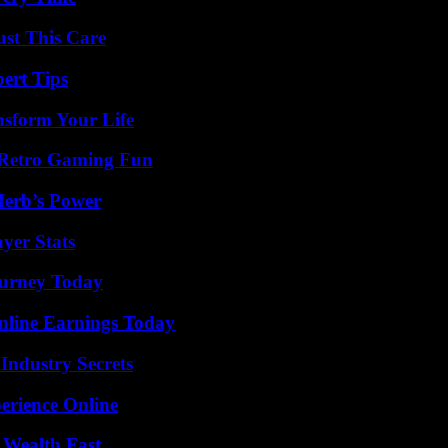
ust This Care
ert Tips
nsform Your Life
 Retro Gaming Fun
Herb’s Power
yer Stats
Journey Today
nline Earnings Today
Industry Secrets
erience Online
 Wealth Fast