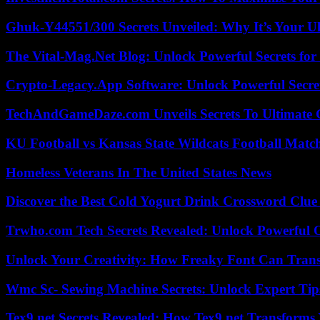
Ghuk-Y44551/300 Secrets Unveiled: Why It’s Your Ul
The Vital-Mag.Net Blog: Unlock Powerful Secrets for
Crypto-Legacy.App Software: Unlock Powerful Secre
TechAndGameDaze.com Unveils Secrets To Ultimate 
KU Football vs Kansas State Wildcats Football Match
Homeless Veterans In The United States News
Discover the Best Cold Yogurt Drink Crossword Clue 
Trwho.com Tech Secrets Revealed: Unlock Powerful O
Unlock Your Creativity: How Freaky Font Can Trans
Wmc Sc- Sewing Machine Secrets: Unlock Expert Tip
Tex9.net Secrets Revealed: How Tex9.net Transforms