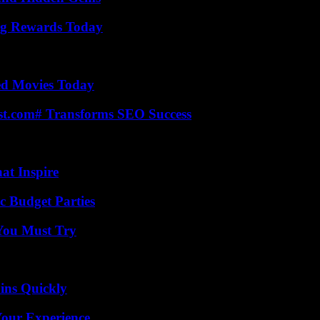
ng Rewards Today
ted Movies Today
ast.com# Transforms SEO Success
hat Inspire
c Budget Parties
You Must Try
ins Quickly
Your Experience