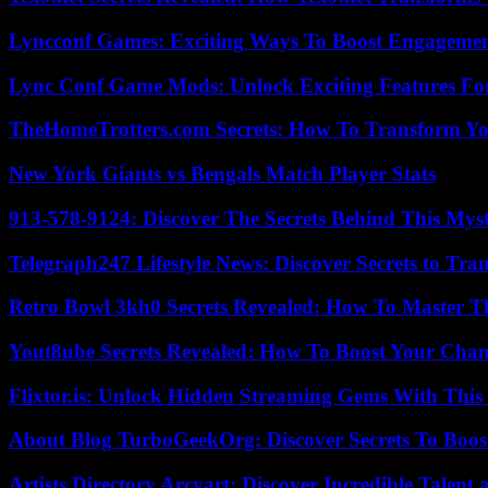
Lyncconf Games: Exciting Ways To Boost Engageme
Lync Conf Game Mods: Unlock Exciting Features Fo
TheHomeTrotters.com Secrets: How To Transform Yo
New York Giants vs Bengals Match Player Stats
913-578-9124: Discover The Secrets Behind This My
Telegraph247 Lifestyle News: Discover Secrets to Tra
Retro Bowl 3kh0 Secrets Revealed: How To Master 
Yout8ube Secrets Revealed: How To Boost Your Chann
Flixtor.is: Unlock Hidden Streaming Gems With This
About Blog TurboGeekOrg: Discover Secrets To Boo
Artists Directory Arcyart: Discover Incredible Talen