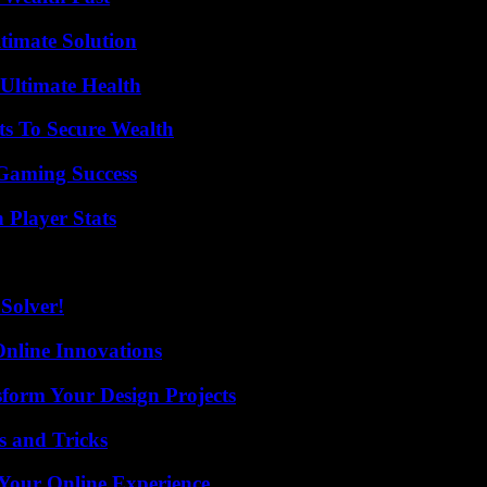
timate Solution
 Ultimate Health
ts To Secure Wealth
Gaming Success
 Player Stats
Solver!
nline Innovations
form Your Design Projects
s and Tricks
 Your Online Experience