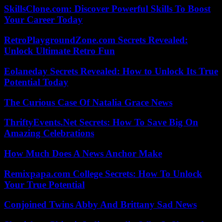
SkillsClone.com: Discover Powerful Skills To Boost
Your Career Today
RetroPlaygroundZone.com Secrets Revealed:
Unlock Ultimate Retro Fun
Eolaneday Secrets Revealed: How to Unlock Its True
Potential Today
The Curious Case Of Natalia Grace News
ThriftyEvents.Net Secrets: How To Save Big On
Amazing Celebrations
How Much Does A News Anchor Make
Remixpapa.com College Secrets: How To Unlock
Your True Potential
Conjoined Twins Abby And Brittany Sad News