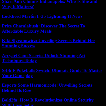
Shari Ann Chinnis Indianapolis: Who Is She and
Why It Matters?
Lockheed Martin F-35 Lightning II News
Price Charalabush: Discover The Secret To
Affordable Luxury Meals
Kiki Slyvanowicz: Unveiling Secrets Behind Her
Stunning Success
Arcyart Com Secrets: Unlock Stunning Art
Techniques Today
Ssbb F Pokeballs Switch: Ultimate Guide To Master
Your Gameplay
Esports Scene Harmonicode: Unveiling Secrets
Behind Its Rise
Bold2fa: How It Revolutionizes Online Security
With Easy Setup