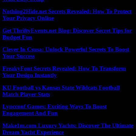
Nothing2Hide.net Secrets Revealed: How To Protect
Your Privacy Online
Get ThriftyEvents.net Blog: Discover Secret Tips for
Budget Fun
Clever In Csusa: Unlock Powerful Secrets To Boost
Your Success
FreakyFont Secrets Revealed: How To Transform
Your Design Instantly
KU Football vs Kansas State Wildcats Football
Match Player Stats
Lyncconf Games: Exciting Ways To Boost
Engagement And Fun
Make1m.com Luxury Yachts: Discover The Ultimate
Dream Yacht Experience