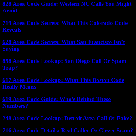
828 Area Code Guide: Western NC Calls You Might
Avoid
719 Area Code Secrets: What This Colorado Code
Reveals
628 Area Code Secrets: What San Francisco Isn’t
Saying
858 Area Code Lookup: San Diego Call Or Spam
Trap?
617 Area Code Lookup: What This Boston Code
Really Means
619 Area Code Guide: Who’s Behind These
Numbers?
248 Area Code Lookup: Detroit Area Call Or Fake?
716 Area Code Details: Real Caller Or Clever Scam?