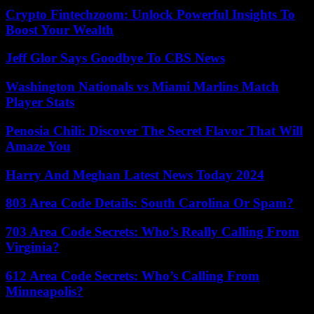
Crypto Fintechzoom: Unlock Powerful Insights To
Boost Your Wealth
Jeff Glor Says Goodbye To CBS News
Washington Nationals vs Miami Marlins Match
Player Stats
Penosia Chili: Discover The Secret Flavor That Will
Amaze You
Harry And Meghan Latest News Today 2024
803 Area Code Details: South Carolina Or Spam?
703 Area Code Secrets: Who’s Really Calling From
Virginia?
612 Area Code Secrets: Who’s Calling From
Minneapolis?