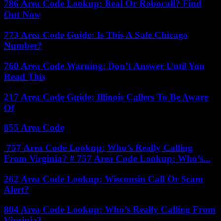
786 Area Code Lookup: Real Or Robocall? Find
Out Now
773 Area Code Guide: Is This A Safe Chicago
Number?
760 Area Code Warning: Don’t Answer Until You
Read This
217 Area Code Guide: Illinois Callers To Be Aware
Of
855 Area Code
757 Area Code Lookup: Who’s Really Calling
From Virginia? # 757 Area Code Lookup: Who’s...
262 Area Code Lookup: Wisconsin Call Or Scam
Alert?
804 Area Code Lookup: Who’s Really Calling From
Virginia?