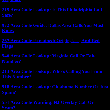
215 Area Code Lookup: Is This Philadelphia Call
Safe?
972 Area Code Guide: Dallas Area Calls You Must
Know
267 Area Code Explained: Origin, Use, And Red
Flags
540 Area Code Lookup: Virginia Call Or Fake
Number?
213 Area Code Lookup: Who’s Calling You From
This Number?
918 Area Code Lookup: Oklahoma Number Or Just
Spam?
551 Area Code Warning: NJ Overlay Call Or
Scam?