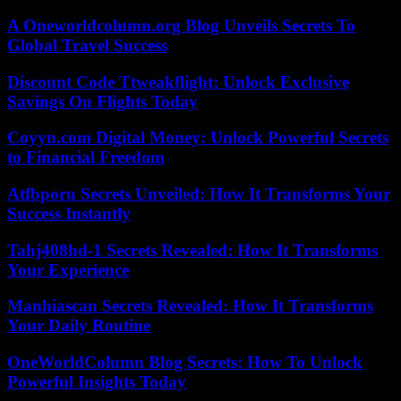
A Oneworldcolumn.org Blog Unveils Secrets To
Global Travel Success
Discount Code Ttweakflight: Unlock Exclusive
Savings On Flights Today
Coyyn.com Digital Money: Unlock Powerful Secrets
to Financial Freedom
Atfbporu Secrets Unveiled: How It Transforms Your
Success Instantly
Tahj408hd-1 Secrets Revealed: How It Transforms
Your Experience
Manhiascan Secrets Revealed: How It Transforms
Your Daily Routine
OneWorldColumn Blog Secrets: How To Unlock
Powerful Insights Today