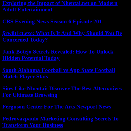
Exploring the Impact of Nhentai.net on Modern
Adult Entertainment
CBS Evening News Season 6 Episode 201
$rw8t1ct.exe: What Is It And Why Should You Be
Concerned Today?
Jank Botejo Secrets Revealed: How To Unlock
Hidden Potential Today
South Alabama Football vs App State Football
Match Player Stats
Sites Like Nhentai: Discover The Best Alternatives
For Ultimate Browsing
Ferguson Center For The Arts Newport News
Pedrovazpaulo Marketing Consulting Secrets To
Transform Your Business