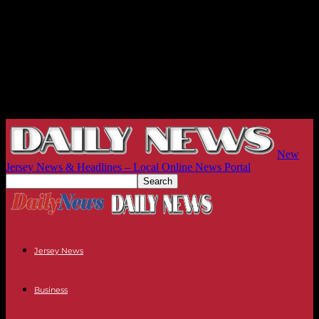
New
Jersey News & Headlines – Local Online News Portal
Jersey News
Business