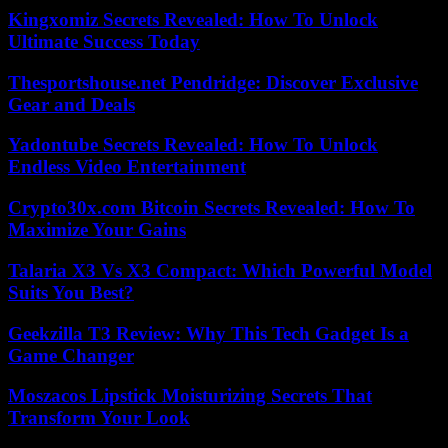
Kingxomiz Secrets Revealed: How To Unlock
Ultimate Success Today
Thesportshouse.net Pendridge: Discover Exclusive
Gear and Deals
Yadontube Secrets Revealed: How To Unlock
Endless Video Entertainment
Crypto30x.com Bitcoin Secrets Revealed: How To
Maximize Your Gains
Talaria X3 Vs X3 Compact: Which Powerful Model
Suits You Best?
Geekzilla T3 Review: Why This Tech Gadget Is a
Game Changer
Moszacos Lipstick Moisturizing Secrets That
Transform Your Look