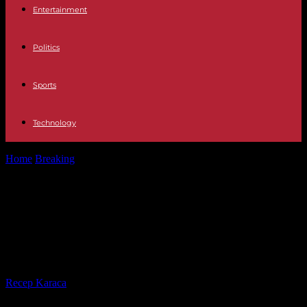
Entertainment
Politics
Sports
Technology
Home
Breaking
Venezuela adopts a law affirming its sovereignty
over Essequibo, current territory of...
Venezuela adopts a law affirming its
sovereignty over Essequibo, current
territory of Guyana
By
Recep Karaca
-