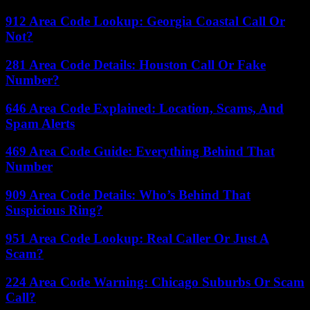
912 Area Code Lookup: Georgia Coastal Call Or
Not?
281 Area Code Details: Houston Call Or Fake
Number?
646 Area Code Explained: Location, Scams, And
Spam Alerts
469 Area Code Guide: Everything Behind That
Number
909 Area Code Details: Who’s Behind That
Suspicious Ring?
951 Area Code Lookup: Real Caller Or Just A
Scam?
224 Area Code Warning: Chicago Suburbs Or Scam
Call?