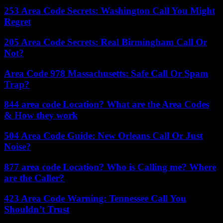
253 Area Code Secrets: Washington Call You Might
Regret
205 Area Code Secrets: Real Birmingham Call Or
Not?
Area Code 978 Massachusetts: Safe Call Or Spam
Trap?
844 area code Location? What are the Area Codes
& How they work
504 Area Code Guide: New Orleans Call Or Just
Noise?
877 area code Location? Who is Calling me? Where
are the Caller?
423 Area Code Warning: Tennessee Call You
Shouldn’t Trust