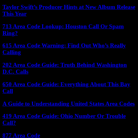
Taylor Swift’s Producer Hints at New Album Release
This Year
713 Area Code Lookup: Houston Call Or Spam
Ring?
615 Area Code Warning: Find Out Who’s Really
Calling
202 Area Code Guide: Truth Behind Washington
D.C. Calls
650 Area Code Guide: Everything About This Bay
Call
A Guide to Understanding United States Area Codes
419 Area Code Guide: Ohio Number Or Trouble
Call?
877 Area Code