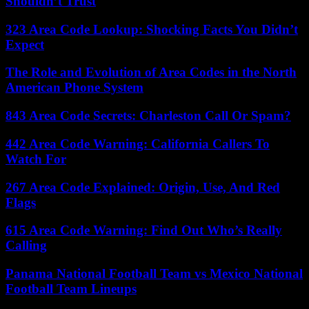
Shouldn’t Trust
323 Area Code Lookup: Shocking Facts You Didn’t
Expect
The Role and Evolution of Area Codes in the North
American Phone System
843 Area Code Secrets: Charleston Call Or Spam?
442 Area Code Warning: California Callers To
Watch For
267 Area Code Explained: Origin, Use, And Red
Flags
615 Area Code Warning: Find Out Who’s Really
Calling
Panama National Football Team vs Mexico National
Football Team Lineups