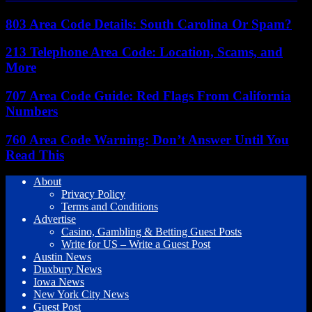
803 Area Code Details: South Carolina Or Spam?
213 Telephone Area Code: Location, Scams, and
More
707 Area Code Guide: Red Flags From California
Numbers
760 Area Code Warning: Don’t Answer Until You
Read This
About
Privacy Policy
Terms and Conditions
Advertise
Casino, Gambling & Betting Guest Posts
Write for US – Write a Guest Post
Austin News
Duxbury News
Iowa News
New York City News
Guest Post