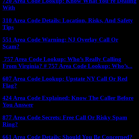
720 Area Code Lookup: Know What You’re Dealing
With
310 Area Code Details: Location, Risks, And Safety
Tips
551 Area Code Warning: NJ Overlay Call Or
Scam?
757 Area Code Lookup: Who’s Really Calling
From Virginia? # 757 Area Code Lookup: Who’s...
607 Area Code Lookup: Upstate NY Call Or Red
Flag?
424 Area Code Explained: Know The Caller Before
You Answer
877 Area Code Secrets: Free Call Or Risky Spam
Ring?
661 Area Code Details: Should You Be Concerned?