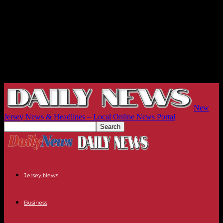
New
Jersey News & Headlines – Local Online News Portal
Jersey News
Business