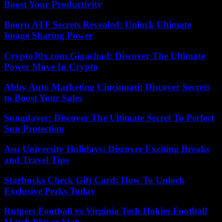
Boost Your Productivity
Booru ATF Secrets Revealed: Unlock Ultimate
Image Sharing Power
Crypto30x.com Gigachad: Discover The Ultimate
Power Move In Crypto
Abby Auto Marketing Cincinnati: Discover Secrets
to Boost Your Sales
Sungdayer: Discover The Ultimate Secret To Perfect
Sun Protection
Asu University Holidays: Discover Exciting Breaks
and Travel Tips
Starbucks Check Gift Card: How To Unlock
Exclusive Perks Today
Rutgers Football vs Virginia Tech Hokies Football
Match Player Stats