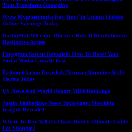
That Transform Gameplay
Www Mygreenbucks Net: How To Unlock Hidden
Online Earnings Today
DoctorHub360.com: Discover How It Revolutionizes
Healthcare Access
Fapegram Secrets Revealed: How To Boost Your
Social Media Growth Fast
Fashionisk.com Unveiled: Discover Stunning Style
Secrets Today
US News And World Report MBA Rankings
Justin Timberlake News Toxicology: Shocking
Insights Revealed
Where To Buy Yell51x-Ouz4 Model: Ultimate Guide
For Shoppers