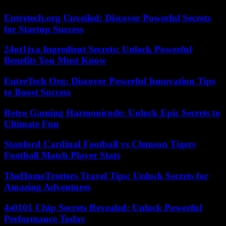
Entretech.org Unveiled: Discover Powerful Secrets
for Startup Success
24ot1jxa Ingredient Secrets: Unlock Powerful
Benefits You Must Know
EntreTech Org: Discover Powerful Innovation Tips
to Boost Success
Retro Gaming Harmonicode: Unlock Epic Secrets to
Ultimate Fun
Stanford Cardinal Football vs Clemson Tigers
Football Match Player Stats
TheHomeTrotters Travel Tips: Unlock Secrets for
Amazing Adventures
4s0101 Chip Secrets Revealed: Unlock Powerful
Performance Today