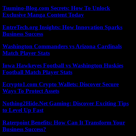
Tsumino-Blog.com Secrets: How To Unlock
Exclusive Manga Content Today
EntreTech.org Insights: How Innovation Sparks
Business Success
Washington Commanders vs Arizona Cardinals
Match Player Stats
Iowa Hawkeyes Football vs Washington Huskies
Football Match Player Stats
Ecrypto1.com Crypto Wallets: Discover Secure
Ways To Protect Assets
Nothing2Hide.Net Gaming: Discover Exciting Tips
to Level Up Fast
Raterpoint Benefits: How Can It Transform Your
Business Success?