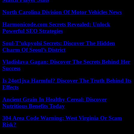
North Carolina Division Of Motor Vehicles News
Harmonicode.com Secrets Revealed: Unlock
Powerful SEO Strategies
Soul-T’ukpyolsi Secrets: Discover The Hidden
Charm Of Seoul’s District
Vladislava Gagan: Discover The Secrets Behind Her
Success
Is 24ot1jxa Harmful? Discover The Truth Behind Its
Effects
Ancient Grain In Healthy Cereal: Discover
Nutritious Benefits Today
304 Area Code Warning: West Virginia Or Scam
Risk?