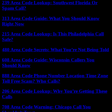
239 Area Code Lookup: Southwest Florida Or
Spam Call?
313 Area Code Guide: What You Should Know
Right Now
215 Area Code Lookup: Is This Philadelphia Call
Safe?
480 Area Code Secrets: What You’re Not Being Told
608 Area Code Guide: Wisconsin Callers You
Should Know
888 Area Code Phone Number Location Time Zone
Toll Free Scam? Who Calls?
206 Area Code Lookup: Why You’re Getting These
Calls
708 Area Code Warning: Chicago Call You