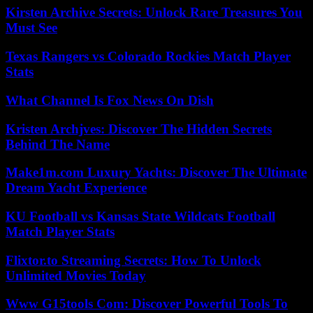
Kirsten Archive Secrets: Unlock Rare Treasures You
Must See
Texas Rangers vs Colorado Rockies Match Player
Stats
What Channel Is Fox News On Dish
Kristen Archjves: Discover The Hidden Secrets
Behind The Name
Make1m.com Luxury Yachts: Discover The Ultimate
Dream Yacht Experience
KU Football vs Kansas State Wildcats Football
Match Player Stats
Flixtor.to Streaming Secrets: How To Unlock
Unlimited Movies Today
Www G15tools Com: Discover Powerful Tools To