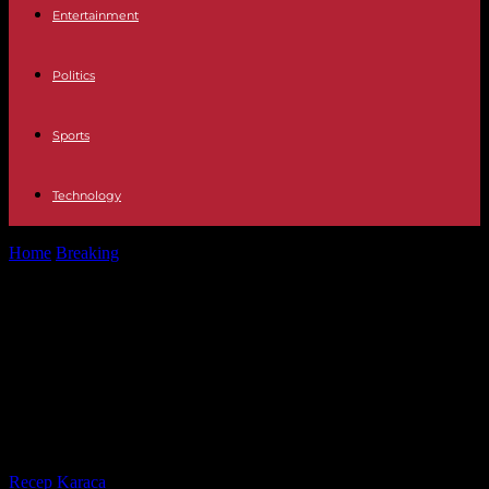
Entertainment
Politics
Sports
Technology
Home
Breaking
Weather forecast Eight communities on alert, with
Andalusia in orange, due to...
Weather forecast Eight
communities on alert, with
Andalusia in orange, due to the
passage of Storm Bernard
By
Recep Karaca