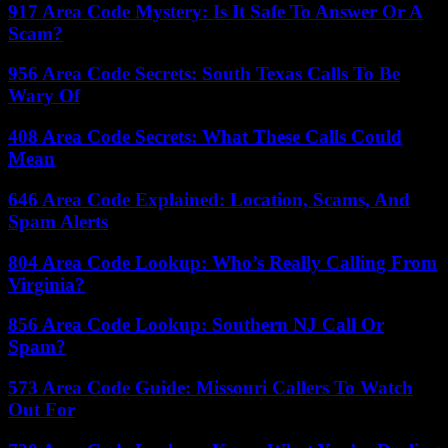
917 Area Code Mystery: Is It Safe To Answer Or A
Scam?
956 Area Code Secrets: South Texas Calls To Be
Wary Of
408 Area Code Secrets: What These Calls Could
Mean
646 Area Code Explained: Location, Scams, And
Spam Alerts
804 Area Code Lookup: Who’s Really Calling From
Virginia?
856 Area Code Lookup: Southern NJ Call Or
Spam?
573 Area Code Guide: Missouri Callers To Watch
Out For