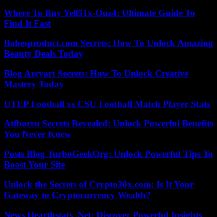
Where To Buy Yell51x-Ouz4: Ultimate Guide To
Find It Fast
Babesproduct.com Secrets: How To Unlock Amazing
Beauty Deals Today
Blog Arcyart Secrets: How To Unlock Creative
Mastery Today
UTEP Football vs CSU Football Match Player Stats
Atfborru Secrets Revealed: Unlock Powerful Benefits
You Never Knew
Posts Blog TurboGeekOrg: Unlock Powerful Tips To
Boost Your Site
Unlock the Secrets of Crypto30x.com: Is It Your
Gateway to Cryptocurrency Wealth?
News Hearthstats .Net: Discover Powerful Insights