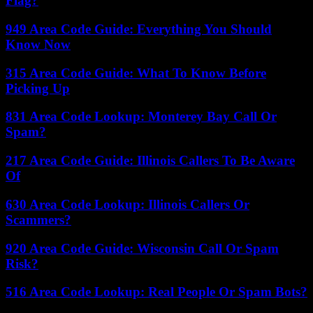
Flag?
949 Area Code Guide: Everything You Should
Know Now
315 Area Code Guide: What To Know Before
Picking Up
831 Area Code Lookup: Monterey Bay Call Or
Spam?
217 Area Code Guide: Illinois Callers To Be Aware
Of
630 Area Code Lookup: Illinois Callers Or
Scammers?
920 Area Code Guide: Wisconsin Call Or Spam
Risk?
516 Area Code Lookup: Real People Or Spam Bots?