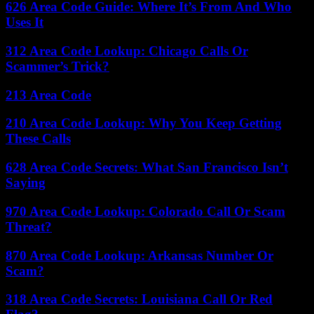
626 Area Code Guide: Where It’s From And Who
Uses It
312 Area Code Lookup: Chicago Calls Or
Scammer’s Trick?
213 Area Code
210 Area Code Lookup: Why You Keep Getting
These Calls
628 Area Code Secrets: What San Francisco Isn’t
Saying
970 Area Code Lookup: Colorado Call Or Scam
Threat?
870 Area Code Lookup: Arkansas Number Or
Scam?
318 Area Code Secrets: Louisiana Call Or Red