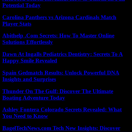
Potential Today
Carolina Panthers vs Arizona Cardinals Match
Player Stats
Abithelp .Com Secrets: How To Master Online
Solutions Effortlessly
Dawn At Ingalls Pediatrics Dentistry: Secrets To A
Happy Smile Revealed
Spain Gedmatch Results: Unlock Powerful DNA
Insights and Surprises
Thunder On The Gulf: Discover The Ultimate
Boating Adventure Today
Ashley Fontera Colorado Secrets Revealed: What
You Need to Know
BagelTechNews.com Tech New Insights: Discover