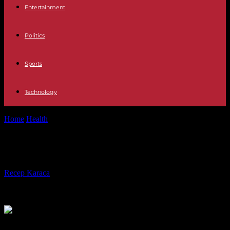
Entertainment
Politics
Sports
Technology
Home
Health
What Is a Compliance LMS?
What Is a Compliance LMS?
By
Recep Karaca
-
27.11.2023
695