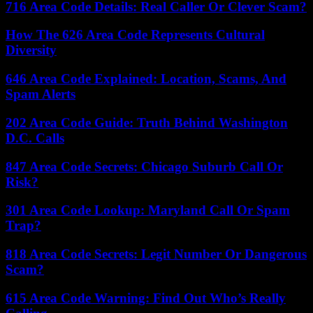
716 Area Code Details: Real Caller Or Clever Scam?
How The 626 Area Code Represents Cultural
Diversity
646 Area Code Explained: Location, Scams, And
Spam Alerts
202 Area Code Guide: Truth Behind Washington
D.C. Calls
847 Area Code Secrets: Chicago Suburb Call Or
Risk?
301 Area Code Lookup: Maryland Call Or Spam
Trap?
818 Area Code Secrets: Legit Number Or Dangerous
Scam?
615 Area Code Warning: Find Out Who’s Really