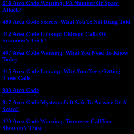
610 Area Code Warning: PA Number Or Spam
Attack?
480 Area Code Secrets: What You’re Not Being Told
312 Area Code Lookup: Chicago Calls Or
Scammer’s Trick?
407 Area Code Warning: What You Need To Know
Today
415 Area Code Lookup: Why You Keep Getting
These Calls
903 Area Code
917 Area Code Mystery: Is It Safe To Answer Or A
Scam?
423 Area Code Warning: Tennessee Call You
Shouldn’t Trust