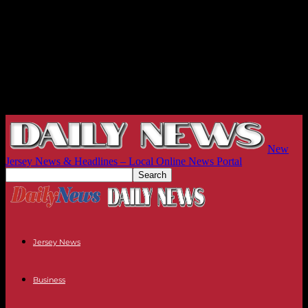
New
Jersey News & Headlines – Local Online News Portal
Jersey News
Business