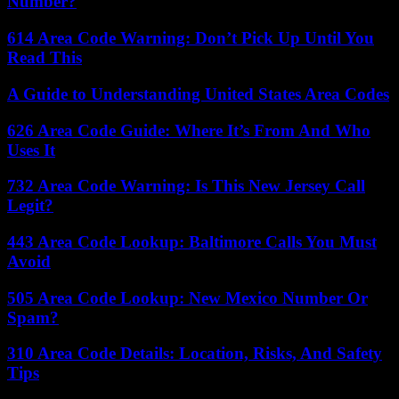
Number?
614 Area Code Warning: Don’t Pick Up Until You
Read This
A Guide to Understanding United States Area Codes
626 Area Code Guide: Where It’s From And Who
Uses It
732 Area Code Warning: Is This New Jersey Call
Legit?
443 Area Code Lookup: Baltimore Calls You Must
Avoid
505 Area Code Lookup: New Mexico Number Or
Spam?
310 Area Code Details: Location, Risks, And Safety
Tips