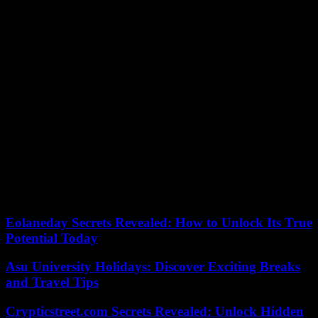
align the platform with your brand.
7. Collaboration Tools
Incorporating these tools within the LMS facilitates communication
and knowledge sharing among people undergoing training. This
feature enhances the sense of community and collective
understanding.
8. Ease of Assessments
An effective LMS should offer diverse assessment tools, allowing
organizations to evaluate workers` comprehension of the material.
The ease of creating, administering, and tracking assessments
contributes to a comprehensive training program.
Eolaneday Secrets Revealed: How to Unlock Its True
Potential Today
Asu University Holidays: Discover Exciting Breaks
and Travel Tips
Crypticstreet.com Secrets Revealed: Unlock Hidden