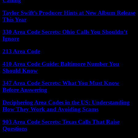
Calling
Taylor Swift’s Producer Hints at New Album Release
This Year
330 Area Code Secrets: Ohio Calls You Shouldn’t
Ignore
213 Area Code
410 Area Code Guide: Baltimore Number You
Should Know
347 Area Code Secrets: What You Must Know
Before Answering
Deciphering Area Codes in the US: Understanding
How They Work and Avoiding Scams
903 Area Code Secrets: Texas Calls That Raise
Questions