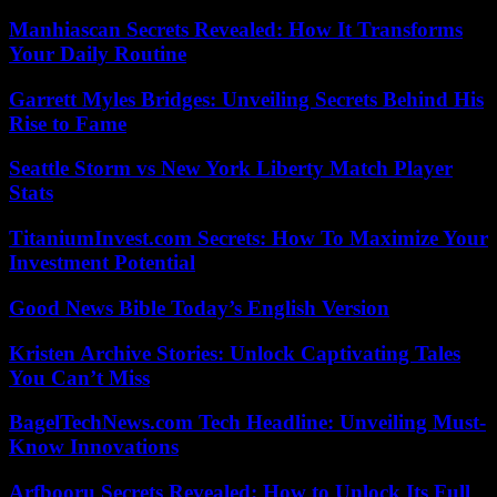
Manhiascan Secrets Revealed: How It Transforms
Your Daily Routine
Garrett Myles Bridges: Unveiling Secrets Behind His
Rise to Fame
Seattle Storm vs New York Liberty Match Player
Stats
TitaniumInvest.com Secrets: How To Maximize Your
Investment Potential
Good News Bible Today’s English Version
Kristen Archive Stories: Unlock Captivating Tales
You Can’t Miss
BagelTechNews.com Tech Headline: Unveiling Must-
Know Innovations
Arfbooru Secrets Revealed: How to Unlock Its Full