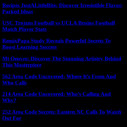
Recipes JustALittleBite: Discover Irresistible Flavor-
Packed Ideas
USC Trojans Football vs UCLA Bruins Football
Match Player Stats
RemixPapa Study Reveals Powerful Secrets To
Boost Learning Success
Mt Oeuvre: Discover The Stunning Artistry Behind
This Masterpiece
562 Area Code Uncovered: Where It’s From And
Who Calls
214 Area Code Uncovered: Who’s Calling And
Why?
252 Area Code Secrets: Eastern NC Calls To Watch
Out For