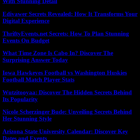
With Stunning Detail
Edivawer Secrets Revealed: How It Transforms Your
Digital Experience
ThriftyEvents.net Secrets: How To Plan Stunning
Events On Budget
What Time Zone Is Cabo In? Discover The
Surprising Answer Today
Iowa Hawkeyes Football vs Washington Huskies
Football Match Player Stats
Wutzitooyaa: Discover The Hidden Secrets Behind
Its Popularity
Nicole Scherzinger Bude: Unveiling Secrets Behind
Her Stunning Style
Arizona State University Calendar: Discover Key
Dates and Events