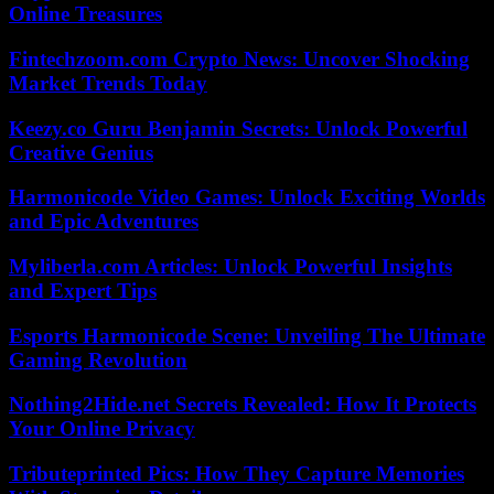
Online Treasures
Fintechzoom.com Crypto News: Uncover Shocking
Market Trends Today
Keezy.co Guru Benjamin Secrets: Unlock Powerful
Creative Genius
Harmonicode Video Games: Unlock Exciting Worlds
and Epic Adventures
Myliberla.com Articles: Unlock Powerful Insights
and Expert Tips
Esports Harmonicode Scene: Unveiling The Ultimate
Gaming Revolution
Nothing2Hide.net Secrets Revealed: How It Protects
Your Online Privacy
Tributeprinted Pics: How They Capture Memories