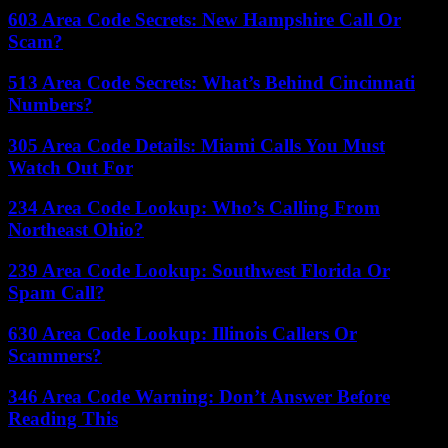
603 Area Code Secrets: New Hampshire Call Or
Scam?
513 Area Code Secrets: What’s Behind Cincinnati
Numbers?
305 Area Code Details: Miami Calls You Must
Watch Out For
234 Area Code Lookup: Who’s Calling From
Northeast Ohio?
239 Area Code Lookup: Southwest Florida Or
Spam Call?
630 Area Code Lookup: Illinois Callers Or
Scammers?
346 Area Code Warning: Don’t Answer Before
Reading This