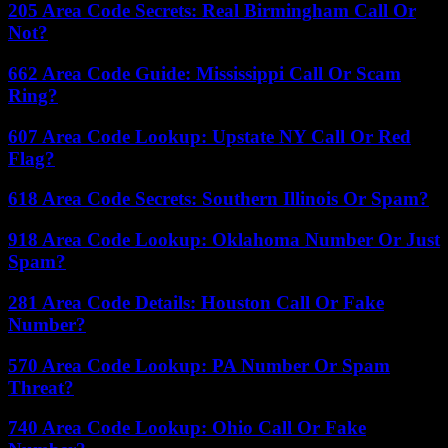
205 Area Code Secrets: Real Birmingham Call Or
Not?
662 Area Code Guide: Mississippi Call Or Scam
Ring?
607 Area Code Lookup: Upstate NY Call Or Red
Flag?
618 Area Code Secrets: Southern Illinois Or Spam?
918 Area Code Lookup: Oklahoma Number Or Just
Spam?
281 Area Code Details: Houston Call Or Fake
Number?
570 Area Code Lookup: PA Number Or Spam
Threat?
740 Area Code Lookup: Ohio Call Or Fake