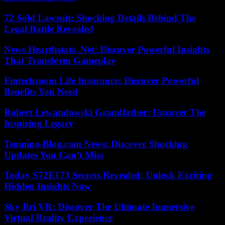
72 Sold Lawsuit: Shocking Details Behind The
Legal Battle Revealed
News Hearthstats .Net: Discover Powerful Insights
That Transform Gameplay
Fintechzoom Life Insurance: Discover Powerful
Benefits You Need
Robert Lewandowski Grandfather: Uncover The
Inspiring Legacy
Tsumino-Blog.com News: Discover Shocking
Updates You Can’t Miss
Today S72E173 Secrets Revealed: Unlock Exciting
Hidden Insights Now
Sky Bri VR: Discover The Ultimate Immersive
Virtual Reality Experience