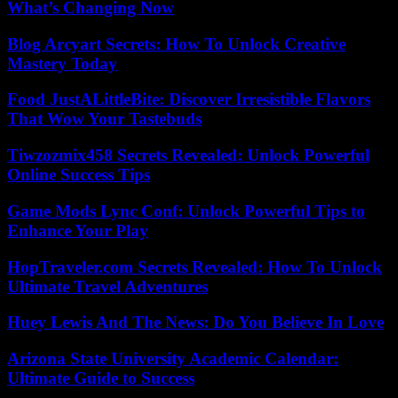
What’s Changing Now
Blog Arcyart Secrets: How To Unlock Creative
Mastery Today
Food JustALittleBite: Discover Irresistible Flavors
That Wow Your Tastebuds
Tiwzozmix458 Secrets Revealed: Unlock Powerful
Online Success Tips
Game Mods Lync Conf: Unlock Powerful Tips to
Enhance Your Play
HopTraveler.com Secrets Revealed: How To Unlock
Ultimate Travel Adventures
Huey Lewis And The News: Do You Believe In Love
Arizona State University Academic Calendar:
Ultimate Guide to Success