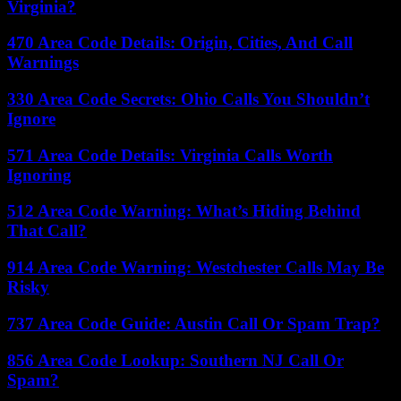
Virginia?
470 Area Code Details: Origin, Cities, And Call
Warnings
330 Area Code Secrets: Ohio Calls You Shouldn’t
Ignore
571 Area Code Details: Virginia Calls Worth
Ignoring
512 Area Code Warning: What’s Hiding Behind
That Call?
914 Area Code Warning: Westchester Calls May Be
Risky
737 Area Code Guide: Austin Call Or Spam Trap?
856 Area Code Lookup: Southern NJ Call Or
Spam?