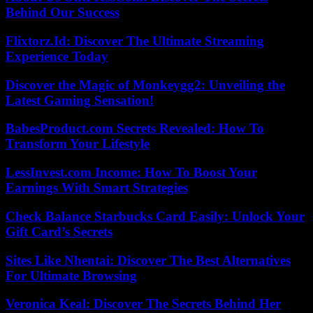
Behind Our Success
Flixtorz.Id: Discover The Ultimate Streaming
Experience Today
Discover the Magic of Monkeygg2: Unveiling the
Latest Gaming Sensation!
BabesProduct.com Secrets Revealed: How To
Transform Your Lifestyle
LessInvest.com Income: How To Boost Your
Earnings With Smart Strategies
Check Balance Starbucks Card Easily: Unlock Your
Gift Card’s Secrets
Sites Like Nhentai: Discover The Best Alternatives
For Ultimate Browsing
Veronica Keal: Discover The Secrets Behind Her