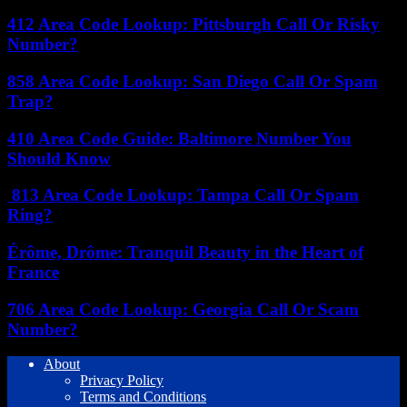
412 Area Code Lookup: Pittsburgh Call Or Risky
Number?
858 Area Code Lookup: San Diego Call Or Spam
Trap?
410 Area Code Guide: Baltimore Number You
Should Know
813 Area Code Lookup: Tampa Call Or Spam
Ring?
Érôme, Drôme: Tranquil Beauty in the Heart of
France
706 Area Code Lookup: Georgia Call Or Scam
Number?
About
Privacy Policy
Terms and Conditions