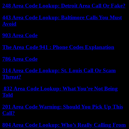
248 Area Code Lookup: Detroit Area Call Or Fake?
443 Area Code Lookup: Baltimore Calls You Must
Avoid
903 Area Code
The Area Code 941 : Phone Codes Explanation
786 Area Code
314 Area Code Lookup: St. Louis Call Or Scam
Threat?
832 Area Code Lookup: What You’re Not Being
Told
201 Area Code Warning: Should You Pick Up This
Call?
804 Area Code Lookup: Who’s Really Calling From