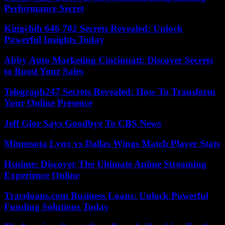
Performance Secret
Kingchih 646 702 Secrets Revealed: Unlock
Powerful Insights Today
Abby Auto Marketing Cincinnati: Discover Secrets
to Boost Your Sales
Telegraph247 Secrets Revealed: How To Transform
Your Online Presence
Jeff Glor Says Goodbye To CBS News
Minnesota Lynx vs Dallas Wings Match Player Stats
Hsnime: Discover The Ultimate Anime Streaming
Experience Online
Traceloans.com Business Loans: Unlock Powerful
Funding Solutions Today