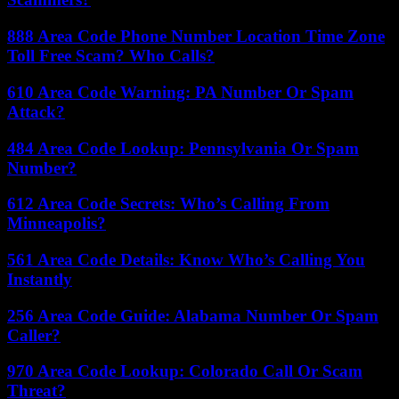
888 Area Code Phone Number Location Time Zone
Toll Free Scam? Who Calls?
610 Area Code Warning: PA Number Or Spam
Attack?
484 Area Code Lookup: Pennsylvania Or Spam
Number?
612 Area Code Secrets: Who’s Calling From
Minneapolis?
561 Area Code Details: Know Who’s Calling You
Instantly
256 Area Code Guide: Alabama Number Or Spam
Caller?
970 Area Code Lookup: Colorado Call Or Scam
Threat?