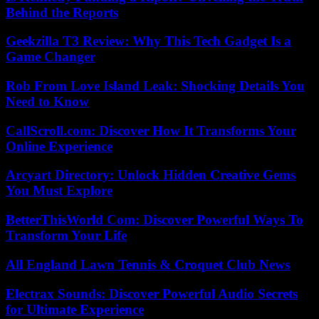
Behind the Reports
Geekzilla T3 Review: Why This Tech Gadget Is a
Game Changer
Rob From Love Island Leak: Shocking Details You
Need to Know
CallScroll.com: Discover How It Transforms Your
Online Experience
Arcyart Directory: Unlock Hidden Creative Gems
You Must Explore
BetterThisWorld Com: Discover Powerful Ways To
Transform Your Life
All England Lawn Tennis & Croquet Club News
Electrax Sounds: Discover Powerful Audio Secrets
for Ultimate Experience