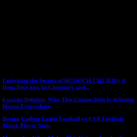
Many people make the mistake of neglecting customer service when
starting an online store. Although you may not meet your customers
in person, you must still provide a high level of customer service.
People will often have questions or need advice when shopping for
vape products, so you need to be friendly, knowledgeable, and
helpful. This will help convert visitors into customers and develop a
positive reputation for your store.
These are the key areas to focus on if you are planning on starting
an online vape shop. The vape market has gone through meteoric
growth in recent years, but it is also incredibly competitive online, so
it is vital that you know the main areas to focus on to improve your
chances of finding success.
Unlocking the Secrets of HCOOCH CH2 H2O: A
Deep Dive into Its Chemistry and...
Escargo Delights: Why This Unique Dish Is Winning
Hearts Everywhere
Boston College Eagles Football vs UVA Football
Match Player Stats