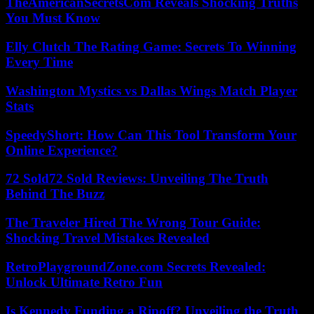
TheAmericanSecretsCom Reveals Shocking Truths
You Must Know
Elly Clutch The Rating Game: Secrets To Winning
Every Time
Washington Mystics vs Dallas Wings Match Player
Stats
SpeedyShort: How Can This Tool Transform Your
Online Experience?
72 Sold72 Sold Reviews: Unveiling The Truth
Behind The Buzz
The Traveler Hired The Wrong Tour Guide:
Shocking Travel Mistakes Revealed
RetroPlaygroundZone.com Secrets Revealed:
Unlock Ultimate Retro Fun
Is Kennedy Funding a Ripoff? Unveiling the Truth