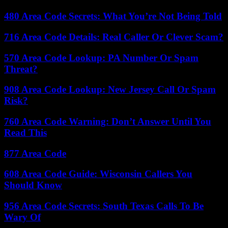
480 Area Code Secrets: What You’re Not Being Told
716 Area Code Details: Real Caller Or Clever Scam?
570 Area Code Lookup: PA Number Or Spam
Threat?
908 Area Code Lookup: New Jersey Call Or Spam
Risk?
760 Area Code Warning: Don’t Answer Until You
Read This
877 Area Code
608 Area Code Guide: Wisconsin Callers You
Should Know
956 Area Code Secrets: South Texas Calls To Be
Wary Of