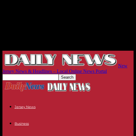
New
Jersey News & Headlines – Local Online News Portal
Jersey News
Business