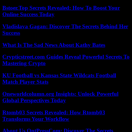
Bstoer.Top Secrets Revealed: How To Boost Your
Online Success Today
Vladislava Gagan: Discover The Secrets Behind Her
Success
What Is The Sad News About Kathy Bates
Crypticstreet.com Guides Reveal Powerful Secrets To
Mastering Crypto
KU Football vs Kansas State Wildcats Football
Match Player Stats
Oneworldcolumn.org Insights: Unlock Powerful
Global Perspectives Today
Rtomb03 Secrets Revealed: How Rtomb03
Transforms Your Workflow
About Us OntPressCom: Discover The Secrets