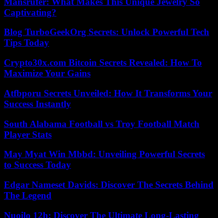
Mansrufer: What Makes This Unique Jewelry So
Captivating?
Blog TurboGeekOrg Secrets: Unlock Powerful Tech
Tips Today
Crypto30x.com Bitcoin Secrets Revealed: How To
Maximize Your Gains
Atfbporu Secrets Unveiled: How It Transforms Your
Success Instantly
South Alabama Football vs Troy Football Match
Player Stats
May Myat Win Mbbd: Unveiling Powerful Secrets
to Success Today
Edgar Nameset Davids: Discover The Secrets Behind
The Legend
Nuoilo 12h: Discover The Ultimate Long-Lasting