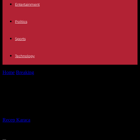
Entertainment
Politics
Sports
Technology
Home
Breaking
What To Consider When Starting An Online Vape
Store
What To Consider When Starting
An Online Vape Store
By
Recep Karaca
-
20.02.2024
687