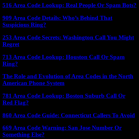
516 Area Code Lookup: Real People Or Spam Bots?
909 Area Code Details: Who’s Behind That
Suspicious Ring?
253 Area Code Secrets: Washington Call You Might
Regret
713 Area Code Lookup: Houston Call Or Spam
Ring?
The Role and Evolution of Area Codes in the North
American Phone System
781 Area Code Lookup: Boston Suburb Call Or
Red Flag?
860 Area Code Guide: Connecticut Callers To Avoid
669 Area Code Warning: San Jose Number Or
Something Else?