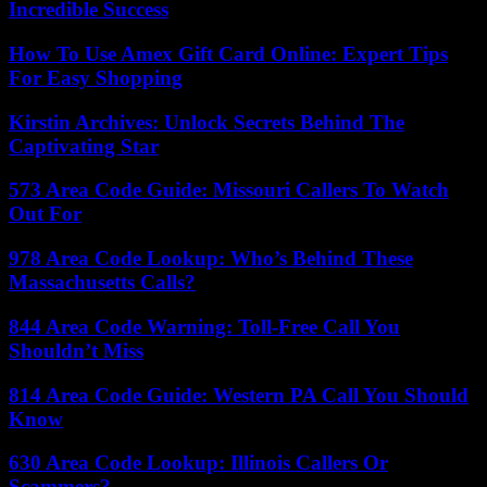
Incredible Success
How To Use Amex Gift Card Online: Expert Tips
For Easy Shopping
Kirstin Archives: Unlock Secrets Behind The
Captivating Star
573 Area Code Guide: Missouri Callers To Watch
Out For
978 Area Code Lookup: Who’s Behind These
Massachusetts Calls?
844 Area Code Warning: Toll-Free Call You
Shouldn’t Miss
814 Area Code Guide: Western PA Call You Should
Know
630 Area Code Lookup: Illinois Callers Or
Scammers?