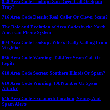
858 Area Code Lookup: San Diego Call Or Spam
Trap?
716 Area Code Details: Real Caller Or Clever Scam?
The Role and Evolution of Area Codes in the North
American Phone System
804 Area Code Lookup: Who’s Really Calling From
Virginia?
866 Area Code Warning: Toll-Free Scam Call Or
Legit?
618 Area Code Secrets: Southern Illinois Or Spam?
610 Area Code Warning: PA Number Or Spam
Attack?
646 Area Code Explained: Location, Scams, And
Spam Alerts