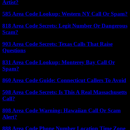
Artist?
585 Area Code Lookup: Western NY Call Or Spam?
818 Area Code Secrets: Legit Number Or Dangerous
Scam?
903 Area Code Secrets: Texas Calls That Raise
Questions
831 Area Code Lookup: Monterey Bay Call Or
Spam?
860 Area Code Guide: Connecticut Callers To Avoid
508 Area Code Secrets: Is This A Real Massachusetts
Call?
808 Area Code Warning: Hawaiian Call Or Scam
Alert?
888 Area Code Phone Number Location Time Zone