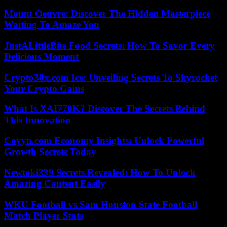
Mount Oeuvre: Discover The Hidden Masterpiece
Waiting To Amaze You
JustALittleBite Food Secrets: How To Savor Every
Delicious Moment
Crypto30x.com Ice: Unveiling Secrets To Skyrocket
Your Crypto Gains
What Is XAI770K? Discover The Secrets Behind
This Innovation
Coyyn.com Economy Insights: Unlock Powerful
Growth Secrets Today
Newtoki339 Secrets Revealed: How To Unlock
Amazing Content Easily
WKU Football vs Sam Houston State Football
Match Player Stats