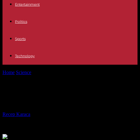
Entertainment
Politics
Sports
Technology
Home
Science
What to Look for in Carbon Capture Systems
What to Look for in Carbon Capture
Systems
By
Recep Karaca
-
12.02.2024
709