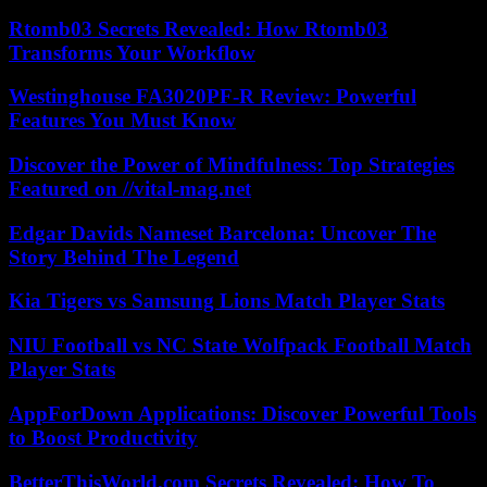
Rtomb03 Secrets Revealed: How Rtomb03
Transforms Your Workflow
Westinghouse FA3020PF-R Review: Powerful
Features You Must Know
Discover the Power of Mindfulness: Top Strategies
Featured on //vital-mag.net
Edgar Davids Nameset Barcelona: Uncover The
Story Behind The Legend
Kia Tigers vs Samsung Lions Match Player Stats
NIU Football vs NC State Wolfpack Football Match
Player Stats
AppForDown Applications: Discover Powerful Tools
to Boost Productivity
BetterThisWorld.com Secrets Revealed: How To