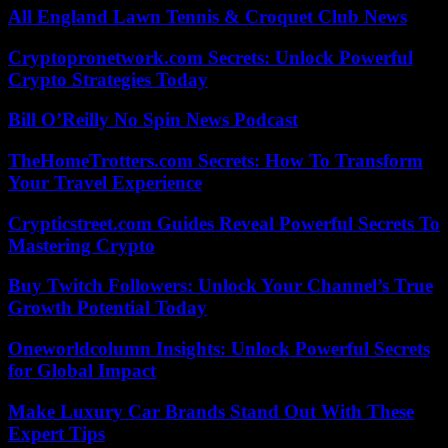
All England Lawn Tennis & Croquet Club News
Cryptopronetwork.com Secrets: Unlock Powerful
Crypto Strategies Today
Bill O’Reilly No Spin News Podcast
TheHomeTrotters.com Secrets: How To Transform
Your Travel Experience
Crypticstreet.com Guides Reveal Powerful Secrets To
Mastering Crypto
Buy Twitch Followers: Unlock Your Channel’s True
Growth Potential Today
Oneworldcolumn Insights: Unlock Powerful Secrets
for Global Impact
Make Luxury Car Brands Stand Out With These
Expert Tips