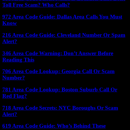
Toll Free Scam? Who Calls?
972 Area Code Guide: Dallas Area Calls You Must
Know
216 Area Code Guide: Cleveland Number Or Spam
Alert?
346 Area Code Warning: Don’t Answer Before
Reading This
706 Area Code Lookup: Georgia Call Or Scam
Number?
781 Area Code Lookup: Boston Suburb Call Or
Red Flag?
718 Area Code Secrets: NYC Boroughs Or Scam
Alert?
619 Area Code Guide: Who’s Behind These