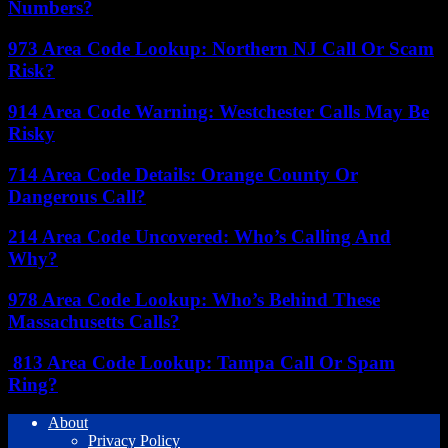
Numbers?
973 Area Code Lookup: Northern NJ Call Or Scam
Risk?
914 Area Code Warning: Westchester Calls May Be
Risky
714 Area Code Details: Orange County Or
Dangerous Call?
214 Area Code Uncovered: Who’s Calling And
Why?
978 Area Code Lookup: Who’s Behind These
Massachusetts Calls?
813 Area Code Lookup: Tampa Call Or Spam
Ring?
About
Privacy Policy