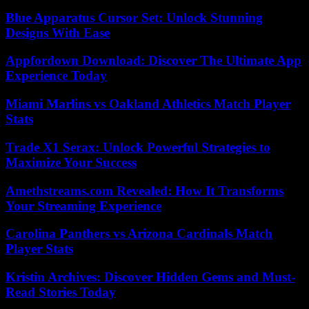
Blue Apparatus Cursor Set: Unlock Stunning
Designs With Ease
Appfordown Download: Discover The Ultimate App
Experience Today
Miami Marlins vs Oakland Athletics Match Player
Stats
Trade X1 Serax: Unlock Powerful Strategies to
Maximize Your Success
Amethstreams.com Revealed: How It Transforms
Your Streaming Experience
Carolina Panthers vs Arizona Cardinals Match
Player Stats
Kristin Archives: Discover Hidden Gems and Must-
Read Stories Today