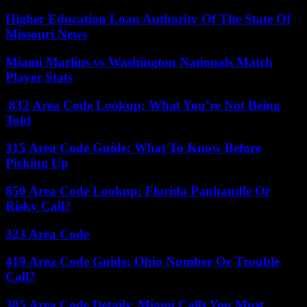
Higher Education Loan Authority Of The State Of
Missouri News
Miami Marlins vs Washington Nationals Match
Player Stats
832 Area Code Lookup: What You’re Not Being
Told
315 Area Code Guide: What To Know Before
Picking Up
850 Area Code Lookup: Florida Panhandle Or
Risky Call?
323 Area Code
419 Area Code Guide: Ohio Number Or Trouble
Call?
305 Area Code Details: Miami Calls You Must