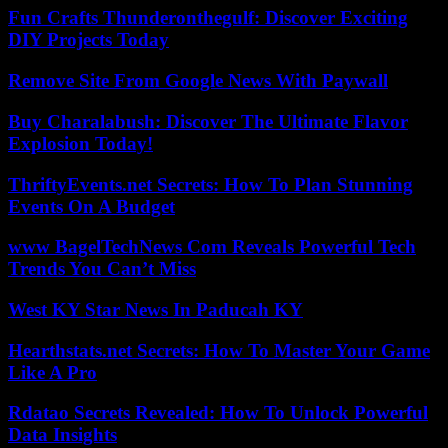
Fun Crafts Thunderonthegulf: Discover Exciting
DIY Projects Today
Remove Site From Google News With Paywall
Buy Charalabush: Discover The Ultimate Flavor
Explosion Today!
ThriftyEvents.net Secrets: How To Plan Stunning
Events On A Budget
www BagelTechNews Com Reveals Powerful Tech
Trends You Can’t Miss
West KY Star News In Paducah KY
Hearthstats.net Secrets: How To Master Your Game
Like A Pro
Rdatao Secrets Revealed: How To Unlock Powerful
Data Insights