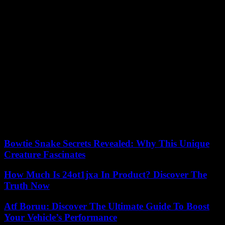
instance, most carbon capture systems have been adapted for
industries such as steel
and cement. By finding a company that
specializes in your industry, you’ll be ensuring that you’re buying
equipment that has been designed with your needs in mind.
7. Space-Saving
You should also look around for carbon capture systems that have
been designed to save space, or else you might find that you don’t
have enough room or that you need to change your processes to
adapt to the size of the equipment. Luckily, modular options are
often much smaller than the open-plant equipment that you might be
used to seeing around and that you might have considered investing
in before now.
Bowtie Snake Secrets Revealed: Why This Unique
Creature Fascinates
How Much Is 24ot1jxa In Product? Discover The
Truth Now
Atf Boruu: Discover The Ultimate Guide To Boost
Your Vehicle’s Performance