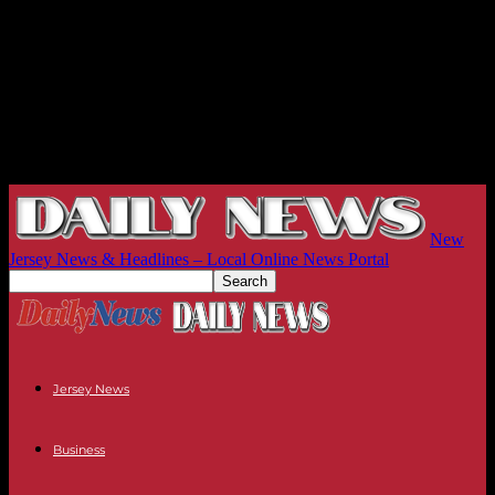
New
Jersey News & Headlines – Local Online News Portal
Jersey News
Business