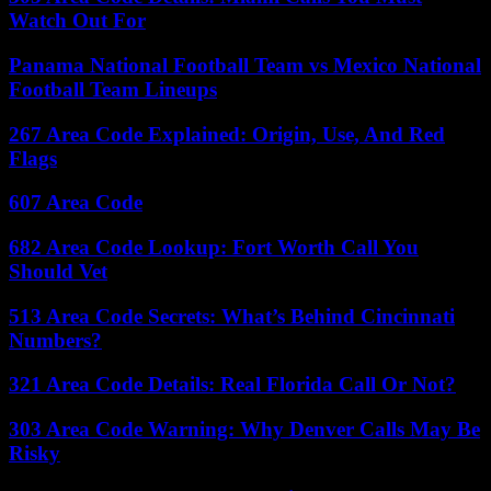
Watch Out For
Panama National Football Team vs Mexico National
Football Team Lineups
267 Area Code Explained: Origin, Use, And Red
Flags
607 Area Code
682 Area Code Lookup: Fort Worth Call You
Should Vet
513 Area Code Secrets: What’s Behind Cincinnati
Numbers?
321 Area Code Details: Real Florida Call Or Not?
303 Area Code Warning: Why Denver Calls May Be
Risky