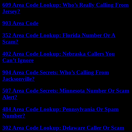
609 Area Code Lookup: Who’s Really Calling From
Jersey?
903 Area Code
352 Area Code Lookup: Florida Number Or A
Scam?
402 Area Code Lookup: Nebraska Callers You
Can’t Ignore
904 Area Code Secrets: Who’s Calling From
Jacksonville?
507 Area Code Secrets: Minnesota Number Or Scam
Alert?
484 Area Code Lookup: Pennsylvania Or Spam
Number?
302 Area Code Lookup: Delaware Caller Or Scam