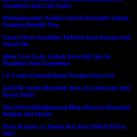
Transform Your Life Today
Winqizmorzqux Product Secrets Revealed: Unlock
Amazing Benefits Now
Csusa Clever Strategies To Boost Your Success And
Stand Out
Mods Lync Conf: Unlock Powerful Tips To
Maximize Your Experience
CC Carter Funeral Home Newport News VA
Xai770k Secrets Revealed: How To Unlock Its True
Power Today
The Oneworldcolumn.org Blog: Discover Powerful
Insights and Stories
Texas Rangers vs Tampa Bay Rays Match Player
Stats