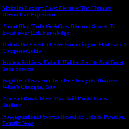
Make1m Luxury Cars: Discover The Ultimate
Dream Car Experience
About Blog TurboGeekOrg: Discover Secrets To
Boost Your Tech Knowledge
Unlock the Secrets of Free Streaming on Flixtor.to: A
Complete Guide
Kristen Srchives: Unlock Hidden Secrets And Boost
Your Success
BagelTechNews.com Tech New Insights: Discover
What’s Changing Now
Asu Fall Break Ideas That Will Excite Every
Student
Novcizpimkunot Secrets Revealed: Unlock Powerful
Benefits Now