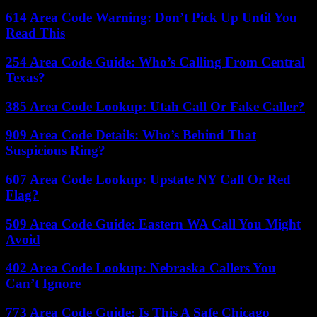
614 Area Code Warning: Don’t Pick Up Until You
Read This
254 Area Code Guide: Who’s Calling From Central
Texas?
385 Area Code Lookup: Utah Call Or Fake Caller?
909 Area Code Details: Who’s Behind That
Suspicious Ring?
607 Area Code Lookup: Upstate NY Call Or Red
Flag?
509 Area Code Guide: Eastern WA Call You Might
Avoid
402 Area Code Lookup: Nebraska Callers You
Can’t Ignore
773 Area Code Guide: Is This A Safe Chicago