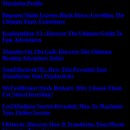
Maximize Profits
Blogspot Night Express Black Disco: Unveiling The
Ultimate Party Experience
Koalageddon V1: Discover The Ultimate Guide To
Epic Adventures
Thunder On The Gulf: Discover The Ultimate
Boating Adventure Today
NoteEffective4761: How This Powerful Tool
Transforms Your Productivity
MyFastBroker Stock Brokers: Why Choose Them
For Smart Investing?
Fre24Onlinne Secrets Revealed: How To Maximize
Your Online Success
Flixtor.to: Discover How It Transforms Your Movie