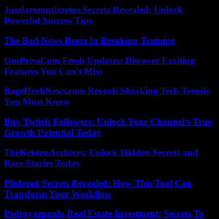
Jusziaromntixretos Secrets Revealed: Unlock
Powerful Success Tips
The Bad News Bears In Breaking Training
OntPressCom Fresh Updates: Discover Exciting
Features You Can’t Miss
BagelTechNews.com Reveals Shocking Tech Trends
You Must Know
Buy Twitch Followers: Unlock Your Channel’s True
Growth Potential Today
TheKristenArchives: Unlock Hidden Secrets and
Rare Stories Today
Pllsfored Secrets Revealed: How This Tool Can
Transform Your Workflow
Pedrovazpaulo Real Estate Investment: Secrets To