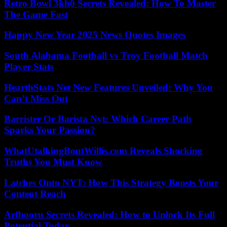
Retro Bowl 3kh0 Secrets Revealed: How To Master
The Game Fast
Happy New Year 2025 News Quotes Images
South Alabama Football vs Troy Football Match
Player Stats
HearthStats Net New Features Unveiled: Why You
Can’t Miss Out
Barrister Or Barista Nyt: Which Career Path
Sparks Your Passion?
WhatUtalkingBoutWillis.com Reveals Shocking
Truths You Must Know
Latches Onto NYT: How This Strategy Boosts Your
Content Reach
Arfbooru Secrets Revealed: How to Unlock Its Full
Potential Today