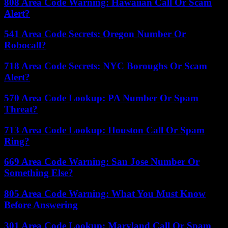
808 Area Code Warning: Hawaiian Call Or Scam
Alert?
541 Area Code Secrets: Oregon Number Or
Robocall?
718 Area Code Secrets: NYC Boroughs Or Scam
Alert?
570 Area Code Lookup: PA Number Or Spam
Threat?
713 Area Code Lookup: Houston Call Or Spam
Ring?
669 Area Code Warning: San Jose Number Or
Something Else?
805 Area Code Warning: What You Must Know
Before Answering
301 Area Code Lookup: Maryland Call Or Spam