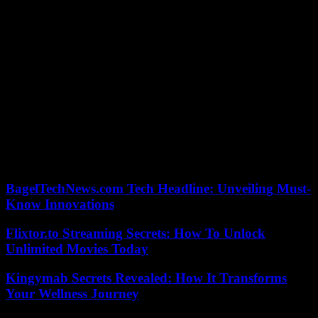
“A simple solution would be to have this trial after the election and
resolve the problem,” argued John Lauro, Donald Trump’s lawyer.
For the prosecution, prosecutor Molly Gaston highlighted the risk of
seeing “the trial be held in the public square rather than in this court”
and of “pollution of the jury before it is constituted”.
Judge Chutkan in September rejected a request from the former
president’s lawyers to recuse herself, reaffirming her impartiality. In
the campaign to retake the White House, Donald Trump attributes
his legal troubles to the Democratic administration of President Joe
Biden, whom he could find on his way in 2024 for revenge on the
2020 election.
BagelTechNews.com Tech Headline: Unveiling Must-
Know Innovations
Flixtor.to Streaming Secrets: How To Unlock
Unlimited Movies Today
Kingymab Secrets Revealed: How It Transforms
Your Wellness Journey