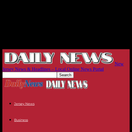
New
Jersey News & Headlines – Local Online News Portal
Jersey News
Business