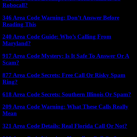
Robocall?
346 Area Code Warning: Don’t Answer Before
Reading This
240 Area Code Guide: Who’s Calling From
Maryland?
917 Area Code Mystery: Is It Safe To Answer Or A
Scam?
877 Area Code Secrets: Free Call Or Risky Spam
Ring?
618 Area Code Secrets: Southern Illinois Or Spam?
209 Area Code Warning: What These Calls Really
Mean
321 Area Code Details: Real Florida Call Or Not?