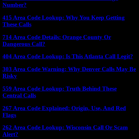
Number?
415 Area Code Lookup: Why You Keep Getting
These Calls
714 Area Code Details: Orange County Or
Dangerous Call?
404 Area Code Lookup: Is This Atlanta Call Legit?
303 Area Code Warning: Why Denver Calls May Be
Risky
559 Area Code Lookup: Truth Behind These
Central Calls
267 Area Code Explained: Origin, Use, And Red
Flags
262 Area Code Lookup: Wisconsin Call Or Scam
Alert?