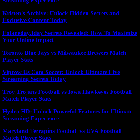
Streaming Experience
Kristen’s Archive: Unlock Hidden Secrets and
Exclusive Content Today
Eolaneday.Iday Secrets Revealed: How To Maximize
Your Online Impact
Toronto Blue Jays vs Milwaukee Brewers Match
Player Stats
Viprow Us Com Soccer: Unlock Ultimate Live
Streaming Secrets Today
Troy Trojans Football vs Iowa Hawkeyes Football
Match Player Stats
Hydra.HD: Unlock Powerful Features for Ultimate
Streaming Experience
Maryland Terrapins Football vs UVA Football
Match Player Stats