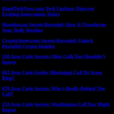
BagelTechNews.com Tech Updates: Discover
Exciting Innovations Today
Manhiascan Secrets Revealed: How It Transforms
Your Daily Routine
CrypticStreet.com Secrets Revealed: Unlock
Powerful Crypto Insights
330 Area Code Secrets: Ohio Calls You Shouldn’t
Ignore
662 Area Code Guide: Mississippi Call Or Scam
Ring?
678 Area Code Secrets: Who’s Really Behind The
Call?
253 Area Code Secrets: Washington Call You Might
Regret