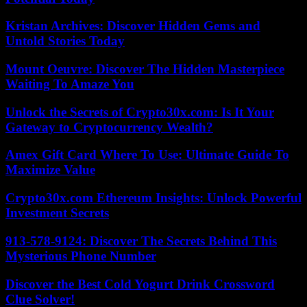
Kristan Archives: Discover Hidden Gems and
Untold Stories Today
Mount Oeuvre: Discover The Hidden Masterpiece
Waiting To Amaze You
Unlock the Secrets of Crypto30x.com: Is It Your
Gateway to Cryptocurrency Wealth?
Amex Gift Card Where To Use: Ultimate Guide To
Maximize Value
Crypto30x.com Ethereum Insights: Unlock Powerful
Investment Secrets
913-578-9124: Discover The Secrets Behind This
Mysterious Phone Number
Discover the Best Cold Yogurt Drink Crossword
Clue Solver!