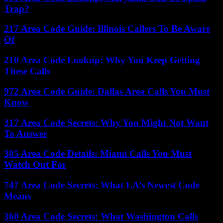
Trap?
217 Area Code Guide: Illinois Callers To Be Aware
Of
210 Area Code Lookup: Why You Keep Getting
These Calls
972 Area Code Guide: Dallas Area Calls You Must
Know
317 Area Code Secrets: Why You Might Not Want
To Answer
305 Area Code Details: Miami Calls You Must
Watch Out For
747 Area Code Secrets: What LA’s Newest Code
Means
360 Area Code Secrets: What Washington Calls