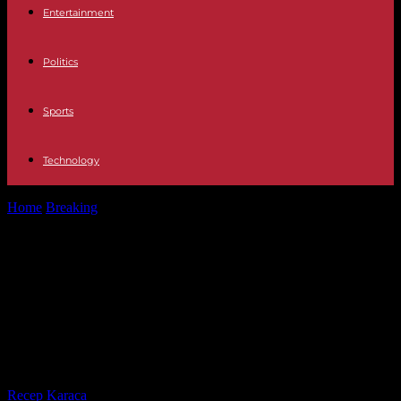
Entertainment
Politics
Sports
Technology
Home
Breaking
2020 election trial: Court bars Donald Trump from
making public comments about...
2020 election trial: Court bars
Donald Trump from making public
comments about judges,
prosecutors or witnesses
By
Recep Karaca