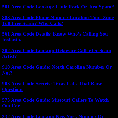
501 Area Code Lookup: Little Rock Or Just Spam?
888 Area Code Phone Number Location Time Zone
Toll Free Scam? Who Calls?
561 Area Code Details: Know Who’s Calling You
Instantly
302 Area Code Lookup: Delaware Caller Or Scam
Artist?
910 Area Code Guide: North Carolina Number Or
Not?
903 Area Code Secrets: Texas Calls That Raise
Questions
573 Area Code Guide: Missouri Callers To Watch
Out For
332 Area Code Lookup: New York Number Or