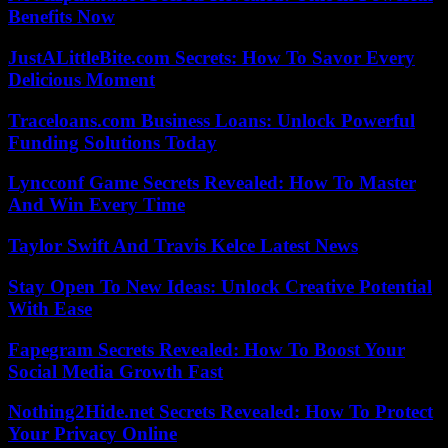
Benefits Now
JustALittleBite.com Secrets: How To Savor Every
Delicious Moment
Traceloans.com Business Loans: Unlock Powerful
Funding Solutions Today
Lyncconf Game Secrets Revealed: How To Master
And Win Every Time
Taylor Swift And Travis Kelce Latest News
Stay Open To New Ideas: Unlock Creative Potential
With Ease
Fapegram Secrets Revealed: How To Boost Your
Social Media Growth Fast
Nothing2Hide.net Secrets Revealed: How To Protect
Your Privacy Online