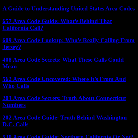
A Guide to Understanding United States Area Codes
657 Area Code Guide: What’s Behind That
California Call?
609 Area Code Lookup: Who’s Really Calling From
Jersey?
408 Area Code Secrets: What These Calls Could
Mean
562 Area Code Uncovered: Where It’s From And
Who Calls
203 Area Code Secrets: Truth About Connecticut
Numbers
202 Area Code Guide: Truth Behind Washington
D.C. Calls
530 Area Code Guide: Northern California Or Not?