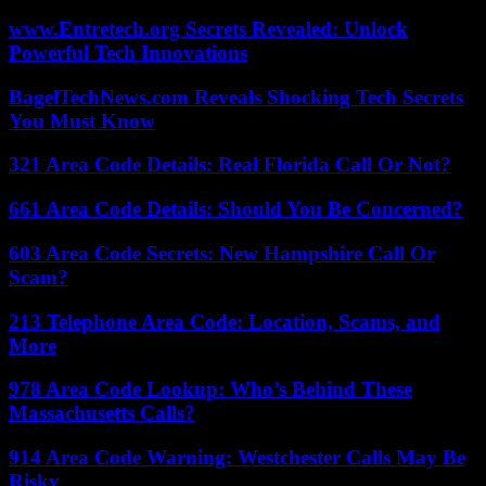
www.Entretech.org Secrets Revealed: Unlock
Powerful Tech Innovations
BagelTechNews.com Reveals Shocking Tech Secrets
You Must Know
321 Area Code Details: Real Florida Call Or Not?
661 Area Code Details: Should You Be Concerned?
603 Area Code Secrets: New Hampshire Call Or
Scam?
213 Telephone Area Code: Location, Scams, and
More
978 Area Code Lookup: Who’s Behind These
Massachusetts Calls?
914 Area Code Warning: Westchester Calls May Be
Risky