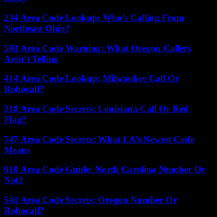
234 Area Code Lookup: Who’s Calling From
Northeast Ohio?
503 Area Code Warning: What Oregon Callers
Aren’t Telling
414 Area Code Lookup: Milwaukee Call Or
Robocall?
318 Area Code Secrets: Louisiana Call Or Red
Flag?
747 Area Code Secrets: What LA’s Newest Code
Means
910 Area Code Guide: North Carolina Number Or
Not?
541 Area Code Secrets: Oregon Number Or
Robocall?