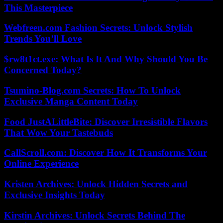
This Masterpiece
Webfreen.com Fashion Secrets: Unlock Stylish
Trends You’ll Love
$rw8t1ct.exe: What Is It And Why Should You Be
Concerned Today?
Tsumino-Blog.com Secrets: How To Unlock
Exclusive Manga Content Today
Food JustALittleBite: Discover Irresistible Flavors
That Wow Your Tastebuds
CallScroll.com: Discover How It Transforms Your
Online Experience
Kristen Archives: Unlock Hidden Secrets and
Exclusive Insights Today
Kirstin Archives: Unlock Secrets Behind The