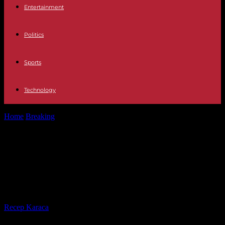
Entertainment
Politics
Sports
Technology
Home
Breaking
A fourth indictment for Donald Trump, who
denounces a "witch hunt"
A fourth indictment for Donald
Trump, who denounces a "witch
hunt"
By
Recep Karaca
-