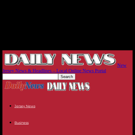
New
Jersey News & Headlines – Local Online News Portal
Jersey News
Business