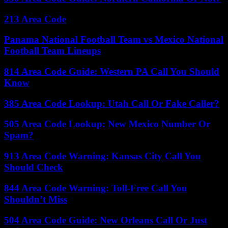
213 Area Code
Panama National Football Team vs Mexico National
Football Team Lineups
814 Area Code Guide: Western PA Call You Should
Know
385 Area Code Lookup: Utah Call Or Fake Caller?
505 Area Code Lookup: New Mexico Number Or
Spam?
913 Area Code Warning: Kansas City Call You
Should Check
844 Area Code Warning: Toll-Free Call You
Shouldn’t Miss
504 Area Code Guide: New Orleans Call Or Just