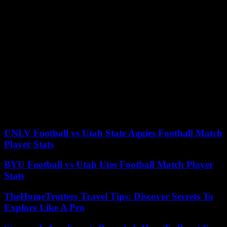
installed in front of the court in Atlanta. Unlike federal trials, court
proceedings in Georgia are televised, but the real estate mogul, who
owes much of his fame to hosting a reality TV show, should be
allowed to represent there.
Even if he wins in 2024, if he is convicted, he will not be able to
pardon himself or have the charges dropped by the prosecutor’s
office, since this is a court-level case. state of Georgia over which
the federal state does not have authority. These proceedings relate to
part of the facts covered by the indictment on August 1 of Donald
Trump in federal court in Washington for his alleged illegal
maneuvers during the 2020 election in seven crucial states, including
Georgia. The trial date has not yet been set.
UNLV Football vs Utah State Aggies Football Match
Player Stats
BYU Football vs Utah Utes Football Match Player
Stats
TheHomeTrotters Travel Tips: Discover Secrets To
Explore Like A Pro