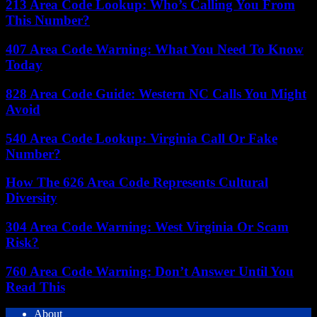
213 Area Code Lookup: Who’s Calling You From
This Number?
407 Area Code Warning: What You Need To Know
Today
828 Area Code Guide: Western NC Calls You Might
Avoid
540 Area Code Lookup: Virginia Call Or Fake
Number?
How The 626 Area Code Represents Cultural
Diversity
304 Area Code Warning: West Virginia Or Scam
Risk?
760 Area Code Warning: Don’t Answer Until You
Read This
About