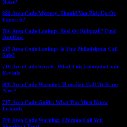
Noise?
929 Area Code Mystery: Should You Pick Up Or
Ignore It?
786 Area Code Lookup: Real Or Robocall? Find
Out Now
215 Area Code Lookup: Is This Philadelphia Call
Safe?
719 Area Code Secrets: What This Colorado Code
Reveals
808 Area Code Warning: Hawaiian Call Or Scam
Alert?
717 Area Code Guide: What You Must Know
Instantly
708 Area Code Warning: Chicago Call You
Shouldn’t Trust