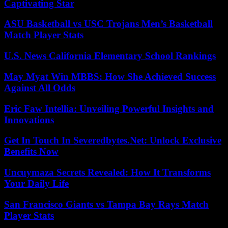
Captivating Star
ASU Basketball vs USC Trojans Men’s Basketball
Match Player Stats
U.S. News California Elementary School Rankings
May Myat Win MBBS: How She Achieved Success
Against All Odds
Eric Faw Intellia: Unveiling Powerful Insights and
Innovations
Get In Touch In Severedbytes.Net: Unlock Exclusive
Benefits Now
Uncuymaza Secrets Revealed: How It Transforms
Your Daily Life
San Francisco Giants vs Tampa Bay Rays Match
Player Stats