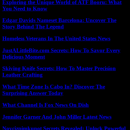
Exploring the Unique World of ATF Booru: What
You Need to Know
Edgar Davids Nameset Barcelona: Uncover The
Story Behind The Legend
Homeless Veterans In The United States News
JustALittleBite.com Secrets: How To Savor Every
Delicious Moment
Skiving Knife Secrets: How To Master Precision
Leather Crafting
What Time Zone Is Cabo In? Discover The
Surprising Answer Today
What Channel Is Fox News On Dish
Jennifer Garner And John Miller Latest News
Novcizpimkunot Secrets Revealed: Unlock Powerful