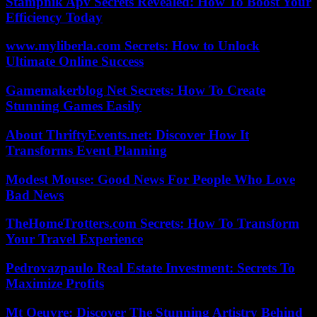
Stampnik Apv Secrets Revealed: How To Boost Your
Efficiency Today
www.myliberla.com Secrets: How to Unlock
Ultimate Online Success
Gamemakerblog Net Secrets: How To Create
Stunning Games Easily
About ThriftyEvents.net: Discover How It
Transforms Event Planning
Modest Mouse: Good News For People Who Love
Bad News
TheHomeTrotters.com Secrets: How To Transform
Your Travel Experience
Pedrovazpaulo Real Estate Investment: Secrets To
Maximize Profits
Mt Oeuvre: Discover The Stunning Artistry Behind