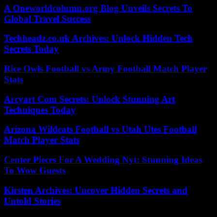
A Oneworldcolumn.org Blog Unveils Secrets To
Global Travel Success
Techheadz.co.uk Archives: Unlock Hidden Tech
Secrets Today
Rice Owls Football vs Army Football Match Player
Stats
Arcyart Com Secrets: Unlock Stunning Art
Techniques Today
Arizona Wildcats Football vs Utah Utes Football
Match Player Stats
Center Pieces For A Wedding Nyt: Stunning Ideas
To Wow Guests
Kirsten Archives: Uncover Hidden Secrets and
Untold Stories