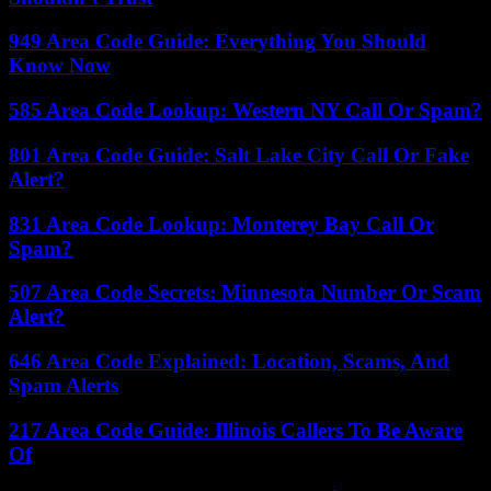
949 Area Code Guide: Everything You Should
Know Now
585 Area Code Lookup: Western NY Call Or Spam?
801 Area Code Guide: Salt Lake City Call Or Fake
Alert?
831 Area Code Lookup: Monterey Bay Call Or
Spam?
507 Area Code Secrets: Minnesota Number Or Scam
Alert?
646 Area Code Explained: Location, Scams, And
Spam Alerts
217 Area Code Guide: Illinois Callers To Be Aware
Of