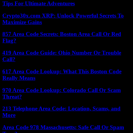
Tips For Ultimate Adventures
Crypto30x.com XRP: Unlock Powerful Secrets To
Maximize Gains
857 Area Code Secrets: Boston Area Call Or Red
Flag?
419 Area Code Guide: Ohio Number Or Trouble
Call?
617 Area Code Lookup: What This Boston Code
Really Means
970 Area Code Lookup: Colorado Call Or Scam
Threat?
213 Telephone Area Code: Location, Scams, and
More
Area Code 978 Massachusetts: Safe Call Or Spam