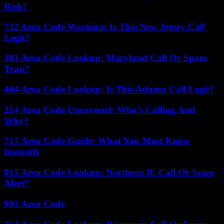
Risk?
732 Area Code Warning: Is This New Jersey Call
Legit?
301 Area Code Lookup: Maryland Call Or Spam
Trap?
404 Area Code Lookup: Is This Atlanta Call Legit?
214 Area Code Uncovered: Who’s Calling And
Why?
717 Area Code Guide: What You Must Know
Instantly
815 Area Code Lookup: Northern IL Call Or Scam
Alert?
903 Area Code