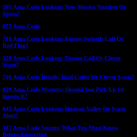
505 Area Code Lookup: New Mexico Number Or
Spam?
877 Area Code
781 Area Code Lookup: Boston Suburb Call Or
Red Flag?
520 Area Code Lookup: Tucson Call Or Clever
Scam?
716 Area Code Details: Real Caller Or Clever Scam?
929 Area Code Mystery: Should You Pick Up Or
Ignore It?
845 Area Code Lookup: Hudson Valley Or Scam
Alert?
347 Area Code Secrets: What You Must Know
Before Answering