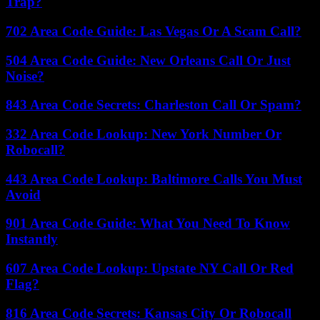
Trap?
702 Area Code Guide: Las Vegas Or A Scam Call?
504 Area Code Guide: New Orleans Call Or Just
Noise?
843 Area Code Secrets: Charleston Call Or Spam?
332 Area Code Lookup: New York Number Or
Robocall?
443 Area Code Lookup: Baltimore Calls You Must
Avoid
901 Area Code Guide: What You Need To Know
Instantly
607 Area Code Lookup: Upstate NY Call Or Red
Flag?
816 Area Code Secrets: Kansas City Or Robocall