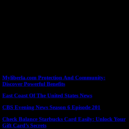
help connect your account with other associated devices. For Hulu
activate Sprint follow the steps
Sign into your sprint account
choose the phone you wish to see Hulu on
click shift service add-ons then Hulu
Finish the enrollment. A connection will be sent on your mobile
phone. Follow the hyperlink to fill out the setup.
Hopefully, through these steps, you have been in a position to
activate Hulu on your device and you may see your favorite
programs with no difficulties. If you are still experiencing problems
while linking your device, leave a comment below or get Hulu client
support.
Myliberla.com Protection And Community:
Discover Powerful Benefits
East Coast Of The United States News
CBS Evening News Season 6 Episode 201
Check Balance Starbucks Card Easily: Unlock Your
Gift Card’s Secrets