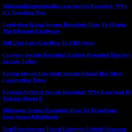
Whatutalkingboutwillis.com Secrets Revealed: Why
It’s Trending Now
Leatheling Game Secrets Revealed: How To Master
The Ultimate Challenge
Jeff Glor Says Goodbye To CBS News
Cvcvoov Secrets Revealed: Unlock Powerful Tips for
Success Today
Kirstin Stories Unveiled: Secrets Behind Her Most
Captivating Tales
Kristins Archives Secrets Revealed: Why Everyone Is
Talking About It
Miferoom Secrets Unveiled: How To Transform
Your Space Effortlessly
HopTraveler.com Travel Lifestyle: Unlock Amazing