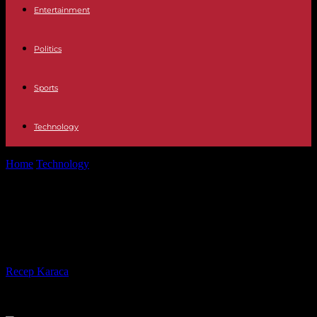
Entertainment
Politics
Sports
Technology
Home
Technology
Activate Hulu Accounts on Roku, Xbox,
Firestick, Smart TV
Activate Hulu Accounts on Roku,
Xbox, Firestick, Smart TV
By
Recep Karaca
-
26.05.2021
566