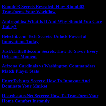
Rtomb03 Secrets Revealed: How Rtomb03
Transforms Your Workflow
Andrigolitis: What Is It And Why Should You Care
Today?
Betechit.com Tech Secrets: Unlock Powerful
Innovations Today
JustALittleBite.com Secrets: How To Savor Every
Delicious Moment
Arizona Cardinals vs Washington Commanders
Match Player Stats
EntreTech.org Secrets: How To Innovate And
Dominate Your Market
Hearthstatts.Net Secrets: How To Transform Your
Home Comfort Instantly