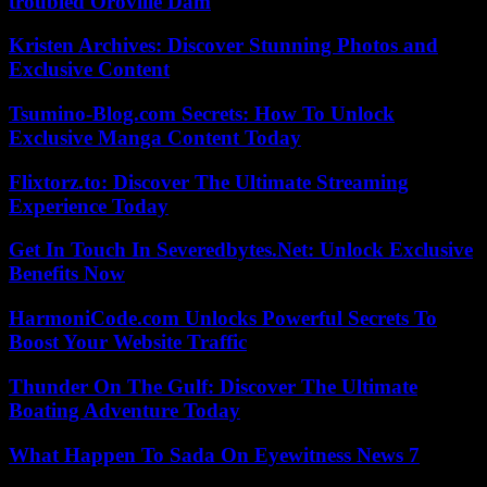
troubled Oroville Dam
Kristen Archives: Discover Stunning Photos and
Exclusive Content
Tsumino-Blog.com Secrets: How To Unlock
Exclusive Manga Content Today
Flixtorz.to: Discover The Ultimate Streaming
Experience Today
Get In Touch In Severedbytes.Net: Unlock Exclusive
Benefits Now
HarmoniCode.com Unlocks Powerful Secrets To
Boost Your Website Traffic
Thunder On The Gulf: Discover The Ultimate
Boating Adventure Today
What Happen To Sada On Eyewitness News 7