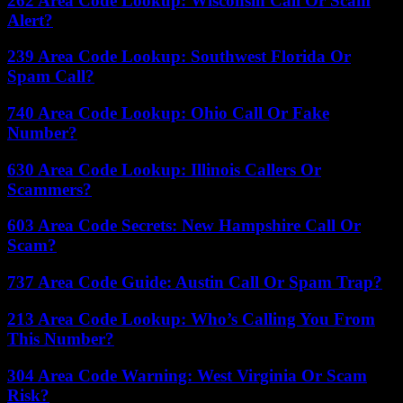
262 Area Code Lookup: Wisconsin Call Or Scam
Alert?
239 Area Code Lookup: Southwest Florida Or
Spam Call?
740 Area Code Lookup: Ohio Call Or Fake
Number?
630 Area Code Lookup: Illinois Callers Or
Scammers?
603 Area Code Secrets: New Hampshire Call Or
Scam?
737 Area Code Guide: Austin Call Or Spam Trap?
213 Area Code Lookup: Who’s Calling You From
This Number?
304 Area Code Warning: West Virginia Or Scam
Risk?