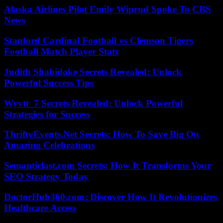
Alaska Airlines Pilot Emily Wiprud Spoke To CBS
News
Stanford Cardinal Football vs Clemson Tigers
Football Match Player Stats
Judith Shabidoke Secrets Revealed: Unlock
Powerful Success Tips
Wyvtt_7 Secrets Revealed: Unlock Powerful
Strategies for Success
ThriftyEvents.Net Secrets: How To Save Big On
Amazing Celebrations
Semanticlast.com Secrets: How It Transforms Your
SEO Strategy Today
DoctorHub360.com: Discover How It Revolutionizes
Healthcare Access