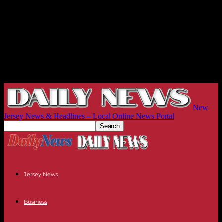
New
Jersey News & Headlines – Local Online News Portal
Jersey News
Business