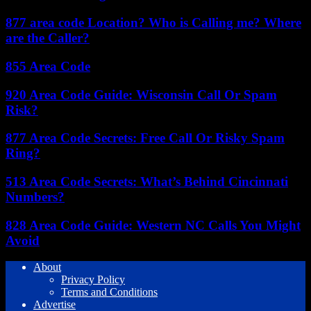
877 area code Location? Who is Calling me? Where
are the Caller?
855 Area Code
920 Area Code Guide: Wisconsin Call Or Spam
Risk?
877 Area Code Secrets: Free Call Or Risky Spam
Ring?
513 Area Code Secrets: What’s Behind Cincinnati
Numbers?
828 Area Code Guide: Western NC Calls You Might
Avoid
About
Privacy Policy
Terms and Conditions
Advertise