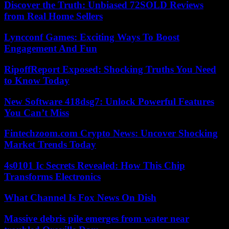
Discover the Truth: Unbiased 72SOLD Reviews
from Real Home Sellers
Lyncconf Games: Exciting Ways To Boost
Engagement And Fun
RipoffReport Exposed: Shocking Truths You Need
to Know Today
New Software 418dsg7: Unlock Powerful Features
You Can’t Miss
Fintechzoom.com Crypto News: Uncover Shocking
Market Trends Today
4s0101 Ic Secrets Revealed: How This Chip
Transforms Electronics
What Channel Is Fox News On Dish
Massive debris pile emerges from water near