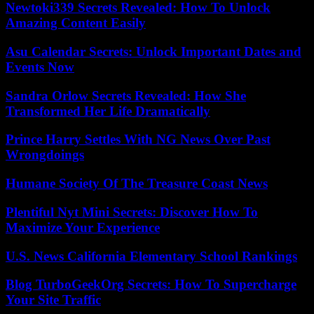
Newtoki339 Secrets Revealed: How To Unlock
Amazing Content Easily
Asu Calendar Secrets: Unlock Important Dates and
Events Now
Sandra Orlow Secrets Revealed: How She
Transformed Her Life Dramatically
Prince Harry Settles With NG News Over Past
Wrongdoings
Humane Society Of The Treasure Coast News
Plentiful Nyt Mini Secrets: Discover How To
Maximize Your Experience
U.S. News California Elementary School Rankings
Blog TurboGeekOrg Secrets: How To Supercharge
Your Site Traffic