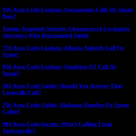
916 Area Code Lookup: Sacramento Calls Or Spam
Bots?
Trump Suspends Security Clearances of Covington
Attorneys Who Represented Smith
770 Area Code Lookup: Atlanta Suburb Call Or
Scam?
856 Area Code Lookup: Southern NJ Call Or
Spam?
502 Area Code Guide: Should You Answer That
Louisville Call?
256 Area Code Guide: Alabama Number Or Spam
Caller?
904 Area Code Secrets: Who’s Calling From
Jacksonville?