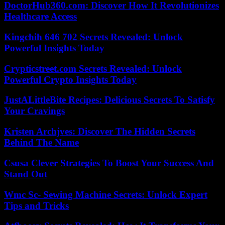
DoctorHub360.com: Discover How It Revolutionizes
Healthcare Access
Kingchih 646 702 Secrets Revealed: Unlock
Powerful Insights Today
Crypticstreet.com Secrets Revealed: Unlock
Powerful Crypto Insights Today
JustALittleBite Recipes: Delicious Secrets To Satisfy
Your Cravings
Kristen Archjves: Discover The Hidden Secrets
Behind The Name
Csusa Clever Strategies To Boost Your Success And
Stand Out
Wmc Sc- Sewing Machine Secrets: Unlock Expert
Tips and Tricks