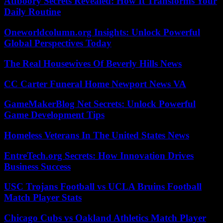
Atfboory Secrets Revealed: How It Transforms Your
Daily Routine
Oneworldcolumn.org Insights: Unlock Powerful
Global Perspectives Today
The Real Housewives Of Beverly Hills News
CC Carter Funeral Home Newport News VA
GameMakerBlog Net Secrets: Unlock Powerful
Game Development Tips
Homeless Veterans In The United States News
EntreTech.org Secrets: How Innovation Drives
Business Success
USC Trojans Football vs UCLA Bruins Football
Match Player Stats
Chicago Cubs vs Oakland Athletics Match Player