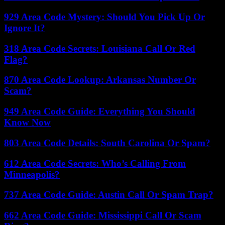
929 Area Code Mystery: Should You Pick Up Or
Ignore It?
318 Area Code Secrets: Louisiana Call Or Red
Flag?
870 Area Code Lookup: Arkansas Number Or
Scam?
949 Area Code Guide: Everything You Should
Know Now
803 Area Code Details: South Carolina Or Spam?
612 Area Code Secrets: Who’s Calling From
Minneapolis?
737 Area Code Guide: Austin Call Or Spam Trap?
662 Area Code Guide: Mississippi Call Or Scam