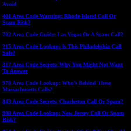
Avoid
401 Area Code Warning: Rhode Island Call Or
Scam Risk?
702 Area Code Guide: Las Vegas Or A Scam Call?
215 Area Code Lookup: Is This Philadelphia Call
Safe?
317 Area Code Secrets: Why You Might Not Want
To Answer
978 Area Code Lookup: Who’s Behind These
Massachusetts Calls?
843 Area Code Secrets: Charleston Call Or Spam?
908 Area Code Lookup: New Jersey Call Or Spam
Risk?