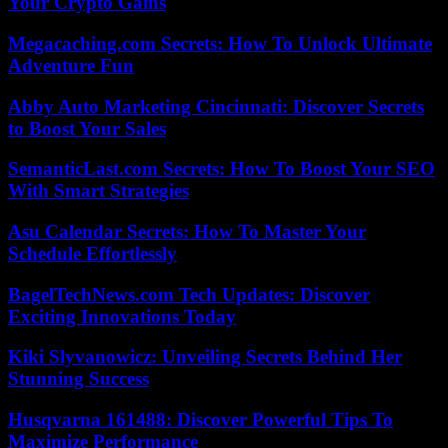
Your Crypto Gains
Megacaching.com Secrets: How To Unlock Ultimate
Adventure Fun
Abby Auto Marketing Cincinnati: Discover Secrets
to Boost Your Sales
SemanticLast.com Secrets: How To Boost Your SEO
With Smart Strategies
Asu Calendar Secrets: How To Master Your
Schedule Effortlessly
BagelTechNews.com Tech Updates: Discover
Exciting Innovations Today
Kiki Slyvanowicz: Unveiling Secrets Behind Her
Stunning Success
Husqvarna 161488: Discover Powerful Tips To
Maximize Performance