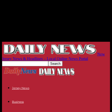
New
Jersey News & Headlines – Local Online News Portal
Jersey News
Business