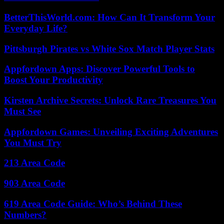
BetterThisWorld.com: How Can It Transform Your
Everyday Life?
Pittsburgh Pirates vs White Sox Match Player Stats
Appfordown Apps: Discover Powerful Tools to
Boost Your Productivity
Kirsten Archive Secrets: Unlock Rare Treasures You
Must See
Appfordown Games: Unveiling Exciting Adventures
You Must Try
213 Area Code
903 Area Code
619 Area Code Guide: Who’s Behind These
Numbers?