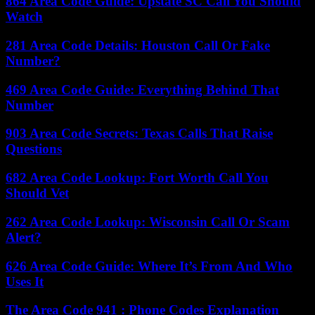
864 Area Code Guide: Upstate SC Call You Should
Watch
281 Area Code Details: Houston Call Or Fake
Number?
469 Area Code Guide: Everything Behind That
Number
903 Area Code Secrets: Texas Calls That Raise
Questions
682 Area Code Lookup: Fort Worth Call You
Should Vet
262 Area Code Lookup: Wisconsin Call Or Scam
Alert?
626 Area Code Guide: Where It’s From And Who
Uses It
The Area Code 941 : Phone Codes Explanation