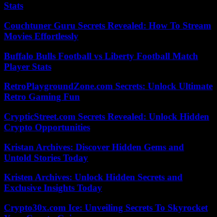
Stats
Couchtuner Guru Secrets Revealed: How To Stream
Movies Effortlessly
Buffalo Bulls Football vs Liberty Football Match
Player Stats
RetroPlaygroundZone.com Secrets: Unlock Ultimate
Retro Gaming Fun
CrypticStreet.com Secrets Revealed: Unlock Hidden
Crypto Opportunities
Kristan Archives: Discover Hidden Gems and
Untold Stories Today
Kristen Archives: Unlock Hidden Secrets and
Exclusive Insights Today
Crypto30x.com Ice: Unveiling Secrets To Skyrocket