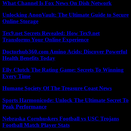
What Channel Is Fox News On Dish Network
Unlocking AnonVault: The Ultimate Guide to Secure
Online Storage
Tex9.net Secrets Revealed: How Tex9.net
Transforms Your Online Experience
Doctorhub360.com Amino Acids: Discover Powerful
Health Benefits Today
Elly Clutch The Rating Game: Secrets To Winning
Every Time
Humane Society Of The Treasure Coast News
Sports Harmonicode: Unlock The Ultimate Secret To
Peak Performance
Nebraska Cornhuskers Football vs USC Trojans
Football Match Player Stats