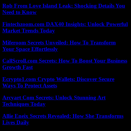
Rob From Love Island Leak: Shocking Details You
Need to Know
Fintechzoom.com DAX40 Insights: Unlock Powerful
Market Trends Today
Miferoom Secrets Unveiled: How To Transform
Your Space Effortlessly
CallScroll.com Secrets: How To Boost Your Business
Growth Fast
Ecrypto1.com Crypto Wallets: Discover Secure
Ways To Protect Assets
Arcyart Com Secrets: Unlock Stunning Art
Techniques Today
Allie Eneix Secrets Revealed: How She Transforms
Lives Daily