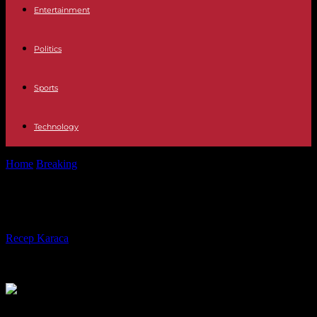
Entertainment
Politics
Sports
Technology
Home
Breaking
Africa, global green hydrogen hub?
Africa, global green hydrogen hub?
By
Recep Karaca
-
23.05.2023
233