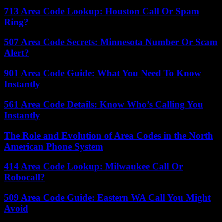
713 Area Code Lookup: Houston Call Or Spam
Ring?
507 Area Code Secrets: Minnesota Number Or Scam
Alert?
901 Area Code Guide: What You Need To Know
Instantly
561 Area Code Details: Know Who’s Calling You
Instantly
The Role and Evolution of Area Codes in the North
American Phone System
414 Area Code Lookup: Milwaukee Call Or
Robocall?
509 Area Code Guide: Eastern WA Call You Might
Avoid