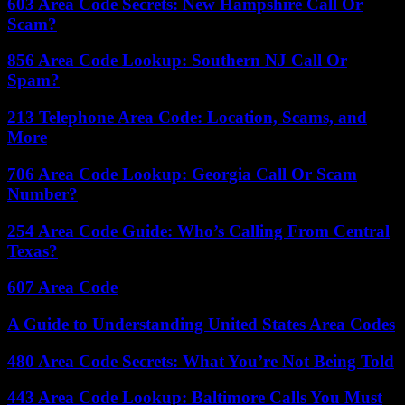
603 Area Code Secrets: New Hampshire Call Or
Scam?
856 Area Code Lookup: Southern NJ Call Or
Spam?
213 Telephone Area Code: Location, Scams, and
More
706 Area Code Lookup: Georgia Call Or Scam
Number?
254 Area Code Guide: Who’s Calling From Central
Texas?
607 Area Code
A Guide to Understanding United States Area Codes
480 Area Code Secrets: What You’re Not Being Told
443 Area Code Lookup: Baltimore Calls You Must