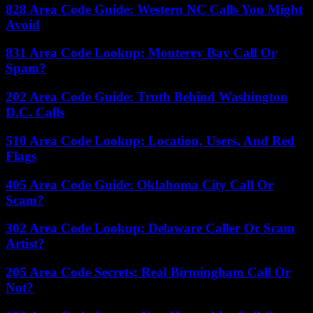
828 Area Code Guide: Western NC Calls You Might
Avoid
831 Area Code Lookup: Monterey Bay Call Or
Spam?
202 Area Code Guide: Truth Behind Washington
D.C. Calls
510 Area Code Lookup: Location, Users, And Red
Flags
405 Area Code Guide: Oklahoma City Call Or
Scam?
302 Area Code Lookup: Delaware Caller Or Scam
Artist?
205 Area Code Secrets: Real Birmingham Call Or
Not?