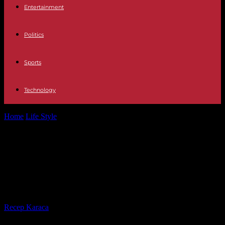
Entertainment
Politics
Sports
Technology
Home
Life Style
Aggression from Samara to Montpellier: three
minors indicted for attempted intentional homicide
Aggression from Samara to
Montpellier: three minors indicted
for attempted intentional homicide
By
Recep Karaca
-