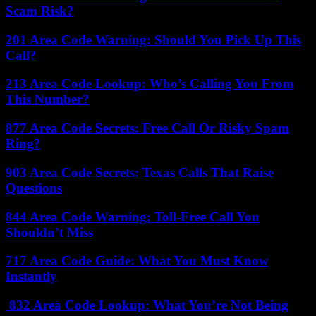
Scam Risk?
201 Area Code Warning: Should You Pick Up This
Call?
213 Area Code Lookup: Who’s Calling You From
This Number?
877 Area Code Secrets: Free Call Or Risky Spam
Ring?
903 Area Code Secrets: Texas Calls That Raise
Questions
844 Area Code Warning: Toll-Free Call You
Shouldn’t Miss
717 Area Code Guide: What You Must Know
Instantly
832 Area Code Lookup: What You’re Not Being