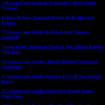
970 Area Code Lookup: Colorado Call Or Scam
Threat?
Érôme, Drôme: Tranquil Beauty in the Heart of
France
773 Area Code Guide: Is This A Safe Chicago
Number?
Taylor Swift’s Producer Hints at New Album Release
This Year
513 Area Code Secrets: What’s Behind Cincinnati
Numbers?
814 Area Code Guide: Western PA Call You Should
Know
313 Area Code Guide: What You Should Know
Right Now