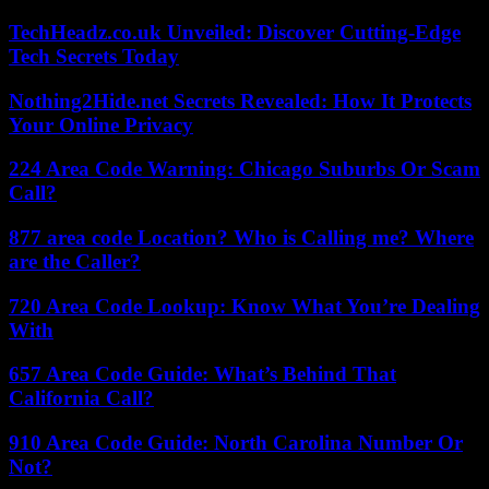
TechHeadz.co.uk Unveiled: Discover Cutting-Edge
Tech Secrets Today
Nothing2Hide.net Secrets Revealed: How It Protects
Your Online Privacy
224 Area Code Warning: Chicago Suburbs Or Scam
Call?
877 area code Location? Who is Calling me? Where
are the Caller?
720 Area Code Lookup: Know What You’re Dealing
With
657 Area Code Guide: What’s Behind That
California Call?
910 Area Code Guide: North Carolina Number Or
Not?