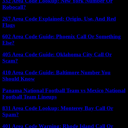
332 Area Code Lookup: New York Number Or
Robocall?
267 Area Code Explained: Origin, Use, And Red
Flags
602 Area Code Guide: Phoenix Call Or Something
Else?
405 Area Code Guide: Oklahoma City Call Or
Scam?
410 Area Code Guide: Baltimore Number You
Should Know
Panama National Football Team vs Mexico National
Football Team Lineups
831 Area Code Lookup: Monterey Bay Call Or
Spam?
401 Area Code Warning: Rhode Island Call Or