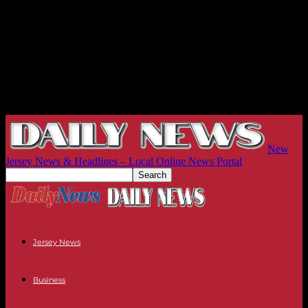
New
Jersey News & Headlines – Local Online News Portal
Jersey News
Business