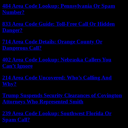
484 Area Code Lookup: Pennsylvania Or Spam
Number?
833 Area Code Guide: Toll-Free Call Or Hidden
Danger?
714 Area Code Details: Orange County Or
Dangerous Call?
402 Area Code Lookup: Nebraska Callers You
Can’t Ignore
214 Area Code Uncovered: Who’s Calling And
Why?
Trump Suspends Security Clearances of Covington
Attorneys Who Represented Smith
239 Area Code Lookup: Southwest Florida Or
Spam Call?