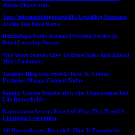
Match Player Stats
News Whatutalkingboutwillis: Unveiling Shocking
Truths You Must Know
RemixPapa Study Reveals Powerful Secrets To
Boost Learning Success
Web Store Secrets: How To Boost Sales And Attract
More Customers
Tsumino-Blog.com Secrets: How To Unlock
Exclusive Manga Content Today
Kimmy Carton Secrets: How She Transformed Her
Life Remarkably
Dannicumm Secrets Revealed: How This Trend Is
Changing Everything
Aft Booru Secrets Revealed: How It Transforms