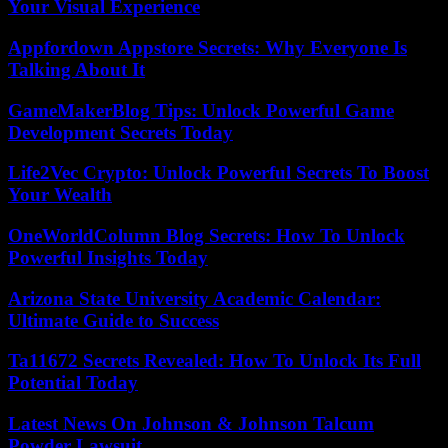
Your Visual Experience
Appfordown Appstore Secrets: Why Everyone Is
Talking About It
GameMakerBlog Tips: Unlock Powerful Game
Development Secrets Today
Life2Vec Crypto: Unlock Powerful Secrets To Boost
Your Wealth
OneWorldColumn Blog Secrets: How To Unlock
Powerful Insights Today
Arizona State University Academic Calendar:
Ultimate Guide to Success
Ta11672 Secrets Revealed: How To Unlock Its Full
Potential Today
Latest News On Johnson & Johnson Talcum
Powder Lawsuit