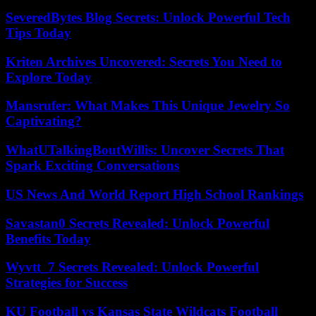
SeveredBytes Blog Secrets: Unlock Powerful Tech
Tips Today
Kriten Archives Uncovered: Secrets You Need to
Explore Today
Mansrufer: What Makes This Unique Jewelry So
Captivating?
WhatUTalkingBoutWillis: Uncover Secrets That
Spark Exciting Conversations
US News And World Report High School Rankings
Savastan0 Secrets Revealed: Unlock Powerful
Benefits Today
Wyvtt_7 Secrets Revealed: Unlock Powerful
Strategies for Success
KU Football vs Kansas State Wildcats Football