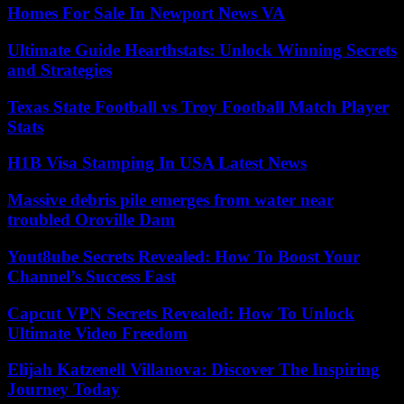
Homes For Sale In Newport News VA
Ultimate Guide Hearthstats: Unlock Winning Secrets
and Strategies
Texas State Football vs Troy Football Match Player
Stats
H1B Visa Stamping In USA Latest News
Massive debris pile emerges from water near
troubled Oroville Dam
Yout8ube Secrets Revealed: How To Boost Your
Channel’s Success Fast
Capcut VPN Secrets Revealed: How To Unlock
Ultimate Video Freedom
Elijah Katzenell Villanova: Discover The Inspiring
Journey Today