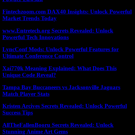
Fintechzoom.com DAX40 Insights: Unlock Powerful
Market Trends Today
www.Entretech.org Secrets Revealed: Unlock
Powerful Tech Innovations
LyncConf Mods: Unlock Powerful Features for
Ultimate Conference Control
Xai770k Meaning Explained: What Does This
Unique Code Reveal?
Tampa Bay Buccaneers vs Jacksonville Jaguars
Match Player Stats
Kristen Arcives Secrets Revealed: Unlock Powerful
Success Tips
AllTheFallenBooru Secrets Revealed: Unlock
Stunning Anime Art Gems