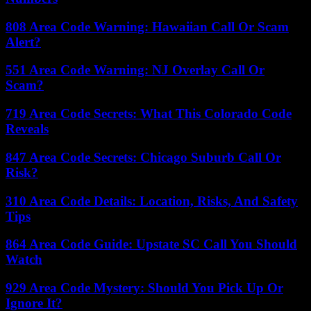
808 Area Code Warning: Hawaiian Call Or Scam
Alert?
551 Area Code Warning: NJ Overlay Call Or
Scam?
719 Area Code Secrets: What This Colorado Code
Reveals
847 Area Code Secrets: Chicago Suburb Call Or
Risk?
310 Area Code Details: Location, Risks, And Safety
Tips
864 Area Code Guide: Upstate SC Call You Should
Watch
929 Area Code Mystery: Should You Pick Up Or
Ignore It?