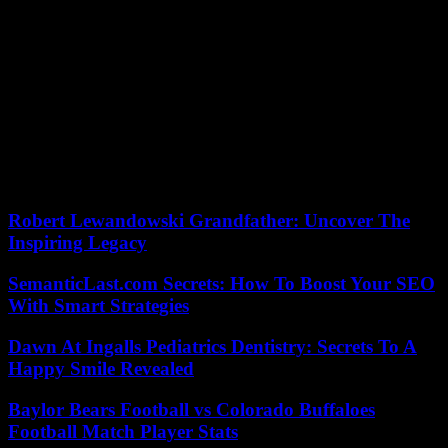
violence and the harmful impact of social networks “.
In parallel with the criminal investigation, “an inspector” charged by
the Minister of Education, Nicole Belloubet, with carrying out an
administrative investigation, in order to determine whether any
misconduct had been committed among the staff of the
establishment, arrived safely on Friday morning and “started their
auditions” at Arthur-Rimbaud college, the Montpellier academy
announced to Agence France-Presse. They have eight days to
submit their report to the minister, who warned in advance on
Thursday that her “arm will not tremble” to take possible sanctions.
Robert Lewandowski Grandfather: Uncover The
Inspiring Legacy
SemanticLast.com Secrets: How To Boost Your SEO
With Smart Strategies
Dawn At Ingalls Pediatrics Dentistry: Secrets To A
Happy Smile Revealed
Baylor Bears Football vs Colorado Buffaloes
Football Match Player Stats