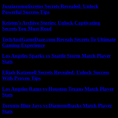
Jusziaromntixretos Secrets Revealed: Unlock
Powerful Success Tips
Kristen’s Archive Stories: Unlock Captivating
Secrets You Must Read
TechAndGameDaze.com Reveals Secrets To Ultimate
Gaming Experience
Los Angeles Sparks vs Seattle Storm Match Player
Stats
Elijah Katzenell Secrets Revealed: Unlock Success
With Proven Tips
Los Angeles Rams vs Houston Texans Match Player
Stats
Toronto Blue Jays vs Diamondbacks Match Player
Stats