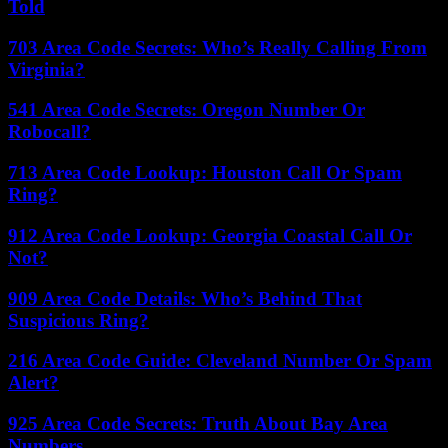
Told
703 Area Code Secrets: Who’s Really Calling From
Virginia?
541 Area Code Secrets: Oregon Number Or
Robocall?
713 Area Code Lookup: Houston Call Or Spam
Ring?
912 Area Code Lookup: Georgia Coastal Call Or
Not?
909 Area Code Details: Who’s Behind That
Suspicious Ring?
216 Area Code Guide: Cleveland Number Or Spam
Alert?
925 Area Code Secrets: Truth About Bay Area
Numbers