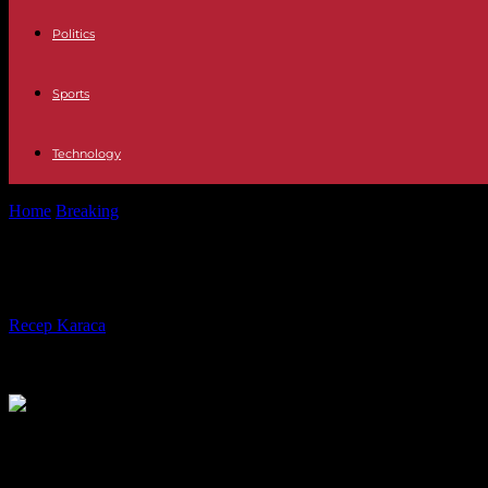
Politics
Sports
Technology
Home
Breaking
An editorial from the “Washington Post” puts words t
An editorial from the “Washington Po
By
Recep Karaca
-
13.09.2023
582