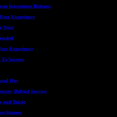
Your Investment Returns
Your Experience
r Stats
vealed
Your Experience
 To Success
tand Out
ourney Behind Success
s and Tricks
ss Success