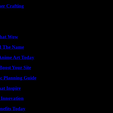
her Crafting
 That Wow
nd The Name
 Anime Art Today
oost Your Site
ic Planning Guide
hat Inspire
 Innovation
nefits Today