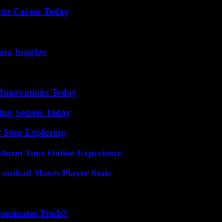
Your Career Today
ta Insights
 Innovations Today
ing Secrets Today
t Stop Exploring
nsform Your Online Experience
ootball Match Player Stats
ominates Trails?