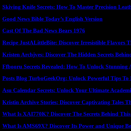
Skiving Knife Secrets: How To Master Precision Leat
Good News Bible Today’s English Version
Cast Of The Bad News Bears 1976
Recipe JustALittleBite: Discover Irresistible Flavors
Kristen Archjves: Discover The Hidden Secrets Behi
Ffbooru Secrets Revealed: How To Unlock Stunning
Posts Blog TurboGeekOrg: Unlock Powerful Tips To B
Asu Calendar Secrets: Unlock Your Ultimate Academ
Kristin Archive Stories: Discover Captivating Tales T
What Is XAI770K? Discover The Secrets Behind This
What Is AMS69X? Discover Its Power and Unique Be