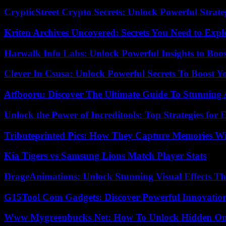
CrypticStreet Crypto Secrets: Unlock Powerful Strate
Kriten Archives Uncovered: Secrets You Need to Exp
Harwalk Info Labs: Unlock Powerful Insights to Boos
Clever In Csusa: Unlock Powerful Secrets To Boost Y
Atfbooru: Discover The Ultimate Guide To Stunning A
Unlock the Power of Increditools: Top Strategies for
Tributeprinted Pics: How They Capture Memories Wi
Kia Tigers vs Samsung Lions Match Player Stats
DrageAnimations: Unlock Stunning Visual Effects Th
G15Tool Com Gadgets: Discover Powerful Innovatio
Www Mygreenbucks Net: How To Unlock Hidden Onl