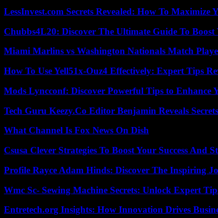
LessInvest.com Secrets Revealed: How To Maximize 
Chubbs4L20: Discover The Ultimate Guide To Boost 
Miami Marlins vs Washington Nationals Match Playe
How To Use Yell51x-Ouz4 Effectively: Expert Tips Re
Mods Lyncconf: Discover Powerful Tips to Enhance 
Tech Guru Keezy.Co Editor Benjamin Reveals Secrets
What Channel Is Fox News On Dish
Csusa Clever Strategies To Boost Your Success And S
Profile Rayce Adam Hinds: Discover The Inspiring J
Wmc Sc- Sewing Machine Secrets: Unlock Expert Tip
Entretech.org Insights: How Innovation Drives Busine