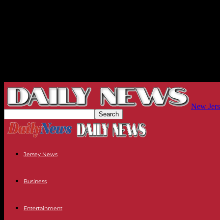
New Jers
Jersey News
Business
Entertainment