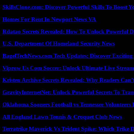
SkillsClone.com: Discover Powerful Skills To Boost 
Homes For Rent In Newport News VA
Rdatao Secrets Revealed: How To Unlock Powerful Da
U.S. Department Of Homeland Security News
BagelTechNews.com Tech Updates: Discover Exciting
Viprow Us Com Soccer: Unlock Ultimate Live Stream
Kristen Archive Secrets Revealed: Why Readers Can’
GravityInternetNet: Unlock Powerful Secrets To Tra
Oklahoma Sooners Football vs Tennessee Volunteers F
All England Lawn Tennis & Croquet Club News
Terratrike Maverick Vs Trident Spike: Which Trike D