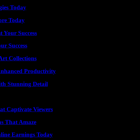
gies Today
lore Today
t Your Success
our Success
rt Collections
 Enhanced Productivity
th Stunning Detail
at Captivate Viewers
ns That Amaze
ine Earnings Today