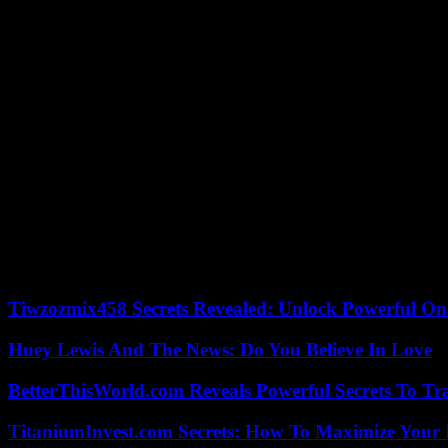
defeating [him] and to save the country from the nightmare of a revanc
poll aggregation site FiveThirtyEight. She failed to make her mark.
He nevertheless calls on the president to engage in a moment of intros
qualities necessary to ascend to the presidency.” Even if he recognizes
“confidence in the democratic system” to see a new leader emerge .
Former President Donald Trump – 77 years old – on the other hand, is 
intellectual capacity,” he told host Tucker Carlson in April. Before as
has little to do with his age. In reality, life begins at 80! »
However, at this moment when America is wondering about the aging o
whose term ends in January 2025, announced that he would not run aga
years old. It is frankly time to make way for a new generation of lea
the decisions that will shape the world in which they will live. » He 
China.
Tiwzozmix458 Secrets Revealed: Unlock Powerful Onl
Huey Lewis And The News: Do You Believe In Love
BetterThisWorld.com Reveals Powerful Secrets To Tr
TitaniumInvest.com Secrets: How To Maximize Your I