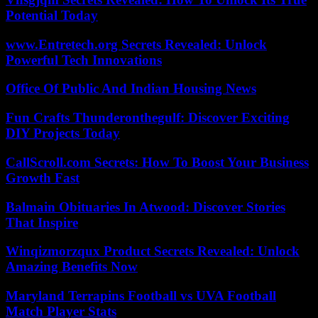
Potential Today
www.Entretech.org Secrets Revealed: Unlock
Powerful Tech Innovations
Office Of Public And Indian Housing News
Fun Crafts Thunderonthegulf: Discover Exciting
DIY Projects Today
CallScroll.com Secrets: How To Boost Your Business
Growth Fast
Balmain Obituaries In Atwood: Discover Stories
That Inspire
Winqizmorzqux Product Secrets Revealed: Unlock
Amazing Benefits Now
Maryland Terrapins Football vs UVA Football
Match Player Stats