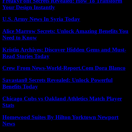
FreakyFont Secrets Revealed: How To Transform
Your Design Instantly
U.S. Army News In Syria Today
Alice Marrow Secrets: Unlock Amazing Benefits You
Need to Know
Kristin Archives: Discover Hidden Gems and Must-
Read Stories Today
Crew From News-World-Report.Com Dora Blanco
Savastan0 Secrets Revealed: Unlock Powerful
Benefits Today
Chicago Cubs vs Oakland Athletics Match Player
Stats
Homewood Suites By Hilton Yorktown Newport
News