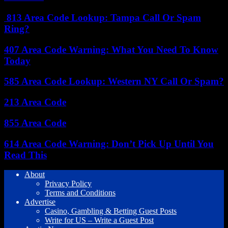
813 Area Code Lookup: Tampa Call Or Spam
Ring?
407 Area Code Warning: What You Need To Know
Today
585 Area Code Lookup: Western NY Call Or Spam?
213 Area Code
855 Area Code
614 Area Code Warning: Don’t Pick Up Until You
Read This
About
Privacy Policy
Terms and Conditions
Advertise
Casino, Gambling & Betting Guest Posts
Write for US – Write a Guest Post