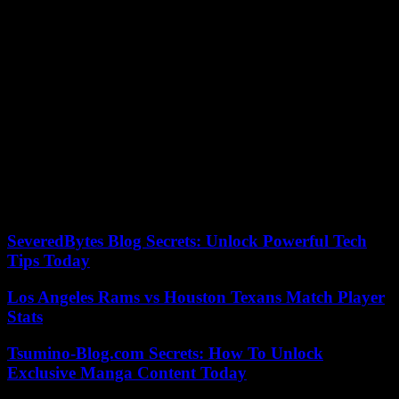
media outlets. In 2021, he renounced share sponsorship, a status
created by his father which allowed them both successively to lead
the Lagardère group with less than 10% of the capital, thus
precipitating the dismantling of the family empire. In November
2023, the Bolloré family and its media and publishing giant,
Vivendi, took control of the Lagardère group.
Another aspect of this affair concerns a general meeting of the
Lagardère group in May 2018, during which Qatar, the reference
shareholder, made an about-face at the last moment by changing its
vote, initially in favor of Amber Capital, to finally support
governance. This vote took place as part of the struggle for influence
between Vincent Bolloré, ally of Amber Capital, and Bernard
Arnault, CEO of LVMH, who supported Arnaud Lagardère.
SeveredBytes Blog Secrets: Unlock Powerful Tech
Tips Today
Los Angeles Rams vs Houston Texans Match Player
Stats
Tsumino-Blog.com Secrets: How To Unlock
Exclusive Manga Content Today