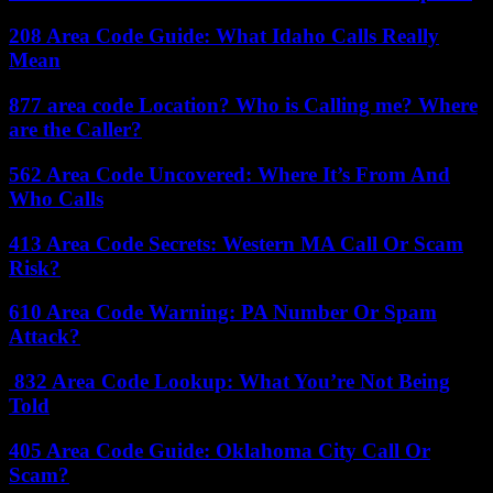
208 Area Code Guide: What Idaho Calls Really
Mean
877 area code Location? Who is Calling me? Where
are the Caller?
562 Area Code Uncovered: Where It’s From And
Who Calls
413 Area Code Secrets: Western MA Call Or Scam
Risk?
610 Area Code Warning: PA Number Or Spam
Attack?
832 Area Code Lookup: What You’re Not Being
Told
405 Area Code Guide: Oklahoma City Call Or
Scam?