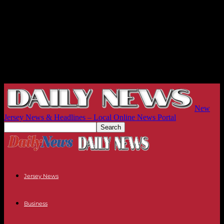
New
Jersey News & Headlines – Local Online News Portal
Jersey News
Business