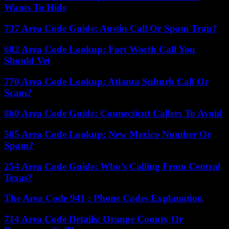
Wants To Hide
737 Area Code Guide: Austin Call Or Spam Trap?
682 Area Code Lookup: Fort Worth Call You
Should Vet
770 Area Code Lookup: Atlanta Suburb Call Or
Scam?
860 Area Code Guide: Connecticut Callers To Avoid
505 Area Code Lookup: New Mexico Number Or
Spam?
254 Area Code Guide: Who’s Calling From Central
Texas?
The Area Code 941 : Phone Codes Explanation
714 Area Code Details: Orange County Or