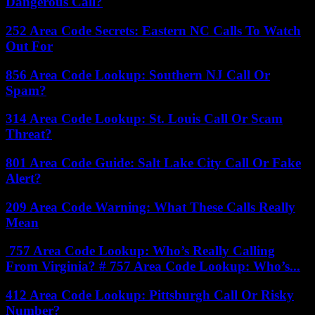
Dangerous Call?
252 Area Code Secrets: Eastern NC Calls To Watch
Out For
856 Area Code Lookup: Southern NJ Call Or
Spam?
314 Area Code Lookup: St. Louis Call Or Scam
Threat?
801 Area Code Guide: Salt Lake City Call Or Fake
Alert?
209 Area Code Warning: What These Calls Really
Mean
757 Area Code Lookup: Who’s Really Calling
From Virginia? # 757 Area Code Lookup: Who’s...
412 Area Code Lookup: Pittsburgh Call Or Risky
Number?