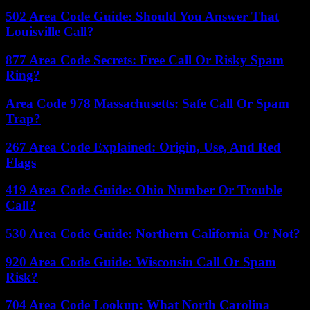
502 Area Code Guide: Should You Answer That
Louisville Call?
877 Area Code Secrets: Free Call Or Risky Spam
Ring?
Area Code 978 Massachusetts: Safe Call Or Spam
Trap?
267 Area Code Explained: Origin, Use, And Red
Flags
419 Area Code Guide: Ohio Number Or Trouble
Call?
530 Area Code Guide: Northern California Or Not?
920 Area Code Guide: Wisconsin Call Or Spam
Risk?
704 Area Code Lookup: What North Carolina