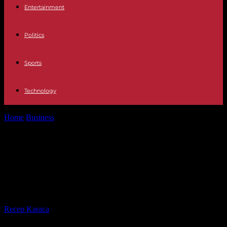
Entertainment
Politics
Sports
Technology
Home
Business
Arnaud Lagardère indicted for misuse of corporate
assets and abuse of power
Arnaud Lagardère indicted for
misuse of corporate assets and
abuse of power
By
Recep Karaca
-