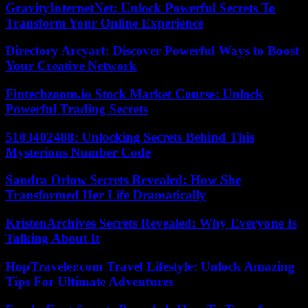
GravityInternetNet: Unlock Powerful Secrets To
Transform Your Online Experience
Directory Arcyart: Discover Powerful Ways to Boost
Your Creative Network
Fintechzoom.io Stock Market Course: Unlock
Powerful Trading Secrets
5103402488: Unlocking Secrets Behind This
Mysterious Number Code
Sandra Orlow Secrets Revealed: How She
Transformed Her Life Dramatically
KristenArchives Secrets Revealed: Why Everyone Is
Talking About It
HopTraveler.com Travel Lifestyle: Unlock Amazing
Tips For Ultimate Adventures