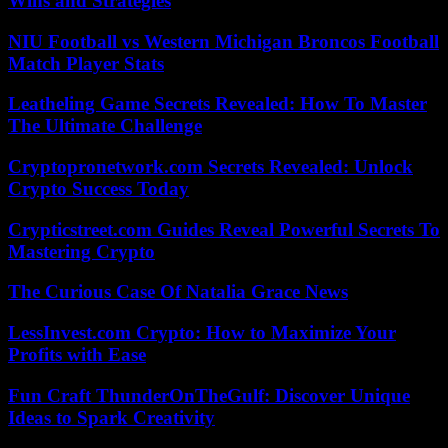
Wins and Strategies
NIU Football vs Western Michigan Broncos Football
Match Player Stats
Leatheling Game Secrets Revealed: How To Master
The Ultimate Challenge
Cryptopronetwork.com Secrets Revealed: Unlock
Crypto Success Today
Crypticstreet.com Guides Reveal Powerful Secrets To
Mastering Crypto
The Curious Case Of Natalia Grace News
LessInvest.com Crypto: How to Maximize Your
Profits with Ease
Fun Craft ThunderOnTheGulf: Discover Unique
Ideas to Spark Creativity