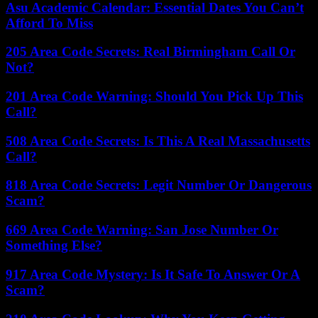
Asu Academic Calendar: Essential Dates You Can’t
Afford To Miss
205 Area Code Secrets: Real Birmingham Call Or
Not?
201 Area Code Warning: Should You Pick Up This
Call?
508 Area Code Secrets: Is This A Real Massachusetts
Call?
818 Area Code Secrets: Legit Number Or Dangerous
Scam?
669 Area Code Warning: San Jose Number Or
Something Else?
917 Area Code Mystery: Is It Safe To Answer Or A
Scam?