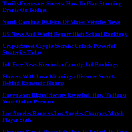
ThriftyEvents.net Secrets: How To Plan Stunning
Events On Budget
North Carolina Division Of Motor Vehicles News
US News And World Report High School Rankings
CrypticStreet Crypto Secrets: Unlock Powerful
Strategies Today
Ink Free News Kosciusko County Jail Bookings
Flowers With Love Meanings: Discover Secrets
Behind Romantic Blooms
Coyyn.com Digital Secrets Revealed: How To Boost
Your Online Presence
Los Angeles Rams vs Los Angeles Chargers Match
Player Stats
Vhsgjqm Secrets Revealed: How To Unlock Its True