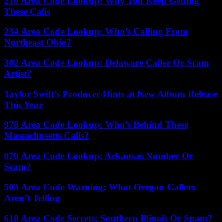
210 Area Code Lookup: Why You Keep Getting
These Calls
234 Area Code Lookup: Who’s Calling From
Northeast Ohio?
302 Area Code Lookup: Delaware Caller Or Scam
Artist?
Taylor Swift’s Producer Hints at New Album Release
This Year
978 Area Code Lookup: Who’s Behind These
Massachusetts Calls?
870 Area Code Lookup: Arkansas Number Or
Scam?
503 Area Code Warning: What Oregon Callers
Aren’t Telling
618 Area Code Secrets: Southern Illinois Or Spam?