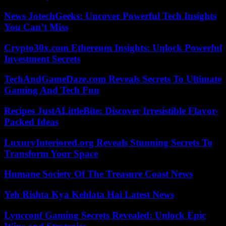
News JotechGeeks: Uncover Powerful Tech Insights
You Can’t Miss
Crypto30x.com Ethereum Insights: Unlock Powerful
Investment Secrets
TechAndGameDaze.com Reveals Secrets To Ultimate
Gaming And Tech Fun
Recipes JustALittleBite: Discover Irresistible Flavor-
Packed Ideas
LuxuryInteriored.org Reveals Stunning Secrets To
Transform Your Space
Humane Society Of The Treasure Coast News
Yeh Rishta Kya Kehlata Hai Latest News
Lyncconf Gaming Secrets Revealed: Unlock Epic