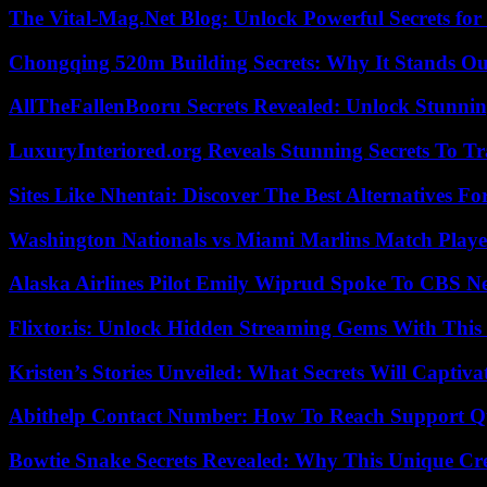
The Vital-Mag.Net Blog: Unlock Powerful Secrets for
Chongqing 520m Building Secrets: Why It Stands Ou
AllTheFallenBooru Secrets Revealed: Unlock Stunni
LuxuryInteriored.org Reveals Stunning Secrets To T
Sites Like Nhentai: Discover The Best Alternatives F
Washington Nationals vs Miami Marlins Match Playe
Alaska Airlines Pilot Emily Wiprud Spoke To CBS N
Flixtor.is: Unlock Hidden Streaming Gems With This
Kristen’s Stories Unveiled: What Secrets Will Captiv
Abithelp Contact Number: How To Reach Support Qu
Bowtie Snake Secrets Revealed: Why This Unique Cre