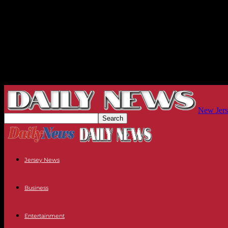
New Jers
Jersey News
Business
Entertainment