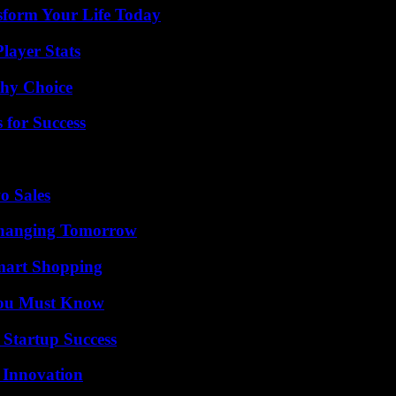
sform Your Life Today
layer Stats
thy Choice
 for Success
o Sales
 Changing Tomorrow
mart Shopping
You Must Know
 Startup Success
 Innovation