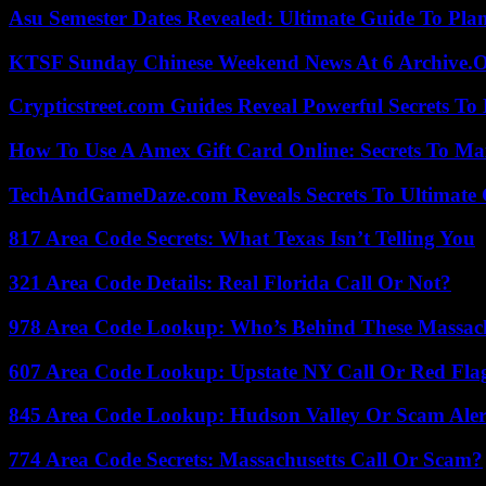
Asu Semester Dates Revealed: Ultimate Guide To Pla
KTSF Sunday Chinese Weekend News At 6 Archive.
Crypticstreet.com Guides Reveal Powerful Secrets To
How To Use A Amex Gift Card Online: Secrets To Ma
TechAndGameDaze.com Reveals Secrets To Ultimate
817 Area Code Secrets: What Texas Isn’t Telling You
321 Area Code Details: Real Florida Call Or Not?
978 Area Code Lookup: Who’s Behind These Massach
607 Area Code Lookup: Upstate NY Call Or Red Fla
845 Area Code Lookup: Hudson Valley Or Scam Aler
774 Area Code Secrets: Massachusetts Call Or Scam?