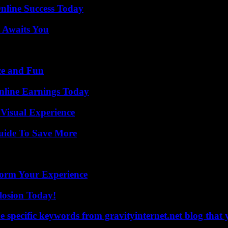
nline Success Today
 Awaits You
ce and Fun
nline Earnings Today
 Visual Experience
Guide To Save More
orm Your Experience
losion Today!
 specific keywords from gravityinternet.net blog that 