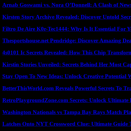
Arnab Goswami vs. Nora O’Donnell: A Clash of New
Kirsten Story Archive Revealed: Discover Untold Sec
Filtro De Aire K0r-Tec1444: Why Is It Essential For 
Thesportshouse.net Pendridge: Discover Amazing Dea
4s0101 Ic Secrets Revealed: How This Chip Transform
Kirstin Stories Unveiled: Secrets Behind Her Most Cap
Stay Open To New Ideas: Unlock Creative Potential 
BetterThisWorld.com Reveals Powerful Secrets To Tr
RetroPlaygroundZone.com Secrets: Unlock Ultimate
Washington Nationals vs Tampa Bay Rays Match Pla
Latches Onto NYT Crossword Clue: Ultimate Guide To