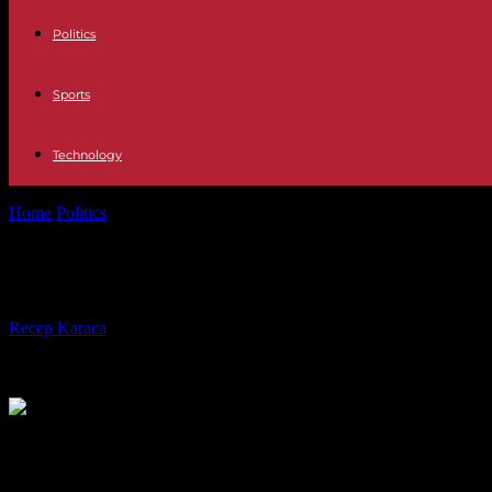
Politics
Sports
Technology
Home
Politics
At the National Assembly, a cross-partisan group to reth
At the National Assembly, a cross-par
By
Recep Karaca
-
07.05.2023
195