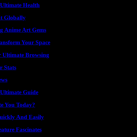
 Ultimate Health
t Globally
ng Anime Art Gems
ransform Your Space
or Ultimate Browsing
r Stats
ews
 Ultimate Guide
ate You Today?
ickly And Easily
ature Fascinates