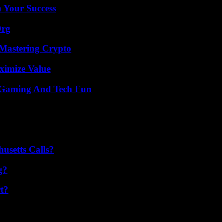
n Your Success
Org
 Mastering Crypto
ximize Value
 Gaming And Tech Fun
usetts Calls?
g?
t?