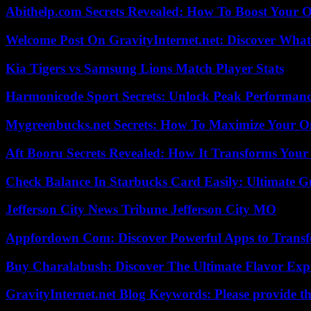
Abithelp.com Secrets Revealed: How To Boost Your O
Welcome Post On GravityInternet.net: Discover What
Kia Tigers vs Samsung Lions Match Player Stats
Harmonicode Sport Secrets: Unlock Peak Performan
Mygreenbucks.net Secrets: How To Maximize Your O
Aft Booru Secrets Revealed: How It Transforms Your
Check Balance In Starbucks Card Easily: Ultimate 
Jefferson City News Tribune Jefferson City MO
Appfordown Com: Discover Powerful Apps to Transf
Buy Charalabush: Discover The Ultimate Flavor Exp
GravityInternet.net Blog Keywords: Please provide the