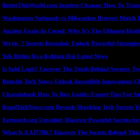
BetterThisWorld.com Inspires Change: How To Tran
Washington Nationals vs Milwaukee Brewers Match P
Ancient Grain In Cereal: Why It’s The Ultimate Heal
Wyvtt_7 Secrets Revealed: Unlock Powerful Strategies
Yeh Rishta Kya Kehlata Hai Latest News
Is Sold Legit? Uncover The Truth Behind Seventy Tw
Betechit Tech News: Unlock Incredible Innovations
Charalabush How To Buy Guide: Expert Tips For S
BagelTechNews.com Reveals Shocking Tech Secrets 
Entretech.org Unveiled: Discover Powerful Secrets for
What Is XAI770K? Discover The Secrets Behind This