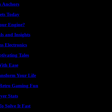
s Anchors
rets Today
Your Engine?
ls and Insights
s Electronics
tivating Tales
With Ease
ansform Your Life
 Retro Gaming Fun
yer Stats
 Solve It Fast