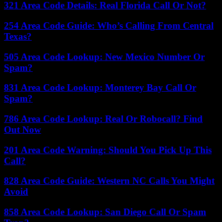
321 Area Code Details: Real Florida Call Or Not?
254 Area Code Guide: Who’s Calling From Central
Texas?
505 Area Code Lookup: New Mexico Number Or
Spam?
831 Area Code Lookup: Monterey Bay Call Or
Spam?
786 Area Code Lookup: Real Or Robocall? Find
Out Now
201 Area Code Warning: Should You Pick Up This
Call?
828 Area Code Guide: Western NC Calls You Might
Avoid
858 Area Code Lookup: San Diego Call Or Spam