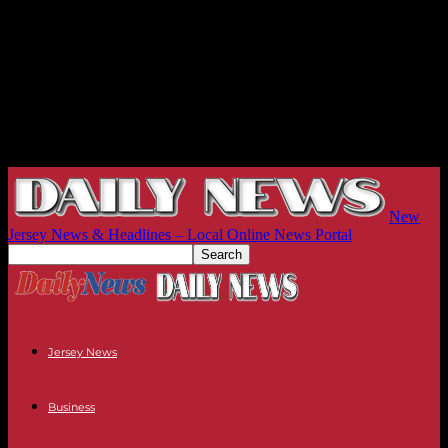
New
Jersey News & Headlines – Local Online News Portal
Jersey News
Business