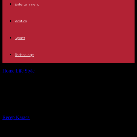
Entertainment
Politics
Sports
Technology
Home
Life Style
“Autrement”, on SaNoSi.live: return to Roya with
Cédric Herrou
“Autrement”, on SaNoSi.live: return
to Roya with Cédric Herrou
By
Recep Karaca
-
06.11.2023
357