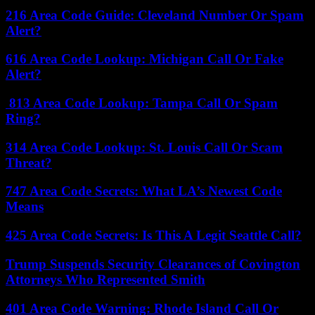
216 Area Code Guide: Cleveland Number Or Spam
Alert?
616 Area Code Lookup: Michigan Call Or Fake
Alert?
813 Area Code Lookup: Tampa Call Or Spam
Ring?
314 Area Code Lookup: St. Louis Call Or Scam
Threat?
747 Area Code Secrets: What LA’s Newest Code
Means
425 Area Code Secrets: Is This A Legit Seattle Call?
Trump Suspends Security Clearances of Covington
Attorneys Who Represented Smith
401 Area Code Warning: Rhode Island Call Or