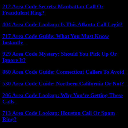
212 Area Code Secrets: Manhattan Call Or
Fraudulent Ring?
404 Area Code Lookup: Is This Atlanta Call Legit?
717 Area Code Guide: What You Must Know
Instantly
929 Area Code Mystery: Should You Pick Up Or
Ignore It?
860 Area Code Guide: Connecticut Callers To Avoid
530 Area Code Guide: Northern California Or Not?
206 Area Code Lookup: Why You’re Getting These
Calls
713 Area Code Lookup: Houston Call Or Spam
Ring?