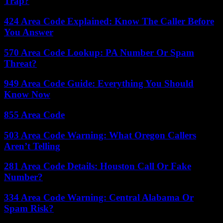
Trap?
424 Area Code Explained: Know The Caller Before
You Answer
570 Area Code Lookup: PA Number Or Spam
Threat?
949 Area Code Guide: Everything You Should
Know Now
855 Area Code
503 Area Code Warning: What Oregon Callers
Aren’t Telling
281 Area Code Details: Houston Call Or Fake
Number?
334 Area Code Warning: Central Alabama Or
Spam Risk?