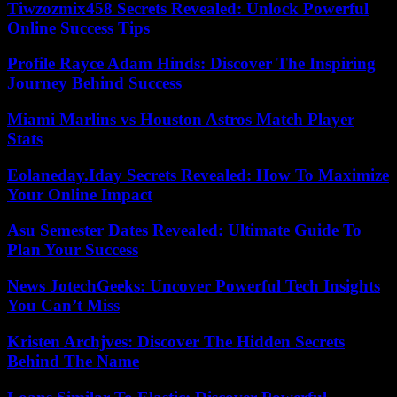
Tiwzozmix458 Secrets Revealed: Unlock Powerful
Online Success Tips
Profile Rayce Adam Hinds: Discover The Inspiring
Journey Behind Success
Miami Marlins vs Houston Astros Match Player
Stats
Eolaneday.Iday Secrets Revealed: How To Maximize
Your Online Impact
Asu Semester Dates Revealed: Ultimate Guide To
Plan Your Success
News JotechGeeks: Uncover Powerful Tech Insights
You Can’t Miss
Kristen Archjves: Discover The Hidden Secrets
Behind The Name