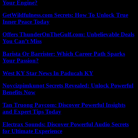
Your Engine?
GetWildfulness.com Secrets: How To Unlock True
Inner Peace Today
Offers ThunderOnTheGulf.com: Unbelievable Deals
You Can’t Miss
Barista Or Barrister: Which Career Path Sparks
Your Passion?
West KY Star News In Paducah KY
Novcizpimkunot Secrets Revealed: Unlock Powerful
Benefits Now
Tan Truong Paycom: Discover Powerful Insights
and Expert Tips Today
Electrax Sounds: Discover Powerful Audio Secrets
for Ultimate Experience