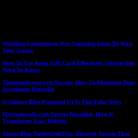
Among its members, some are just passing through, others settle in,
adapt, sometimes flourish. Michel Toesca prefers flexibility to rigor,
movement to setting (even if the beauty of the Roya valley often
regains its rights), and Otherwise deserves its title, a fleeting and yet
definitive reflection of an adventure that takes place in the duration.
Wedding Centerpieces Nyt: Stunning Ideas To Wow
Your Guests
How To Use Amex Gift Card Effectively: Secrets You
Need To Know
TitaniumInvest.com Secrets: How To Maximize Your
Investment Potential
Is Simone Biles Pregnant Or Is This Fake News
Harmonicode.com Secrets Revealed: How It
Transforms Your Website
About Blog TurboGeekOrg: Discover Secrets That