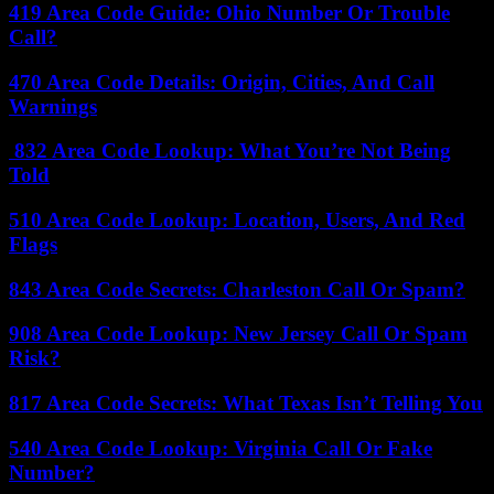
419 Area Code Guide: Ohio Number Or Trouble
Call?
470 Area Code Details: Origin, Cities, And Call
Warnings
832 Area Code Lookup: What You’re Not Being
Told
510 Area Code Lookup: Location, Users, And Red
Flags
843 Area Code Secrets: Charleston Call Or Spam?
908 Area Code Lookup: New Jersey Call Or Spam
Risk?
817 Area Code Secrets: What Texas Isn’t Telling You
540 Area Code Lookup: Virginia Call Or Fake
Number?