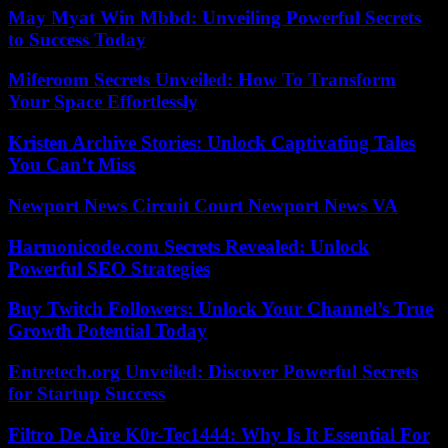
May Myat Win Mbbd: Unveiling Powerful Secrets
to Success Today
Miferoom Secrets Unveiled: How To Transform
Your Space Effortlessly
Kristen Archive Stories: Unlock Captivating Tales
You Can’t Miss
Newport News Circuit Court Newport News VA
Harmonicode.com Secrets Revealed: Unlock
Powerful SEO Strategies
Buy Twitch Followers: Unlock Your Channel’s True
Growth Potential Today
Entretech.org Unveiled: Discover Powerful Secrets
for Startup Success
Filtro De Aire K0r-Tec1444: Why Is It Essential For