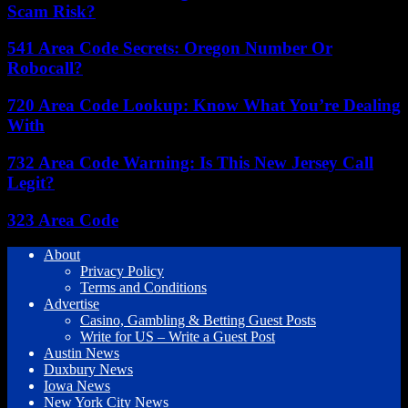
Scam Risk?
541 Area Code Secrets: Oregon Number Or
Robocall?
720 Area Code Lookup: Know What You’re Dealing
With
732 Area Code Warning: Is This New Jersey Call
Legit?
323 Area Code
About
Privacy Policy
Terms and Conditions
Advertise
Casino, Gambling & Betting Guest Posts
Write for US – Write a Guest Post
Austin News
Duxbury News
Iowa News
New York City News