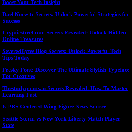
Boost Your Tech Insight
Dael Norwitz Secrets: Unlock Powerful Strategies for
Success
Crypticstreet.com Secrets Revealed: Unlock Hidden
Online Treasures
SeveredBytes Blog Secrets: Unlock Powerful Tech
Tips Today
Fresky Font: Discover The Ultimate Stylish Typeface
For Creatives
Thestudypoints.in Secrets Revealed: How To Master
Learning Fast
Is PBS Centered Wing Figure News Source
Seattle Storm vs New York Liberty Match Player
Stats