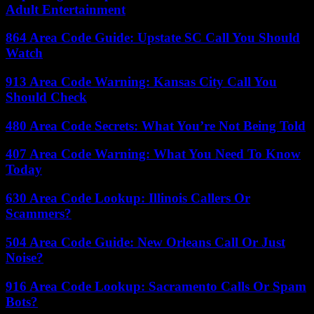
Adult Entertainment
864 Area Code Guide: Upstate SC Call You Should
Watch
913 Area Code Warning: Kansas City Call You
Should Check
480 Area Code Secrets: What You’re Not Being Told
407 Area Code Warning: What You Need To Know
Today
630 Area Code Lookup: Illinois Callers Or
Scammers?
504 Area Code Guide: New Orleans Call Or Just
Noise?
916 Area Code Lookup: Sacramento Calls Or Spam
Bots?