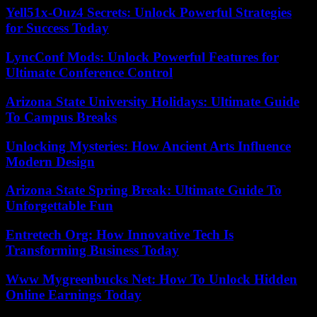
Yell51x-Ouz4 Secrets: Unlock Powerful Strategies
for Success Today
LyncConf Mods: Unlock Powerful Features for
Ultimate Conference Control
Arizona State University Holidays: Ultimate Guide
To Campus Breaks
Unlocking Mysteries: How Ancient Arts Influence
Modern Design
Arizona State Spring Break: Ultimate Guide To
Unforgettable Fun
Entretech Org: How Innovative Tech Is
Transforming Business Today
Www Mygreenbucks Net: How To Unlock Hidden
Online Earnings Today