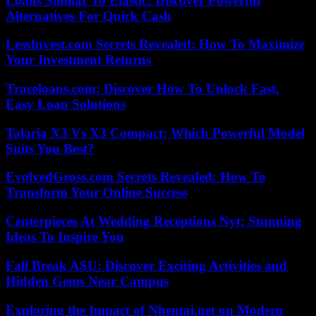
Loans Similar To Elastic: Discover Powerful
Alternatives For Quick Cash
LessInvest.com Secrets Revealed: How To Maximize
Your Investment Returns
Traceloans.com: Discover How To Unlock Fast,
Easy Loan Solutions
Talaria X3 Vs X3 Compact: Which Powerful Model
Suits You Best?
EvolvedGross.com Secrets Revealed: How To
Transform Your Online Success
Centerpieces At Wedding Receptions Nyt: Stunning
Ideas To Inspire You
Fall Break ASU: Discover Exciting Activities and
Hidden Gems Near Campus
Exploring the Impact of Nhentai.net on Modern