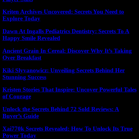
Kriten Archives Uncovered: Secrets You Need to
Explore Today
Dawn At Ingalls Pediatrics Dentistry: Secrets To A
Happy Smile Revealed
Ancient Grain In Cereal: Discover Why It’s Taking
Over Breakfast
Kiki Slyvanowicz: Unveiling Secrets Behind Her
Stunning Success
Kristen Stories That Inspire: Uncover Powerful Tales
of Courage
Unlock the Secrets Behind 72 Sold Reviews: A
Buyer’s Guide
Xai770k Secrets Revealed: How To Unlock Its True
Power Today