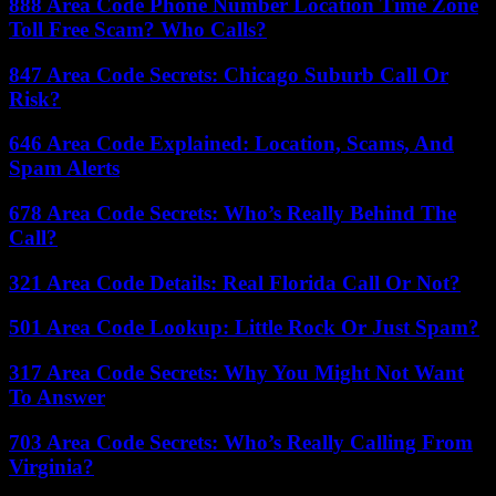
888 Area Code Phone Number Location Time Zone
Toll Free Scam? Who Calls?
847 Area Code Secrets: Chicago Suburb Call Or
Risk?
646 Area Code Explained: Location, Scams, And
Spam Alerts
678 Area Code Secrets: Who’s Really Behind The
Call?
321 Area Code Details: Real Florida Call Or Not?
501 Area Code Lookup: Little Rock Or Just Spam?
317 Area Code Secrets: Why You Might Not Want
To Answer
703 Area Code Secrets: Who’s Really Calling From
Virginia?