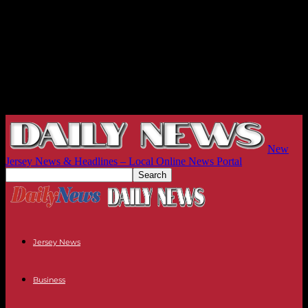
New
Jersey News & Headlines – Local Online News Portal
Jersey News
Business