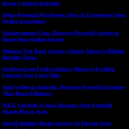
Home Comfort Instantly
Mega-Personal.Net Secrets: How It Transforms Your
Online Experience
Ninjabytezone Com: Discover Powerful Secrets to
Boost Your Online Success
Mimosa Tree Bark Secrets: Unlock Nature’s Hidden
Benefits Today
OntPressCom Fresh Updates: Discover Exciting
Features You Can’t Miss
AppForDown Android: Discover Powerful Features
That Boost Efficiency
WKU Football vs Sam Houston State Football
Match Player Stats
JustALittleBite Recipe Secrets To Elevate Your