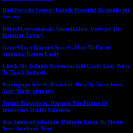
Dael Norwitz Secrets: Unlock Powerful Strategies for
Success
Robert Lewandowski Grandfather: Uncover The
Inspiring Legacy
GameMakerBlog.net Secrets: How To Create
Stunning Games Easily
Check My Balance Starbucks Gift Card: Easy Ways
To Track Instantly
Remixpapa Secrets Revealed: How To Transform
Your Music Instantly
Jecizer Biosciences: Discover The Future Of
Innovative Health Solutions
Asu Semester Schedule: Ultimate Guide To Master
Your Academic Year