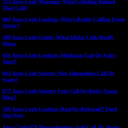
512 Area Code Warning: What’s Hiding Behind
That Call?
609 Area Code Lookup: Who’s Really Calling From
Jersey?
208 Area Code Guide: What Idaho Calls Really
Mean
616 Area Code Lookup: Michigan Call Or Fake
Alert?
603 Area Code Secrets: New Hampshire Call Or
Scam?
877 Area Code Secrets: Free Call Or Risky Spam
Ring?
786 Area Code Lookup: Real Or Robocall? Find
Out Now
Area Code 978 Massachusetts: Safe Call Or Spam