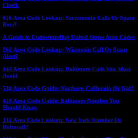
Check
916 Area Code Lookup: Sacramento Calls Or Spam
Bots?
A Guide to Understanding United States Area Codes
262 Area Code Lookup: Wisconsin Call Or Scam
Alert?
443 Area Code Lookup: Baltimore Calls You Must
Avoid
530 Area Code Guide: Northern California Or Not?
410 Area Code Guide: Baltimore Number You
Should Know
332 Area Code Lookup: New York Number Or
Robocall?