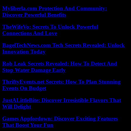
Myliberla.com Protection And Community:
Discover Powerful Benefits
TheWifeVo: Secrets To Unlock Powerful
Connections And Love
BagelTechNews.com Tech Secrets Revealed: Unlock
Innovation Today
Rob Leak Secrets Revealed: How To Detect And
Stop Water Damage Early
ThriftyEvents.net Secrets: How To Plan Stunning
Events On Budget
JustALittleBite: Discover Irresistible Flavors That
Will Delight
Games Appfordown: Discover Exciting Features
That Boost Your Fun