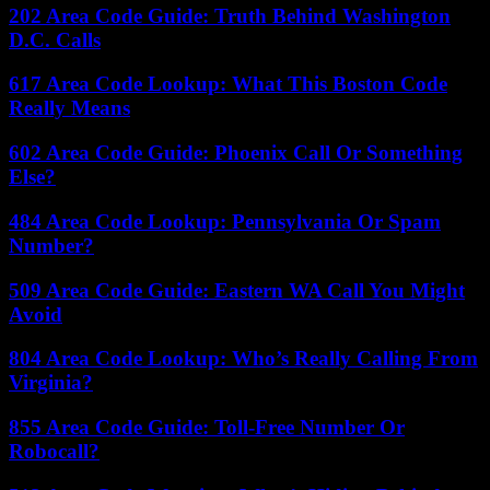
202 Area Code Guide: Truth Behind Washington
D.C. Calls
617 Area Code Lookup: What This Boston Code
Really Means
602 Area Code Guide: Phoenix Call Or Something
Else?
484 Area Code Lookup: Pennsylvania Or Spam
Number?
509 Area Code Guide: Eastern WA Call You Might
Avoid
804 Area Code Lookup: Who’s Really Calling From
Virginia?
855 Area Code Guide: Toll-Free Number Or
Robocall?