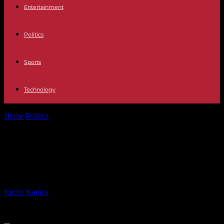
Entertainment
Politics
Sports
Technology
Home
Politics
Biden will meet Pope Francis amid rifts between US
bishops
Biden will meet Pope Francis amid
rifts between US bishops
By
Recep Karaca
-
23.10.2021
572