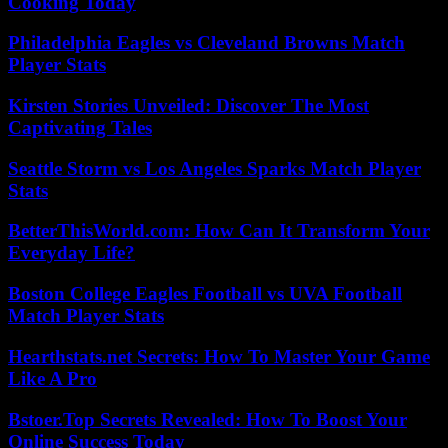
Cooking Today
Philadelphia Eagles vs Cleveland Browns Match
Player Stats
Kirsten Stories Unveiled: Discover The Most
Captivating Tales
Seattle Storm vs Los Angeles Sparks Match Player
Stats
BetterThisWorld.com: How Can It Transform Your
Everyday Life?
Boston College Eagles Football vs UVA Football
Match Player Stats
Hearthstats.net Secrets: How To Master Your Game
Like A Pro
Bstoer.Top Secrets Revealed: How To Boost Your
Online Success Today