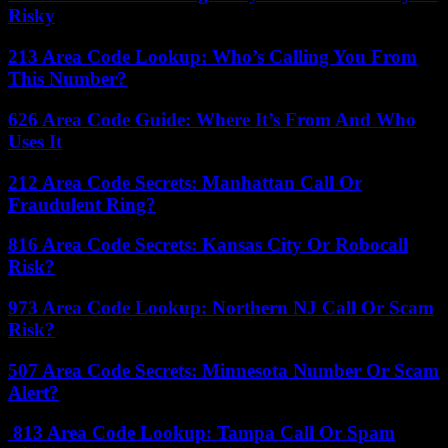
Risky
213 Area Code Lookup: Who’s Calling You From
This Number?
626 Area Code Guide: Where It’s From And Who
Uses It
212 Area Code Secrets: Manhattan Call Or
Fraudulent Ring?
816 Area Code Secrets: Kansas City Or Robocall
Risk?
973 Area Code Lookup: Northern NJ Call Or Scam
Risk?
507 Area Code Secrets: Minnesota Number Or Scam
Alert?
813 Area Code Lookup: Tampa Call Or Spam