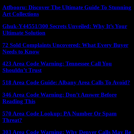
Atfbooru: Discover The Ultimate Guide To Stunning
Art Collections
Ghuk-Y44551/300 Secrets Unveiled: Why It’s Your
Ultimate Solution
72 Sold Complaints Uncovered: What Every Buyer
Needs to Know
423 Area Code Warning: Tennessee Call You
Shouldn’t Trust
518 Area Code Guide: Albany Area Calls To Avoid?
346 Area Code Warning: Don’t Answer Before
Reading This
570 Area Code Lookup: PA Number Or Spam
Threat?
303 Area Code Warning: Why Denver Calls May Be