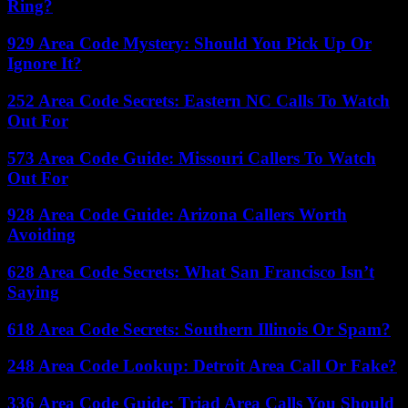
Ring?
929 Area Code Mystery: Should You Pick Up Or
Ignore It?
252 Area Code Secrets: Eastern NC Calls To Watch
Out For
573 Area Code Guide: Missouri Callers To Watch
Out For
928 Area Code Guide: Arizona Callers Worth
Avoiding
628 Area Code Secrets: What San Francisco Isn’t
Saying
618 Area Code Secrets: Southern Illinois Or Spam?
248 Area Code Lookup: Detroit Area Call Or Fake?
336 Area Code Guide: Triad Area Calls You Should