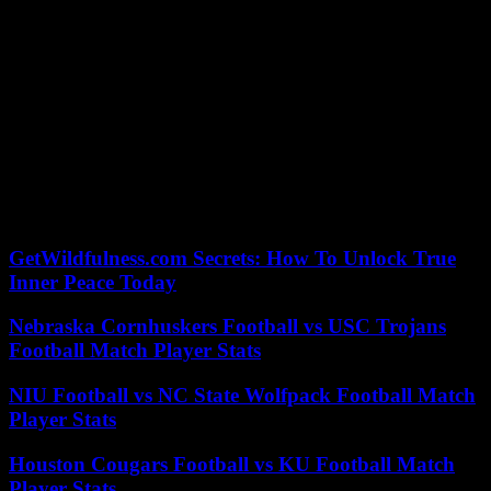
the issue that divides today. Kennedy did not feel pressured to make
a public statement until 1973 when there was a national right to
abortion.
Kennedy’s campaign was not without its share of anti-Catholic
prejudice. Some Protestant ministers wondered if Kennedy could
remain independent from the Catholic Church.
Kennedy, unlike Biden, received overwhelming support from
Catholic voters. He won about 80% of their votes back in 1960
according to Georgetown University researchers. About half of
Catholic voters backed Biden in the 2020 election.
GetWildfulness.com Secrets: How To Unlock True
Inner Peace Today
Nebraska Cornhuskers Football vs USC Trojans
Football Match Player Stats
NIU Football vs NC State Wolfpack Football Match
Player Stats
Houston Cougars Football vs KU Football Match
Player Stats