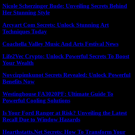
Nicole Scherzinger Bude: Unveiling Secrets Behind
Her Stunning Style
Arcyart Com Secrets: Unlock Stunning Art
Techniques Today
Coachella Valley Music And Arts Festival News
Life2Vec Crypto: Unlock Powerful Secrets To Boost
Your Wealth
Novcizpimkunot Secrets Revealed: Unlock Powerful
Benefits Now
Westinghouse FA3020PF: Ultimate Guide To
Powerful Cooling Solutions
Is Your Ford Ranger at Risk? Unveiling the Latest
Recall Due to Window Hazards
Hearthstatts.Net Secrets: How To Transform Your