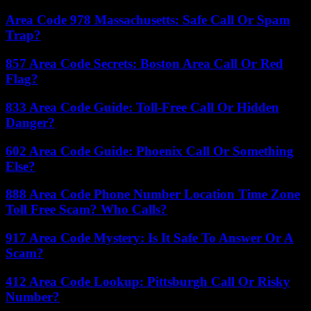
Area Code 978 Massachusetts: Safe Call Or Spam
Trap?
857 Area Code Secrets: Boston Area Call Or Red
Flag?
833 Area Code Guide: Toll-Free Call Or Hidden
Danger?
602 Area Code Guide: Phoenix Call Or Something
Else?
888 Area Code Phone Number Location Time Zone
Toll Free Scam? Who Calls?
917 Area Code Mystery: Is It Safe To Answer Or A
Scam?
412 Area Code Lookup: Pittsburgh Call Or Risky
Number?