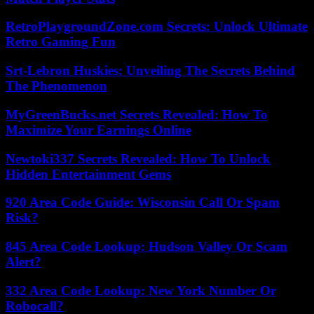
RetroPlaygroundZone.com Secrets: Unlock Ultimate
Retro Gaming Fun
Srt-Lebron Huskies: Unveiling The Secrets Behind
The Phenomenon
MyGreenBucks.net Secrets Revealed: How To
Maximize Your Earnings Online
Newtoki337 Secrets Revealed: How To Unlock
Hidden Entertainment Gems
920 Area Code Guide: Wisconsin Call Or Spam
Risk?
845 Area Code Lookup: Hudson Valley Or Scam
Alert?
332 Area Code Lookup: New York Number Or
Robocall?