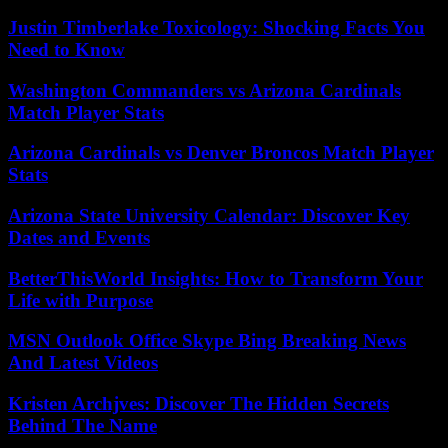
Justin Timberlake Toxicology: Shocking Facts You
Need to Know
Washington Commanders vs Arizona Cardinals
Match Player Stats
Arizona Cardinals vs Denver Broncos Match Player
Stats
Arizona State University Calendar: Discover Key
Dates and Events
BetterThisWorld Insights: How to Transform Your
Life with Purpose
MSN Outlook Office Skype Bing Breaking News
And Latest Videos
Kristen Archjves: Discover The Hidden Secrets
Behind The Name