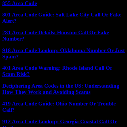
855 Area Code
801 Area Code Guide: Salt Lake City Call Or Fake
Alert?
281 Area Code Details: Houston Call Or Fake
Number?
918 Area Code Lookup: Oklahoma Number Or Just
Spam?
401 Area Code Warning: Rhode Island Call Or
Scam Risk?
Deciphering Area Codes in the US: Understanding
How They Work and Avoiding Scams
419 Area Code Guide: Ohio Number Or Trouble
Call?
912 Area Code Lookup: Georgia Coastal Call Or