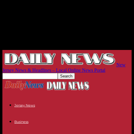
New
Jersey News & Headlines – Local Online News Portal
Jersey News
Business