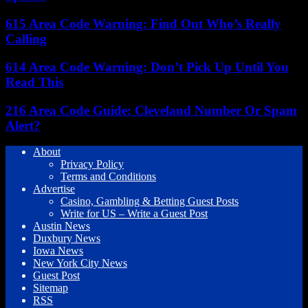
615 Area Code Warning: Find Out Who’s Really
Calling
614 Area Code Warning: Don’t Pick Up Until You
Read This
216 Area Code Guide: Cleveland Number Or Spam
Alert?
About
Privacy Policy
Terms and Conditions
Advertise
Casino, Gambling & Betting Guest Posts
Write for US – Write a Guest Post
Austin News
Duxbury News
Iowa News
New York City News
Guest Post
Sitemap
RSS