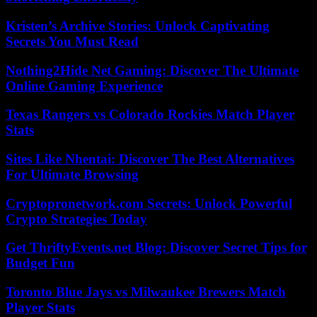
Kristen’s Archive Stories: Unlock Captivating
Secrets You Must Read
Nothing2Hide Net Gaming: Discover The Ultimate
Online Gaming Experience
Texas Rangers vs Colorado Rockies Match Player
Stats
Sites Like Nhentai: Discover The Best Alternatives
For Ultimate Browsing
Cryptopronetwork.com Secrets: Unlock Powerful
Crypto Strategies Today
Get ThriftyEvents.net Blog: Discover Secret Tips for
Budget Fun
Toronto Blue Jays vs Milwaukee Brewers Match
Player Stats