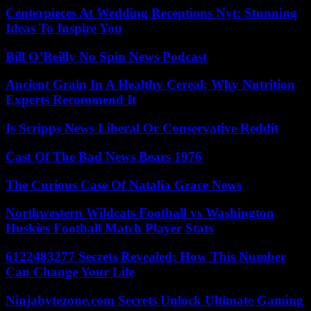
Centerpieces At Wedding Receptions Nyt: Stunning
Ideas To Inspire You
Bill O’Reilly No Spin News Podcast
Ancient Grain In A Healthy Cereal: Why Nutrition
Experts Recommend It
Is Scripps News Liberal Or Conservative Reddit
Cast Of The Bad News Bears 1976
The Curious Case Of Natalia Grace News
Northwestern Wildcats Football vs Washington
Huskies Football Match Player Stats
6122483277 Secrets Revealed: How This Number
Can Change Your Life
Ninjabytezone.com Secrets Unlock Ultimate Gaming