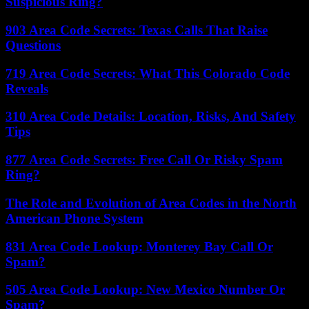
Suspicious Ring?
903 Area Code Secrets: Texas Calls That Raise
Questions
719 Area Code Secrets: What This Colorado Code
Reveals
310 Area Code Details: Location, Risks, And Safety
Tips
877 Area Code Secrets: Free Call Or Risky Spam
Ring?
The Role and Evolution of Area Codes in the North
American Phone System
831 Area Code Lookup: Monterey Bay Call Or
Spam?
505 Area Code Lookup: New Mexico Number Or
Spam?