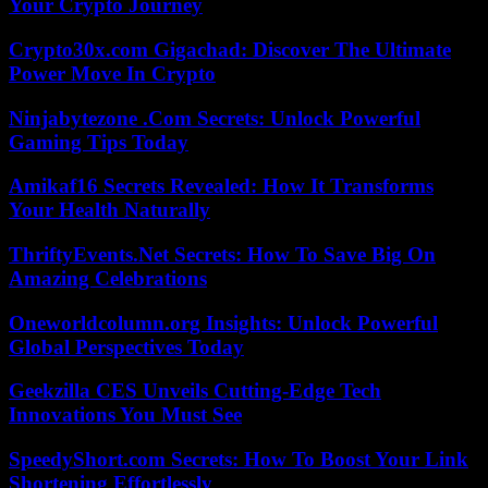
Your Crypto Journey
Crypto30x.com Gigachad: Discover The Ultimate
Power Move In Crypto
Ninjabytezone .Com Secrets: Unlock Powerful
Gaming Tips Today
Amikaf16 Secrets Revealed: How It Transforms
Your Health Naturally
ThriftyEvents.Net Secrets: How To Save Big On
Amazing Celebrations
Oneworldcolumn.org Insights: Unlock Powerful
Global Perspectives Today
Geekzilla CES Unveils Cutting-Edge Tech
Innovations You Must See
SpeedyShort.com Secrets: How To Boost Your Link
Shortening Effortlessly