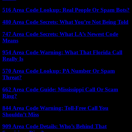
516 Area Code Lookup: Real People Or Spam Bots?
480 Area Code Secrets: What You’re Not Being Told
747 Area Code Secrets: What LA’s Newest Code
Means
954 Area Code Warning: What That Florida Call
Really Is
570 Area Code Lookup: PA Number Or Spam
Threat?
662 Area Code Guide: Mississippi Call Or Scam
Ring?
844 Area Code Warning: Toll-Free Call You
Shouldn’t Miss
909 Area Code Details: Who’s Behind That