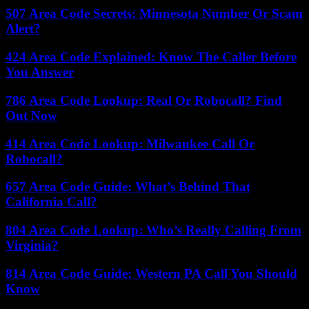
507 Area Code Secrets: Minnesota Number Or Scam
Alert?
424 Area Code Explained: Know The Caller Before
You Answer
786 Area Code Lookup: Real Or Robocall? Find
Out Now
414 Area Code Lookup: Milwaukee Call Or
Robocall?
657 Area Code Guide: What’s Behind That
California Call?
804 Area Code Lookup: Who’s Really Calling From
Virginia?
814 Area Code Guide: Western PA Call You Should
Know