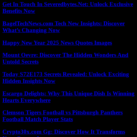
Get In Touch In Severedbytes.Net: Unlock Exclusive
Benefits Now
BagelTechNews.com Tech New Insights: Discover
What’s Changing Now
Happy New Year 2025 News Quotes Images
Mount Oevre: Discover The Hidden Wonders And
Untold Secrets
Today S72E173 Secrets Revealed: Unlock Exciting
Hidden Insights Now
Escargo Delights: Why This Unique Dish Is Winning
Hearts Everywhere
Clemson Tigers Football vs Pittsburgh Panthers
Football Match Player Stats
Crypto30x.com Gg: Discover How It Transforms