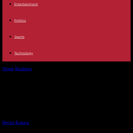
Entertainment
Politics
Sports
Technology
Home
Business
CAF controls: associations demand from the
government “the end of scoring algorithms”
CAF controls: associations demand
from the government “the end of
scoring algorithms”
By
Recep Karaca
-