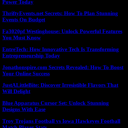
Power Today
ThriftyEvents.net Secrets: How To Plan Stunning
Events On Budget
Fa3020pf Westinghouse: Unlock Powerful Features
You Must Know
EntreTech: How Innovative Tech Is Transforming
Entrepreneurship Today
Jonathonspire.com Secrets Revealed: How To Boost
Your Online Success
JustALittleBite: Discover Irresistible Flavors That
Will Delight
Blue Apparatus Cursor Set: Unlock Stunning
Designs With Ease
Troy Trojans Football vs Iowa Hawkeyes Football
Match Player Stats