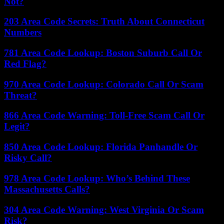
Not?
203 Area Code Secrets: Truth About Connecticut
Numbers
781 Area Code Lookup: Boston Suburb Call Or
Red Flag?
970 Area Code Lookup: Colorado Call Or Scam
Threat?
866 Area Code Warning: Toll-Free Scam Call Or
Legit?
850 Area Code Lookup: Florida Panhandle Or
Risky Call?
978 Area Code Lookup: Who’s Behind These
Massachusetts Calls?
304 Area Code Warning: West Virginia Or Scam
Risk?