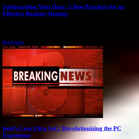
Safeguarding Your Data: 5 Best Practices for an
Effective Backup Strategy
In an age where data is the new gold, safeguarding it is paramount.
Whether it's precious family photos, critical business documents, or
a thesis...
Read more
Intel’s Core Ultra SoC: Revolutionizing the PC
Experience