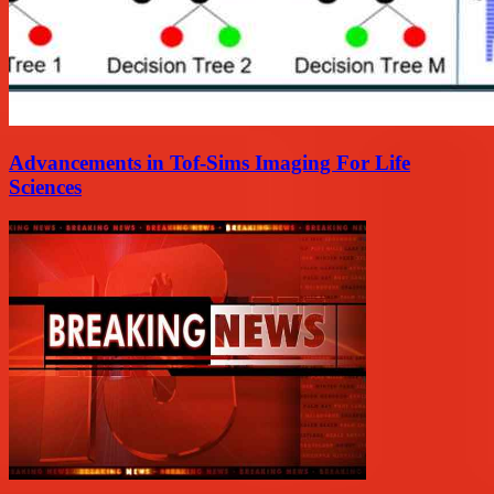
Advancements in Tof-Sims Imaging For Life
Sciences