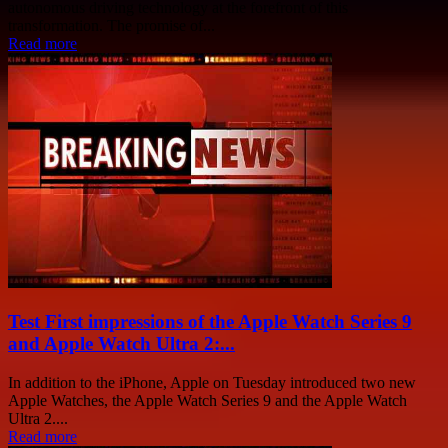
autonomous driving technology at the forefront of this
transformation. The promise of...
Read more
Test First impressions of the Apple Watch Series 9
and Apple Watch Ultra 2:...
In addition to the iPhone, Apple on Tuesday introduced two new
Apple Watches, the Apple Watch Series 9 and the Apple Watch
Ultra 2....
Read more