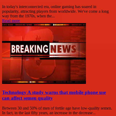
In today's interconnected era, online gaming has soared in
popularity, attracting players from worldwide. We've come a long
way from the 1970s, when the...
Read more
Technology A study warns that mobile phone use
can affect semen quality
Between 30 and 50% of men of fertile age have low-quality semen.
In fact, in the last fifty years, an increase in the decrease...