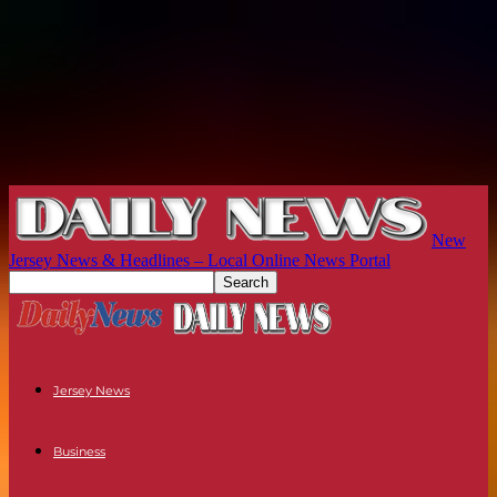
New
Jersey News & Headlines – Local Online News Portal
Jersey News
Business