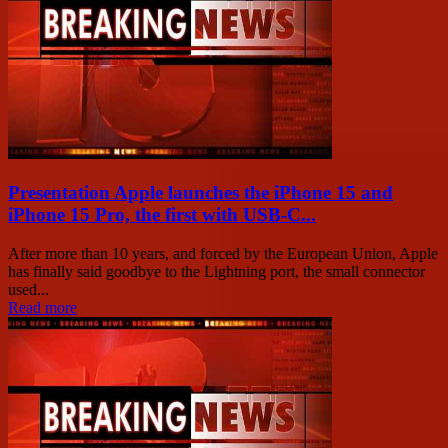
Presentation Apple launches the iPhone 15 and
iPhone 15 Pro, the first with USB-C...
After more than 10 years, and forced by the European Union, Apple
has finally said goodbye to the Lightning port, the small connector
used...
Read more