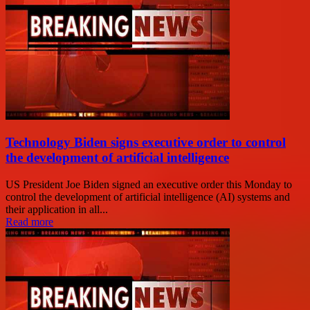
Technology Biden signs executive order to control
the development of artificial intelligence
US President Joe Biden signed an executive order this Monday to
control the development of artificial intelligence (AI) systems and
their application in all...
Read more