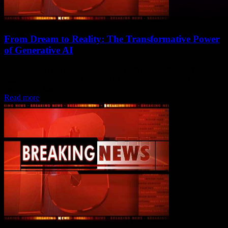
From Dream to Reality: The Transformative Power
of Generative AI
Generative AI has seamlessly woven itself into the fabric of one’s
digital lives, enabling the creation of new, unprecedented forms of
content. It's like...
Read more