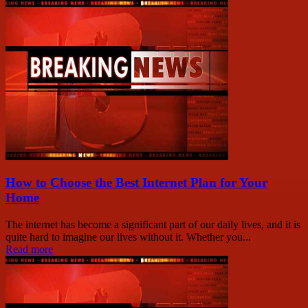
How to Choose the Best Internet Plan for Your
Home
The internet has become a significant part of our daily lives, and it is
quite hard to imagine our lives without it. Whether you...
Read more