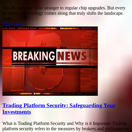
The PC industry is no stranger to regular chip upgrades. But every
so often, a technology comes along that truly shifts the landscape.
Enter...
Read more
Trading Platform Security: Safeguarding Your
Investments
What is Trading Platform Security and Why is it Important Trading
platform security refers to the measures by brokers and exchanges to