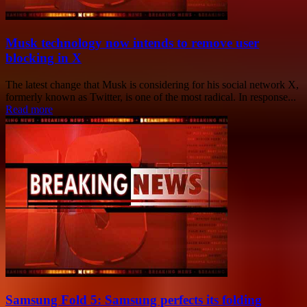
Musk technology now intends to remove user
blocking in X
The latest change that Musk is considering for his social network X,
formerly known as Twitter, is one of the most radical. In response...
Read more
Samsung Fold 5: Samsung perfects its folding