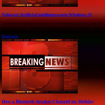
Software Artificial intelligence eats Windows 11
The Microsoft event held today in New York promised news for the
company's range of Surface computers, laptops and desktops. There
have been -...
Read more
How a Bluetooth Speaker Changed my Holiday