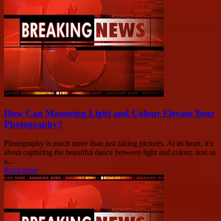
How Can Mastering Light and Colour Elevate Your
Photography?
Photography is much more than just taking pictures. At its heart, it's
about capturing the beautiful dance between light and colour. Just as
a...
Read more