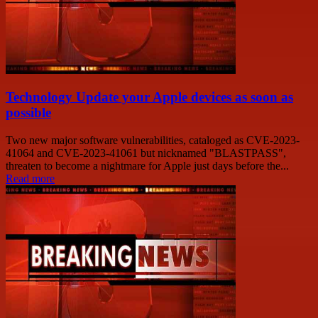
Technology Update your Apple devices as soon as
possible
Two new major software vulnerabilities, cataloged as CVE-2023-
41064 and CVE-2023-41061 but nicknamed "BLASTPASS",
threaten to become a nightmare for Apple just days before the...
Read more