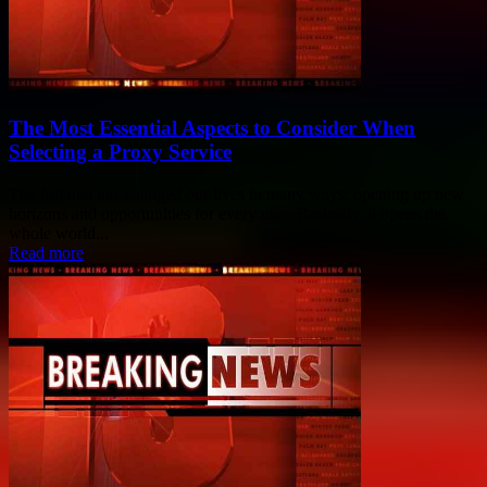
The Most Essential Aspects to Consider When
Selecting a Proxy Service
The Internet has changed our lives in many ways, opening up new
horizons and opportunities for every user. Basically, it opens the
whole world...
Read more