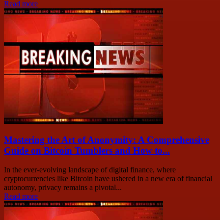
Read more
Mastering the Art of Anonymity: A Comprehensive
Guide on Bitcoin Tumblers and How to...
In the ever-evolving landscape of digital finance, where
cryptocurrencies like Bitcoin have ushered in a new era of financial
autonomy, privacy remains a pivotal...
Read more