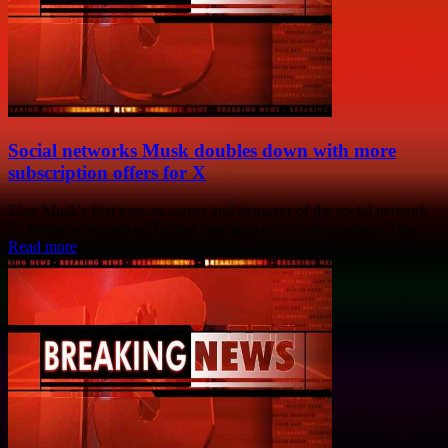
Social networks Musk doubles down with more
subscription offers for X
Elon Musk's first year as owner and manager of the social network
X, formerly known as Twitter, has been a real roller coaster. The...
Read more