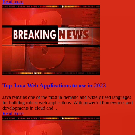
Read more
Top Java Web Applications to use in 2023
Java remains one of the most in-demand and widely used languages
for building robust web applications. With powerful frameworks and
developments in cloud and...
Read more