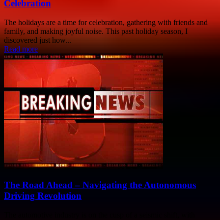
Celebration
The holidays are a time for celebration, gathering with friends and
family, and making joyful noise. This past holiday season, I
discovered just how...
Read more
The Road Ahead – Navigating the Autonomous
Driving Revolution
The automotive industry is on the cusp of a seismic shift, with