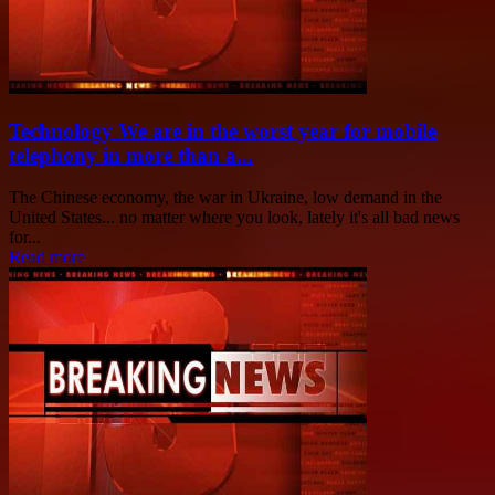
Technology We are in the worst year for mobile
telephony in more than a...
The Chinese economy, the war in Ukraine, low demand in the
United States... no matter where you look, lately it's all bad news
for...
Read more