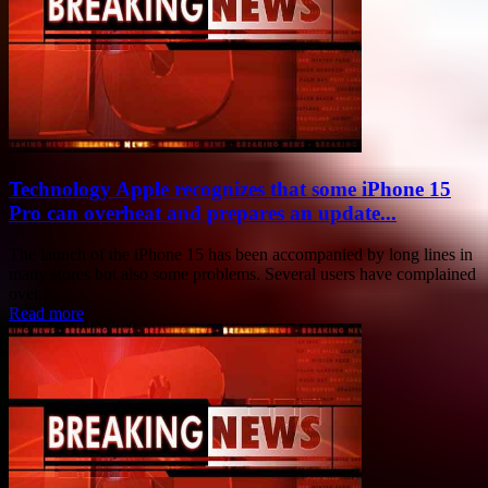
Technology Apple recognizes that some iPhone 15
Pro can overheat and prepares an update...
The launch of the iPhone 15 has been accompanied by long lines in
many stores but also some problems. Several users have complained
over...
Read more