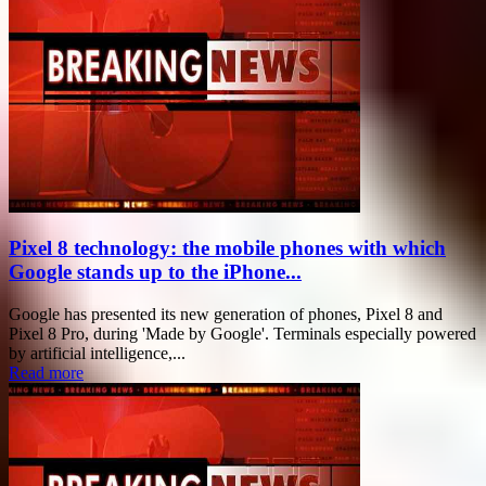
Pixel 8 technology: the mobile phones with which
Google stands up to the iPhone...
Google has presented its new generation of phones, Pixel 8 and
Pixel 8 Pro, during 'Made by Google'. Terminals especially powered
by artificial intelligence,...
Read more