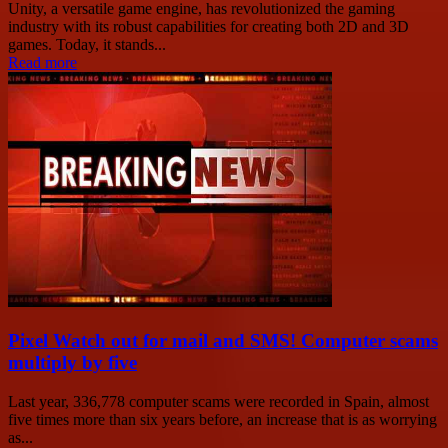
Unity, a versatile game engine, has revolutionized the gaming
industry with its robust capabilities for creating both 2D and 3D
games. Today, it stands...
Read more
Pixel Watch out for mail and SMS! Computer scams
multiply by five
Last year, 336,778 computer scams were recorded in Spain, almost
five times more than six years before, an increase that is as worrying
as...