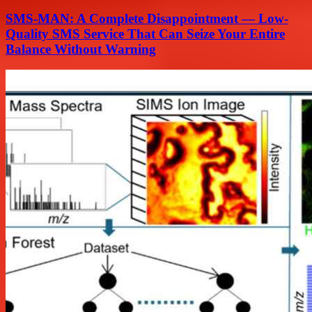
SMS-MAN: A Complete Disappointment — Low-
Quality SMS Service That Can Seize Your Entire
Balance Without Warning