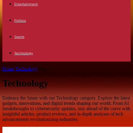
Entertainment
Politics
Sports
Technology
Home
Technology
Page 3
Technology
Embrace the future with our Technology category. Explore the latest
gadgets, innovations, and digital trends shaping our world. From AI
breakthroughs to cybersecurity updates, stay ahead of the curve with
insightful articles, product reviews, and in-depth analyses of tech
advancements revolutionizing industries.