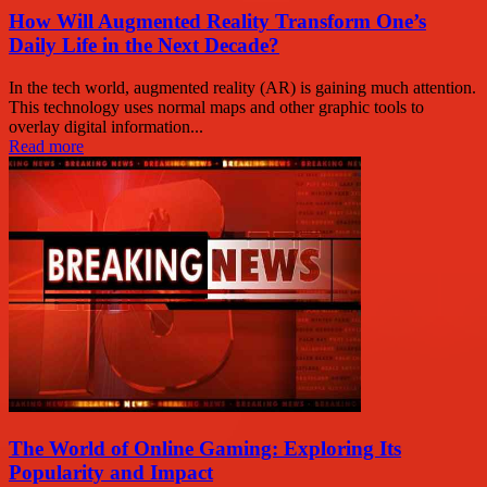
How Will Augmented Reality Transform One’s
Daily Life in the Next Decade?
In the tech world, augmented reality (AR) is gaining much attention.
This technology uses normal maps and other graphic tools to
overlay digital information...
Read more
The World of Online Gaming: Exploring Its
Popularity and Impact