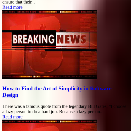
ensure that their...
Read more
How to Find the Art of Simplicity in Software
Design
There was a famous quote from the legendary Bill Gates: “I choose
a lazy person to do a hard job. Because a lazy person...
Read more