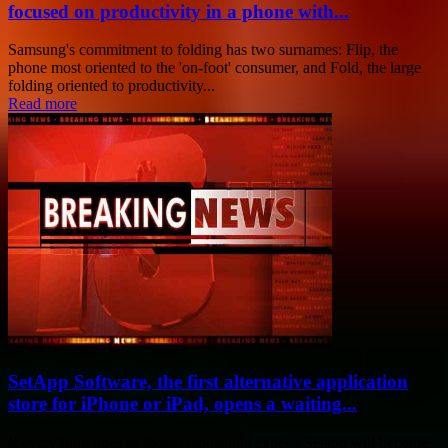
focused on productivity in a phone with...
Samsung's commitment to folding has two surnames: Flip, the
phone most oriented to the 'on-foot' consumer, and Fold, the large
folding oriented to productivity...
Read more
SetApp Software, the first alternative application
store for iPhone or iPad, opens a waiting...
If everything goes as those responsible expect, Setapp will become