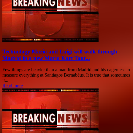
Technology Mario and Luigi will walk through
Madrid in a new Mario Kart Tour...
Few things are heavier than a man from Madrid and his eagerness to
measure everything at Santiagos Bernabéus. It is true that sometimes
it...
Read more