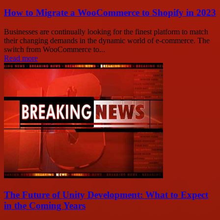
How to Migrate a WooCommerce to Shopify in 2023
Businesses are continually looking for the finest platform to match
their changing demands in the dynamic world of e-commerce. The
switch from WooCommerce to...
Read more
The Future of Unity Development: What to Expect
in the Coming Years