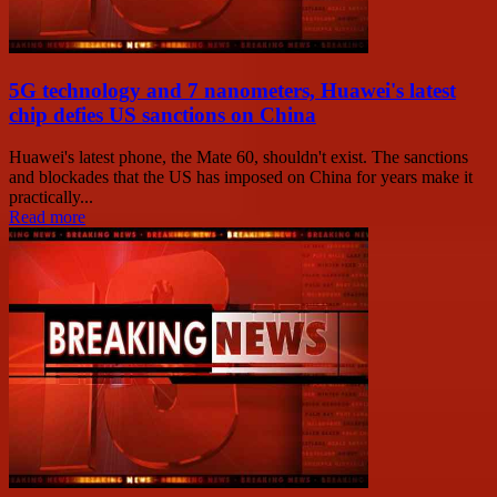
5G technology and 7 nanometers, Huawei's latest
chip defies US sanctions on China
Huawei's latest phone, the Mate 60, shouldn't exist. The sanctions
and blockades that the US has imposed on China for years make it
practically...
Read more