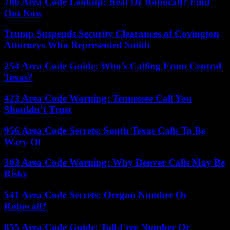
786 Area Code Lookup: Real Or Robocall? Find
Out Now
Trump Suspends Security Clearances of Covington
Attorneys Who Represented Smith
254 Area Code Guide: Who’s Calling From Central
Texas?
423 Area Code Warning: Tennessee Call You
Shouldn’t Trust
956 Area Code Secrets: South Texas Calls To Be
Wary Of
303 Area Code Warning: Why Denver Calls May Be
Risky
541 Area Code Secrets: Oregon Number Or
Robocall?
855 Area Code Guide: Toll-Free Number Or