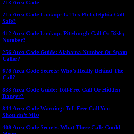
213 Area Code
215 Area Code Lookup: Is This Philadelphia Call
Safe?
412 Area Code Lookup: Pittsburgh Call Or Risky
Number?
256 Area Code Guide: Alabama Number Or Spam
Caller?
678 Area Code Secrets: Who’s Really Behind The
Call?
833 Area Code Guide: Toll-Free Call Or Hidden
Danger?
844 Area Code Warning: Toll-Free Call You
Shouldn’t Miss
408 Area Code Secrets: What These Calls Could
Mean