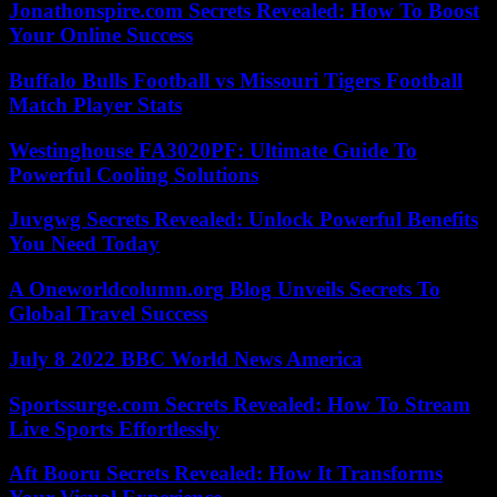
Jonathonspire.com Secrets Revealed: How To Boost
Your Online Success
Buffalo Bulls Football vs Missouri Tigers Football
Match Player Stats
Westinghouse FA3020PF: Ultimate Guide To
Powerful Cooling Solutions
Juvgwg Secrets Revealed: Unlock Powerful Benefits
You Need Today
A Oneworldcolumn.org Blog Unveils Secrets To
Global Travel Success
July 8 2022 BBC World News America
Sportssurge.com Secrets Revealed: How To Stream
Live Sports Effortlessly
Aft Booru Secrets Revealed: How It Transforms