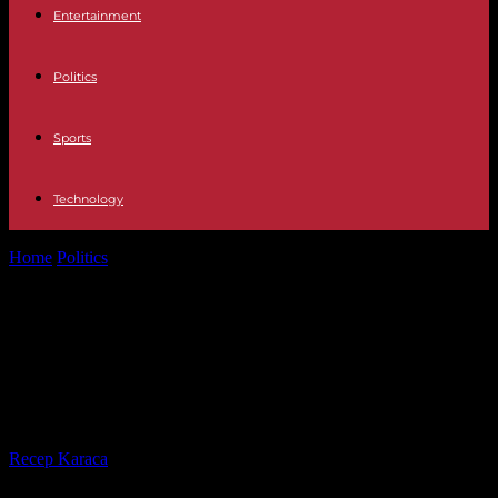
Entertainment
Politics
Sports
Technology
Home
Politics
China is struggling with the economy, the workers
could not get to...
China is struggling with the
economy, the workers could not
get to the
By
Recep Karaca
-