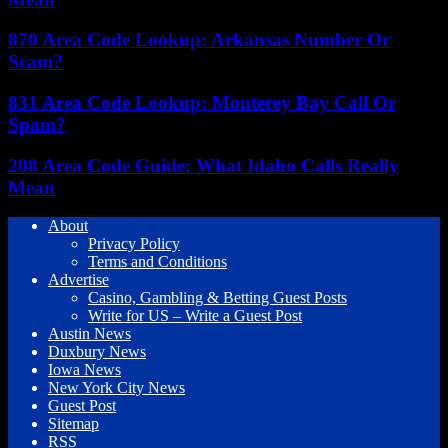
870 Area Code Lookup: Arkansas Number Or
Scam?
831 Area Code Lookup: Monterey Bay Call Or
Spam?
208 Area Code Guide: What Idaho Calls Really
Mean
About
Privacy Policy
Terms and Conditions
Advertise
Casino, Gambling & Betting Guest Posts
Write for US – Write a Guest Post
Austin News
Duxbury News
Iowa News
New York City News
Guest Post
Sitemap
RSS