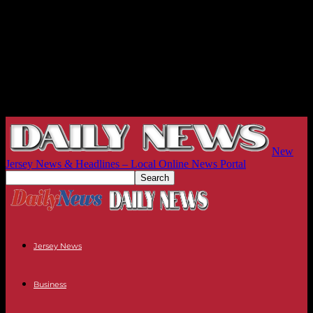
New
Jersey News & Headlines – Local Online News Portal
Jersey News
Business