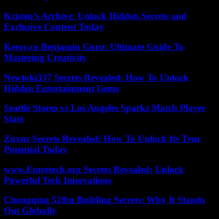
Kristen’s Archive: Unlock Hidden Secrets and
Exclusive Content Today
Keezy.co Benjamin Guru: Ultimate Guide To
Mastering Creativity
Newtoki337 Secrets Revealed: How To Unlock
Hidden Entertainment Gems
Seattle Storm vs Los Angeles Sparks Match Player
Stats
Znxnz Secrets Revealed: How To Unlock Its True
Potential Today
www.Entretech.org Secrets Revealed: Unlock
Powerful Tech Innovations
Chongqing 520m Building Secrets: Why It Stands
Out Globally