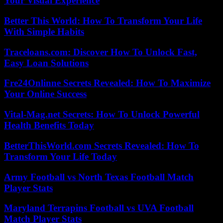
Your Visual Experience
Better This World: How To Transform Your Life
With Simple Habits
Traceloans.com: Discover How To Unlock Fast,
Easy Loan Solutions
Fre24Onlinne Secrets Revealed: How To Maximize
Your Online Success
Vital-Mag.net Secrets: How To Unlock Powerful
Health Benefits Today
BetterThisWorld.com Secrets Revealed: How To
Transform Your Life Today
Army Football vs North Texas Football Match
Player Stats
Maryland Terrapins Football vs UVA Football
Match Player Stats