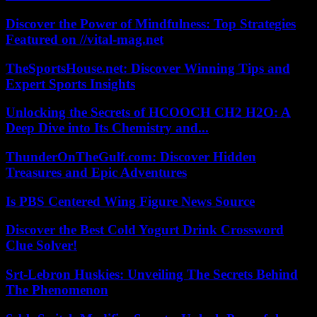
Discover the Power of Mindfulness: Top Strategies
Featured on //vital-mag.net
TheSportsHouse.net: Discover Winning Tips and
Expert Sports Insights
Unlocking the Secrets of HCOOCH CH2 H2O: A
Deep Dive into Its Chemistry and...
ThunderOnTheGulf.com: Discover Hidden
Treasures and Epic Adventures
Is PBS Centered Wing Figure News Source
Discover the Best Cold Yogurt Drink Crossword
Clue Solver!
Srt-Lebron Huskies: Unveiling The Secrets Behind
The Phenomenon