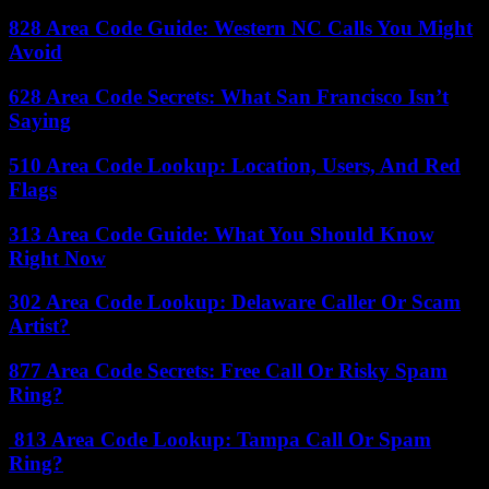
828 Area Code Guide: Western NC Calls You Might
Avoid
628 Area Code Secrets: What San Francisco Isn’t
Saying
510 Area Code Lookup: Location, Users, And Red
Flags
313 Area Code Guide: What You Should Know
Right Now
302 Area Code Lookup: Delaware Caller Or Scam
Artist?
877 Area Code Secrets: Free Call Or Risky Spam
Ring?
813 Area Code Lookup: Tampa Call Or Spam
Ring?