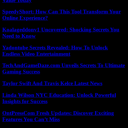
Value Today
SpeedyShort: How Can This Tool Transform Your
Online Experience?
Koalageddonv1 Uncovered: Shocking Secrets You
Need to Know
Yadontube Secrets Revealed: How To Unlock
Endless Video Entertainment
TechAndGameDaze.com Unveils Secrets To Ultimate
Gaming Success
Taylor Swift And Travis Kelce Latest News
Linda Wilson NYC Education: Unlock Powerful
Insights for Success
OntPressCom Fresh Updates: Discover Exciting
Features You Can’t Miss