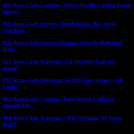
609 Area Code Lookup: Who’s Really Calling From
Jersey?
925 Area Code Secrets: Truth About Bay Area
Numbers
816 Area Code Secrets: Kansas City Or Robocall
Risk?
551 Area Code Warning: NJ Overlay Call Or
Scam?
732 Area Code Warning: Is This New Jersey Call
Legit?
682 Area Code Lookup: Fort Worth Call You
Should Vet
304 Area Code Warning: West Virginia Or Scam
Risk?