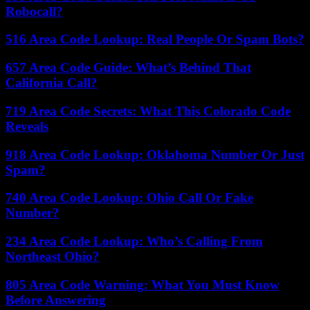
Robocall?
516 Area Code Lookup: Real People Or Spam Bots?
657 Area Code Guide: What’s Behind That
California Call?
719 Area Code Secrets: What This Colorado Code
Reveals
918 Area Code Lookup: Oklahoma Number Or Just
Spam?
740 Area Code Lookup: Ohio Call Or Fake
Number?
234 Area Code Lookup: Who’s Calling From
Northeast Ohio?
805 Area Code Warning: What You Must Know
Before Answering