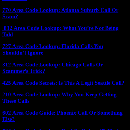
770 Area Code Lookup: Atlanta Suburb Call Or
Scam?
832 Area Code Lookup: What You’re Not Being
Told
727 Area Code Lookup: Florida Calls You
Shouldn’t Ignore
312 Area Code Lookup: Chicago Calls Or
Scammer’s Trick?
425 Area Code Secrets: Is This A Legit Seattle Call?
210 Area Code Lookup: Why You Keep Getting
These Calls
602 Area Code Guide: Phoenix Call Or Something
Else?