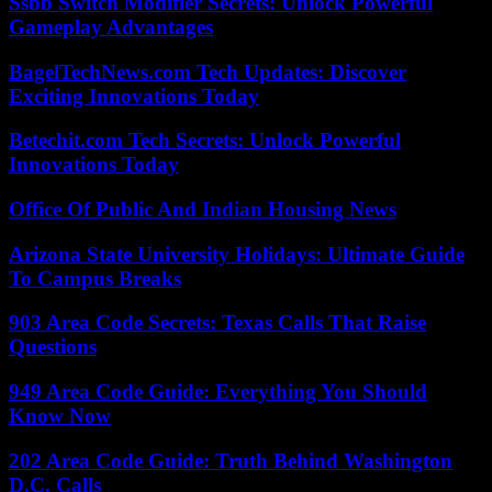
Ssbb Switch Modifier Secrets: Unlock Powerful
Gameplay Advantages
BagelTechNews.com Tech Updates: Discover
Exciting Innovations Today
Betechit.com Tech Secrets: Unlock Powerful
Innovations Today
Office Of Public And Indian Housing News
Arizona State University Holidays: Ultimate Guide
To Campus Breaks
903 Area Code Secrets: Texas Calls That Raise
Questions
949 Area Code Guide: Everything You Should
Know Now
202 Area Code Guide: Truth Behind Washington
D.C. Calls