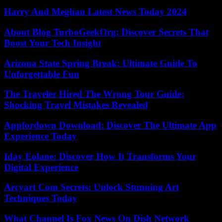
Harry And Meghan Latest News Today 2024
About Blog TurboGeekOrg: Discover Secrets That
Boost Your Tech Insight
Arizona State Spring Break: Ultimate Guide To
Unforgettable Fun
The Traveler Hired The Wrong Tour Guide:
Shocking Travel Mistakes Revealed
Appfordown Download: Discover The Ultimate App
Experience Today
Iday Eolane: Discover How It Transforms Your
Digital Experience
Arcyart Com Secrets: Unlock Stunning Art
Techniques Today
What Channel Is Fox News On Dish Network