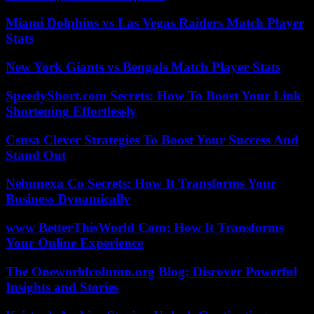
Miami Dolphins vs Las Vegas Raiders Match Player
Stats
New York Giants vs Bengals Match Player Stats
SpeedyShort.com Secrets: How To Boost Your Link
Shortening Effortlessly
Csusa Clever Strategies To Boost Your Success And
Stand Out
Nebunexa Co Secrets: How It Transforms Your
Business Dynamically
www BetterThisWorld Com: How It Transforms
Your Online Experience
The Oneworldcolumn.org Blog: Discover Powerful
Insights and Stories