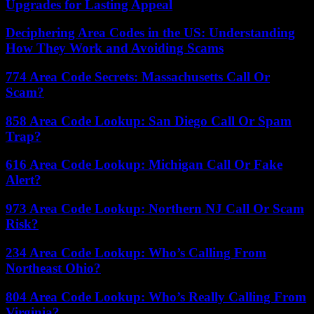
Upgrades for Lasting Appeal
Deciphering Area Codes in the US: Understanding
How They Work and Avoiding Scams
774 Area Code Secrets: Massachusetts Call Or
Scam?
858 Area Code Lookup: San Diego Call Or Spam
Trap?
616 Area Code Lookup: Michigan Call Or Fake
Alert?
973 Area Code Lookup: Northern NJ Call Or Scam
Risk?
234 Area Code Lookup: Who’s Calling From
Northeast Ohio?
804 Area Code Lookup: Who’s Really Calling From
Virginia?