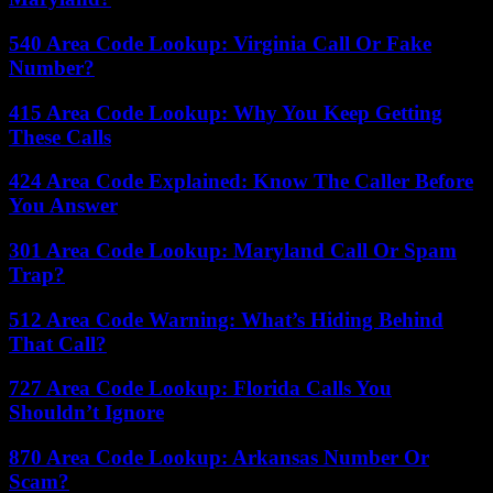
540 Area Code Lookup: Virginia Call Or Fake
Number?
415 Area Code Lookup: Why You Keep Getting
These Calls
424 Area Code Explained: Know The Caller Before
You Answer
301 Area Code Lookup: Maryland Call Or Spam
Trap?
512 Area Code Warning: What’s Hiding Behind
That Call?
727 Area Code Lookup: Florida Calls You
Shouldn’t Ignore
870 Area Code Lookup: Arkansas Number Or
Scam?