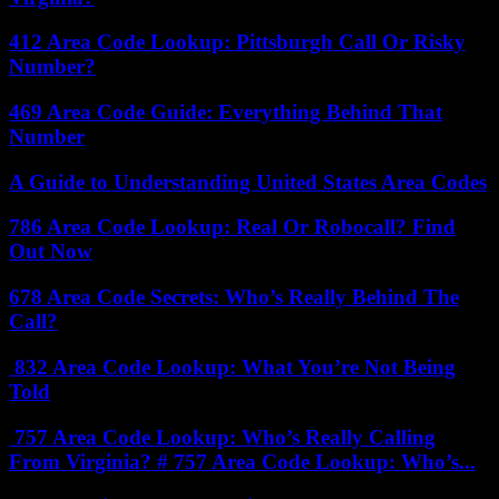
412 Area Code Lookup: Pittsburgh Call Or Risky
Number?
469 Area Code Guide: Everything Behind That
Number
A Guide to Understanding United States Area Codes
786 Area Code Lookup: Real Or Robocall? Find
Out Now
678 Area Code Secrets: Who’s Really Behind The
Call?
832 Area Code Lookup: What You’re Not Being
Told
757 Area Code Lookup: Who’s Really Calling
From Virginia? # 757 Area Code Lookup: Who’s...