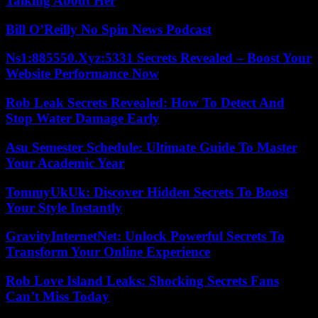
Talking About Her
Bill O’Reilly No Spin News Podcast
Ns1:885550.Xyz:5331 Secrets Revealed – Boost Your
Website Performance Now
Rob Leak Secrets Revealed: How To Detect And
Stop Water Damage Early
Asu Semester Schedule: Ultimate Guide To Master
Your Academic Year
TommyUkUk: Discover Hidden Secrets To Boost
Your Style Instantly
GravityInternetNet: Unlock Powerful Secrets To
Transform Your Online Experience
Rob Love Island Leaks: Shocking Secrets Fans
Can’t Miss Today