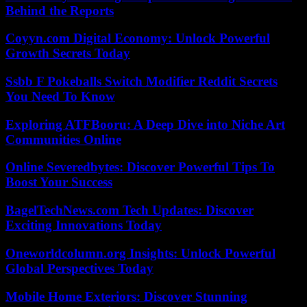
Behind the Reports
Coyyn.com Digital Economy: Unlock Powerful
Growth Secrets Today
Ssbb F Pokeballs Switch Modifier Reddit Secrets
You Need To Know
Exploring ATFBooru: A Deep Dive into Niche Art
Communities Online
Online Severedbytes: Discover Powerful Tips To
Boost Your Success
BagelTechNews.com Tech Updates: Discover
Exciting Innovations Today
Oneworldcolumn.org Insights: Unlock Powerful
Global Perspectives Today
Mobile Home Exteriors: Discover Stunning