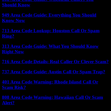
Should Know
949 Area Code Guide: Everything You Should
Know Now
713 Area Code Lookup: Houston Call Or Spam
Ring?
313 Area Code Guide: What You Should Know
Right Now
716 Area Code Details: Real Caller Or Clever Scam?
737 Area Code Guide: Austin Call Or Spam Trap?
401 Area Code Warning: Rhode Island Call Or
Scam Risk?
808 Area Code Warning: Hawaiian Call Or Scam
Alert?