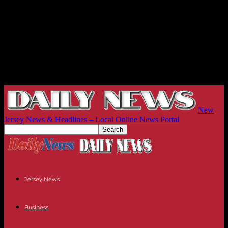
New
Jersey News & Headlines – Local Online News Portal
Jersey News
Business