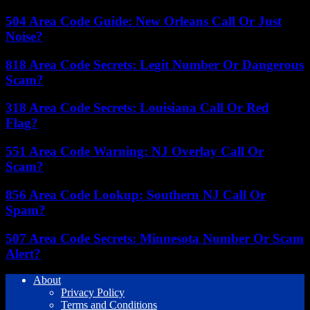
504 Area Code Guide: New Orleans Call Or Just
Noise?
818 Area Code Secrets: Legit Number Or Dangerous
Scam?
318 Area Code Secrets: Louisiana Call Or Red
Flag?
551 Area Code Warning: NJ Overlay Call Or
Scam?
856 Area Code Lookup: Southern NJ Call Or
Spam?
507 Area Code Secrets: Minnesota Number Or Scam
Alert?
About
Privacy Policy
Terms and Conditions