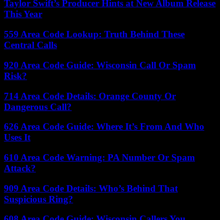
Taylor Swift’s Producer Hints at New Album Release
This Year
559 Area Code Lookup: Truth Behind These
Central Calls
920 Area Code Guide: Wisconsin Call Or Spam
Risk?
714 Area Code Details: Orange County Or
Dangerous Call?
626 Area Code Guide: Where It’s From And Who
Uses It
610 Area Code Warning: PA Number Or Spam
Attack?
909 Area Code Details: Who’s Behind That
Suspicious Ring?
608 Area Code Guide: Wisconsin Callers You