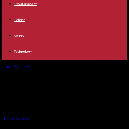
Entertainment
Politics
Sports
Technology
Home
Science
Climate: France reduced its CO2 emissions in 2022
but forests and soils...
Climate: France reduced its CO2
emissions in 2022 but forests and
soils absorbed less than expected
By
Recep Karaca
-