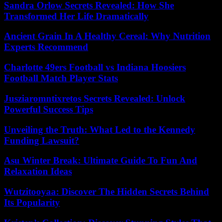
Sandra Orlow Secrets Revealed: How She
Transformed Her Life Dramatically
Ancient Grain In A Healthy Cereal: Why Nutrition
Experts Recommend
Charlotte 49ers Football vs Indiana Hoosiers
Football Match Player Stats
Jusziaromntixretos Secrets Revealed: Unlock
Powerful Success Tips
Unveiling the Truth: What Led to the Kennedy
Funding Lawsuit?
Asu Winter Break: Ultimate Guide To Fun And
Relaxation Ideas
Wutzitooyaa: Discover The Hidden Secrets Behind
Its Popularity