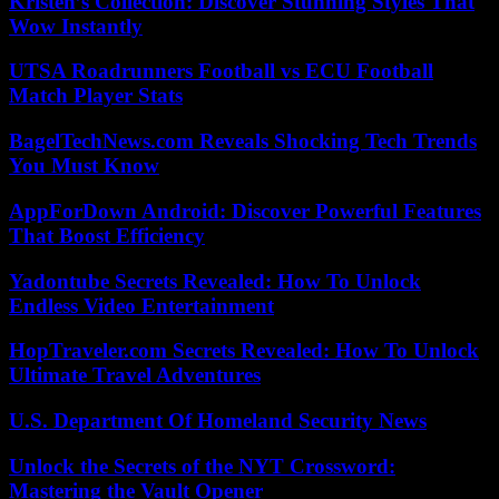
Kristen’s Collection: Discover Stunning Styles That
Wow Instantly
UTSA Roadrunners Football vs ECU Football
Match Player Stats
BagelTechNews.com Reveals Shocking Tech Trends
You Must Know
AppForDown Android: Discover Powerful Features
That Boost Efficiency
Yadontube Secrets Revealed: How To Unlock
Endless Video Entertainment
HopTraveler.com Secrets Revealed: How To Unlock
Ultimate Travel Adventures
U.S. Department Of Homeland Security News
Unlock the Secrets of the NYT Crossword:
Mastering the Vault Opener