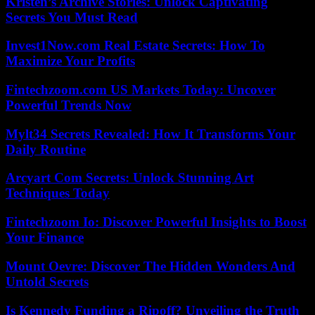
Kristen’s Archive Stories: Unlock Captivating
Secrets You Must Read
Invest1Now.com Real Estate Secrets: How To
Maximize Your Profits
Fintechzoom.com US Markets Today: Uncover
Powerful Trends Now
Mylt34 Secrets Revealed: How It Transforms Your
Daily Routine
Arcyart Com Secrets: Unlock Stunning Art
Techniques Today
Fintechzoom Io: Discover Powerful Insights to Boost
Your Finance
Mount Oevre: Discover The Hidden Wonders And
Untold Secrets
Is Kennedy Funding a Ripoff? Unveiling the Truth