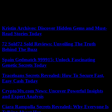
On the energy side, the observatory’s report published Thursday
also considers that the situation in France is “critical”, with “a delay
in meeting the objectives of reducing energy consumption and
developing renewable energies”.
Kristin Archives: Discover Hidden Gems and Must-
Read Stories Today
72 Sold72 Sold Reviews: Unveiling The Truth
Behind The Buzz
Spain Gedmatch 999915: Unlock Fascinating
Genetic Secrets Today
Traceloans Secrets Revealed: How To Secure Fast,
Easy Cash Today
Crypto30x.com News: Uncover Powerful Insights
and Expert Analysis
Ciara Rampolla Secrets Revealed: Why Everyone Is