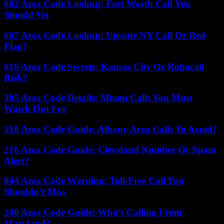
682 Area Code Lookup: Fort Worth Call You
Should Vet
607 Area Code Lookup: Upstate NY Call Or Red
Flag?
816 Area Code Secrets: Kansas City Or Robocall
Risk?
305 Area Code Details: Miami Calls You Must
Watch Out For
518 Area Code Guide: Albany Area Calls To Avoid?
216 Area Code Guide: Cleveland Number Or Spam
Alert?
844 Area Code Warning: Toll-Free Call You
Shouldn’t Miss
240 Area Code Guide: Who’s Calling From
Maryland?