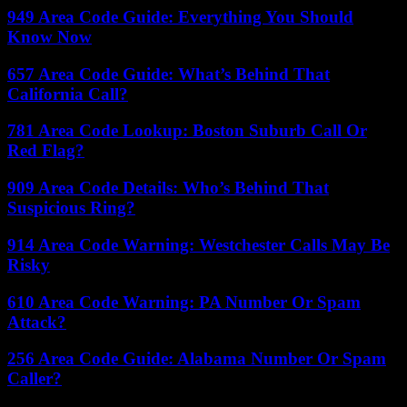
949 Area Code Guide: Everything You Should
Know Now
657 Area Code Guide: What’s Behind That
California Call?
781 Area Code Lookup: Boston Suburb Call Or
Red Flag?
909 Area Code Details: Who’s Behind That
Suspicious Ring?
914 Area Code Warning: Westchester Calls May Be
Risky
610 Area Code Warning: PA Number Or Spam
Attack?
256 Area Code Guide: Alabama Number Or Spam
Caller?