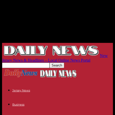
New
Jersey News & Headlines – Local Online News Portal
Jersey News
Business