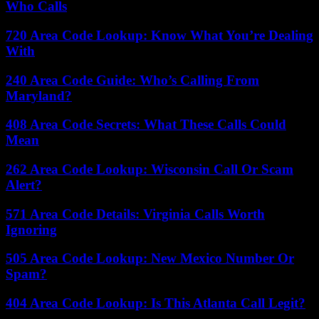
Who Calls
720 Area Code Lookup: Know What You’re Dealing
With
240 Area Code Guide: Who’s Calling From
Maryland?
408 Area Code Secrets: What These Calls Could
Mean
262 Area Code Lookup: Wisconsin Call Or Scam
Alert?
571 Area Code Details: Virginia Calls Worth
Ignoring
505 Area Code Lookup: New Mexico Number Or
Spam?
404 Area Code Lookup: Is This Atlanta Call Legit?