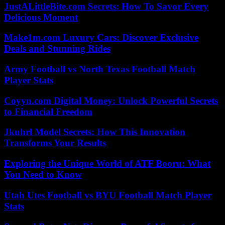
JustALittleBite.com Secrets: How To Savor Every
Delicious Moment
Make1m.com Luxury Cars: Discover Exclusive
Deals and Stunning Rides
Army Football vs North Texas Football Match
Player Stats
Coyyn.com Digital Money: Unlock Powerful Secrets
to Financial Freedom
Jkuhrl Model Secrets: How This Innovation
Transforms Your Results
Exploring the Unique World of ATF Booru: What
You Need to Know
Utah Utes Football vs BYU Football Match Player
Stats