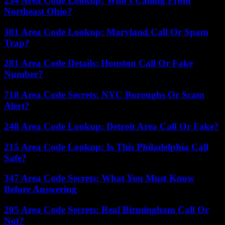
234 Area Code Lookup: Who’s Calling From
Northeast Ohio?
301 Area Code Lookup: Maryland Call Or Spam
Trap?
281 Area Code Details: Houston Call Or Fake
Number?
718 Area Code Secrets: NYC Boroughs Or Scam
Alert?
248 Area Code Lookup: Detroit Area Call Or Fake?
215 Area Code Lookup: Is This Philadelphia Call
Safe?
347 Area Code Secrets: What You Must Know
Before Answering
205 Area Code Secrets: Real Birmingham Call Or
Not?