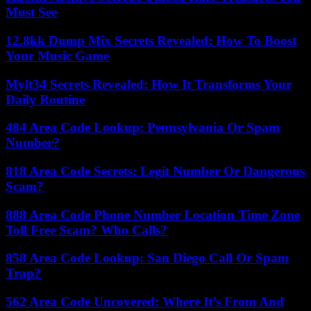
Must See
12.8kk Dump Mix Secrets Revealed: How To Boost
Your Music Game
Mylt34 Secrets Revealed: How It Transforms Your
Daily Routine
484 Area Code Lookup: Pennsylvania Or Spam
Number?
818 Area Code Secrets: Legit Number Or Dangerous
Scam?
888 Area Code Phone Number Location Time Zone
Toll Free Scam? Who Calls?
858 Area Code Lookup: San Diego Call Or Spam
Trap?
562 Area Code Uncovered: Where It’s From And