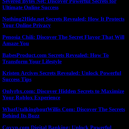
Severed Bytes Net: Discover Powerful Secrets for
Ultimate Online Success
Nothing2Hide.net Secrets Revealed: How It Protects
Your Online Privacy
Penosia Chili: Discover The Secret Flavor That Will
Amaze You
BabesProduct.com Secrets Revealed: How To
Transform Your Lifestyle
Kristen Arcives Secrets Revealed: Unlock Powerful
Success Tips
Onlyrbx.com: Discover Hidden Secrets to Maximize
Your Roblox Experience
WhatUtalkingboutWillis Com: Discover The Secrets
Behind Its Buzz
Coyyn.com Digital Banking: Unlock Powerful