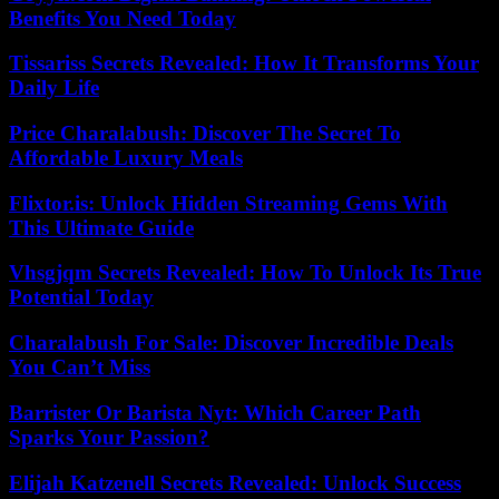
Benefits You Need Today
Tissariss Secrets Revealed: How It Transforms Your
Daily Life
Price Charalabush: Discover The Secret To
Affordable Luxury Meals
Flixtor.is: Unlock Hidden Streaming Gems With
This Ultimate Guide
Vhsgjqm Secrets Revealed: How To Unlock Its True
Potential Today
Charalabush For Sale: Discover Incredible Deals
You Can’t Miss
Barrister Or Barista Nyt: Which Career Path
Sparks Your Passion?
Elijah Katzenell Secrets Revealed: Unlock Success