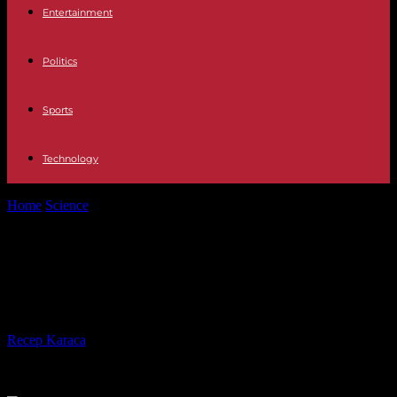
Entertainment
Politics
Sports
Technology
Home
Science
Coal consumption has reached an unprecedented
level in 2023
Coal consumption has reached an
unprecedented level in 2023
By
Recep Karaca
-
14.12.2023
463