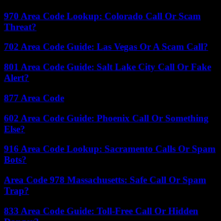
970 Area Code Lookup: Colorado Call Or Scam
Threat?
702 Area Code Guide: Las Vegas Or A Scam Call?
801 Area Code Guide: Salt Lake City Call Or Fake
Alert?
877 Area Code
602 Area Code Guide: Phoenix Call Or Something
Else?
916 Area Code Lookup: Sacramento Calls Or Spam
Bots?
Area Code 978 Massachusetts: Safe Call Or Spam
Trap?
833 Area Code Guide: Toll-Free Call Or Hidden