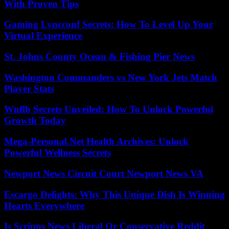
With Proven Tips
Gaming Lyncconf Secrets: How To Level Up Your
Virtual Experience
St. Johns County Ocean & Fishing Pier News
Washington Commanders vs New York Jets Match
Player Stats
Wnflb Secrets Unveiled: How To Unlock Powerful
Growth Today
Mega-Personal.Net Health Archives: Unlock
Powerful Wellness Secrets
Newport News Circuit Court Newport News VA
Escargo Delights: Why This Unique Dish Is Winning
Hearts Everywhere
Is Scripps News Liberal Or Conservative Reddit