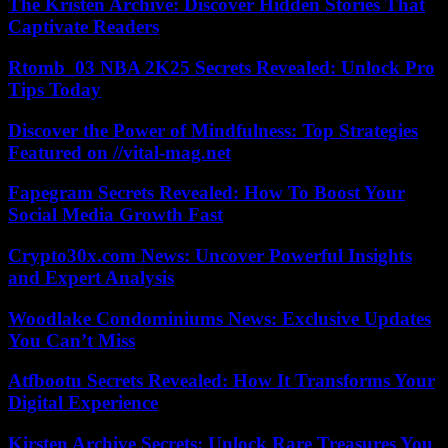
The Kristen Archive: Discover Hidden Stories That
Captivate Readers
Rtomb_03 NBA 2K25 Secrets Revealed: Unlock Pro
Tips Today
Discover the Power of Mindfulness: Top Strategies
Featured on //vital-mag.net
Fapegram Secrets Revealed: How To Boost Your
Social Media Growth Fast
Crypto30x.com News: Uncover Powerful Insights
and Expert Analysis
Woodlake Condominiums News: Exclusive Updates
You Can’t Miss
Atfbootu Secrets Revealed: How It Transforms Your
Digital Experience
Kirsten Archive Secrets: Unlock Rare Treasures You