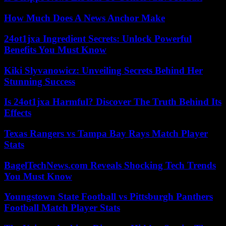
How Much Does A News Anchor Make
24ot1jxa Ingredient Secrets: Unlock Powerful
Benefits You Must Know
Kiki Slyvanowicz: Unveiling Secrets Behind Her
Stunning Success
Is 24ot1jxa Harmful? Discover The Truth Behind Its
Effects
Texas Rangers vs Tampa Bay Rays Match Player
Stats
BagelTechNews.com Reveals Shocking Tech Trends
You Must Know
Youngstown State Football vs Pittsburgh Panthers
Football Match Player Stats