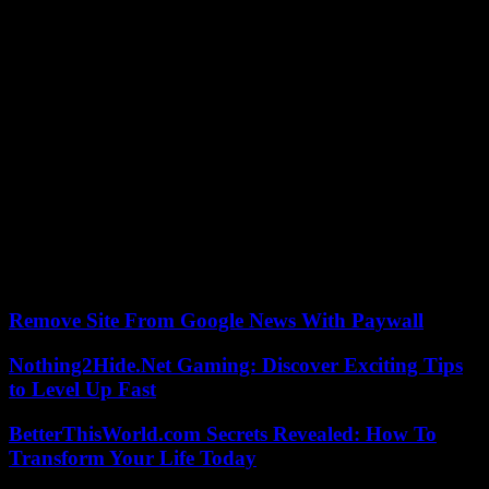
in full expansion to supply the automobile battery markets of the
energy transition, which favors its consumption of coal.
China nevertheless remains, by far, the most coal-intensive country,
with more than half of world consumption (54%) alone. “More than
60 percent” of the coal used in China is used to generate electricity,
and the country continues to build coal-fired power plants. But the
IEA expects a turning point in 2023 if the country does not suffer
too many cold (or hot) waves which influence the use of power
plants. According to the Agency, China’s coal consumption for
electricity generation is expected to fall by 175 million tonnes over
the period 2024-2026, to 2.8 billion tonnes.
As a result, it is India which will become the “engine” of upward
pressure on global coal demand until 2026, underlines the IEA.
Remove Site From Google News With Paywall
Nothing2Hide.Net Gaming: Discover Exciting Tips
to Level Up Fast
BetterThisWorld.com Secrets Revealed: How To
Transform Your Life Today