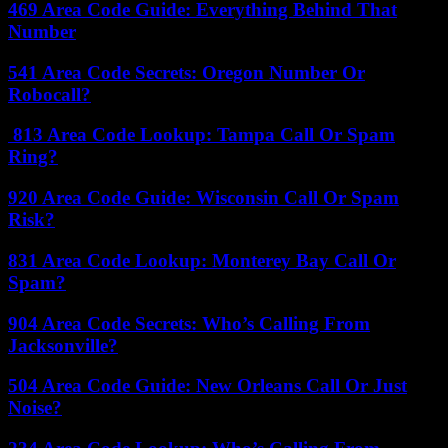
469 Area Code Guide: Everything Behind That
Number
541 Area Code Secrets: Oregon Number Or
Robocall?
813 Area Code Lookup: Tampa Call Or Spam
Ring?
920 Area Code Guide: Wisconsin Call Or Spam
Risk?
831 Area Code Lookup: Monterey Bay Call Or
Spam?
904 Area Code Secrets: Who’s Calling From
Jacksonville?
504 Area Code Guide: New Orleans Call Or Just
Noise?