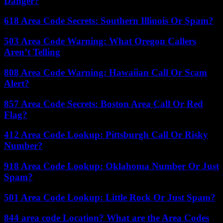
Danger?
618 Area Code Secrets: Southern Illinois Or Spam?
503 Area Code Warning: What Oregon Callers
Aren’t Telling
808 Area Code Warning: Hawaiian Call Or Scam
Alert?
857 Area Code Secrets: Boston Area Call Or Red
Flag?
412 Area Code Lookup: Pittsburgh Call Or Risky
Number?
918 Area Code Lookup: Oklahoma Number Or Just
Spam?
501 Area Code Lookup: Little Rock Or Just Spam?
844 area code Location? What are the Area Codes