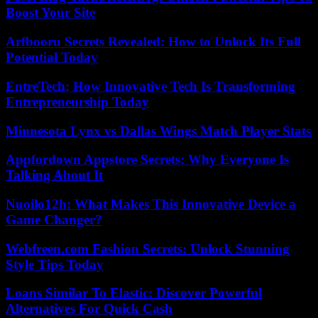
Boost Your Site
Arfbooru Secrets Revealed: How to Unlock Its Full
Potential Today
EntreTech: How Innovative Tech Is Transforming
Entrepreneurship Today
Minnesota Lynx vs Dallas Wings Match Player Stats
Appfordown Appstore Secrets: Why Everyone Is
Talking About It
Nuoilo12h: What Makes This Innovative Device a
Game Changer?
Webfreen.com Fashion Secrets: Unlock Stunning
Style Tips Today
Loans Similar To Elastic: Discover Powerful
Alternatives For Quick Cash