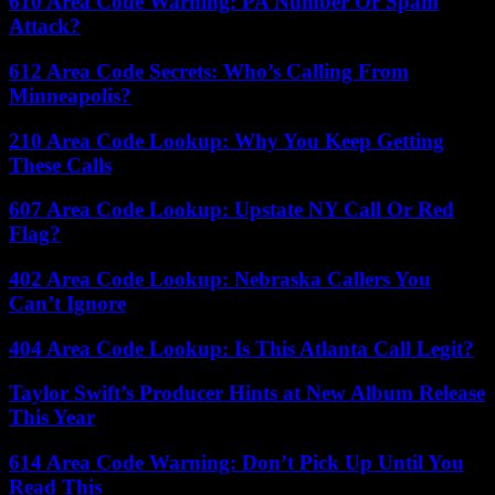
610 Area Code Warning: PA Number Or Spam
Attack?
612 Area Code Secrets: Who’s Calling From
Minneapolis?
210 Area Code Lookup: Why You Keep Getting
These Calls
607 Area Code Lookup: Upstate NY Call Or Red
Flag?
402 Area Code Lookup: Nebraska Callers You
Can’t Ignore
404 Area Code Lookup: Is This Atlanta Call Legit?
Taylor Swift’s Producer Hints at New Album Release
This Year
614 Area Code Warning: Don’t Pick Up Until You
Read This