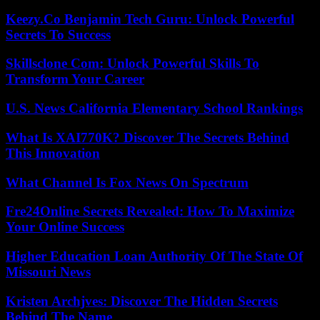
Keezy.Co Benjamin Tech Guru: Unlock Powerful
Secrets To Success
Skillsclone Com: Unlock Powerful Skills To
Transform Your Career
U.S. News California Elementary School Rankings
What Is XAI770K? Discover The Secrets Behind
This Innovation
What Channel Is Fox News On Spectrum
Fre24Online Secrets Revealed: How To Maximize
Your Online Success
Higher Education Loan Authority Of The State Of
Missouri News
Kristen Archjves: Discover The Hidden Secrets
Behind The Name