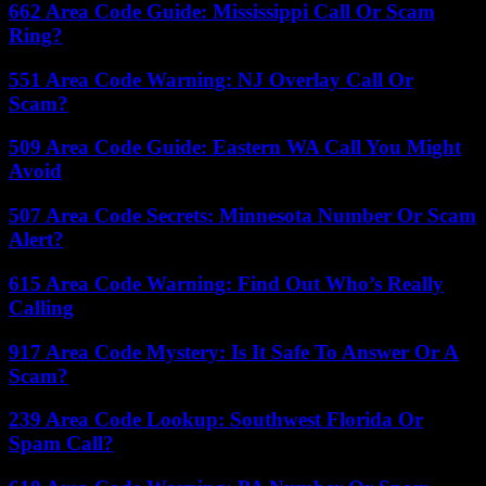
662 Area Code Guide: Mississippi Call Or Scam
Ring?
551 Area Code Warning: NJ Overlay Call Or
Scam?
509 Area Code Guide: Eastern WA Call You Might
Avoid
507 Area Code Secrets: Minnesota Number Or Scam
Alert?
615 Area Code Warning: Find Out Who’s Really
Calling
917 Area Code Mystery: Is It Safe To Answer Or A
Scam?
239 Area Code Lookup: Southwest Florida Or
Spam Call?