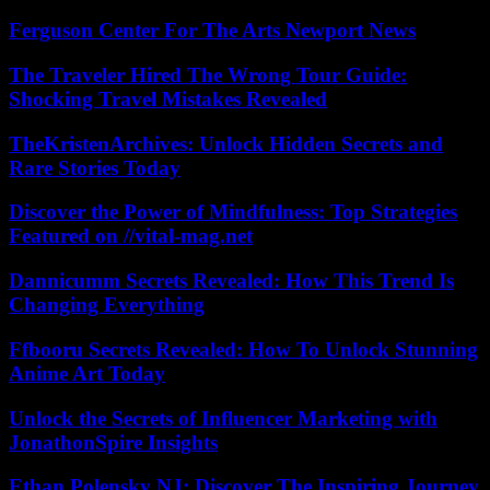
Ferguson Center For The Arts Newport News
The Traveler Hired The Wrong Tour Guide:
Shocking Travel Mistakes Revealed
TheKristenArchives: Unlock Hidden Secrets and
Rare Stories Today
Discover the Power of Mindfulness: Top Strategies
Featured on //vital-mag.net
Dannicumm Secrets Revealed: How This Trend Is
Changing Everything
Ffbooru Secrets Revealed: How To Unlock Stunning
Anime Art Today
Unlock the Secrets of Influencer Marketing with
JonathonSpire Insights
Ethan Polensky NJ: Discover The Inspiring Journey