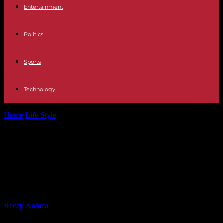
Entertainment
Politics
Sports
Technology
Home
Life Style
“Ô dans”, on Canal: Roman Frayssinet thinks out
loud, without fuss
“Ô dans”, on Canal: Roman
Frayssinet thinks out loud, without
fuss
By
Recep Karaca
-