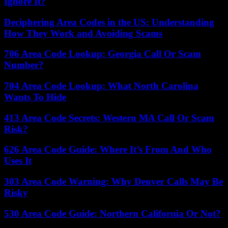
Ignore It?
Deciphering Area Codes in the US: Understanding
How They Work and Avoiding Scams
706 Area Code Lookup: Georgia Call Or Scam
Number?
704 Area Code Lookup: What North Carolina
Wants To Hide
413 Area Code Secrets: Western MA Call Or Scam
Risk?
626 Area Code Guide: Where It’s From And Who
Uses It
303 Area Code Warning: Why Denver Calls May Be
Risky
530 Area Code Guide: Northern California Or Not?