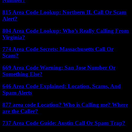
Number?
815 Area Code Lookup: Northern IL Call Or Scam
Alert?
804 Area Code Lookup: Who’s Really Calling From
Virginia?
774 Area Code Secrets: Massachusetts Call Or
Scam?
669 Area Code Warning: San Jose Number Or
Something Else?
646 Area Code Explained: Location, Scams, And
Spam Alerts
877 area code Location? Who is Calling me? Where
are the Caller?
737 Area Code Guide: Austin Call Or Spam Trap?