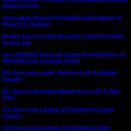
Behind Success
Senoramail: Discover Powerful Email Solutions to
Boost Your Business
Kristen Arcives Secrets Revealed: Unlock Powerful
Success Tips
www RobTheCoins Com Secrets Revealed: How To
Maximize Your Earnings Online
833 Area Code Guide: Toll-Free Call Or Hidden
Danger?
857 Area Code Secrets: Boston Area Call Or Red
Flag?
570 Area Code Lookup: PA Number Or Spam
Threat?
559 Area Code Lookup: Truth Behind These