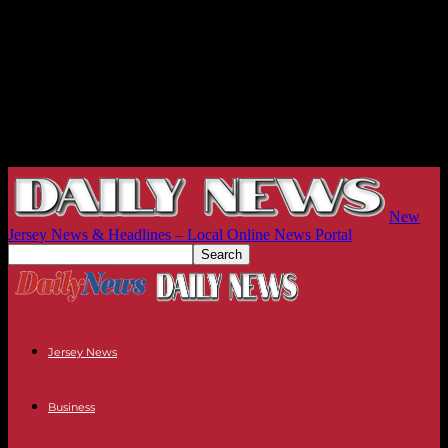
New
Jersey News & Headlines – Local Online News Portal
Jersey News
Business