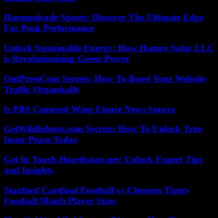
Harmonicode Sports: Discover The Ultimate Edge
For Peak Performance
Unlock Sustainable Energy: How Hamro Solar LLC
is Revolutionizing Green Power
OntPressCom Secrets: How To Boost Your Website
Traffic Organically
Is PBS Centered Wing Figure News Source
GetWildfulness.com Secrets: How To Unlock True
Inner Peace Today
Get In Touch Hearthstats.net: Unlock Expert Tips
and Insights
Stanford Cardinal Football vs Clemson Tigers
Football Match Player Stats