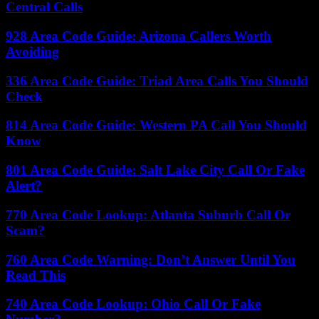
Central Calls
928 Area Code Guide: Arizona Callers Worth
Avoiding
336 Area Code Guide: Triad Area Calls You Should
Check
814 Area Code Guide: Western PA Call You Should
Know
801 Area Code Guide: Salt Lake City Call Or Fake
Alert?
770 Area Code Lookup: Atlanta Suburb Call Or
Scam?
760 Area Code Warning: Don’t Answer Until You
Read This
740 Area Code Lookup: Ohio Call Or Fake