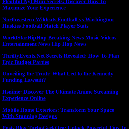
Plentiful Nyt Mini Secrets: Discover How To
Maximize Your Experience
Northwestern Wildcats Football vs Washington
Huskies Football Match Player Stats
WorldStarHipHop Breaking News Music Videos
Entertainment News Hip Hop News
ThriftyEvents.Net Secrets Revealed: How To Plan
Epic Budget Parties
Unveiling the Truth: What Led to the Kennedy
Funding Lawsuit?
Hsnime: Discover The Ultimate Anime Streaming
Experience Online
Mobile Home Exteriors: Transform Your Space
With Stunning Designs
Posts Blog TurboGeekOrg: Unlock Powerful Tips To