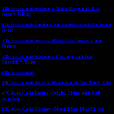
503 Area Code Warning: What Oregon Callers
Aren’t Telling
916 Area Code Lookup: Sacramento Calls Or Spam
Bots?
747 Area Code Secrets: What LA’s Newest Code
Means
708 Area Code Warning: Chicago Call You
Shouldn’t Trust
607 Area Code
480 Area Code Secrets: What You’re Not Being Told
470 Area Code Details: Origin, Cities, And Call
Warnings
929 Area Code Mystery: Should You Pick Up Or