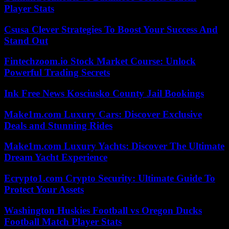
Player Stats
Csusa Clever Strategies To Boost Your Success And
Stand Out
Fintechzoom.io Stock Market Course: Unlock
Powerful Trading Secrets
Ink Free News Kosciusko County Jail Bookings
Make1m.com Luxury Cars: Discover Exclusive
Deals and Stunning Rides
Make1m.com Luxury Yachts: Discover The Ultimate
Dream Yacht Experience
Ecrypto1.com Crypto Security: Ultimate Guide To
Protect Your Assets
Washington Huskies Football vs Oregon Ducks
Football Match Player Stats