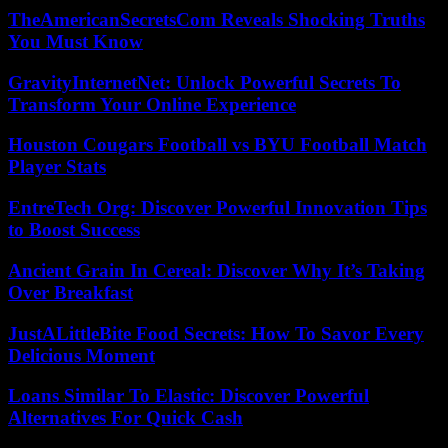
TheAmericanSecretsCom Reveals Shocking Truths
You Must Know
GravityInternetNet: Unlock Powerful Secrets To
Transform Your Online Experience
Houston Cougars Football vs BYU Football Match
Player Stats
EntreTech Org: Discover Powerful Innovation Tips
to Boost Success
Ancient Grain In Cereal: Discover Why It’s Taking
Over Breakfast
JustALittleBite Food Secrets: How To Savor Every
Delicious Moment
Loans Similar To Elastic: Discover Powerful
Alternatives For Quick Cash