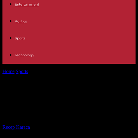
Entertainment
Politics
Sports
Technology
Home
Sports
David Wright shut down from his throwing program,
what does this mean...
David Wright shut down from his
throwing program, what does this
mean for the Mets?
By
Recep Karaca
-