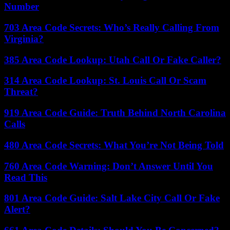
Number
703 Area Code Secrets: Who’s Really Calling From
Virginia?
385 Area Code Lookup: Utah Call Or Fake Caller?
314 Area Code Lookup: St. Louis Call Or Scam
Threat?
919 Area Code Guide: Truth Behind North Carolina
Calls
480 Area Code Secrets: What You’re Not Being Told
760 Area Code Warning: Don’t Answer Until You
Read This
801 Area Code Guide: Salt Lake City Call Or Fake
Alert?