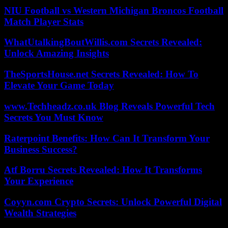
NIU Football vs Western Michigan Broncos Football
Match Player Stats
WhatUtalkingBoutWillis.com Secrets Revealed:
Unlock Amazing Insights
TheSportsHouse.net Secrets Revealed: How To
Elevate Your Game Today
www.Techheadz.co.uk Blog Reveals Powerful Tech
Secrets You Must Know
Raterpoint Benefits: How Can It Transform Your
Business Success?
Atf Borru Secrets Revealed: How It Transforms
Your Experience
Coyyn.com Crypto Secrets: Unlock Powerful Digital
Wealth Strategies