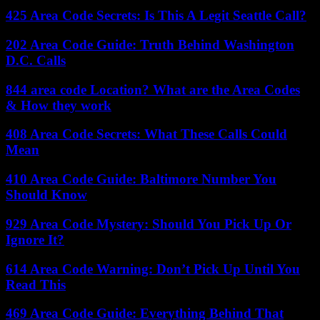
425 Area Code Secrets: Is This A Legit Seattle Call?
202 Area Code Guide: Truth Behind Washington
D.C. Calls
844 area code Location? What are the Area Codes
& How they work
408 Area Code Secrets: What These Calls Could
Mean
410 Area Code Guide: Baltimore Number You
Should Know
929 Area Code Mystery: Should You Pick Up Or
Ignore It?
614 Area Code Warning: Don’t Pick Up Until You
Read This
469 Area Code Guide: Everything Behind That