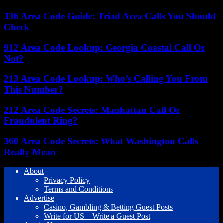
336 Area Code Guide: Triad Area Calls You Should
Check
912 Area Code Lookup: Georgia Coastal Call Or
Not?
213 Area Code Lookup: Who’s Calling You From
This Number?
212 Area Code Secrets: Manhattan Call Or
Fraudulent Ring?
360 Area Code Secrets: What Washington Calls
Really Mean
About
Privacy Policy
Terms and Conditions
Advertise
Casino, Gambling & Betting Guest Posts
Write for US – Write a Guest Post