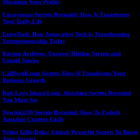
Maximize Your Profits
Uncuymaza Secrets Revealed: How It Transforms
Your Daily Life
EntreTech: How Innovative Tech Is Transforming
Entrepreneurship Today
Kirsten Archives: Uncover Hidden Secrets and
Untold Stories
CallScroll.com Secrets: How It Transforms Your
Business Growth
Rob Love Island Leak: Shocking Secrets Revealed
You Must See
Newtoki339 Secrets Revealed: How To Unlock
Amazing Content Easily
Nolon Gillis Delta: Unlock Powerful Secrets To Boost
Your Success