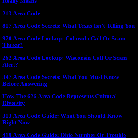
Really Means
213 Area Code
817 Area Code Secrets: What Texas Isn’t Telling You
970 Area Code Lookup: Colorado Call Or Scam
Threat?
262 Area Code Lookup: Wisconsin Call Or Scam
Alert?
347 Area Code Secrets: What You Must Know
Before Answering
How The 626 Area Code Represents Cultural
Diversity
313 Area Code Guide: What You Should Know
Right Now
419 Area Code Guide: Ohio Number Or Trouble