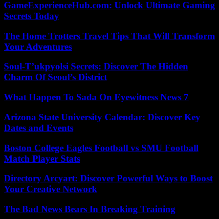
GameExperienceHub.com: Unlock Ultimate Gaming
Secrets Today
The Home Trotters Travel Tips That Will Transform
Your Adventures
Soul-T’ukpyolsi Secrets: Discover The Hidden
Charm Of Seoul’s District
What Happen To Sada On Eyewitness News 7
Arizona State University Calendar: Discover Key
Dates and Events
Boston College Eagles Football vs SMU Football
Match Player Stats
Directory Arcyart: Discover Powerful Ways to Boost
Your Creative Network
The Bad News Bears In Breaking Training