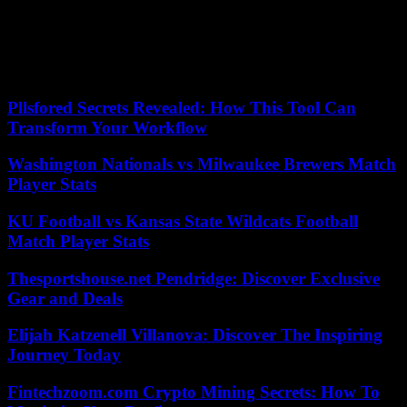
at amastracco@njadvancemedia.com. Follow her on
Twitter @abbeymastracco. Find NJ.com on Facebook.
Our editors found this article on
this site
using Google and
regenerated it for our readers.
Pllsfored Secrets Revealed: How This Tool Can
Transform Your Workflow
Washington Nationals vs Milwaukee Brewers Match
Player Stats
KU Football vs Kansas State Wildcats Football
Match Player Stats
Thesportshouse.net Pendridge: Discover Exclusive
Gear and Deals
Elijah Katzenell Villanova: Discover The Inspiring
Journey Today
Fintechzoom.com Crypto Mining Secrets: How To