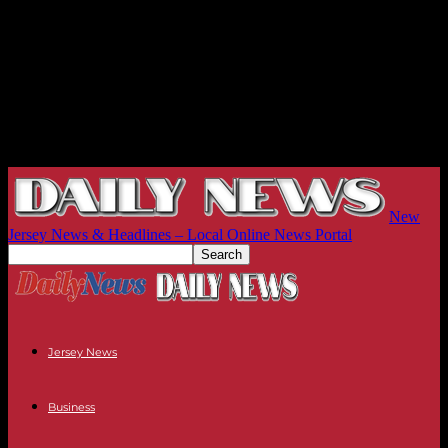
New
Jersey News & Headlines – Local Online News Portal
Jersey News
Business