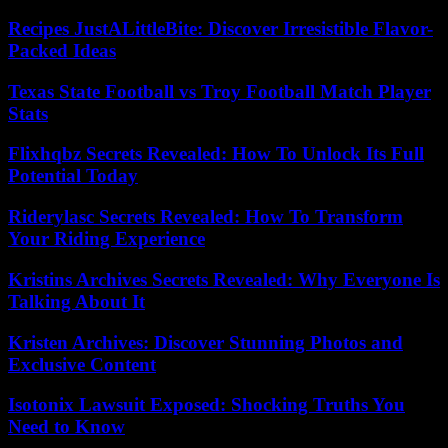
Recipes JustALittleBite: Discover Irresistible Flavor-
Packed Ideas
Texas State Football vs Troy Football Match Player
Stats
Flixhqbz Secrets Revealed: How To Unlock Its Full
Potential Today
Riderylasc Secrets Revealed: How To Transform
Your Riding Experience
Kristins Archives Secrets Revealed: Why Everyone Is
Talking About It
Kristen Archives: Discover Stunning Photos and
Exclusive Content
Isotonix Lawsuit Exposed: Shocking Truths You
Need to Know