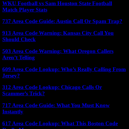
WKU Football vs Sam Houston State Football
Match Player Stats
737 Area Code Guide: Austin Call Or Spam Trap?
913 Area Code Warning: Kansas City Call You
Should Check
503 Area Code Warning: What Oregon Callers
Aren’t Telling
609 Area Code Lookup: Who’s Really Calling From
Jersey?
312 Area Code Lookup: Chicago Calls Or
Scammer’s Trick?
717 Area Code Guide: What You Must Know
Instantly
617 Area Code Lookup: What This Boston Code