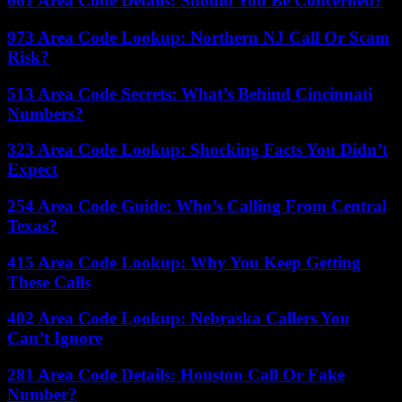
661 Area Code Details: Should You Be Concerned?
973 Area Code Lookup: Northern NJ Call Or Scam
Risk?
513 Area Code Secrets: What’s Behind Cincinnati
Numbers?
323 Area Code Lookup: Shocking Facts You Didn’t
Expect
254 Area Code Guide: Who’s Calling From Central
Texas?
415 Area Code Lookup: Why You Keep Getting
These Calls
402 Area Code Lookup: Nebraska Callers You
Can’t Ignore
281 Area Code Details: Houston Call Or Fake
Number?