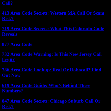
Call?
413 Area Code Secrets: Western MA Call Or Scam
Risk?
719 Area Code Secrets: What This Colorado Code
Reveals
877 Area Code
732 Area Code Warning: Is This New Jersey Call
Legit?
786 Area Code Lookup: Real Or Robocall? Find
Out Now
619 Area Code Guide: Who’s Behind These
Numbers?
847 Area Code Secrets: Chicago Suburb Call Or
Risk?