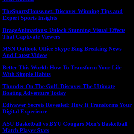
TheSportsHouse.net: Discover Winning Tips and
Expert Sports Insights
DrageAnimations: Unlock Stunning Visual Effects
That Captivate Viewers
MSN Outlook Office Skype Bing Breaking News
And Latest Videos
Better This World: How To Transform Your Life
With Simple Habits
Thunder On The Gulf: Discover The Ultimate
Boating Adventure Today
Edivawer Secrets Revealed: How It Transforms Your
Digital Experience
ASU Basketball vs BYU Cougars Men’s Basketball
Match Player Stats