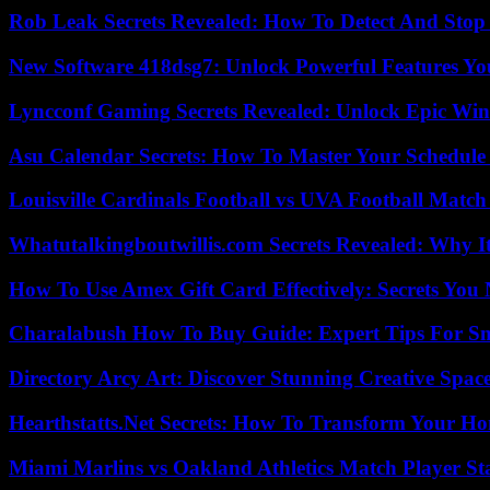
Rob Leak Secrets Revealed: How To Detect And Sto
New Software 418dsg7: Unlock Powerful Features Yo
Lyncconf Gaming Secrets Revealed: Unlock Epic Wins
Asu Calendar Secrets: How To Master Your Schedule E
Louisville Cardinals Football vs UVA Football Match 
Whatutalkingboutwillis.com Secrets Revealed: Why I
How To Use Amex Gift Card Effectively: Secrets Yo
Charalabush How To Buy Guide: Expert Tips For S
Directory Arcy Art: Discover Stunning Creative Spac
Hearthstatts.Net Secrets: How To Transform Your Ho
Miami Marlins vs Oakland Athletics Match Player St