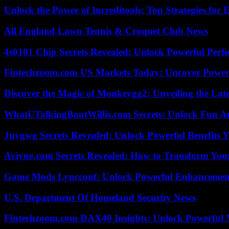
Unlock the Power of Increditools: Top Strategies for
All England Lawn Tennis & Croquet Club News
4s0101 Chip Secrets Revealed: Unlock Powerful Per
Fintechzoom.com US Markets Today: Uncover Power
Discover the Magic of Monkeygg2: Unveiling the Lat
WhatUTalkingBoutWillis.com Secrets: Unlock Fun A
Juvgwg Secrets Revealed: Unlock Powerful Benefits 
Aviyne.com Secrets Revealed: How to Transform You
Game Mods Lyncconf: Unlock Powerful Enhancement
U.S. Department Of Homeland Security News
Fintechzoom.com DAX40 Insights: Unlock Powerful 