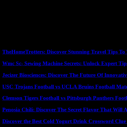
“He had inherited his courage, his taste for military and political affa
oppression, of a fighter who knew how to take up arms to make peace an
Philippe de Gaulle thus published several works on the general, includ
question of humanizing his illustrious progenitor, icon during his lif
At the same time, this man who had managed to make a name for himself
through numerous posters. advertising. “His life was marked by the stre
painting, which was one of his passions,” recalled the Minister of Cul
TheHomeTrotters: Discover Stunning Travel Tips To
Wmc Sc- Sewing Machine Secrets: Unlock Expert Tip
Jecizer Biosciences: Discover The Future Of Innovativ
USC Trojans Football vs UCLA Bruins Football Matc
Clemson Tigers Football vs Pittsburgh Panthers Foot
Penosia Chili: Discover The Secret Flavor That Will
Discover the Best Cold Yogurt Drink Crossword Clue 