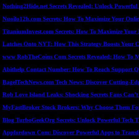
Nothing2Hide.net Secrets Revealed: Unlock Powerful
Nuoilo12h.com Secrets: How To Maximize Your Onlin
TitaniumInvest.com Secrets: How To Maximize Your I
Latches Onto NYT: How This Strategy Boosts Your 
www RobTheCoins Com Secrets Revealed: How To Ma
Abithelp Contact Number: How To Reach Support Qu
BagelTechNews.com Tech News: Discover Cutting-Ed
Rob Love Island Leaks: Shocking Secrets Fans Can’t
MyFastBroker Stock Brokers: Why Choose Them For
Blog TurboGeekOrg Secrets: Unlock Powerful Tech T
Appfordown Com: Discover Powerful Apps to Transf