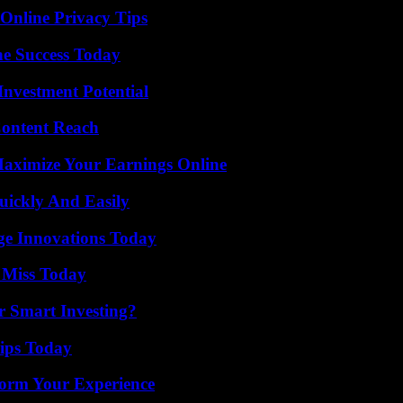
 Online Privacy Tips
e Success Today
nvestment Potential
Content Reach
ximize Your Earnings Online
ickly And Easily
ge Innovations Today
 Miss Today
 Smart Investing?
ips Today
orm Your Experience