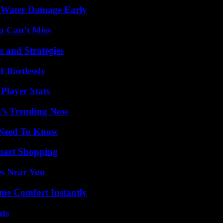
p Water Damage Early
u Can’t Miss
 and Strategies
ffortlessly
Player Stats
t’s Trending Now
u Need To Know
mart Shopping
es Near You
me Comfort Instantly
ats