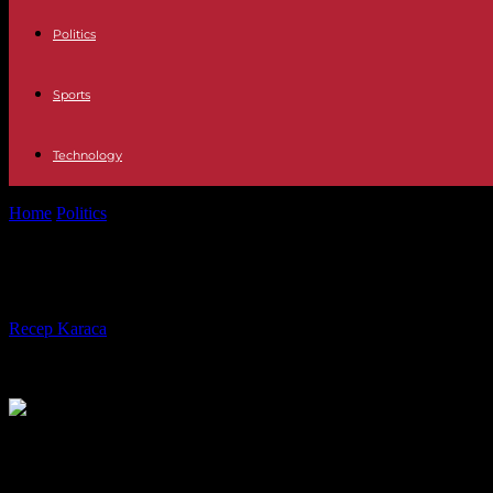
Politics
Sports
Technology
Home
Politics
Death of Philippe de Gaulle: a national tribute will be p
Death of Philippe de Gaulle: a nationa
By
Recep Karaca
-
12.03.2024
2324