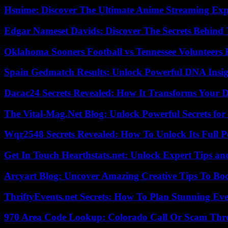
Hsnime: Discover The Ultimate Anime Streaming Exp
Edgar Nameset Davids: Discover The Secrets Behind
Oklahoma Sooners Football vs Tennessee Volunteers F
Spain Gedmatch Results: Unlock Powerful DNA Insig
Dacac24 Secrets Revealed: How It Transforms Your D
The Vital-Mag.Net Blog: Unlock Powerful Secrets for
Wqr2548 Secrets Revealed: How To Unlock Its Full P
Get In Touch Hearthstats.net: Unlock Expert Tips and
Arcyart Blog: Uncover Amazing Creative Tips To Boo
ThriftyEvents.net Secrets: How To Plan Stunning Ev
970 Area Code Lookup: Colorado Call Or Scam Thr