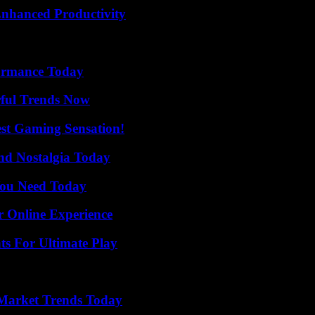
 Enhanced Productivity
formance Today
ful Trends Now
est Gaming Sensation!
nd Nostalgia Today
You Need Today
r Online Experience
s For Ultimate Play
Market Trends Today