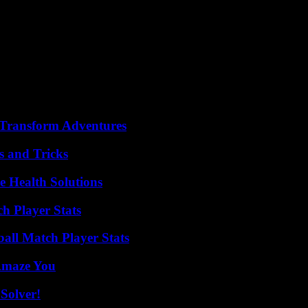
irs, and his passion for France,” also notes the Elysée in a press release,
d freedom triumph, of an officer and an elected official devoted to the
ing De Gaulle, my father, a publishing success which shone the spotlight
etime, leader of Free France and former President of the Republic, who d
 was also an art enthusiast who created frescoes and paintings for the 
ngth of commitment, in the service of France. But Philippe de Gaulle was
ture, Rachida Dati, on X.
 Transform Adventures
s and Tricks
e Health Solutions
h Player Stats
ball Match Player Stats
 Amaze You
Solver!