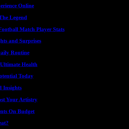
erience Online
 The Legend
ootball Match Player Stats
hts and Surprises
aily Routine
 Ultimate Health
otential Today
 Insights
st Your Artistry
ents On Budget
eat?