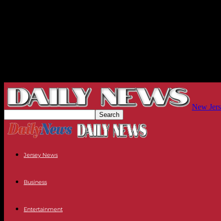
New Jers
Jersey News
Business
Entertainment