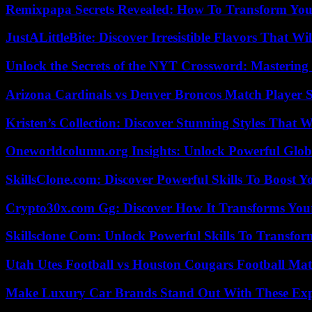
Remixpapa Secrets Revealed: How To Transform Your
JustALittleBite: Discover Irresistible Flavors That Wil
Unlock the Secrets of the NYT Crossword: Mastering
Arizona Cardinals vs Denver Broncos Match Player S
Kristen’s Collection: Discover Stunning Styles That 
Oneworldcolumn.org Insights: Unlock Powerful Globa
SkillsClone.com: Discover Powerful Skills To Boost 
Crypto30x.com Gg: Discover How It Transforms You
Skillsclone Com: Unlock Powerful Skills To Transfo
Utah Utes Football vs Houston Cougars Football Mat
Make Luxury Car Brands Stand Out With These Exp