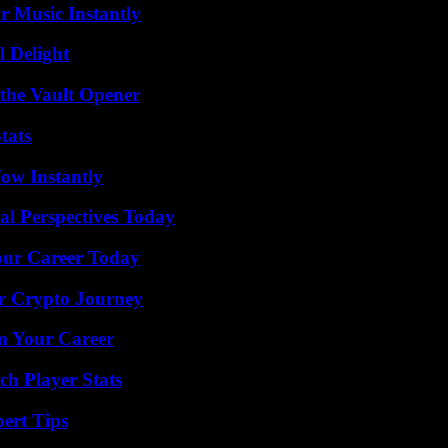
 Music Instantly
l Delight
 the Vault Opener
tats
Wow Instantly
l Perspectives Today
Your Career Today
r Crypto Journey
rm Your Career
ch Player Stats
ert Tips