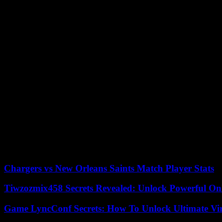
All this is not a disadvantage, but rather an advantage for a career in
to have him in Brussels and Strasbourg rather than in Berlin.
But Krah, in addition to being charismatic and skilled, is a difficult 
He was suspended for three months from the Identity and Democracy (I
sanction for supporting Éric Zemmour in the French electoral campaign
62 members. Its leader is Marco Zanni, from the Italian xenophobic 
People’s Party and the Estonian Conservative People’s Party.
The AfD has decided at this congress to continue in this umbrella org
networking with the AfD’s sister European parties,” says co-chair Al
its member parties.
The ID Group claims to be “actively working to devolve competences a
the internal affairs of its member states”, demand right-wing populists.
According to the criteria of The Trust Project
Chargers vs New Orleans Saints Match Player Stats
Tiwzozmix458 Secrets Revealed: Unlock Powerful Onl
Game LyncConf Secrets: How To Unlock Ultimate Vi