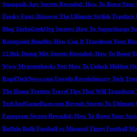
Stampnik Apv Secrets Revealed: How To Boost Your 
Fresky Font: Discover The Ultimate Stylish Typeface 
Blog TurboGeekOrg Secrets: How To Supercharge You
Raterpoint Benefits: How Can It Transform Your Bus
12.8kk Dump Mix Secrets Revealed: How To Boost 
Www Mygreenbucks Net: How To Unlock Hidden Onl
BagelTechNews.com Unveils Revolutionary Tech Tr
The Home Trotters Travel Tips That Will Transform
TechAndGameDaze.com Reveals Secrets To Ultimate
Fapegram Secrets Revealed: How To Boost Your Soci
Buffalo Bulls Football vs Missouri Tigers Football Ma