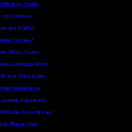
Efficiency Today
For Creatives
r Site Traffic
iness Success?
Your Music Game
ine Earnings Today
ends You Must Know
 Your Adventures
 Gaming Experience
al Media Growth Fast
tch Player Stats