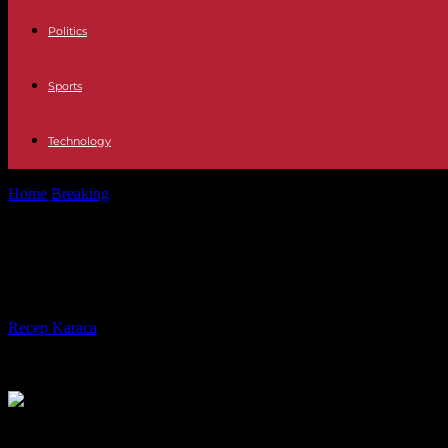
Politics
Sports
Technology
Home
Breaking
Europe The German extreme right chooses its candida
Europe The German extreme right cho
believe
By
Recep Karaca
-
29.07.2023
222