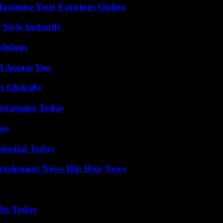
ximize Your Earnings Online
Style Instantly
gdoings
ll Amaze You
t Globally
Strategies Today
ats
otential Today
ertainment News Hip Hop News
its Today