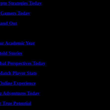
pto Strategies Today
or Gamers Today
tand Out
our Academic Year
old Stories
al Perspectives Today
Match Player Stats
Online Experience
ng Adventures Today
 True Potential