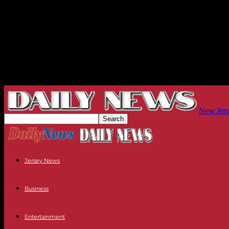
New Jers
Jersey News
Business
Entertainment