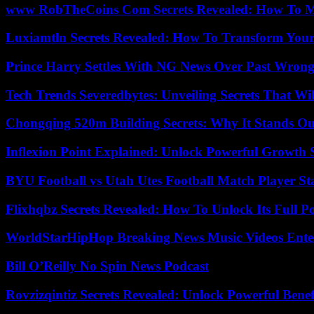
www RobTheCoins Com Secrets Revealed: How To Ma
Luxiamtln Secrets Revealed: How To Transform Your 
Prince Harry Settles With NG News Over Past Wron
Tech Trends Severedbytes: Unveiling Secrets That Wi
Chongqing 520m Building Secrets: Why It Stands Ou
Inflexion Point Explained: Unlock Powerful Growth 
BYU Football vs Utah Utes Football Match Player St
Flixhqbz Secrets Revealed: How To Unlock Its Full P
WorldStarHipHop Breaking News Music Videos Ent
Bill O’Reilly No Spin News Podcast
Rovzizqintiz Secrets Revealed: Unlock Powerful Benef