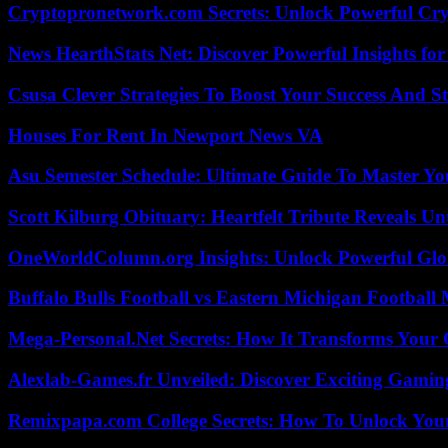
Cryptopronetwork.com Secrets: Unlock Powerful Cry
News HearthStats Net: Discover Powerful Insights f
Csusa Clever Strategies To Boost Your Success And S
Houses For Rent In Newport News VA
Asu Semester Schedule: Ultimate Guide To Master Y
Scott Kilburg Obituary: Heartfelt Tribute Reveals Unt
OneWorldColumn.org Insights: Unlock Powerful Glob
Buffalo Bulls Football vs Eastern Michigan Football 
Mega-Personal.Net Secrets: How It Transforms Your 
Alexlab-Games.fr Unveiled: Discover Exciting Gami
Remixpapa.com College Secrets: How To Unlock Your