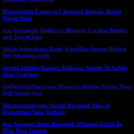
Philadelphia Eagles vs Cleveland Browns Match
Player Stats
Asu University Holidays: Discover Exciting Breaks
and Travel Tips
Nicole Scherzinger Bude: Unveiling Secrets Behind
Her Stunning Style
JustALittleBite Recipes: Delicious Secrets To Satisfy
Your Cravings
OnThisVerySpot.com: Discover Hidden Stories That
Will Amaze You
Harmonicode.com Secrets Revealed: How It
Transforms Your Website
Asu Semester Dates Revealed: Ultimate Guide To
Plan Your Success