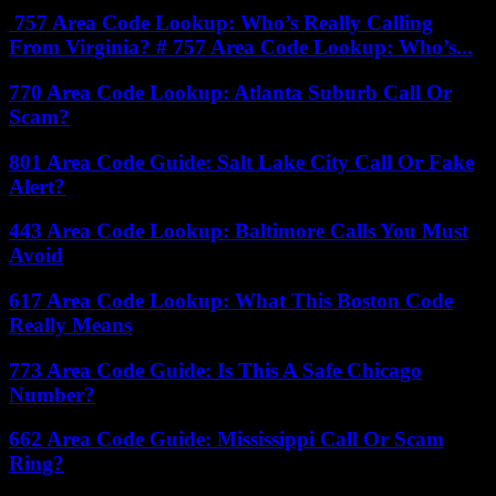
757 Area Code Lookup: Who’s Really Calling
From Virginia? # 757 Area Code Lookup: Who’s...
770 Area Code Lookup: Atlanta Suburb Call Or
Scam?
801 Area Code Guide: Salt Lake City Call Or Fake
Alert?
443 Area Code Lookup: Baltimore Calls You Must
Avoid
617 Area Code Lookup: What This Boston Code
Really Means
773 Area Code Guide: Is This A Safe Chicago
Number?
662 Area Code Guide: Mississippi Call Or Scam
Ring?