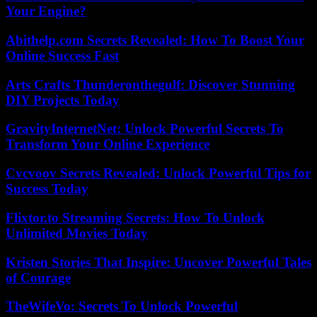
Your Engine?
Abithelp.com Secrets Revealed: How To Boost Your
Online Success Fast
Arts Crafts Thunderonthegulf: Discover Stunning
DIY Projects Today
GravityInternetNet: Unlock Powerful Secrets To
Transform Your Online Experience
Cvcvoov Secrets Revealed: Unlock Powerful Tips for
Success Today
Flixtor.to Streaming Secrets: How To Unlock
Unlimited Movies Today
Kristen Stories That Inspire: Uncover Powerful Tales
of Courage
TheWifeVo: Secrets To Unlock Powerful