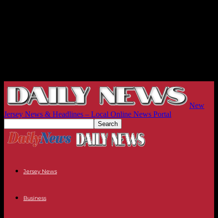
New
Jersey News & Headlines – Local Online News Portal
Jersey News
Business