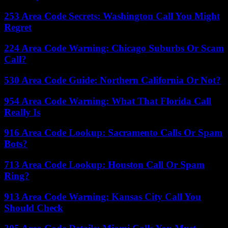
253 Area Code Secrets: Washington Call You Might
Regret
224 Area Code Warning: Chicago Suburbs Or Scam
Call?
530 Area Code Guide: Northern California Or Not?
954 Area Code Warning: What That Florida Call
Really Is
916 Area Code Lookup: Sacramento Calls Or Spam
Bots?
713 Area Code Lookup: Houston Call Or Spam
Ring?
913 Area Code Warning: Kansas City Call You
Should Check