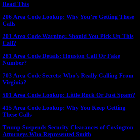
Read This
206 Area Code Lookup: Why You’re Getting These
Calls
201 Area Code Warning: Should You Pick Up This
Call?
281 Area Code Details: Houston Call Or Fake
Number?
703 Area Code Secrets: Who’s Really Calling From
Virginia?
501 Area Code Lookup: Little Rock Or Just Spam?
415 Area Code Lookup: Why You Keep Getting
These Calls
Trump Suspends Security Clearances of Covington
Attorneys Who Represented Smith