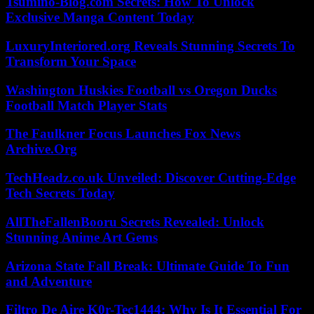
Tsumino-Blog.com Secrets: How To Unlock
Exclusive Manga Content Today
LuxuryInteriored.org Reveals Stunning Secrets To
Transform Your Space
Washington Huskies Football vs Oregon Ducks
Football Match Player Stats
The Faulkner Focus Launches Fox News
Archive.Org
TechHeadz.co.uk Unveiled: Discover Cutting-Edge
Tech Secrets Today
AllTheFallenBooru Secrets Revealed: Unlock
Stunning Anime Art Gems
Arizona State Fall Break: Ultimate Guide To Fun
and Adventure
Filtro De Aire K0r-Tec1444: Why Is It Essential For