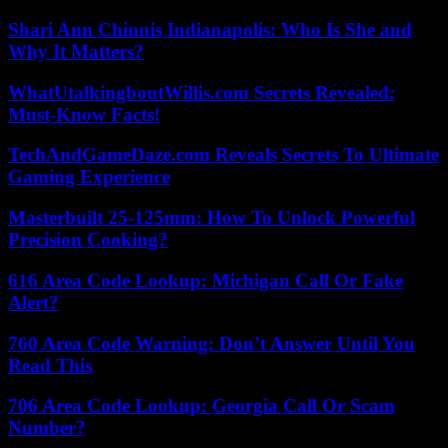
Shari Ann Chinnis Indianapolis: Who Is She and
Why It Matters?
WhatUtalkingboutWillis.com Secrets Revealed:
Must-Know Facts!
TechAndGameDaze.com Reveals Secrets To Ultimate
Gaming Experience
Masterbuilt 25-125mm: How To Unlock Powerful
Precision Cooking?
616 Area Code Lookup: Michigan Call Or Fake
Alert?
760 Area Code Warning: Don’t Answer Until You
Read This
706 Area Code Lookup: Georgia Call Or Scam
Number?