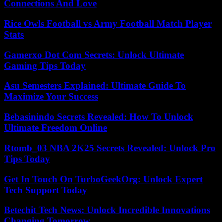
Connections And Love
Rice Owls Football vs Army Football Match Player
Stats
Gamerxo Dot Com Secrets: Unlock Ultimate
Gaming Tips Today
Asu Semesters Explained: Ultimate Guide To
Maximize Your Success
Bebasinindo Secrets Revealed: How To Unlock
Ultimate Freedom Online
Rtomb_03 NBA 2K25 Secrets Revealed: Unlock Pro
Tips Today
Get In Touch On TurboGeekOrg: Unlock Expert
Tech Support Today
Betechit Tech News: Unlock Incredible Innovations
Changing Tomorrow