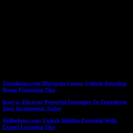
the manipulation of information”, in application of the law of
December 22, 2018 which bore this title, as well as “in conjunction
with the European Commission draft guidelines”. This concerns
digital giants like Facebook, X and Google, now subject to
reinforced obligations to control their content at European level by
the Digital Services Act.
Arcom recommends, among other things, that they “reinforce their
transparency” in their moderation of content, highlight “official
information on the electoral process” or even allow their users “the
identification of political advertisements”. These platforms will also
be affected by the electoral reserve period, which will run from
Saturday June 8 at 12 a.m. to Sunday June 9 at 8 p.m., when the
results will be announced.
Traceloans.com Mortgage Loans: Unlock Amazing
Home Financing Tips
Ipsaya: Discover Powerful Strategies To Transform
Your Investments Today
Skillsclone.com: Unlock Hidden Potential With
Expert Learning Tips