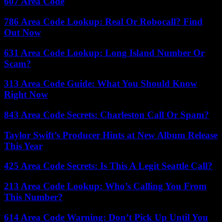
607 Area Code
786 Area Code Lookup: Real Or Robocall? Find
Out Now
631 Area Code Lookup: Long Island Number Or
Scam?
313 Area Code Guide: What You Should Know
Right Now
843 Area Code Secrets: Charleston Call Or Spam?
Taylor Swift’s Producer Hints at New Album Release
This Year
425 Area Code Secrets: Is This A Legit Seattle Call?
213 Area Code Lookup: Who’s Calling You From
This Number?
614 Area Code Warning: Don’t Pick Up Until You