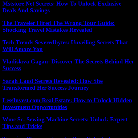
Mststore Net Secrets: How To Unlock Exclusive
Deals And Savings
The Traveler Hired The Wrong Tour Guide:
Shocking Travel Mistakes Revealed
Tech Trends Severedbytes: Unveiling Secrets That
Will Amaze You
Vladislava Gagan: Discover The Secrets Behind Her
Success
Sarah Laud Secrets Revealed: How She
Transformed Her Success Journey
LessInvest.com Real Estate: How to Unlock Hidden
Investment Opportunities
Wmc Sc- Sewing Machine Secrets: Unlock Expert
Tips and Tricks