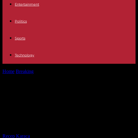
Entertainment
Politics
Sports
Technology
Home
Breaking
European elections: what you need to know about
counting the speaking time...
European elections: what you need
to know about counting the
speaking time of candidates and
their supporters
By
Recep Karaca