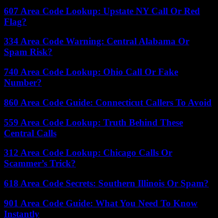
607 Area Code Lookup: Upstate NY Call Or Red
Flag?
334 Area Code Warning: Central Alabama Or
Spam Risk?
740 Area Code Lookup: Ohio Call Or Fake
Number?
860 Area Code Guide: Connecticut Callers To Avoid
559 Area Code Lookup: Truth Behind These
Central Calls
312 Area Code Lookup: Chicago Calls Or
Scammer’s Trick?
618 Area Code Secrets: Southern Illinois Or Spam?
901 Area Code Guide: What You Need To Know
Instantly