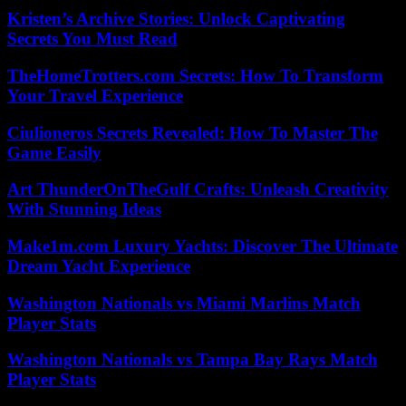
Kristen’s Archive Stories: Unlock Captivating
Secrets You Must Read
TheHomeTrotters.com Secrets: How To Transform
Your Travel Experience
Ciulioneros Secrets Revealed: How To Master The
Game Easily
Art ThunderOnTheGulf Crafts: Unleash Creativity
With Stunning Ideas
Make1m.com Luxury Yachts: Discover The Ultimate
Dream Yacht Experience
Washington Nationals vs Miami Marlins Match
Player Stats
Washington Nationals vs Tampa Bay Rays Match
Player Stats