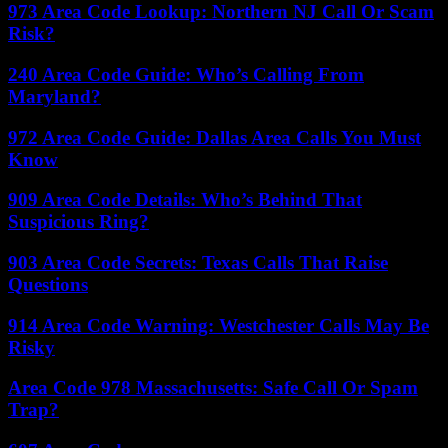
973 Area Code Lookup: Northern NJ Call Or Scam
Risk?
240 Area Code Guide: Who’s Calling From
Maryland?
972 Area Code Guide: Dallas Area Calls You Must
Know
909 Area Code Details: Who’s Behind That
Suspicious Ring?
903 Area Code Secrets: Texas Calls That Raise
Questions
914 Area Code Warning: Westchester Calls May Be
Risky
Area Code 978 Massachusetts: Safe Call Or Spam
Trap?