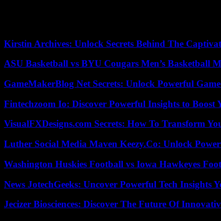
According to CNBC, if the deal goes through this way, it could be a
04/29/2023 22:08:47 – New York (AFP) – © 2023 AFP
Kirstin Archives: Unlock Secrets Behind The Captivat
ASU Basketball vs BYU Cougars Men’s Basketball Ma
GameMakerBlog Net Secrets: Unlock Powerful Game
Fintechzoom Io: Discover Powerful Insights to Boost
VisualFXDesigns.com Secrets: How To Transform You
Luther Social Media Maven Keezy.Co: Unlock Powerf
Washington Huskies Football vs Iowa Hawkeyes Footb
News JotechGeeks: Uncover Powerful Tech Insights Y
Jecizer Biosciences: Discover The Future Of Innovativ