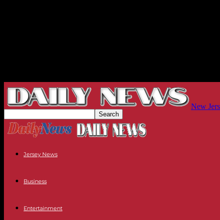
New Jers
Jersey News
Business
Entertainment