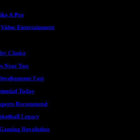
ike A Pro
 Video Entertainment
thy Choice
es Near You
evelopment Fast
otential Today
Experts Recommend
sketball Legacy
 Gaming Revolution