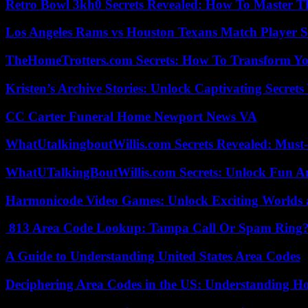
Retro Bowl 3kh0 Secrets Revealed: How To Master 
Los Angeles Rams vs Houston Texans Match Player S
TheHomeTrotters.com Secrets: How To Transform Yo
Kristen’s Archive Stories: Unlock Captivating Secret
CC Carter Funeral Home Newport News VA
WhatUtalkingboutWillis.com Secrets Revealed: Must
WhatUTalkingBoutWillis.com Secrets: Unlock Fun A
Harmonicode Video Games: Unlock Exciting Worlds 
813 Area Code Lookup: Tampa Call Or Spam Ring
A Guide to Understanding United States Area Codes
Deciphering Area Codes in the US: Understanding 