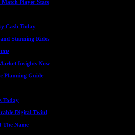
l Match Player Stats
asy Cash Today
 and Stunning Rides
tats
Market Insights Now
ic Planning Guide
ps Today
rable Digital Twin!
nd The Name