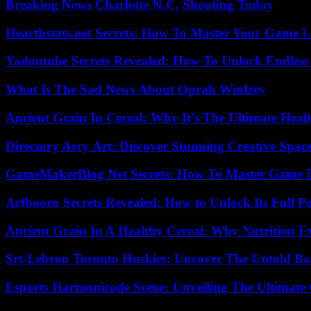
Breaking News Charlotte N.C. Shooting Today
Hearthstats.net Secrets: How To Master Your Game L
Yadontube Secrets Revealed: How To Unlock Endless
What Is The Sad News About Oprah Winfrey
Ancient Grain In Cereal: Why It’s The Ultimate Heal
Directory Arcy Art: Discover Stunning Creative Spac
GameMakerBlog Net Secrets: How To Master Game D
Arfbooru Secrets Revealed: How to Unlock Its Full P
Ancient Grain In A Healthy Cereal: Why Nutrition 
Srt-Lebron Toronto Huskies: Uncover The Untold Ba
Esports Harmonicode Scene: Unveiling The Ultimate