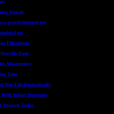
ats
ing Visuals
w.gravityinternet.net
sights Fast
s Effortlessly
d Oroville Dam
his Masterpiece
ing Tales
d Her Life Dramatically
 With Smart Strategies
Y Projects Today