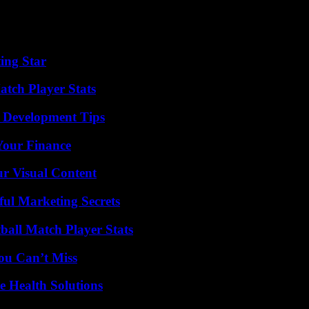
nnounced early Monday to avoid too much disruption for First Republic
ing Star
tch Player Stats
 Development Tips
 Your Finance
r Visual Content
ul Marketing Secrets
all Match Player Stats
ou Can’t Miss
e Health Solutions