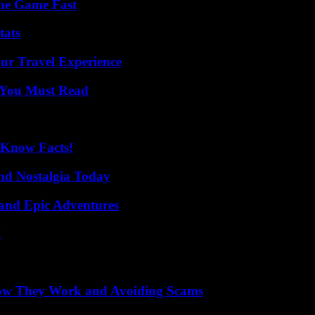
The Game Fast
tats
ur Travel Experience
s You Must Read
-Know Facts!
nd Nostalgia Today
and Epic Adventures
?
How They Work and Avoiding Scams