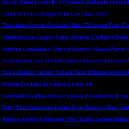
Baylor Bears Football vs Colorado Buffaloes Footbal
Good News For People Who Love Bad News
Traceloans Secrets Revealed: How To Secure Fast, E
Make1m.com Luxury Cars: Discover Exclusive Deals
Arizona Cardinals vs Denver Broncos Match Player S
Fintechzoom.com DAX40 Today: Discover Powerful 
Asu Calendar Secrets: Unlock Your Ultimate Academ
Houses For Rent In Newport News VA
SeveredBytes Blog Secrets: Unlock Powerful Tech Ti
Baby Face Generator Online Free: Discover Your Ado
Kristen Archjves: Discover The Hidden Secrets Behi