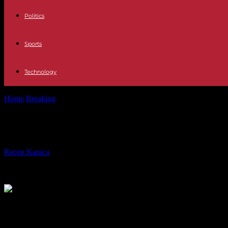
Politics
Sports
Technology
Home
Breaking
First Republic: US regulators have requested several
First Republic: US regulators have r
By
Recep Karaca
-
29.04.2023
202