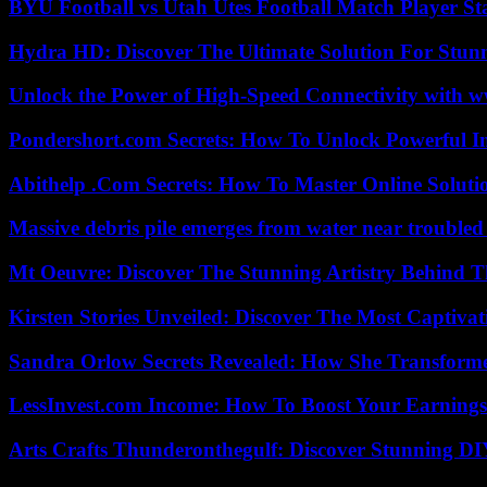
BYU Football vs Utah Utes Football Match Player St
Hydra HD: Discover The Ultimate Solution For Stunn
Unlock the Power of High-Speed Connectivity with ww
Pondershort.com Secrets: How To Unlock Powerful In
Abithelp .Com Secrets: How To Master Online Solution
Massive debris pile emerges from water near trouble
Mt Oeuvre: Discover The Stunning Artistry Behind T
Kirsten Stories Unveiled: Discover The Most Captivat
Sandra Orlow Secrets Revealed: How She Transforme
LessInvest.com Income: How To Boost Your Earnings
Arts Crafts Thunderonthegulf: Discover Stunning DI