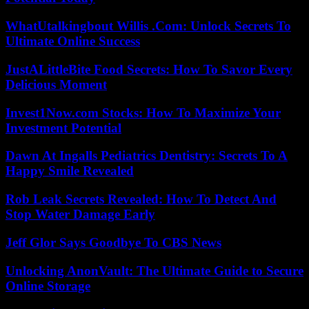
WhatUtalkingbout Willis .Com: Unlock Secrets To
Ultimate Online Success
JustALittleBite Food Secrets: How To Savor Every
Delicious Moment
Invest1Now.com Stocks: How To Maximize Your
Investment Potential
Dawn At Ingalls Pediatrics Dentistry: Secrets To A
Happy Smile Revealed
Rob Leak Secrets Revealed: How To Detect And
Stop Water Damage Early
Jeff Glor Says Goodbye To CBS News
Unlocking AnonVault: The Ultimate Guide to Secure
Online Storage