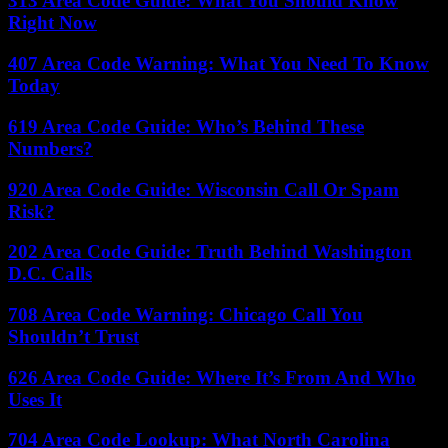
313 Area Code Guide: What You Should Know
Right Now
407 Area Code Warning: What You Need To Know
Today
619 Area Code Guide: Who’s Behind These
Numbers?
920 Area Code Guide: Wisconsin Call Or Spam
Risk?
202 Area Code Guide: Truth Behind Washington
D.C. Calls
708 Area Code Warning: Chicago Call You
Shouldn’t Trust
626 Area Code Guide: Where It’s From And Who
Uses It
704 Area Code Lookup: What North Carolina