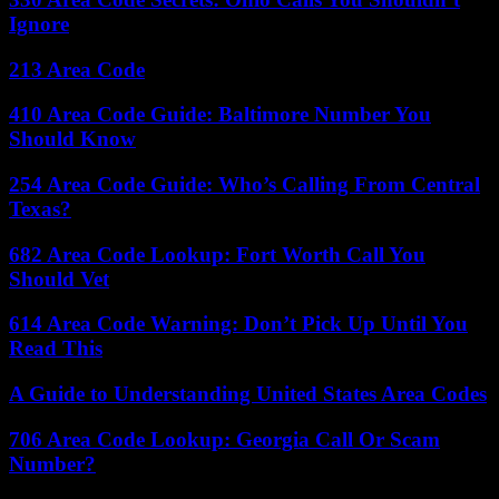
Ignore
213 Area Code
410 Area Code Guide: Baltimore Number You
Should Know
254 Area Code Guide: Who’s Calling From Central
Texas?
682 Area Code Lookup: Fort Worth Call You
Should Vet
614 Area Code Warning: Don’t Pick Up Until You
Read This
A Guide to Understanding United States Area Codes
706 Area Code Lookup: Georgia Call Or Scam
Number?