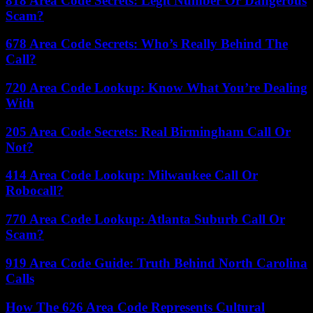
818 Area Code Secrets: Legit Number Or Dangerous
Scam?
678 Area Code Secrets: Who’s Really Behind The
Call?
720 Area Code Lookup: Know What You’re Dealing
With
205 Area Code Secrets: Real Birmingham Call Or
Not?
414 Area Code Lookup: Milwaukee Call Or
Robocall?
770 Area Code Lookup: Atlanta Suburb Call Or
Scam?
919 Area Code Guide: Truth Behind North Carolina
Calls
How The 626 Area Code Represents Cultural