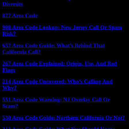
Diversity
877 Area Code
908 Area Code Lookup: New Jersey Call Or Spam
Risk?
657 Area Code Guide: What’s Behind That
California Call?
267 Area Code Explained: Origin, Use, And Red
Flags
214 Area Code Uncovered: Who’s Calling And
Why?
551 Area Code Warning: NJ Overlay Call Or
Scam?
530 Area Code Guide: Northern California Or Not?