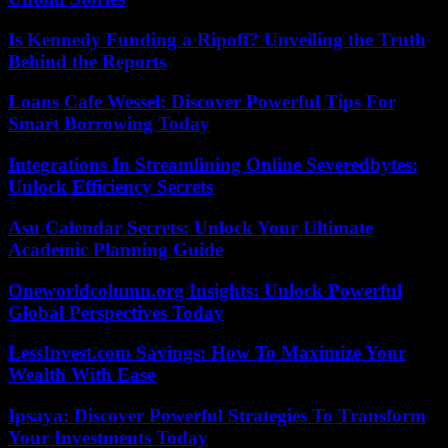
Is Kennedy Funding a Ripoff? Unveiling the Truth
Behind the Reports
Loans Cafe Wessel: Discover Powerful Tips For
Smart Borrowing Today
Integrations In Streamlining Online Severedbytes:
Unlock Efficiency Secrets
Asu Calendar Secrets: Unlock Your Ultimate
Academic Planning Guide
Oneworldcolumn.org Insights: Unlock Powerful
Global Perspectives Today
LessInvest.com Savings: How To Maximize Your
Wealth With Ease
Ipsaya: Discover Powerful Strategies To Transform
Your Investments Today