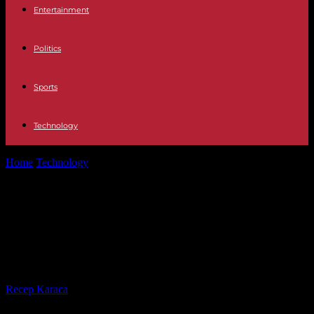
Entertainment
Politics
Sports
Technology
Home
Technology
Guardians of the Gateway: Exploring Hardware
and Software Firewalls in Depth
Guardians of the Gateway:
Exploring Hardware and Software
Firewalls in Depth
By
Recep Karaca
-