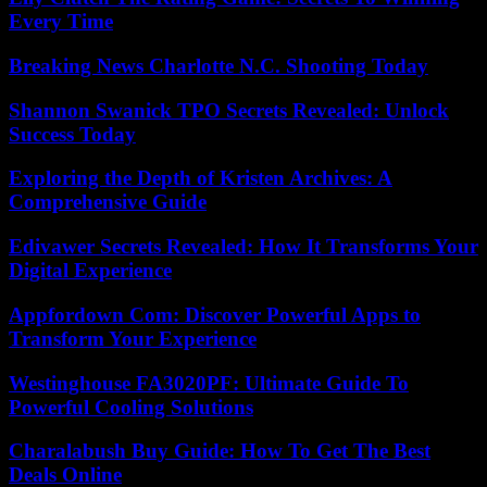
Every Time
Breaking News Charlotte N.C. Shooting Today
Shannon Swanick TPO Secrets Revealed: Unlock
Success Today
Exploring the Depth of Kristen Archives: A
Comprehensive Guide
Edivawer Secrets Revealed: How It Transforms Your
Digital Experience
Appfordown Com: Discover Powerful Apps to
Transform Your Experience
Westinghouse FA3020PF: Ultimate Guide To
Powerful Cooling Solutions
Charalabush Buy Guide: How To Get The Best
Deals Online