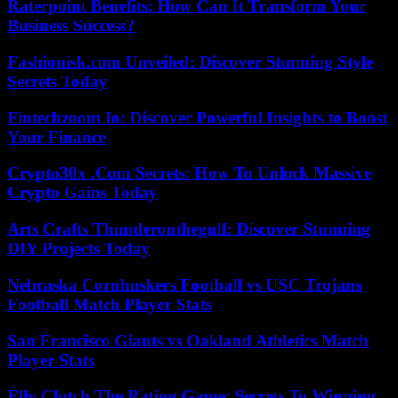
Raterpoint Benefits: How Can It Transform Your
Business Success?
Fashionisk.com Unveiled: Discover Stunning Style
Secrets Today
Fintechzoom Io: Discover Powerful Insights to Boost
Your Finance
Crypto30x .Com Secrets: How To Unlock Massive
Crypto Gains Today
Arts Crafts Thunderonthegulf: Discover Stunning
DIY Projects Today
Nebraska Cornhuskers Football vs USC Trojans
Football Match Player Stats
San Francisco Giants vs Oakland Athletics Match
Player Stats
Elly Clutch The Rating Game: Secrets To Winning