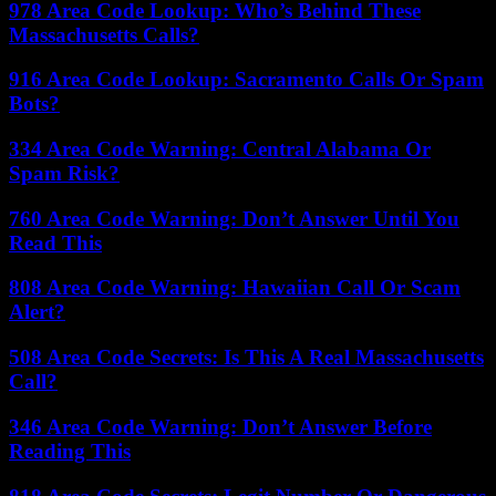
978 Area Code Lookup: Who’s Behind These
Massachusetts Calls?
916 Area Code Lookup: Sacramento Calls Or Spam
Bots?
334 Area Code Warning: Central Alabama Or
Spam Risk?
760 Area Code Warning: Don’t Answer Until You
Read This
808 Area Code Warning: Hawaiian Call Or Scam
Alert?
508 Area Code Secrets: Is This A Real Massachusetts
Call?
346 Area Code Warning: Don’t Answer Before
Reading This