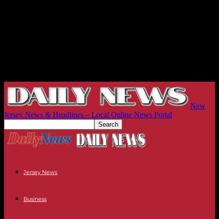
New
Jersey News & Headlines – Local Online News Portal
Jersey News
Business