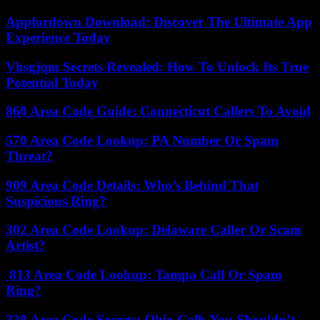
Appfordown Download: Discover The Ultimate App
Experience Today
Vhsgjqm Secrets Revealed: How To Unlock Its True
Potential Today
860 Area Code Guide: Connecticut Callers To Avoid
570 Area Code Lookup: PA Number Or Spam
Threat?
909 Area Code Details: Who’s Behind That
Suspicious Ring?
302 Area Code Lookup: Delaware Caller Or Scam
Artist?
813 Area Code Lookup: Tampa Call Or Spam
Ring?
330 Area Code Secrets: Ohio Calls You Shouldn’t