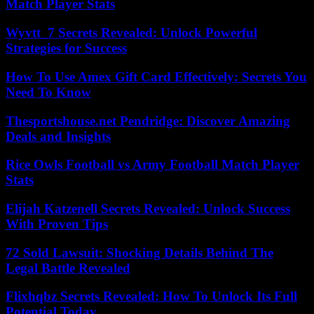
Match Player Stats
Wyvtt_7 Secrets Revealed: Unlock Powerful
Strategies for Success
How To Use Amex Gift Card Effectively: Secrets You
Need To Know
Thesportshouse.net Pendridge: Discover Amazing
Deals and Insights
Rice Owls Football vs Army Football Match Player
Stats
Elijah Katzenell Secrets Revealed: Unlock Success
With Proven Tips
72 Sold Lawsuit: Shocking Details Behind The
Legal Battle Revealed
Flixhqbz Secrets Revealed: How To Unlock Its Full
Potential Today