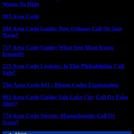
Wants To Hide
903 Area Code
504 Area Code Guide: New Orleans Call Or Just
Noise?
717 Area Code Guide: What You Must Know
Instantly
215 Area Code Lookup: Is This Philadelphia Call
Safe?
The Area Code 941 : Phone Codes Explanation
801 Area Code Guide: Salt Lake City Call Or Fake
Alert?
774 Area Code Secrets: Massachusetts Call Or
Scam?
About