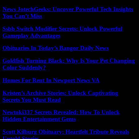
News JotechGeeks: Uncover Powerful Tech Insights
You Can’t Miss
Ssbb Switch Modifier Secrets: Unlock Powerful
Gameplay Advantages
Obituaries In Today’s Bangor Daily News
Goldfish Turning Black: Why Is Your Pet Changing
Color Suddenly?
Homes For Rent In Newport News VA
Kristen’s Archive Stories: Unlock Captivating
Secrets You Must Read
Newtoki337 Secrets Revealed: How To Unlock
Hidden Entertainment Gems
Scott Kilburg Obituary: Heartfelt Tribute Reveals
Untold Stories