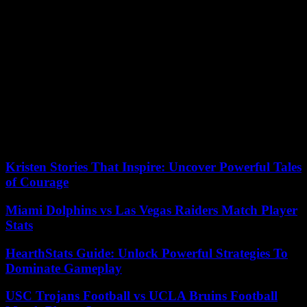
threats to the network or devices. This enables them to provide
granular protection for individual devices within the network. In
addition, a hardware firewall can be more reliable than a software-
based firewall because it is a dedicated piece of equipment that runs
on its operating system. This makes it less likely to be exploited by
hackers targeting general-purpose operating system standards on
other network devices. A single unit of a hardware firewall can
protect multiple devices across an entire network, so it is ideal for
organizations that have a high number of computers and devices
connected to their networks. In contrast, a software firewall must be
installed on every single system in a network portal and use system
resources that could compromise performance or speed.
Kristen Stories That Inspire: Uncover Powerful Tales
of Courage
Miami Dolphins vs Las Vegas Raiders Match Player
Stats
HearthStats Guide: Unlock Powerful Strategies To
Dominate Gameplay
USC Trojans Football vs UCLA Bruins Football