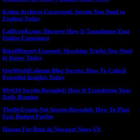
Kriten Archives Uncovered: Secrets You Need to
Explore Today
CallScroll.com: Discover How It Transforms Your
Online Experience
RipoffReport Exposed: Shocking Truths You Need
to Know Today
OneWorldColumn Blog Secrets: How To Unlock
Powerful Insights Today
Mylt34 Secrets Revealed: How It Transforms Your
Daily Routine
ThriftyEvents.Net Secrets Revealed: How To Plan
Epic Budget Parties
Houses For Rent In Newport News VA