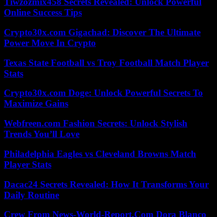
Tiwzozmix458 Secrets Revealed: Unlock Powerful
Online Success Tips
Crypto30x.com Gigachad: Discover The Ultimate
Power Move In Crypto
Texas State Football vs Troy Football Match Player
Stats
Crypto30x.com Doge: Unlock Powerful Secrets To
Maximize Gains
Webfreen.com Fashion Secrets: Unlock Stylish
Trends You’ll Love
Philadelphia Eagles vs Cleveland Browns Match
Player Stats
Dacac24 Secrets Revealed: How It Transforms Your
Daily Routine
Crew From News-World-Report.Com Dora Blanco