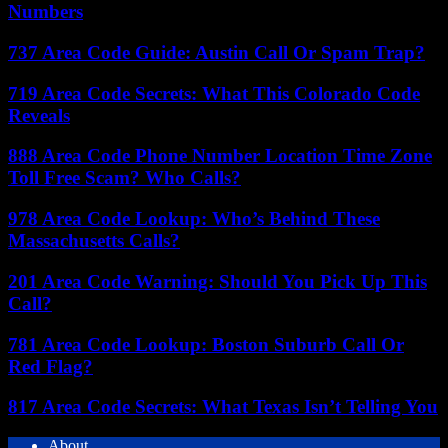
Numbers
737 Area Code Guide: Austin Call Or Spam Trap?
719 Area Code Secrets: What This Colorado Code
Reveals
888 Area Code Phone Number Location Time Zone
Toll Free Scam? Who Calls?
978 Area Code Lookup: Who’s Behind These
Massachusetts Calls?
201 Area Code Warning: Should You Pick Up This
Call?
781 Area Code Lookup: Boston Suburb Call Or
Red Flag?
817 Area Code Secrets: What Texas Isn’t Telling You
About