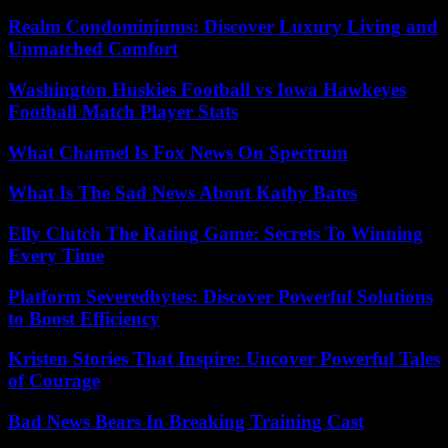
Realm Condominiums: Discover Luxury Living and
Unmatched Comfort
Washington Huskies Football vs Iowa Hawkeyes
Football Match Player Stats
What Channel Is Fox News On Spectrum
What Is The Sad News About Kathy Bates
Elly Clutch The Rating Game: Secrets To Winning
Every Time
Platform Severedbytes: Discover Powerful Solutions
to Boost Efficiency
Kristen Stories That Inspire: Uncover Powerful Tales
of Courage
Bad News Bears In Breaking Training Cast