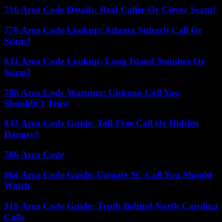
716 Area Code Details: Real Caller Or Clever Scam?
770 Area Code Lookup: Atlanta Suburb Call Or
Scam?
631 Area Code Lookup: Long Island Number Or
Scam?
708 Area Code Warning: Chicago Call You
Shouldn’t Trust
833 Area Code Guide: Toll-Free Call Or Hidden
Danger?
786 Area Code
864 Area Code Guide: Upstate SC Call You Should
Watch
919 Area Code Guide: Truth Behind North Carolina
Calls