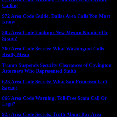
Calling
972 Area Code Guide: Dallas Area Calls You Must
Know
505 Area Code Lookup: New Mexico Number Or
Spam?
360 Area Code Secrets: What Washington Calls
Really Mean
Trump Suspends Security Clearances of Covington
Attorneys Who Represented Smith
628 Area Code Secrets: What San Francisco Isn’t
Saying
866 Area Code Warning: Toll-Free Scam Call Or
Legit?
925 Area Code Secrets: Truth About Bay Area