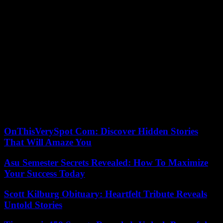
“We call on the authorities to carry out a thorough investigation into
the causes of the fire and to provide a detailed report on what really
happened. We must understand how this horrific event happened
and take all necessary measures to prevent such a tragedy from
happening again in the future,” she added.
A small poor English-speaking country of 800,000 inhabitants,
Guyana, a former Dutch and then British colony, has the largest per
capita oil reserves in the world. He hopes for rapid development in
the years to come with the exploitation of these reserves which is
still in its infancy. Specialists estimate that the Guyana-Suriname
Basin contains around 15 billion barrels of oil reserves associated
with significant gas deposits.
OnThisVerySpot Com: Discover Hidden Stories
That Will Amaze You
Asu Semester Secrets Revealed: How To Maximize
Your Success Today
Scott Kilburg Obituary: Heartfelt Tribute Reveals
Untold Stories