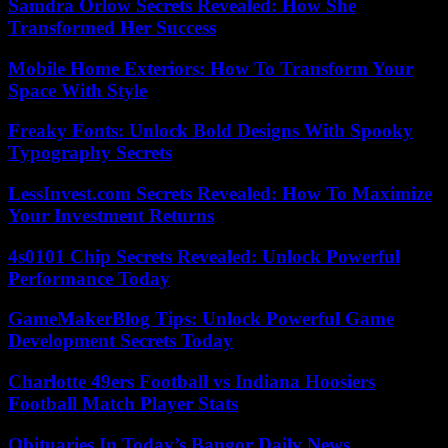
Samdra Orlow Secrets Revealed: How She
Transformed Her Success
Mobile Home Exteriors: How To Transform Your
Space With Style
Freaky Fonts: Unlock Bold Designs With Spooky
Typography Secrets
LessInvest.com Secrets Revealed: How To Maximize
Your Investment Returns
4s0101 Chip Secrets Revealed: Unlock Powerful
Performance Today
GameMakerBlog Tips: Unlock Powerful Game
Development Secrets Today
Charlotte 49ers Football vs Indiana Hoosiers
Football Match Player Stats
Obituaries In Today’s Bangor Daily News