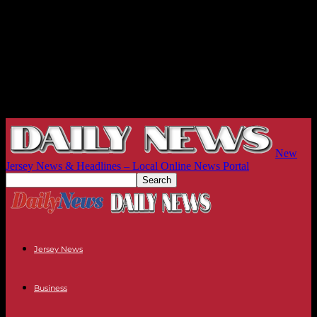
New
Jersey News & Headlines – Local Online News Portal
Jersey News
Business