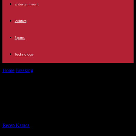
Entertainment
Politics
Sports
Technology
Home
Breaking
Guyana: Nineteen youths die in fire at girls' school
dormitory, suspected 'malicious'...
Guyana: Nineteen youths die in fire
at girls' school dormitory, suspected
'malicious' act
By
Recep Karaca
-