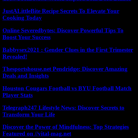
JustALittleBite Recipe Secrets To Elevate Your
Cooking Today
Online Severedbytes: Discover Powerful Tips To
Boost Your Success
Babbysex2021 : Gender Clues in the First Trimester
Revealed!
Thesportshouse.net Pendridge: Discover Amazing
Deals and Insights
Houston Cougars Football vs BYU Football Match
Player Stats
Telegraph247 Lifestyle News: Discover Secrets to
Transform Your Life
Discover the Power of Mindfulness: Top Strategies
Featured on //vital-mag.net