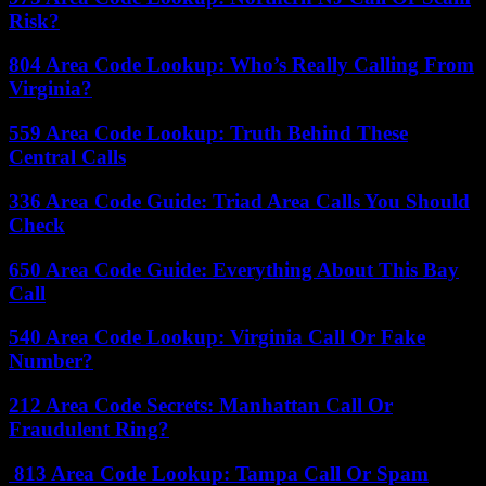
Risk?
804 Area Code Lookup: Who’s Really Calling From
Virginia?
559 Area Code Lookup: Truth Behind These
Central Calls
336 Area Code Guide: Triad Area Calls You Should
Check
650 Area Code Guide: Everything About This Bay
Call
540 Area Code Lookup: Virginia Call Or Fake
Number?
212 Area Code Secrets: Manhattan Call Or
Fraudulent Ring?
813 Area Code Lookup: Tampa Call Or Spam