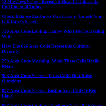
1324hwkeys Secrets Revealed: How To Unlock Its
Full Potential Today
Check Balance Starbucks Card Easily: Unlock Your
Gift Card’s Secrets
720 Area Code Lookup: Know What You’re Dealing
With
How The 626 Area Code Represents Cultural
Diversity
209 Area Code Warning: What These Calls Really
Mean
903 Area Code Secrets: Texas Calls That Raise
Questions
857 Area Code Secrets: Boston Area Call Or Red
Flag?
973 Area Code Lookup: Northern NJ Call Or Scam