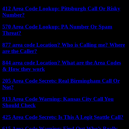
412 Area Code Lookup: Pittsburgh Call Or Risky
Number?
570 Area Code Lookup: PA Number Or Spam
Threat?
877 area code Location? Who is Calling me? Where
are the Caller?
844 area code Location? What are the Area Codes
& How they work
205 Area Code Secrets: Real Birmingham Call Or
Not?
913 Area Code Warning: Kansas City Call You
Should Check
425 Area Code Secrets: Is This A Legit Seattle Call?
615 Area Code Warning: Find Out Who’s Really