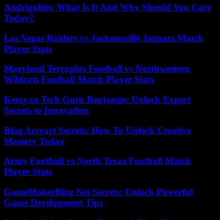
Andrigolitis: What Is It And Why Should You Care
Today?
Las Vegas Raiders vs Jacksonville Jaguars Match
Player Stats
Maryland Terrapins Football vs Northwestern
Wildcats Football Match Player Stats
Keezy.co Tech Guru Benjamin: Unlock Expert
Secrets to Innovation
Blog Arcyart Secrets: How To Unlock Creative
Mastery Today
Army Football vs North Texas Football Match
Player Stats
GameMakerBlog Net Secrets: Unlock Powerful
Game Development Tips