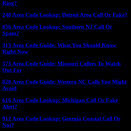
Ring?
248 Area Code Lookup: Detroit Area Call Or Fake?
856 Area Code Lookup: Southern NJ Call Or
Spam?
313 Area Code Guide: What You Should Know
Right Now
573 Area Code Guide: Missouri Callers To Watch
Out For
828 Area Code Guide: Western NC Calls You Might
Avoid
616 Area Code Lookup: Michigan Call Or Fake
Alert?
912 Area Code Lookup: Georgia Coastal Call Or
Not?