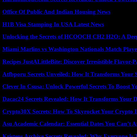
Office Of Public And Indian Housing News
H1B Visa Stamping In USA Latest News
Unlocking the Secrets of HCOOCH CH2 H2O: A Deep D
Miami Marlins vs Washington Nationals Match Playe
Recipes JustALittleBite: Discover Irresistible Flavor-
Atfbporu Secrets Unveiled: How It Transforms Your S
Clever In Csusa: Unlock Powerful Secrets To Boost Y
Dacac24 Secrets Revealed: How It Transforms Your D
Crypto30X Secrets: How To Skyrocket Your Crypto I
Asu Academic Calendar: Essential Dates You Can’t A
Kristens Archive Secrets Revealed: Why Everyone Is 