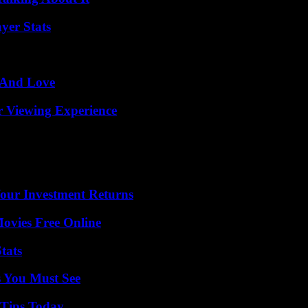
yer Stats
 And Love
r Viewing Experience
Your Investment Returns
Movies Free Online
tats
s You Must See
 Tips Today