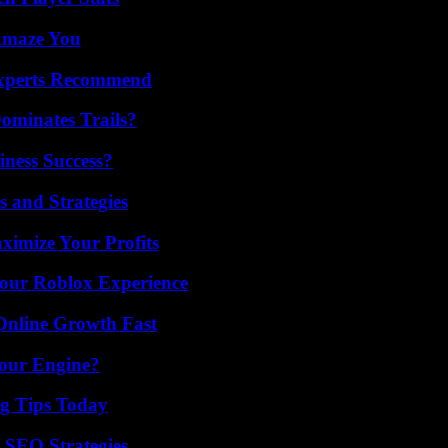
 Amaze You
Experts Recommend
ominates Trails?
iness Success?
 and Strategies
imize Your Profits
Your Roblox Experience
Online Growth Fast
Your Engine?
ng Tips Today
 SEO Strategies