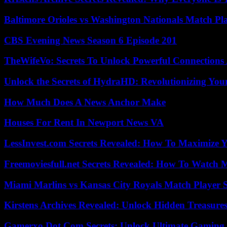
Baltimore Orioles vs Washington Nationals Match Pla
CBS Evening News Season 6 Episode 201
TheWifeVo: Secrets To Unlock Powerful Connections
Unlock the Secrets of HydraHD: Revolutionizing You
How Much Does A News Anchor Make
Houses For Rent In Newport News VA
LessInvest.com Secrets Revealed: How To Maximize 
Freemoviesfull.net Secrets Revealed: How To Watch 
Miami Marlins vs Kansas City Royals Match Player S
Kirstens Archives Revealed: Unlock Hidden Treasure
Gamerxo Dot Com Secrets: Unlock Ultimate Gaming