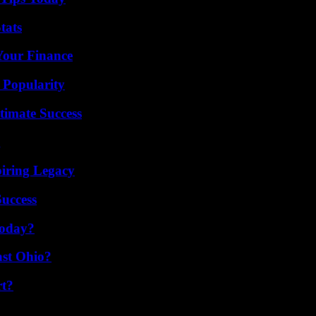
tats
 Your Finance
 Popularity
timate Success
g
iring Legacy
Success
Today?
st Ohio?
rt?