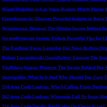
Miami Dolphins vs Las Vegas Raiders Match Player S
Fintechzoom Io: Discover Powerful Insights to Boost
Wutzitooyaa: Discover The Hidden Secrets Behind Its
Severedbytes.net Secrets: Unlock Powerful Tips for Ul
The Faulkner Focus Launches Fox News Archive.Or
Robert Lewandowski Grandfather: Uncover The Insp
Vladislava Gagan: Discover The Secrets Behind Her 
Andrigolitis: What Is It And Why Should You Care 
234 Area Code Lookup: Who’s Calling From Northea
262 Area Code Lookup: Wisconsin Call Or Scam Ale
716 Area Code Details: Real Caller Or Clever Scam?