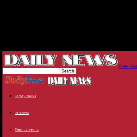
New Jers
Jersey News
Business
Entertainment