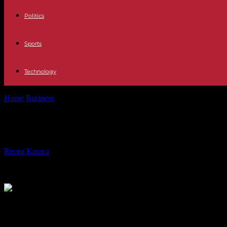
Politics
Sports
Technology
Home
Business
Icons in Recklinghausen: Christ with the penetrating
Icons in Recklinghausen: Christ with
By
Recep Karaca
-
20.06.2020
472