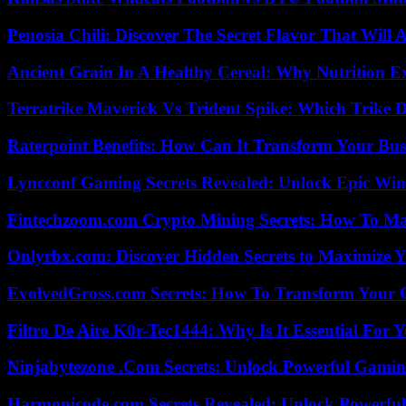
Penosia Chili: Discover The Secret Flavor That Will
Ancient Grain In A Healthy Cereal: Why Nutrition 
Terratrike Maverick Vs Trident Spike: Which Trike D
Raterpoint Benefits: How Can It Transform Your Bus
Lyncconf Gaming Secrets Revealed: Unlock Epic Wins
Fintechzoom.com Crypto Mining Secrets: How To Max
Onlyrbx.com: Discover Hidden Secrets to Maximize 
EvolvedGross.com Secrets: How To Transform Your 
Filtro De Aire K0r-Tec1444: Why Is It Essential For 
Ninjabytezone .Com Secrets: Unlock Powerful Gami
Harmonicode.com Secrets Revealed: Unlock Powerful