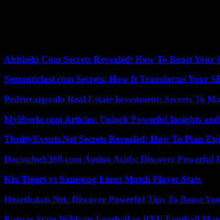
the patron Saint of Russia’s Western regions. Here is the Jesus boy ra
only the torso of Christ, and the head of Mary, accentuates the divine 
“liberated”. That the son of God was also fully man, highlights the “t
intricate moves is often on the icon of the sixteenth century, complete
filling in Russian churches, the entire height and width of the altar are
Abithelp Com Secrets Revealed: How To Boost Your 
Semanticlast.com Secrets: How It Transforms Your 
Pedrovazpaulo Real Estate Investment: Secrets To Ma
Myliberla.com Articles: Unlock Powerful Insights and
ThriftyEvents.Net Secrets Revealed: How To Plan Epi
Doctorhub360.com Amino Acids: Discover Powerful H
Kia Tigers vs Samsung Lions Match Player Stats
Hearthstats Net: Discover Powerful Tips To Boost Y
Kansas State Wildcats Football vs BYU Football Matc