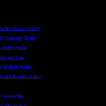
ised upright in her Arm, the rights of blessing, a scroll in the Left. T
nature of Jesus. The archetype is to be found in Kazan, after Ivan the T
ender” of the mother of God of Vladimir, the Savior clings lovingly to 
ly spirit. On the second floor, you can study also the construction of an 
a.
Online Success Today
SEO Strategy Today
ximize Profits
 Expert Tips
c Budget Parties
ealth Benefits Today
our Gameplay
h Player Stats