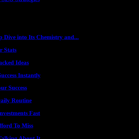
ive into Its Chemistry and...
r Stats
Packed Ideas
uccess Instantly
our Success
aily Routine
nvestments Fast
fford To Miss
Talking About It