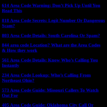
614 Area Code Warning: Don’t Pick Up Until You
Read This
818 Area Code Secrets: Legit Number Or Dangerous
Scam?
803 Area Code Details: South Carolina Or Spam?
844 area code Location? What are the Area Codes
& How they work
561 Area Code Details: Know Who’s Calling You
Instantly
234 Area Code Lookup: Who’s Calling From
Northeast Ohio?
573 Area Code Guide: Missouri Callers To Watch
Out For
405 Area Code Guide: Oklahoma City Call Or