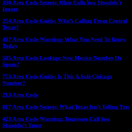
330 Area Code Secrets: Ohio Calls You Shouldn’t
Ignore
254 Area Code Guide: Who’s Calling From Central
Texas?
407 Area Code Warning: What You Need To Know
Today
505 Area Code Lookup: New Mexico Number Or
Spam?
773 Area Code Guide: Is This A Safe Chicago
Number?
213 Area Code
817 Area Code Secrets: What Texas Isn’t Telling You
423 Area Code Warning: Tennessee Call You
Shouldn’t Trust