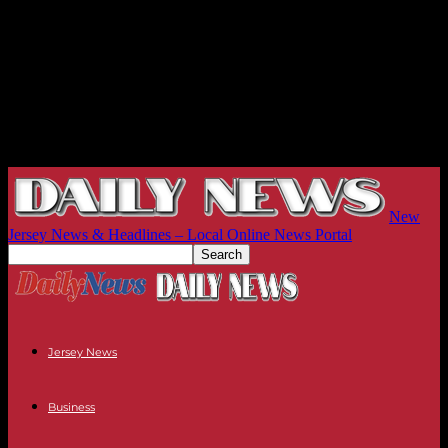
New
Jersey News & Headlines – Local Online News Portal
Jersey News
Business