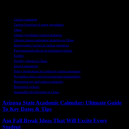
social well-being.
TAGS
Carbon emissions
Carbon footprint of aging population
China
China's population control measures
Climate change mitigation strategies in China
Demographic factors in carbon emissions
Environmental effects of retirement policies
Fertility
Fertility policies in China
Impact assessment
Policy implications for reducing carbon emissions
Population aging and environmental sustainability
Retirement age and carbon emissions
Retirement policies
Sustainable development in China
Arizona State Academic Calendar: Ultimate Guide
To Key Dates & Tips
Asu Fall Break Ideas That Will Excite Every
Student