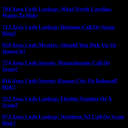
704 Area Code Lookup: What North Carolina
Wants To Hide
713 Area Code Lookup: Houston Call Or Spam
Ring?
929 Area Code Mystery: Should You Pick Up Or
Ignore It?
774 Area Code Secrets: Massachusetts Call Or
Scam?
816 Area Code Secrets: Kansas City Or Robocall
Risk?
352 Area Code Lookup: Florida Number Or A
Scam?
973 Area Code Lookup: Northern NJ Call Or Scam
Risk?