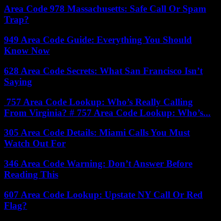
Area Code 978 Massachusetts: Safe Call Or Spam
Trap?
949 Area Code Guide: Everything You Should
Know Now
628 Area Code Secrets: What San Francisco Isn’t
Saying
757 Area Code Lookup: Who’s Really Calling
From Virginia? # 757 Area Code Lookup: Who’s...
305 Area Code Details: Miami Calls You Must
Watch Out For
346 Area Code Warning: Don’t Answer Before
Reading This
607 Area Code Lookup: Upstate NY Call Or Red
Flag?