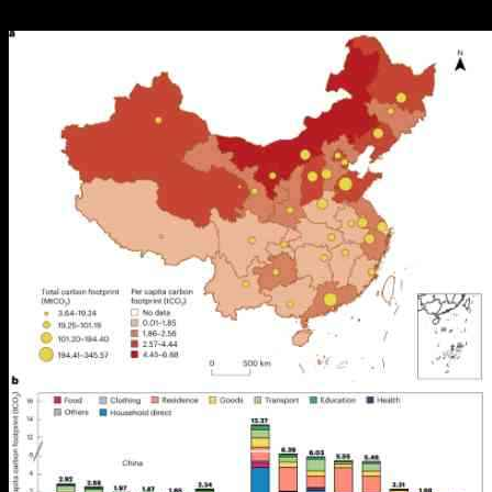
19.10.2024
919