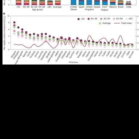
Mitigating climate change and addressing population aging are key
objectives for China as it aims for sustainable development. As the
world’s largest carbon emitter, China has set goals to peak carbon
emissions before 2030 and achieve carbon neutrality by 2060. The
country has seen a reduction in the growth rate of carbon emissions
over the years, shifting towards more sustainable development
practices. However, due to its large population and increasing
household consumption, China remains a significant contributor to
global carbon emissions.