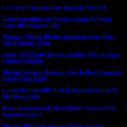
CC Carter Funeral Home Newport News VA
GameMakerBlog Net Secrets: Unlock Powerful
Game Development Tips
Flixtor.is: Unlock Hidden Streaming Gems With
This Ultimate Guide
Ghuk-Y44551/300 Secrets Unveiled: Why It’s Your
Ultimate Solution
Abithelp Contact Number: How To Reach Support
Quickly And Easily
Crypto30x.com XRP: Unlock Powerful Secrets To
Maximize Gains
Robert Lewandowski Grandfather: Uncover The
Inspiring Legacy
Massive debris pile emerges from water near