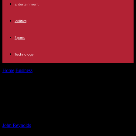
Entertainment
Politics
Sports
Technology
Home
Business
Impact of Fertility and Retirement Policies on
China’s Carbon Emissions – A...
Impact of Fertility and Retirement
Policies on China’s Carbon
Emissions – A Study
By
John Reynolds
-