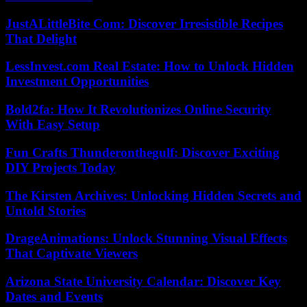
JustALittleBite Com: Discover Irresistible Recipes
That Delight
LessInvest.com Real Estate: How to Unlock Hidden
Investment Opportunities
Bold2fa: How It Revolutionizes Online Security
With Easy Setup
Fun Crafts Thunderonthegulf: Discover Exciting
DIY Projects Today
The Kirsten Archives: Unlocking Hidden Secrets and
Untold Stories
DrageAnimations: Unlock Stunning Visual Effects
That Captivate Viewers
Arizona State University Calendar: Discover Key
Dates and Events