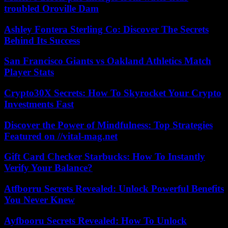
troubled Oroville Dam
Ashley Fontera Sterling Co: Discover The Secrets
Behind Its Success
San Francisco Giants vs Oakland Athletics Match
Player Stats
Crypto30X Secrets: How To Skyrocket Your Crypto
Investments Fast
Discover the Power of Mindfulness: Top Strategies
Featured on //vital-mag.net
Gift Card Checker Starbucks: How To Instantly
Verify Your Balance?
Atfborru Secrets Revealed: Unlock Powerful Benefits
You Never Knew
Ayfbooru Secrets Revealed: How To Unlock