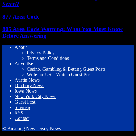
Scam?
877 Area Code
805 Area Code Warning: What You Must Know
Before Answering
About
Privacy Policy
Terms and Conditions
Advertise
Casino, Gambling & Betting Guest Posts
Write for US – Write a Guest Post
Austin News
Duxbury News
Iowa News
New York City News
Guest Post
Sitemap
RSS
Contact
© Breaking New Jersey News