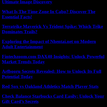
Ultimate Image Discovery
What Is The Time Zone In Cabo? Discover The
Essential Facts!
Terratrike Maverick Vs Trident Spike: Which Trike
Dominates Trails?
Exploring the Impact of Nhentai.net on Modern
Adult Entertainment
Fintechzoom.com DAX40 Insights: Unlock Powerful
Market Trends Today
Arfbooru Secrets Revealed: How to Unlock Its Full
Potential Today
Red Sox vs Oakland Athletics Match Player Stats
Check Balance Starbucks Card Easily: Unlock Your
Gift Card’s Secrets