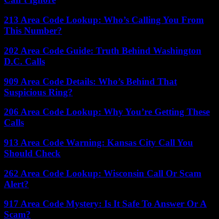
213 Area Code Lookup: Who’s Calling You From
This Number?
202 Area Code Guide: Truth Behind Washington
D.C. Calls
909 Area Code Details: Who’s Behind That
Suspicious Ring?
206 Area Code Lookup: Why You’re Getting These
Calls
913 Area Code Warning: Kansas City Call You
Should Check
262 Area Code Lookup: Wisconsin Call Or Scam
Alert?
917 Area Code Mystery: Is It Safe To Answer Or A
Scam?