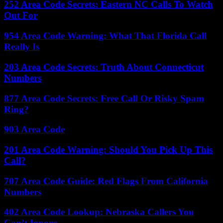
252 Area Code Secrets: Eastern NC Calls To Watch
Out For
954 Area Code Warning: What That Florida Call
Really Is
203 Area Code Secrets: Truth About Connecticut
Numbers
877 Area Code Secrets: Free Call Or Risky Spam
Ring?
903 Area Code
201 Area Code Warning: Should You Pick Up This
Call?
707 Area Code Guide: Red Flags From California
Numbers
402 Area Code Lookup: Nebraska Callers You
Can’t Ignore