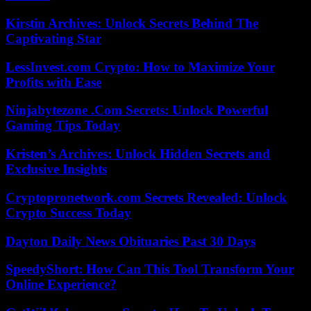
Kirstin Archives: Unlock Secrets Behind The
Captivating Star
LessInvest.com Crypto: How to Maximize Your
Profits with Ease
Ninjabytezone .Com Secrets: Unlock Powerful
Gaming Tips Today
Kristen’s Archives: Unlock Hidden Secrets and
Exclusive Insights
Cryptopronetwork.com Secrets Revealed: Unlock
Crypto Success Today
Dayton Daily News Obituaries Past 30 Days
SpeedyShort: How Can This Tool Transform Your
Online Experience?