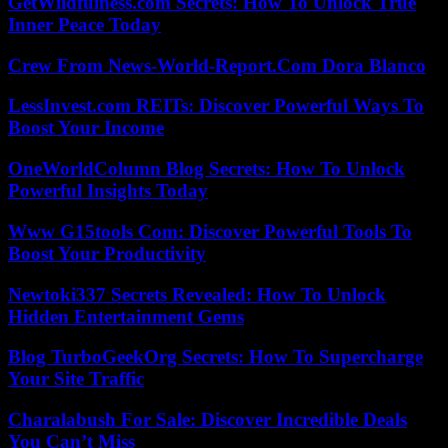
GetWildfulness.com Secrets: How To Unlock True
Inner Peace Today
Crew From News-World-Report.Com Dora Blanco
LessInvest.com REITs: Discover Powerful Ways To
Boost Your Income
OneWorldColumn Blog Secrets: How To Unlock
Powerful Insights Today
Www G15tools Com: Discover Powerful Tools To
Boost Your Productivity
Newtoki337 Secrets Revealed: How To Unlock
Hidden Entertainment Gems
Blog TurboGeekOrg Secrets: How To Supercharge
Your Site Traffic
Charalabush For Sale: Discover Incredible Deals
You Can’t Miss