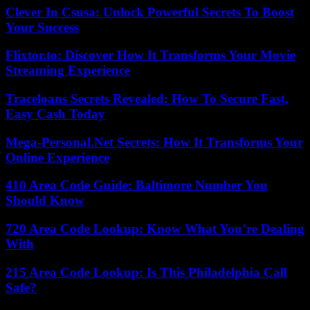
Clever In Csusa: Unlock Powerful Secrets To Boost
Your Success
Flixtor.to: Discover How It Transforms Your Movie
Streaming Experience
Traceloans Secrets Revealed: How To Secure Fast,
Easy Cash Today
Mega-Personal.Net Secrets: How It Transforms Your
Online Experience
410 Area Code Guide: Baltimore Number You
Should Know
720 Area Code Lookup: Know What You’re Dealing
With
215 Area Code Lookup: Is This Philadelphia Call
Safe?