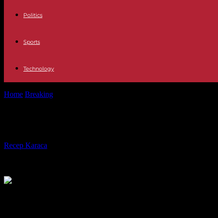
Politics
Sports
Technology
Home
Breaking
In Pakistan, an explosion in a mosque leaves at least 
In Pakistan, an explosion in a mosque
By
Recep Karaca
-
30.01.2023
246