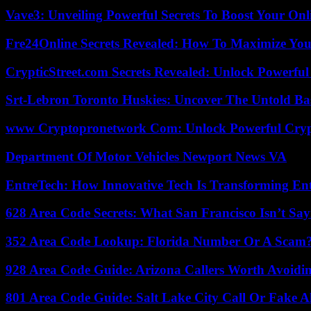
Vave3: Unveiling Powerful Secrets To Boost Your Onl
Fre24Online Secrets Revealed: How To Maximize You
CrypticStreet.com Secrets Revealed: Unlock Powerful
Srt-Lebron Toronto Huskies: Uncover The Untold Ba
www Cryptopronetwork Com: Unlock Powerful Crypt
Department Of Motor Vehicles Newport News VA
EntreTech: How Innovative Tech Is Transforming En
628 Area Code Secrets: What San Francisco Isn’t Say
352 Area Code Lookup: Florida Number Or A Scam
928 Area Code Guide: Arizona Callers Worth Avoidi
801 Area Code Guide: Salt Lake City Call Or Fake A