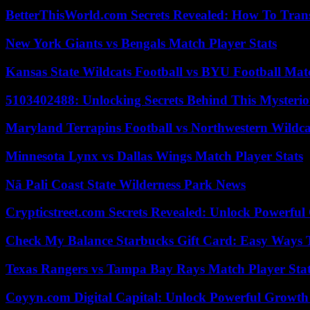
BetterThisWorld.com Secrets Revealed: How To Tran
New York Giants vs Bengals Match Player Stats
Kansas State Wildcats Football vs BYU Football Matc
5103402488: Unlocking Secrets Behind This Myster
Maryland Terrapins Football vs Northwestern Wildcat
Minnesota Lynx vs Dallas Wings Match Player Stats
Nā Pali Coast State Wilderness Park News
Crypticstreet.com Secrets Revealed: Unlock Powerful
Check My Balance Starbucks Gift Card: Easy Ways T
Texas Rangers vs Tampa Bay Rays Match Player Sta
Coyyn.com Digital Capital: Unlock Powerful Growth