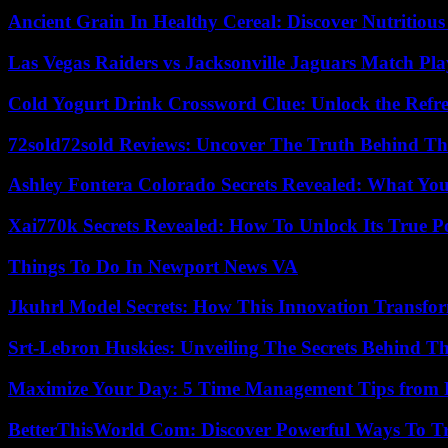
Ancient Grain In Healthy Cereal: Discover Nutritious
Las Vegas Raiders vs Jacksonville Jaguars Match Pla
Cold Yogurt Drink Crossword Clue: Unlock the Refr
72sold72sold Reviews: Uncover The Truth Behind Th
Ashley Fontera Colorado Secrets Revealed: What Yo
Xai770k Secrets Revealed: How To Unlock Its True 
Things To Do In Newport News VA
Jkuhrl Model Secrets: How This Innovation Transfor
Srt-Lebron Huskies: Unveiling The Secrets Behind 
Maximize Your Day: 5 Time Management Tips from 
BetterThisWorld Com: Discover Powerful Ways To T