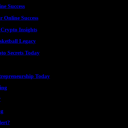
ine Success
r Online Success
 Crypto Insights
sketball Legacy
o Secrets Today
trepreneurship Today
ing
?
ng
lert?