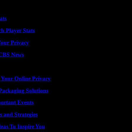
which shares common roots with it, has claimed responsibility for sever
 of around 150 people, mostly schoolchildren, in Peshawar in December
ats
h Player Stats
Your Privacy
 CBS News
 Your Online Privacy
Packaging Solutions
ortant Events
 and Strategies
eas To Inspire You