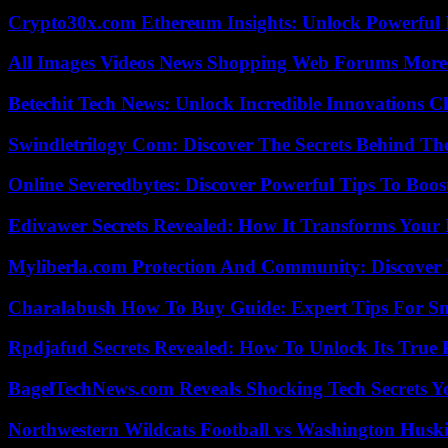
Crypto30x.com Ethereum Insights: Unlock Powerful I
All Images Videos News Shopping Web Forums More
Betechit Tech News: Unlock Incredible Innovations
Swindletrilogy Com: Discover The Secrets Behind The
Online Severedbytes: Discover Powerful Tips To Boos
Edivawer Secrets Revealed: How It Transforms Your 
Myliberla.com Protection And Community: Discover 
Charalabush How To Buy Guide: Expert Tips For S
Rpdjafud Secrets Revealed: How To Unlock Its True P
BagelTechNews.com Reveals Shocking Tech Secrets 
Northwestern Wildcats Football vs Washington Huski