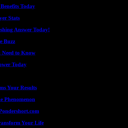
 Benefits Today
yer Stats
eshing Answer Today!
e Buzz
u Need to Know
Power Today
ms Your Results
The Phenomenon
Pondershort.com
ransform Your Life