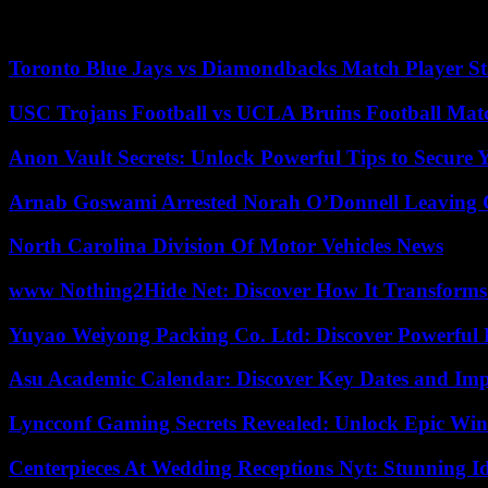
The TTP, a movement distinct from that of the new Afghan leaders, but 
lasting mark on Pakistan’s national consciousness, was the massacre
Toronto Blue Jays vs Diamondbacks Match Player St
USC Trojans Football vs UCLA Bruins Football Matc
Anon Vault Secrets: Unlock Powerful Tips to Secure 
Arnab Goswami Arrested Norah O’Donnell Leaving
North Carolina Division Of Motor Vehicles News
www Nothing2Hide Net: Discover How It Transforms
Yuyao Weiyong Packing Co. Ltd: Discover Powerful 
Asu Academic Calendar: Discover Key Dates and Imp
Lyncconf Gaming Secrets Revealed: Unlock Epic Wins
Centerpieces At Wedding Receptions Nyt: Stunning Id