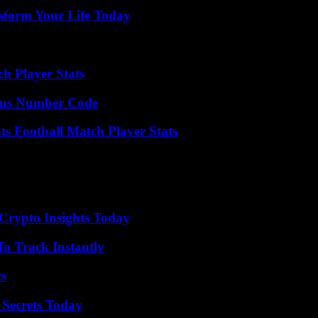
sform Your Life Today
h Player Stats
ious Number Code
s Football Match Player Stats
 Crypto Insights Today
o Track Instantly
ts
 Secrets Today