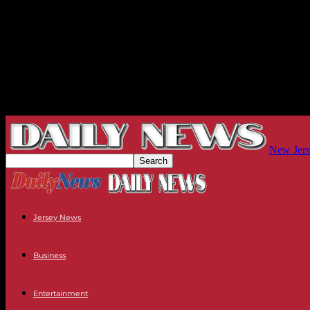
New Jers
Jersey News
Business
Entertainment