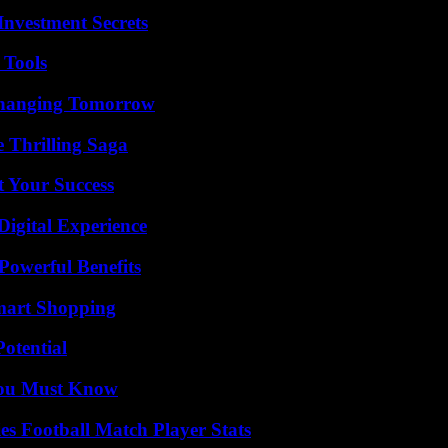
nvestment Secrets
 Tools
 Changing Tomorrow
 Thrilling Saga
t Your Success
Digital Experience
Powerful Benefits
mart Shopping
otential
You Must Know
es Football Match Player Stats