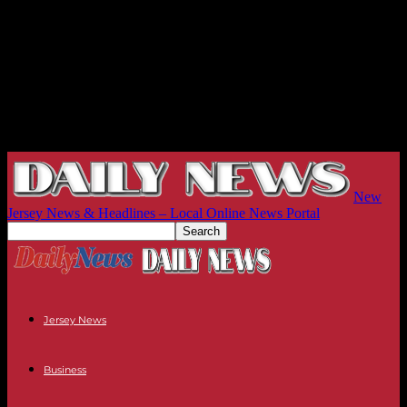
New
Jersey News & Headlines – Local Online News Portal
Jersey News
Business