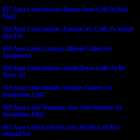
857 Area Code Secrets: Boston Area Call Or Red
Flag?
252 Area Code Secrets: Eastern NC Calls To Watch
Out For
630 Area Code Lookup: Illinois Callers Or
Scammers?
956 Area Code Secrets: South Texas Calls To Be
Wary Of
714 Area Code Details: Orange County Or
Dangerous Call?
669 Area Code Warning: San Jose Number Or
Something Else?
682 Area Code Lookup: Fort Worth Call You
Should Vet