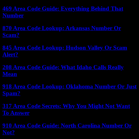
469 Area Code Guide: Everything Behind That
Number
870 Area Code Lookup: Arkansas Number Or
Scam?
845 Area Code Lookup: Hudson Valley Or Scam
Alert?
208 Area Code Guide: What Idaho Calls Really
Mean
918 Area Code Lookup: Oklahoma Number Or Just
Spam?
317 Area Code Secrets: Why You Might Not Want
To Answer
910 Area Code Guide: North Carolina Number Or
Not?