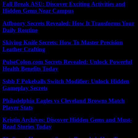
Fall Break ASU: Discover Exciting Activities and
Hidden Gems Near Campus
Atfboory Secrets Revealed: How It Transforms Your
Daily Routine
Skiving Knife Secrets: How To Master Precision
Leather Crafting
PulseColon.com Secrets Revealed: Unlock Powerful
Health Benefits Today
Ssbb F Pokeballs Switch Modifier: Unlock Hidden
Gameplay Secrets
Philadelphia Eagles vs Cleveland Browns Match
Player Stats
Kristin Archives: Discover Hidden Gems and Must-
Read Stories Today