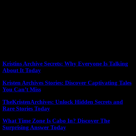
“By endorsing Macky Sall’s record, which is also his own, he risks
being the catalyst for criticism regarding youth employment at a time
when emigration has strongly resumed. Furthermore, after three
years of political unrest and around sixty deaths, the Senegalese
have little taste for the postponement of the election and the amnesty
law, because there is a need for justice. They could demonstrate it,”
continues Babacar Ndiaye. It is up to Amadou Ba to also ensure the
survival of his coalition, held with an iron fist for twelve years by
Macky Sall.
Kristins Archive Secrets: Why Everyone Is Talking
About It Today
Kristen Archives Stories: Discover Captivating Tales
You Can’t Miss
TheKristenArchives: Unlock Hidden Secrets and
Rare Stories Today
What Time Zone Is Cabo In? Discover The
Surprising Answer Today