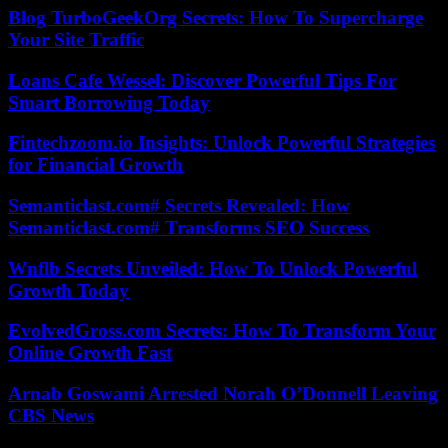
Blog TurboGeekOrg Secrets: How To Supercharge
Your Site Traffic
Loans Cafe Wessel: Discover Powerful Tips For
Smart Borrowing Today
Fintechzoom.io Insights: Unlock Powerful Strategies
for Financial Growth
Semanticlast.com# Secrets Revealed: How
Semanticlast.com# Transforms SEO Success
Wnflb Secrets Unveiled: How To Unlock Powerful
Growth Today
EvolvedGross.com Secrets: How To Transform Your
Online Growth Fast
Arnab Goswami Arrested Norah O’Donnell Leaving
CBS News