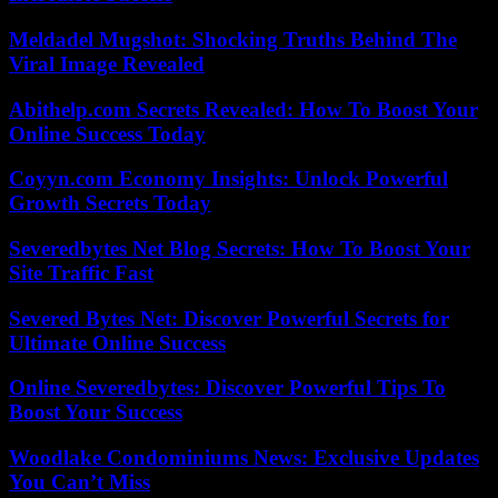
Meldadel Mugshot: Shocking Truths Behind The
Viral Image Revealed
Abithelp.com Secrets Revealed: How To Boost Your
Online Success Today
Coyyn.com Economy Insights: Unlock Powerful
Growth Secrets Today
Severedbytes Net Blog Secrets: How To Boost Your
Site Traffic Fast
Severed Bytes Net: Discover Powerful Secrets for
Ultimate Online Success
Online Severedbytes: Discover Powerful Tips To
Boost Your Success
Woodlake Condominiums News: Exclusive Updates
You Can’t Miss