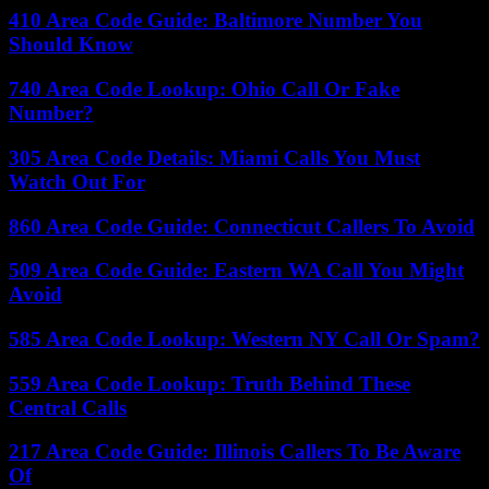
410 Area Code Guide: Baltimore Number You
Should Know
740 Area Code Lookup: Ohio Call Or Fake
Number?
305 Area Code Details: Miami Calls You Must
Watch Out For
860 Area Code Guide: Connecticut Callers To Avoid
509 Area Code Guide: Eastern WA Call You Might
Avoid
585 Area Code Lookup: Western NY Call Or Spam?
559 Area Code Lookup: Truth Behind These
Central Calls
217 Area Code Guide: Illinois Callers To Be Aware
Of