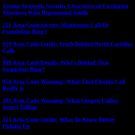
Trump Suspends Security Clearances of Covington
Attorneys Who Represented Smith
212 Area Code Secrets: Manhattan Call Or
Fraudulent Ring?
919 Area Code Guide: Truth Behind North Carolina
Calls
909 Area Code Details: Who’s Behind That
Suspicious Ring?
954 Area Code Warning: What That Florida Call
Really Is
503 Area Code Warning: What Oregon Callers
Aren’t Telling
315 Area Code Guide: What To Know Before
Picking Up