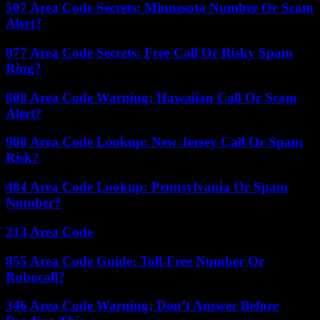
507 Area Code Secrets: Minnesota Number Or Scam
Alert?
877 Area Code Secrets: Free Call Or Risky Spam
Ring?
808 Area Code Warning: Hawaiian Call Or Scam
Alert?
908 Area Code Lookup: New Jersey Call Or Spam
Risk?
484 Area Code Lookup: Pennsylvania Or Spam
Number?
213 Area Code
855 Area Code Guide: Toll-Free Number Or
Robocall?
346 Area Code Warning: Don’t Answer Before