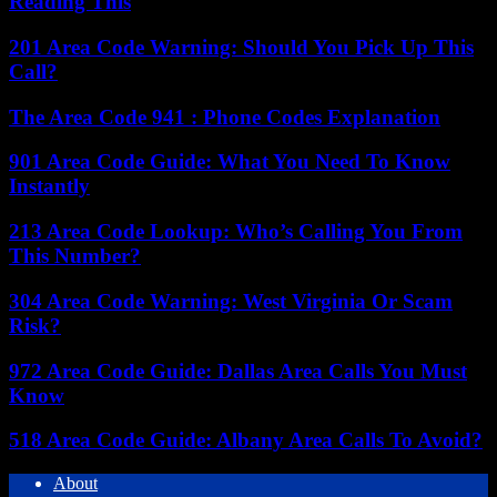
Reading This
201 Area Code Warning: Should You Pick Up This
Call?
The Area Code 941 : Phone Codes Explanation
901 Area Code Guide: What You Need To Know
Instantly
213 Area Code Lookup: Who’s Calling You From
This Number?
304 Area Code Warning: West Virginia Or Scam
Risk?
972 Area Code Guide: Dallas Area Calls You Must
Know
518 Area Code Guide: Albany Area Calls To Avoid?
About