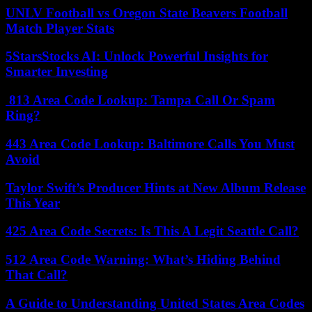
UNLV Football vs Oregon State Beavers Football
Match Player Stats
5StarsStocks AI: Unlock Powerful Insights for
Smarter Investing
813 Area Code Lookup: Tampa Call Or Spam
Ring?
443 Area Code Lookup: Baltimore Calls You Must
Avoid
Taylor Swift’s Producer Hints at New Album Release
This Year
425 Area Code Secrets: Is This A Legit Seattle Call?
512 Area Code Warning: What’s Hiding Behind
That Call?
A Guide to Understanding United States Area Codes