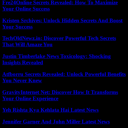
Fre24Online Secrets Revealed: How To Maximize
Your Online Success
Kristen Srchives: Unlock Hidden Secrets And Boost
Your Success
TechOldNewz.in: Discover Powerful Tech Secrets
That Will Amaze You
Justin Timberlake News Toxicology: Shocking
Insights Revealed
Atfborru Secrets Revealed: Unlock Powerful Benefits
You Never Knew
GravityInternet Net: Discover How It Transforms
Your Online Experience
Yeh Rishta Kya Kehlata Hai Latest News
Jennifer Garner And John Miller Latest News