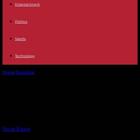
Entertainment
Politics
Sports
Technology
Home
Breaking
In Senegal, Amadou Ba, candidate with the forceps
of the presidential majority
In Senegal, Amadou Ba, candidate
with the forceps of the presidential
majority
By
Recep Karaca
-