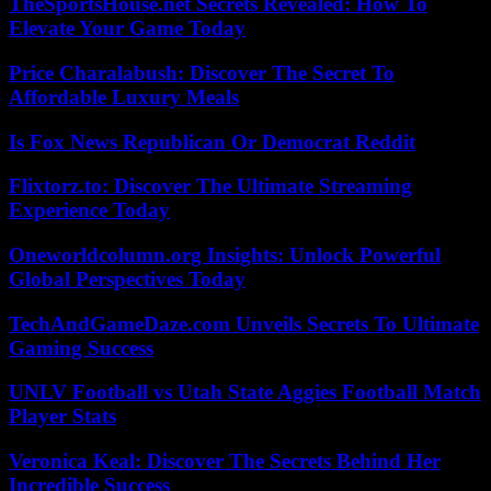
TheSportsHouse.net Secrets Revealed: How To
Elevate Your Game Today
Price Charalabush: Discover The Secret To
Affordable Luxury Meals
Is Fox News Republican Or Democrat Reddit
Flixtorz.to: Discover The Ultimate Streaming
Experience Today
Oneworldcolumn.org Insights: Unlock Powerful
Global Perspectives Today
TechAndGameDaze.com Unveils Secrets To Ultimate
Gaming Success
UNLV Football vs Utah State Aggies Football Match
Player Stats
Veronica Keal: Discover The Secrets Behind Her
Incredible Success