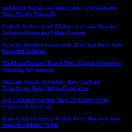
Amikaf16 Secrets Revealed: How It Transforms
Your Health Naturally
Unlock the Secrets of ZVideo: A Comprehensive
Guide to Mastering Video Content
Proatese Benefits Uncovered: Why You Need This
Powerful Solution
TheHomeTrotters Travel Tips: Unlock Secrets for
Amazing Adventures
Tex9.net Secrets Revealed: How Tex9.net
Transforms Your Online Experience
Asu Calendar Secrets: How To Master Your
Schedule Effortlessly
Baby Face Generator Online Free: Discover Your
Adorable Digital Twin!